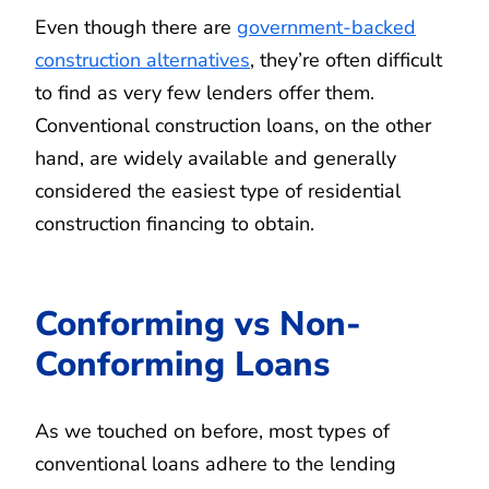
Even though there are
government-backed
construction alternatives
, they’re often difficult
to find as very few lenders offer them.
Conventional construction loans, on the other
hand, are widely available and generally
considered the easiest type of residential
construction financing to obtain.
Conforming vs Non-
Conforming Loans
As we touched on before, most types of
conventional loans adhere to the lending