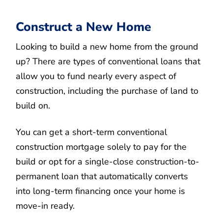
Construct a New Home
Looking to build a new home from the ground
up? There are types of conventional loans that
allow you to fund nearly every aspect of
construction, including the purchase of land to
build on.
You can get a short-term conventional
construction mortgage solely to pay for the
build or opt for a single-close construction-to-
permanent loan that automatically converts
into long-term financing once your home is
move-in ready.