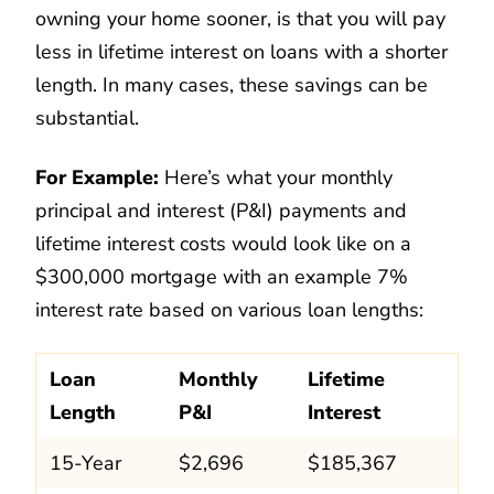
owning your home sooner, is that you will pay
less in lifetime interest on loans with a shorter
length. In many cases, these savings can be
substantial.
For Example:
Here’s what your monthly
principal and interest (P&I) payments and
lifetime interest costs would look like on a
$300,000 mortgage with an example 7%
interest rate based on various loan lengths:
Loan
Monthly
Lifetime
Length
P&I
Interest
15-Year
$2,696
$185,367