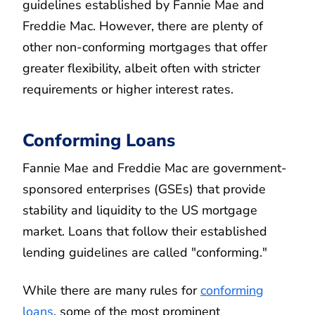
guidelines established by Fannie Mae and
Freddie Mac. However, there are plenty of
other non-conforming mortgages that offer
greater flexibility, albeit often with stricter
requirements or higher interest rates.
Conforming Loans
Fannie Mae and Freddie Mac are government-
sponsored enterprises (GSEs) that provide
stability and liquidity to the US mortgage
market. Loans that follow their established
lending guidelines are called "conforming."
While there are many rules for
conforming
loans
, some of the most prominent