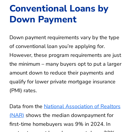
Conventional Loans by
Down Payment
Down payment requirements vary by the type
of conventional loan you’re applying for.
However, these program requirements are just
the minimum – many buyers opt to put a larger
amount down to reduce their payments and
qualify for lower private mortgage insurance
(PMI) rates.
Data from the
National Association of Realtors
(NAR)
shows the median downpayment for
first-time homebuyers was 9% in 2024. In