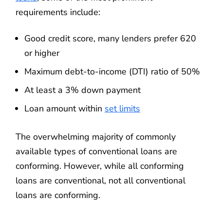
requirements include:
Good credit score, many lenders prefer 620
or higher
Maximum debt-to-income (DTI) ratio of 50%
At least a 3% down payment
Loan amount within
set limits
The overwhelming majority of commonly
available types of conventional loans are
conforming. However, while all conforming
loans are conventional, not all conventional
loans are conforming.