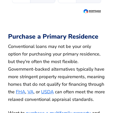
Purchase a Primary Residence
Conventional loans may not be your only
option for purchasing your primary residence,
but they're often the most flexible.
Government-backed alternatives typically have
more stringent property requirements, meaning
homes that do not qualify for financing through
the
FHA
,
VA
, or
USDA
can often meet the more
relaxed conventional appraisal standards.