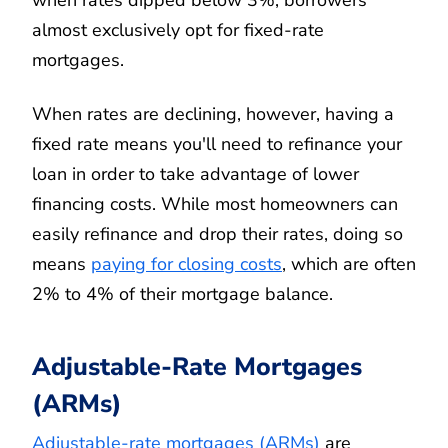
almost exclusively opt for fixed-rate
mortgages.
When rates are declining, however, having a
fixed rate means you'll need to refinance your
loan in order to take advantage of lower
financing costs. While most homeowners can
easily refinance and drop their rates, doing so
means
paying for closing costs
, which are often
2% to 4% of their mortgage balance.
Adjustable-Rate Mortgages
(ARMs)
Adjustable-rate mortgages (ARMs)
are