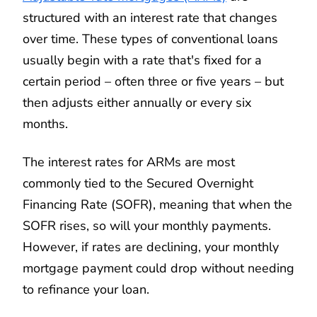
structured with an interest rate that changes
over time. These types of conventional loans
usually begin with a rate that's fixed for a
certain period – often three or five years – but
then adjusts either annually or every six
months.
The interest rates for ARMs are most
commonly tied to the Secured Overnight
Financing Rate (SOFR), meaning that when the
SOFR rises, so will your monthly payments.
However, if rates are declining, your monthly
mortgage payment could drop without needing
to refinance your loan.