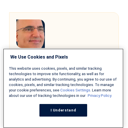
Alexei Morgado,
We Use Cookies and Pixels
Realtor and Founder of Lexawise
“Traditionally, many lenders want 20%
This website uses cookies, pixels, and similar tracking
technologies to improve site functionality, as well as for
down, and that can often be a huge
analytics and advertising. By continuing, you agree to our use of
hurdle. Luckily, there are mortgage
cookies, pixels, and similar tracking technologies. To manage
programs engineered to ease the
your cookie preferences, see
Cookies Settings
. Learn more
burden. Such programs not only address
about our use of tracking technologies in our
Privacy Policy.
immediate, current financial stress but
also widen opportunities for home
I Understand
ownership among applicants who
otherwise will be renters of properties.”