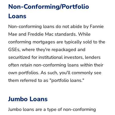
Non-Conforming/Portfolio
Loans
Non-conforming loans do not abide by Fannie
Mae and Freddie Mac standards. While
conforming mortgages are typically sold to the
GSEs, where they're repackaged and
securitized for institutional investors, lenders
often retain non-conforming loans within their
own portfolios. As such, you'll commonly see
them referred to as "portfolio loans."
Jumbo Loans
Jumbo loans are a type of non-conforming