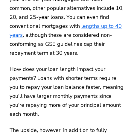
common, other popular alternatives include 10,
20, and 25-year loans. You can even find
conventional mortgages with
lengths up to 40
years
, although these are considered non-
conforming as GSE guidelines cap their
repayment term at 30 years.
How does your loan length impact your
payments? Loans with shorter terms require
you to repay your loan balance faster, meaning
you'll have larger monthly payments since
you're repaying more of your principal amount
each month.
The upside, however, in addition to fully