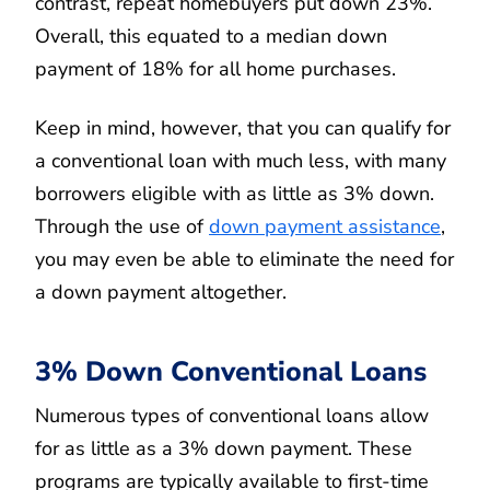
contrast, repeat homebuyers put down 23%.
Overall, this equated to a median down
payment of 18% for all home purchases.
Keep in mind, however, that you can qualify for
a conventional loan with much less, with many
borrowers eligible with as little as 3% down.
Through the use of
down payment assistance
,
you may even be able to eliminate the need for
a down payment altogether.
3% Down Conventional Loans
Numerous types of conventional loans allow
for as little as a 3% down payment. These
programs are typically available to first-time