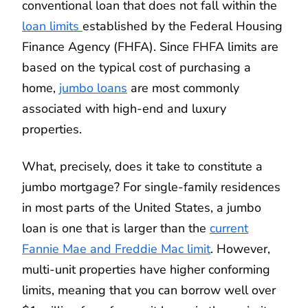
conventional loan that does not fall within the
loan limits
established by the Federal Housing
Finance Agency (FHFA). Since FHFA limits are
based on the typical cost of purchasing a
home,
jumbo loans
are most commonly
associated with high-end and luxury
properties.
What, precisely, does it take to constitute a
jumbo mortgage? For single-family residences
in most parts of the United States, a jumbo
loan is one that is larger than the
current
Fannie Mae and Freddie Mac limit
. However,
multi-unit properties have higher conforming
limits, meaning that you can borrow well over