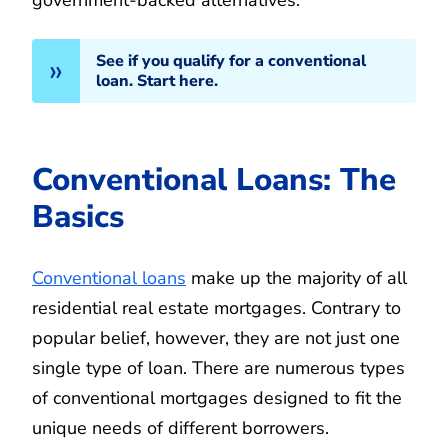
See if you qualify for a conventional
loan. Start here.
Conventional Loans: The
Basics
Conventional loans
make up the majority of all
residential real estate mortgages. Contrary to
popular belief, however, they are not just one
single type of loan. There are numerous types
of conventional mortgages designed to fit the
unique needs of different borrowers.