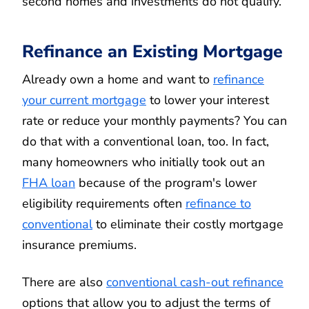
second homes and investments do not qualify.
Refinance an Existing Mortgage
Already own a home and want to
refinance
your current mortgage
to lower your interest
rate or reduce your monthly payments? You can
do that with a conventional loan, too. In fact,
many homeowners who initially took out an
FHA loan
because of the program's lower
eligibility requirements often
refinance to
conventional
to eliminate their costly mortgage
insurance premiums.
There are also
conventional cash-out refinance
options that allow you to adjust the terms of