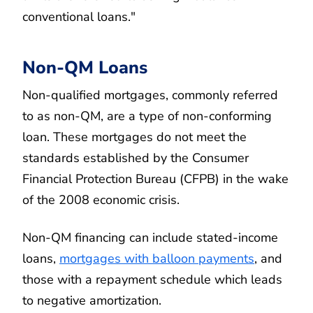
conventional loans."
Non-QM Loans
Non-qualified mortgages, commonly referred
to as non-QM, are a type of non-conforming
loan. These mortgages do not meet the
standards established by the Consumer
Financial Protection Bureau (CFPB) in the wake
of the 2008 economic crisis.
Non-QM financing can include stated-income
loans,
mortgages with balloon payments
, and
those with a repayment schedule which leads
to negative amortization.