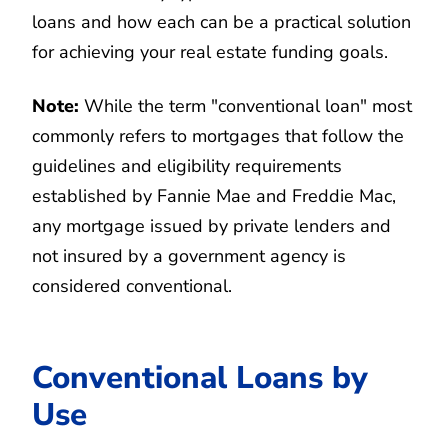
loans and how each can be a practical solution
for achieving your real estate funding goals.
Note:
While the term "conventional loan" most
commonly refers to mortgages that follow the
guidelines and eligibility requirements
established by Fannie Mae and Freddie Mac,
any mortgage issued by private lenders and
not insured by a government agency is
considered conventional.
Conventional Loans by
Use