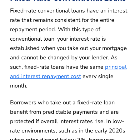
Fixed-rate conventional loans have an interest
rate that remains consistent for the entire
repayment period. With this type of
conventional loan, your interest rate is
established when you take out your mortgage
and cannot be changed by your lender. As
such, fixed-rate loans have the same
principal
and interest repayment cost
every single
month.
Borrowers who take out a fixed-rate loan
benefit from predictable payments and are
protected if overall interest rates rise. In low-
rate environments, such as in the early 2020s
when rates dipped below 3%, borrowers