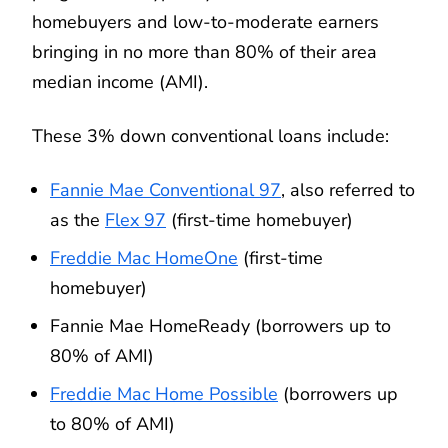
homebuyers and low-to-moderate earners
bringing in no more than 80% of their area
median income (AMI).
These 3% down conventional loans include:
Fannie Mae Conventional 97
, also referred to
as the
Flex 97
(first-time homebuyer)
Freddie Mac HomeOne
(first-time
homebuyer)
Fannie Mae HomeReady (borrowers up to
80% of AMI)
Freddie Mac Home Possible
(borrowers up
to 80% of AMI)