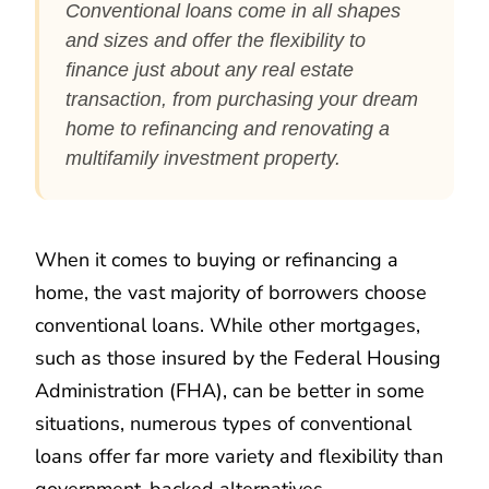
Conventional loans come in all shapes
and sizes and offer the flexibility to
finance just about any real estate
transaction, from purchasing your dream
home to refinancing and renovating a
multifamily investment property.
When it comes to buying or refinancing a
home, the vast majority of borrowers choose
conventional loans. While other mortgages,
such as those insured by the Federal Housing
Administration (FHA), can be better in some
situations, numerous types of conventional
loans offer far more variety and flexibility than
government-backed alternatives.