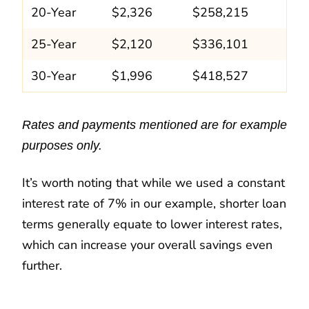
20-Year
$2,326
$258,215
25-Year
$2,120
$336,101
30-Year
$1,996
$418,527
Rates and payments mentioned are for example
purposes only.
It’s worth noting that while we used a constant
interest rate of 7% in our example, shorter loan
terms generally equate to lower interest rates,
which can increase your overall savings even
further.