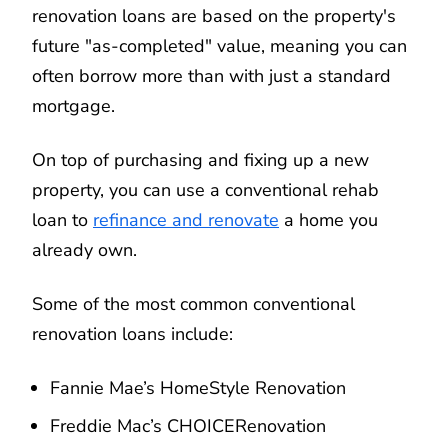
renovation loans are based on the property's
future "as-completed" value, meaning you can
often borrow more than with just a standard
mortgage.
On top of purchasing and fixing up a new
property, you can use a conventional rehab
loan to
refinance and renovate
a home you
already own.
Some of the most common conventional
renovation loans include:
Fannie Mae’s HomeStyle Renovation
Freddie Mac’s CHOICERenovation