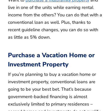
Want to
purchase a multifamily property
and
live in one of the units while earning rental
income from the others? You can do that with a
conventional loan as well. Plus, thanks to
recent guideline changes, you can do so with
as little as 5% down.
Purchase a Vacation Home or
Investment Property
If you’re planning to buy a vacation home or
investment property, conventional loans are
going to be your best bet. That’s because
government-backed financing is almost
exclusively limited to primary residences –