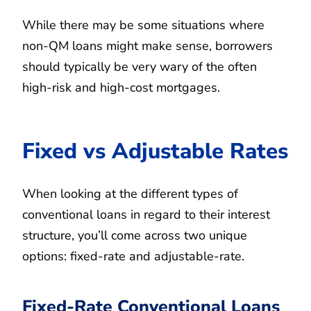
While there may be some situations where
non-QM loans might make sense, borrowers
should typically be very wary of the often
high-risk and high-cost mortgages.
Fixed vs Adjustable Rates
When looking at the different types of
conventional loans in regard to their interest
structure, you’ll come across two unique
options: fixed-rate and adjustable-rate.
Fixed-Rate Conventional Loans