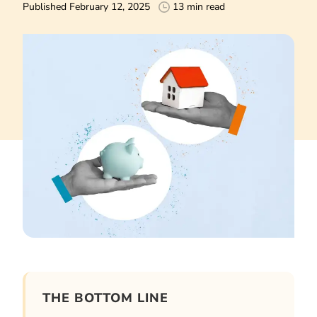
Published February 12, 2025
13 min read
THE BOTTOM LINE