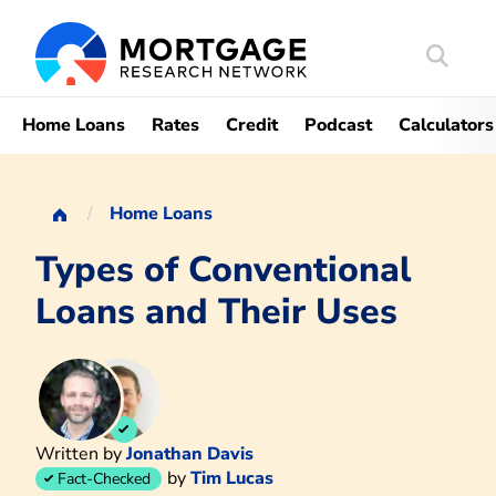
Search
Mortgag
Home Loans
Rates
Credit
Podcast
Calculators
Home Loans
Types of Conventional
Loans and Their Uses
Written by
Jonathan Davis
by
Tim Lucas
Fact-Checked