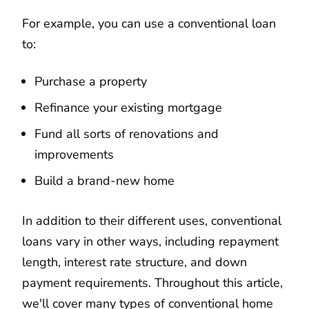
For example, you can use a conventional loan
to:
Purchase a property
Refinance your existing mortgage
Fund all sorts of renovations and
improvements
Build a brand-new home
In addition to their different uses, conventional
loans vary in other ways, including repayment
length, interest rate structure, and down
payment requirements. Throughout this article,
we'll cover many types of conventional home