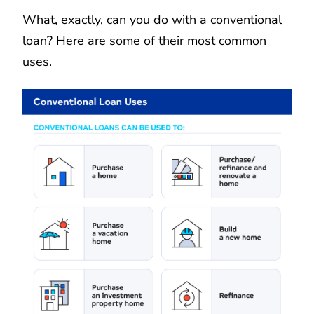
What, exactly, can you do with a conventional
loan? Here are some of their most common
uses.