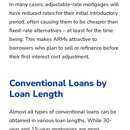
In many cases, adjustable-rate mortgages will
have reduced rates for their initial introductory
period, often causing them to be cheaper than
fixed-rate alternatives – at least for the time
being. This makes ARMs attractive to
borrowers who plan to sell or refinance before
their first interest cost adjustment.
Conventional Loans by
Loan Length
Almost all types of conventional loans can be
obtained in various loan lengths. While 30-
year and 15-year mortgages are most