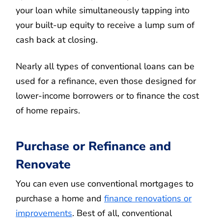
your loan while simultaneously tapping into
your built-up equity to receive a lump sum of
cash back at closing.
Nearly all types of conventional loans can be
used for a refinance, even those designed for
lower-income borrowers or to finance the cost
of home repairs.
Purchase or Refinance and
Renovate
You can even use conventional mortgages to
purchase a home and
finance renovations or
improvements
. Best of all, conventional