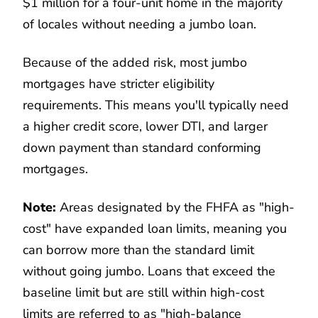
$1 million for a four-unit home in the majority
of locales without needing a jumbo loan.
Because of the added risk, most jumbo
mortgages have stricter eligibility
requirements. This means you'll typically need
a higher credit score, lower DTI, and larger
down payment than standard conforming
mortgages.
Note:
Areas designated by the FHFA as "high-
cost" have expanded loan limits, meaning you
can borrow more than the standard limit
without going jumbo. Loans that exceed the
baseline limit but are still within high-cost
limits are referred to as "high-balance