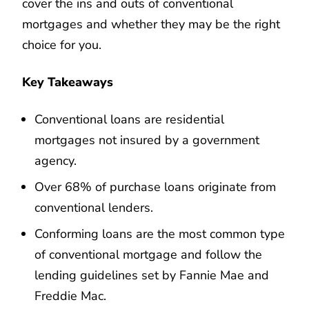
cover the ins and outs of conventional
mortgages and whether they may be the right
choice for you.
Key Takeaways
Conventional loans are residential
mortgages not insured by a government
agency.
Over 68% of purchase loans originate from
conventional lenders.
Conforming loans are the most common type
of conventional mortgage and follow the
lending guidelines set by Fannie Mae and
Freddie Mac.