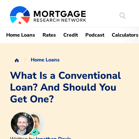
Search
Mortgag
Home Loans
Rates
Credit
Podcast
Calculators
Home Loans
What Is a Conventional
Loan? And Should You
Get One?
Written by
Jonathan Davis