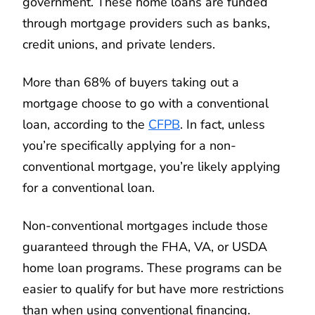
government. These home loans are funded
through mortgage providers such as banks,
credit unions, and private lenders.
More than 68% of buyers taking out a
mortgage choose to go with a conventional
loan, according to the
CFPB
. In fact, unless
you’re specifically applying for a non-
conventional mortgage, you’re likely applying
for a conventional loan.
Non-conventional mortgages include those
guaranteed through the FHA, VA, or USDA
home loan programs. These programs can be
easier to qualify for but have more restrictions
than when using conventional financing.