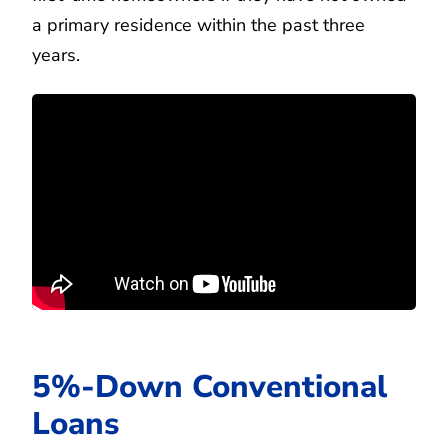
a primary residence within the past three
years.
5%-Down Conventional
Loans