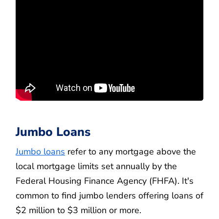
Jumbo Loans
Jumbo loans
refer to any mortgage above the
local mortgage limits set annually by the
Federal Housing Finance Agency (FHFA). It's
common to find jumbo lenders offering loans of
$2 million to $3 million or more.