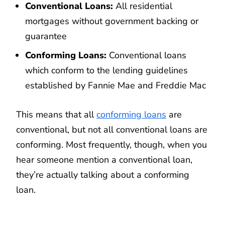
Conventional Loans:
All residential
mortgages without government backing or
guarantee
Conforming Loans:
Conventional loans
which conform to the lending guidelines
established by Fannie Mae and Freddie Mac
This means that all
conforming loans
are
conventional, but not all conventional loans are
conforming. Most frequently, though, when you
hear someone mention a conventional loan,
they’re actually talking about a conforming
loan.