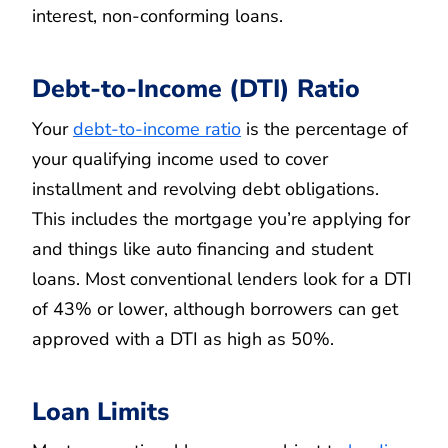
interest, non-conforming loans.
Debt-to-Income (DTI) Ratio
Your
debt-to-income ratio
is the percentage of
your qualifying income used to cover
installment and revolving debt obligations.
This includes the mortgage you’re applying for
and things like auto financing and student
loans. Most conventional lenders look for a DTI
of 43% or lower, although borrowers can get
approved with a DTI as high as 50%.
Loan Limits