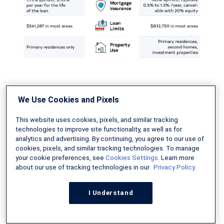
Check out our
guide to FHA loans vs.
We Use Cookies and Pixels
conventional loans
for more information.
This website uses cookies, pixels, and similar tracking
technologies to improve site functionality, as well as for
analytics and advertising. By continuing, you agree to our use of
Conventional Loans vs VA
cookies, pixels, and similar tracking technologies. To manage
your cookie preferences, see
Cookies Settings
. Learn more
Loans
about our use of tracking technologies in our
Privacy Policy.
VA loans
are backed by the US Department of
I Understand
Veterans Affairs. They are only available to
veterans, active-duty service members, and