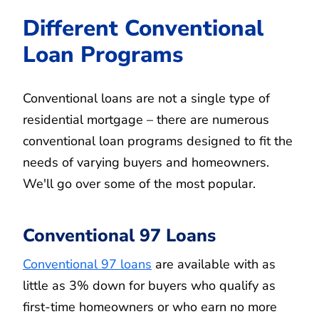
Different Conventional
Loan Programs
Conventional loans are not a single type of
residential mortgage – there are numerous
conventional loan programs designed to fit the
needs of varying buyers and homeowners.
We'll go over some of the most popular.
Conventional 97 Loans
Conventional 97 loans
are available with as
little as 3% down for buyers who qualify as
first-time homeowners or who earn no more