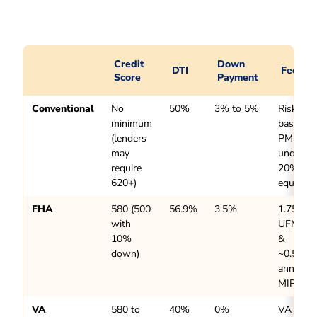
Credit
Down
DTI
Fees
Score
Payment
Conventional
No
50%
3% to 5%
Risk-
minimum
based
(lenders
PMI
may
under
require
20%
620+)
equity
FHA
580 (500
56.9%
3.5%
1.75%
with
UFMIP
10%
&
down)
~0.55%
annual
MIP
VA
580 to
40%
0%
VA