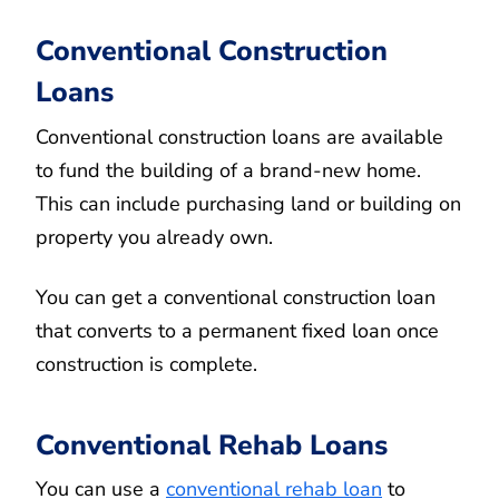
Conventional Construction
Loans
Conventional construction loans are available
to fund the building of a brand-new home.
This can include purchasing land or building on
property you already own.
You can get a conventional construction loan
that converts to a permanent fixed loan once
construction is complete.
Conventional Rehab Loans
You can use a
conventional rehab loan
to