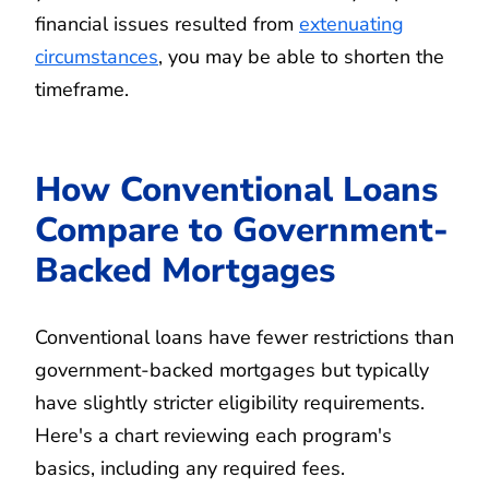
financial issues resulted from
extenuating
circumstances
, you may be able to shorten the
timeframe.
How Conventional Loans
Compare to Government-
Backed Mortgages
Conventional loans have fewer restrictions than
government-backed mortgages but typically
have slightly stricter eligibility requirements.
Here's a chart reviewing each program's
basics, including any required fees.