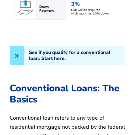
See if you qualify for a conventional
loan. Start here.
Conventional Loans: The
Basics
Conventional loan refers to any type of
residential mortgage not backed by the federal