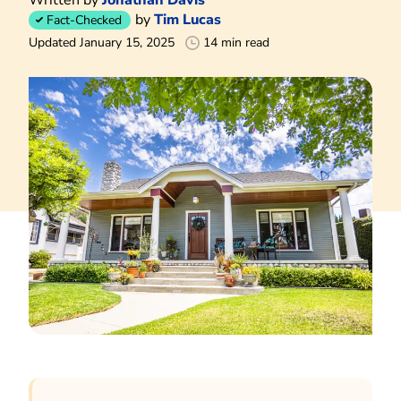
by
Tim Lucas
Fact-Checked
Updated January 15, 2025
14 min read