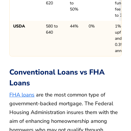
620
to
funding
50%
fee up
to 3.3%
USDA
580 to
44%
0%
1%
640
upfront
and
0.35%
annually
Conventional Loans vs FHA
Loans
FHA loans
are the most common type of
government-backed mortgage. The Federal
Housing Administration insures them with the
aim of enhancing homeownership among
borrowers who may not qualify through