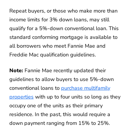
Repeat buyers, or those who make more than
income limits for 3% down loans, may still
qualify for a 5%-down conventional loan. This
standard conforming mortgage is available to
all borrowers who meet Fannie Mae and
Freddie Mac qualification guidelines.
Note:
Fannie Mae recently updated their
guidelines to allow buyers to use 5%-down
conventional loans to
purchase multifamily
properties
with up to four units so long as they
occupy one of the units as their primary
residence. In the past, this would require a
down payment ranging from 15% to 25%.