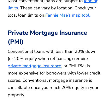
Most conventional loans are subject to
lending
limits
. These can vary by location. Check your
local loan limits on
Fannie Mae’s map tool.
Private Mortgage Insurance
(PMI)
Conventional loans with less than 20% down
(or 20% equity when refinancing) require
private mortgage insurance
, or PMI. PMI is
more expensive for borrowers with lower credit
scores. Conventional mortgage insurance is
cancellable once you reach 20% equity in your
property.