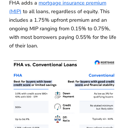
FHA adds a
mortgage insurance premium
(MIP)
to all loans, regardless of equity. This
includes a 1.75% upfront premium and an
ongoing MIP ranging from 0.15% to 0.75%,
with most borrowers paying 0.55% for the life
of their loan.