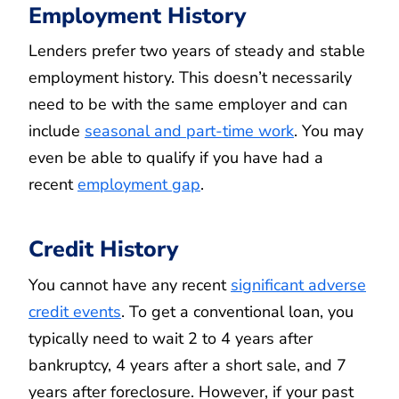
Employment History
Lenders prefer two years of steady and stable
employment history. This doesn’t necessarily
need to be with the same employer and can
include
seasonal and part-time work
. You may
even be able to qualify if you have had a
recent
employment gap
.
Credit History
You cannot have any recent
significant adverse
credit events
. To get a conventional loan, you
typically need to wait 2 to 4 years after
bankruptcy, 4 years after a short sale, and 7
years after foreclosure. However, if your past