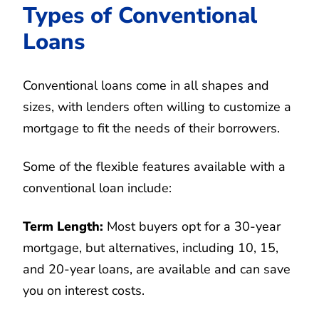
Types of Conventional
Loans
Conventional loans come in all shapes and
sizes, with lenders often willing to customize a
mortgage to fit the needs of their borrowers.
Some of the flexible features available with a
conventional loan include:
Term Length:
Most buyers opt for a 30-year
mortgage, but alternatives, including 10, 15,
and 20-year loans, are available and can save
you on interest costs.