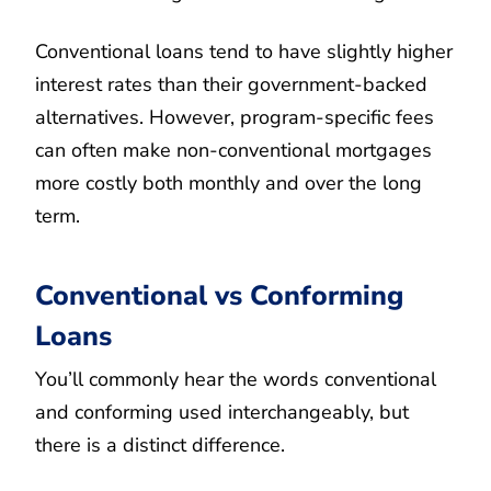
Conventional loans tend to have slightly higher
interest rates than their government-backed
alternatives. However, program-specific fees
can often make non-conventional mortgages
more costly both monthly and over the long
term.
Conventional vs Conforming
Loans
You’ll commonly hear the words conventional
and conforming used interchangeably, but
there is a distinct difference.