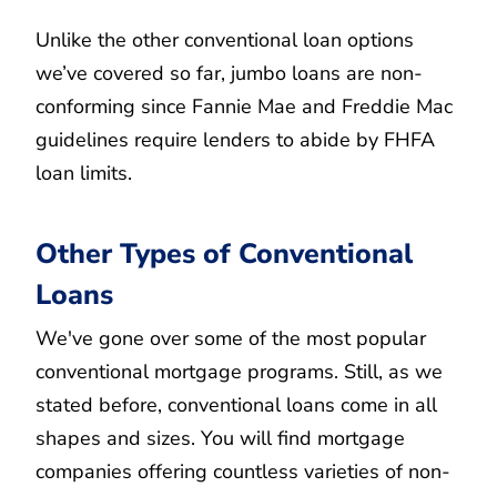
Unlike the other conventional loan options
we’ve covered so far, jumbo loans are non-
conforming since Fannie Mae and Freddie Mac
guidelines require lenders to abide by FHFA
loan limits.
Other Types of Conventional
Loans
We've gone over some of the most popular
conventional mortgage programs. Still, as we
stated before, conventional loans come in all
shapes and sizes. You will find mortgage
companies offering countless varieties of non-