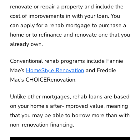
renovate or repair a property and include the
cost of improvements in with your loan. You
can apply for a rehab mortgage to purchase a
home or to refinance and renovate one that you
already own.
Conventional rehab programs include Fannie
Mae’s
HomeStyle Renovation
and Freddie
Mac’s CHOICERenovation.
Unlike other mortgages, rehab loans are based
on your home's after-improved value, meaning
that you may be able to borrow more than with
non-renovation financing.