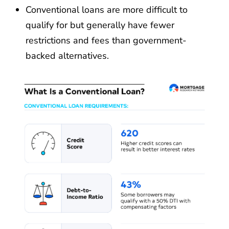
Conventional loans are more difficult to
qualify for but generally have fewer
restrictions and fees than government-
backed alternatives.