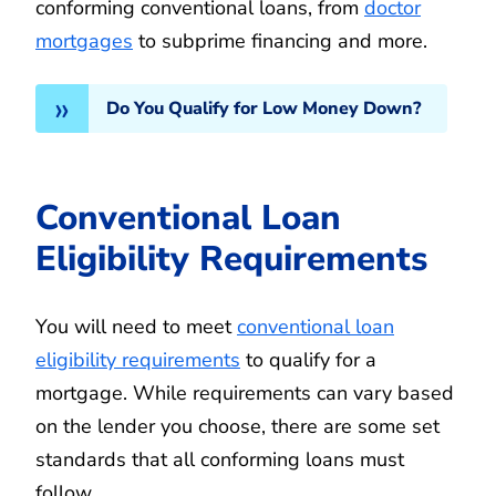
conforming conventional loans, from
doctor
mortgages
to subprime financing and more.
Do You Qualify for Low Money Down?
Conventional Loan
Eligibility Requirements
You will need to meet
conventional loan
eligibility requirements
to qualify for a
mortgage. While requirements can vary based
on the lender you choose, there are some set
standards that all conforming loans must
follow.