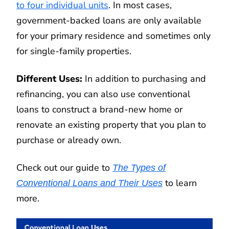
to four individual units
. In most cases,
government-backed loans are only available
for your primary residence and sometimes only
for single-family properties.
Different Uses:
In addition to purchasing and
refinancing, you can also use conventional
loans to construct a brand-new home or
renovate an existing property that you plan to
purchase or already own.
Check out our guide to
The Types of
to learn
Conventional Loans and Their Uses
more.