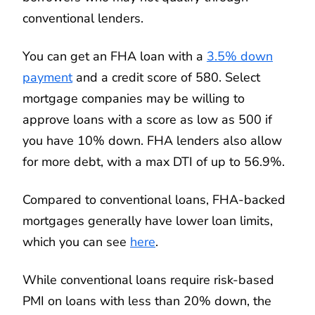
conventional lenders.
You can get an FHA loan with a
3.5% down
payment
and a credit score of 580. Select
mortgage companies may be willing to
approve loans with a score as low as 500 if
you have 10% down. FHA lenders also allow
for more debt, with a max DTI of up to 56.9%.
Compared to conventional loans, FHA-backed
mortgages generally have lower loan limits,
which you can see
here
.
While conventional loans require risk-based
PMI on loans with less than 20% down, the