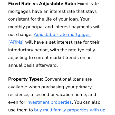
Fixed Rate vs Adjustable Rate:
Fixed-rate
mortgages have an interest rate that stays
consistent for the life of your loan. Your
monthly principal and interest payments will
not change.
Adjustable-rate mortgages
(ARMs)
will have a set interest rate for their
introductory period, with the rate typically
adjusting to current market trends on an
annual basis afterward.
Property Types:
Conventional loans are
available when purchasing your primary
residence, a second or vacation home, and
even for
investment properties
. You can also
use them to
buy multifamily properties with up