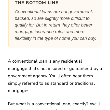
THE BOTTOM LINE
Conventional loans are not government-
backed, so are slightly more difficult to
qualify for. But in return they offer better
mortgage insurance rules and more
flexibility in the type of home you can buy.
A conventional loan is any residential
mortgage that’s not insured or guaranteed by a
government agency. You’ll often hear them
simply referred to as standard or traditional
mortgages.
But what is a conventional loan, exactly? We’ll