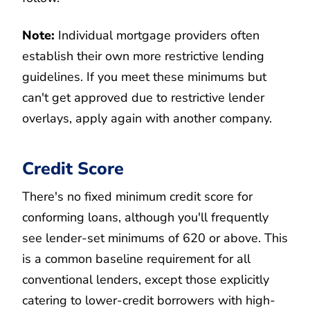
Note:
Individual mortgage providers often
establish their own more restrictive lending
guidelines. If you meet these minimums but
can't get approved due to restrictive lender
overlays, apply again with another company.
Credit Score
There's no fixed minimum credit score for
conforming loans, although you'll frequently
see lender-set minimums of 620 or above. This
is a common baseline requirement for all
conventional lenders, except those explicitly
catering to lower-credit borrowers with high-