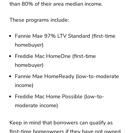
than 80% of their area median income.
These programs include:
Fannie Mae 97% LTV Standard (first-time
homebuyer)
Freddie Mac HomeOne (first-time
homebuyer)
Fannie Mae HomeReady (low-to-moderate
income)
Freddie Mac Home Possible (low-to-
moderate income)
Keep in mind that borrowers can qualify as
first-time homeowners if they have not owned