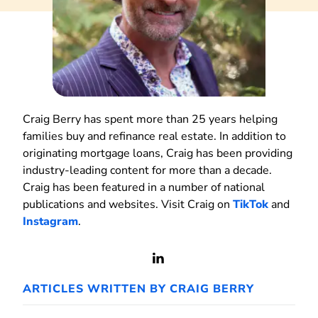
Craig Berry has spent more than 25 years helping
families buy and refinance real estate. In addition to
originating mortgage loans, Craig has been providing
industry-leading content for more than a decade.
Craig has been featured in a number of national
publications and websites. Visit Craig on
TikTok
and
Instagram
.
View
LinkedIn
ARTICLES WRITTEN BY CRAIG BERRY
Profile