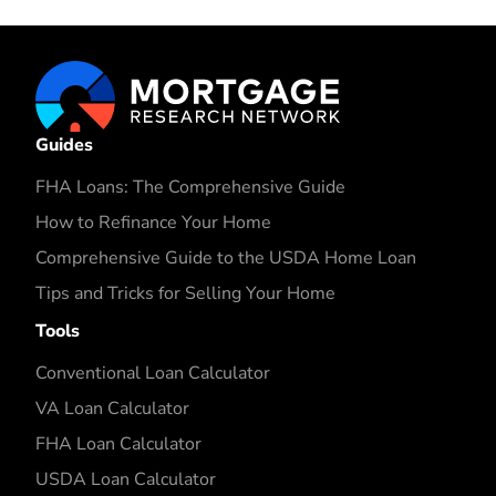
Guides
FHA Loans: The Comprehensive Guide
How to Refinance Your Home
Comprehensive Guide to the USDA Home Loan
Tips and Tricks for Selling Your Home
Tools
Conventional Loan Calculator
VA Loan Calculator
FHA Loan Calculator
USDA Loan Calculator