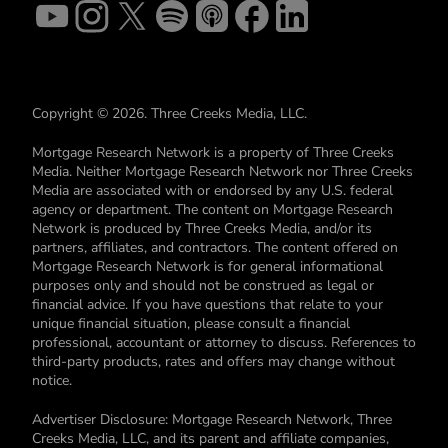
Copyright © 2026. Three Creeks Media, LLC.
Mortgage Research Network is a property of Three Creeks
Media. Neither Mortgage Research Network nor Three Creeks
Media are associated with or endorsed by any U.S. federal
agency or department. The content on Mortgage Research
Network is produced by Three Creeks Media, and/or its
partners, affiliates, and contractors. The content offered on
Mortgage Research Network is for general informational
purposes only and should not be construed as legal or
financial advice. If you have questions that relate to your
unique financial situation, please consult a financial
professional, accountant or attorney to discuss. References to
third-party products, rates and offers may change without
notice.
Advertiser Disclosure: Mortgage Research Network, Three
Creeks Media, LLC, and its parent and affiliate companies,