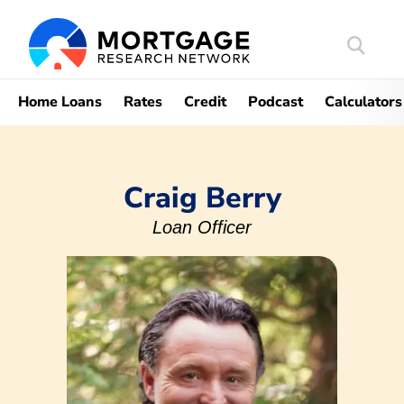
Search
Mortgag
Home Loans
Rates
Credit
Podcast
Calculators
Craig Berry
Loan Officer