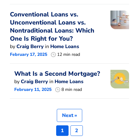
Conventional Loans vs.
Unconventional Loans vs.
Nontraditional Loans: Which
One Is Right for You?
by
Craig Berry
in
Home Loans
February 17, 2025
12 min read
What Is a Second Mortgage?
by
Craig Berry
in
Home Loans
February 11, 2025
8 min read
Next »
1
2