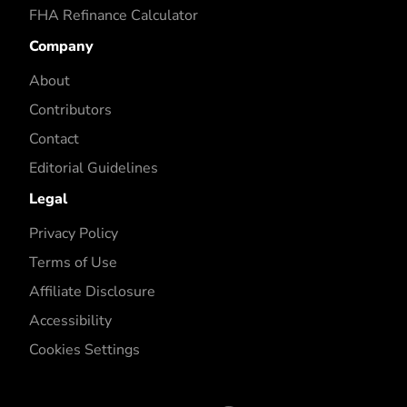
FHA Refinance Calculator
Company
About
Contributors
Contact
Editorial Guidelines
Legal
Privacy Policy
Terms of Use
Affiliate Disclosure
Accessibility
Cookies Settings