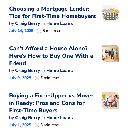
Choosing a Mortgage Lender:
Tips for First-Time Homebuyers
by
Craig Berry
in
Home Loans
July 14, 2025
6 min read
Can’t Afford a House Alone?
Here’s How to Buy One With a
Friend
by
Craig Berry
in
Home Loans
July 9, 2025
7 min read
Buying a Fixer-Upper vs Move-
in Ready: Pros and Cons for
First-Time Buyers
by
Craig Berry
in
Home Loans
July 1, 2025
6 min read