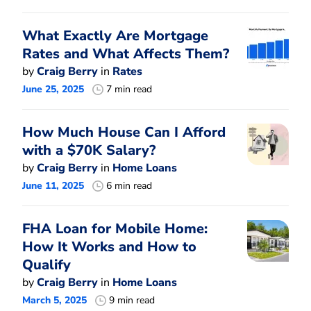
What Exactly Are Mortgage
Rates and What Affects Them?
by
Craig Berry
in
Rates
June 25, 2025
7 min read
How Much House Can I Afford
with a $70K Salary?
by
Craig Berry
in
Home Loans
June 11, 2025
6 min read
FHA Loan for Mobile Home:
How It Works and How to
Qualify
by
Craig Berry
in
Home Loans
March 5, 2025
9 min read