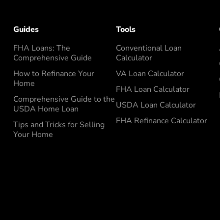
Guides
Tools
FHA Loans: The
Conventional Loan
Comprehensive Guide
Calculator
How to Refinance Your
VA Loan Calculator
Home
FHA Loan Calculator
Comprehensive Guide to the
USDA Loan Calculator
USDA Home Loan
FHA Refinance Calculator
Tips and Tricks for Selling
Your Home