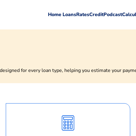
Home Loans
Rates
Credit
Podcast
Calcu
esigned for every loan type, helping you estimate your payment
Calculate
Monthly
Payment