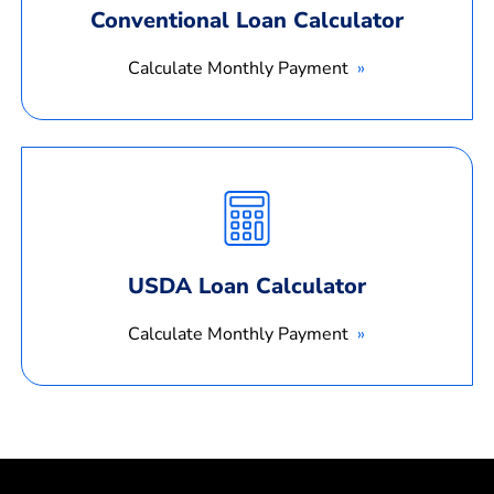
Conventional Loan Calculator
Calculate Monthly Payment
Calculate
Monthly
Payment
USDA Loan Calculator
Calculate Monthly Payment