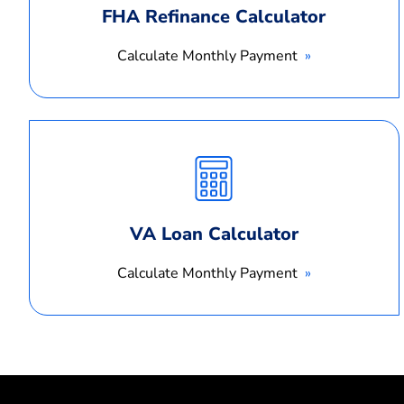
FHA Refinance Calculator
Calculate Monthly Payment
Calculate
Monthly
Payment
VA Loan Calculator
Calculate Monthly Payment