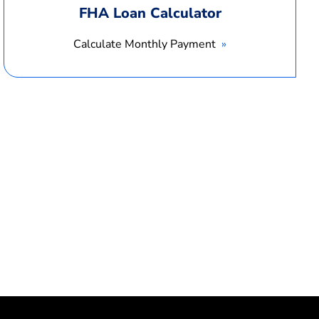
FHA Loan Calculator
Calculate Monthly Payment