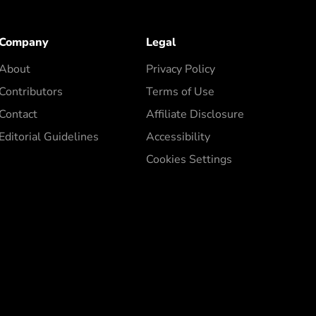
Company
Legal
About
Privacy Policy
Contributors
Terms of Use
Contact
Affiliate Disclosure
Editorial Guidelines
Accessibility
Cookies Settings