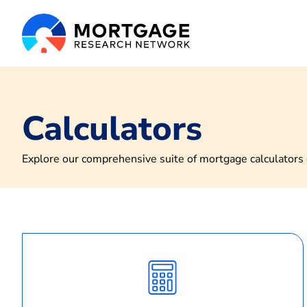
Calculators
Explore our comprehensive suite of mortgage calculators d
Calculate
Monthly
Payment