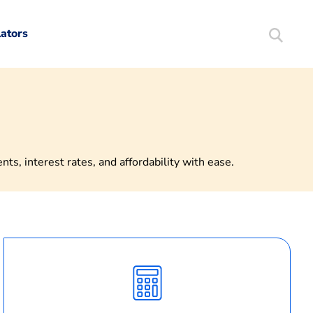
lators
Search
Mortgag
s, interest rates, and affordability with ease.
Calculate
Monthly
Payment