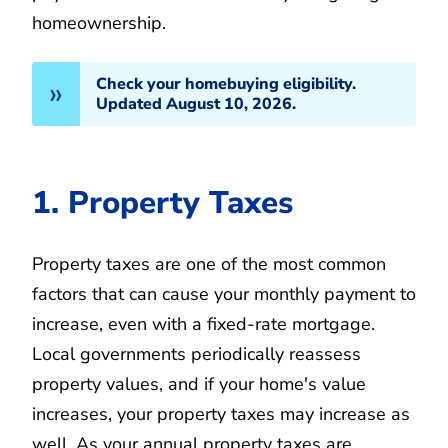
homeownership.
Check your homebuying eligibility.
Updated August 10, 2026.
1. Property Taxes
Property taxes are one of the most common
factors that can cause your monthly payment to
increase, even with a fixed-rate mortgage.
Local governments periodically reassess
property values, and if your home's value
increases, your property taxes may increase as
well. As your annual property taxes are