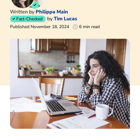
Written by
Philippa Main
by
Tim Lucas
Fact-Checked
Published November 18, 2024
6 min read