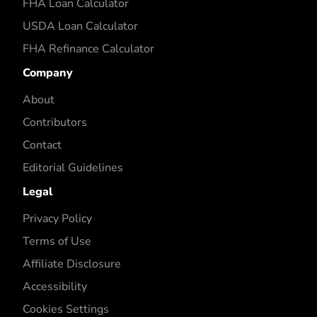
FHA Loan Calculator
USDA Loan Calculator
FHA Refinance Calculator
Company
About
Contributors
Contact
Editorial Guidelines
Legal
Privacy Policy
Terms of Use
Affiliate Disclosure
Accessibility
Cookies Settings