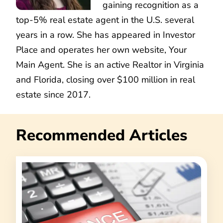
gaining recognition as a
top-5% real estate agent in the U.S. several
years in a row. She has appeared in Investor
Place and operates her own website, Your
Main Agent. She is an active Realtor in Virginia
and Florida, closing over $100 million in real
estate since 2017.
Recommended Articles