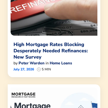
High Mortgage Rates Blocking
Desperately Needed Refinances:
New Survey
by
Peter Warden
in
Home Loans
July 27, 2026
5 MIN