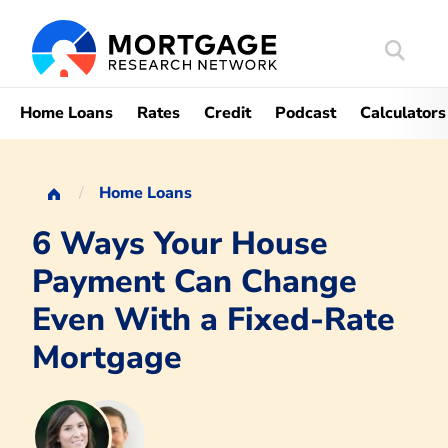
Search
Mortgag
Home Loans
Rates
Credit
Podcast
Calculators
Home Loans
6 Ways Your House
Payment Can Change
Even With a Fixed-Rate
Mortgage