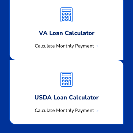
Monthly
Payment
VA Loan Calculator
Calculate Monthly Payment
Calculate
Monthly
Payment
USDA Loan Calculator
Calculate Monthly Payment