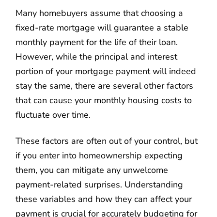
Many homebuyers assume that choosing a
fixed-rate mortgage will guarantee a stable
monthly payment for the life of their loan.
However, while the principal and interest
portion of your mortgage payment will indeed
stay the same, there are several other factors
that can cause your monthly housing costs to
fluctuate over time.
These factors are often out of your control, but
if you enter into homeownership expecting
them, you can mitigate any unwelcome
payment-related surprises. Understanding
these variables and how they can affect your
payment is crucial for accurately budgeting for