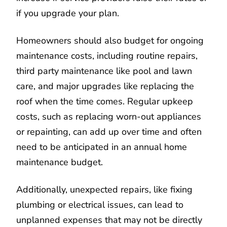
if you upgrade your plan.
Homeowners should also budget for ongoing
maintenance costs, including routine repairs,
third party maintenance like pool and lawn
care, and major upgrades like replacing the
roof when the time comes. Regular upkeep
costs, such as replacing worn-out appliances
or repainting, can add up over time and often
need to be anticipated in an annual home
maintenance budget.
Additionally, unexpected repairs, like fixing
plumbing or electrical issues, can lead to
unplanned expenses that may not be directly