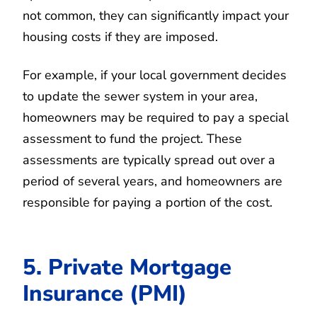
not common, they can significantly impact your
housing costs if they are imposed.
For example, if your local government decides
to update the sewer system in your area,
homeowners may be required to pay a special
assessment to fund the project. These
assessments are typically spread out over a
period of several years, and homeowners are
responsible for paying a portion of the cost.
5. Private Mortgage
Insurance (PMI)