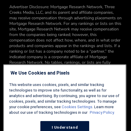
Advertiser Disclosure: Mortgage Research Network, Three
Creeks Media, LLC, and its parent and affiliate companies,
may receive compensation through advertising placements on
Mortgage Research Network. For any rankings or lists on this
site, Mortgage Research Network may receive compensation
from the companies being ranked; however, this
compensation does not affect how, where, and in what order
products and companies appear in the rankings and lists. If a
ranking or list has a company noted to be a “partner,” the
indicated company is a corporate affiliate of Mortgage
Research Network. No tables, rankings, or lists are fully
comprehensive and do not include all companies or available
We Use Cookies and Pixels
products. You can read more about our card rating
methodology here.
This website uses cookies, pixels, and similar tracking
Editorial Disclosure: Editorial content on Mortgage Research
technologies to improve site functionality, as well as for
Network may include opinions. Any opinions are those of the
analytics and advertising. By continuing, you agree to our use of
author alone, and not those of an advertiser to the site nor of
cookies, pixels, and similar tracking technologies. To manage
Mortgage Research Network.
your cookie preferences, see
Cookies Settings
. Learn more
about our use of tracking technologies in our
Privacy Policy.
Information from your device can be used to personalize your
ad experience.
I Understand