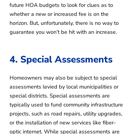
future HOA budgets to look for clues as to
whether a new or increased fee is on the
horizon. But, unfortunately, there is no way to
guarantee you won’t be hit with an increase.
4. Special Assessments
Homeowners may also be subject to special
assessments levied by local municipalities or
special districts. Special assessments are
typically used to fund community infrastructure
projects, such as road repairs, utility upgrades,
or the installation of new services like fiber-
optic internet. While special assessments are