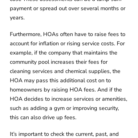
payment or spread out over several months or
years.
Furthermore, HOAs often have to raise fees to
account for inflation or rising service costs. For
example, if the company that maintains the
community pool increases their fees for
cleaning services and chemical supplies, the
HOA may pass this additional cost on to
homeowners by raising HOA fees. And if the
HOA decides to increase services or amenities,
such as adding a gym or improving security,
this can also drive up fees.
It’s important to check the current, past, and