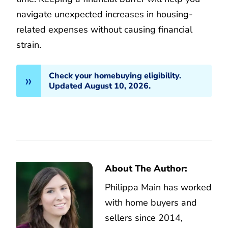
navigate unexpected increases in housing-
related expenses without causing financial
strain.
Check your homebuying eligibility.
Updated August 10, 2026.
About The Author:
Philippa Main has worked
with home buyers and
sellers since 2014,