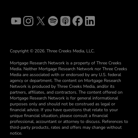
Copyright © 2026. Three Creeks Media, LLC.
Mortgage Research Network is a property of Three Creeks
Media. Neither Mortgage Research Network nor Three Creeks
Media are associated with or endorsed by any U.S. federal
agency or department. The content on Mortgage Research
Network is produced by Three Creeks Media, and/or its
partners, affiliates, and contractors. The content offered on
Mortgage Research Network is for general informational
purposes only and should not be construed as legal or
financial advice. If you have questions that relate to your
unique financial situation, please consult a financial
professional, accountant or attorney to discuss. References to
third-party products, rates and offers may change without
notice.