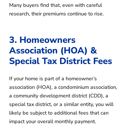
Many buyers find that, even with careful
research, their premiums continue to rise.
3. Homeowners
Association (HOA) &
Special Tax District Fees
If your home is part of a homeowner’s
association (HOA), a condominium association,
a community development district (CDD), a
special tax district, or a similar entity, you will
likely be subject to additional fees that can
impact your overall monthly payment.