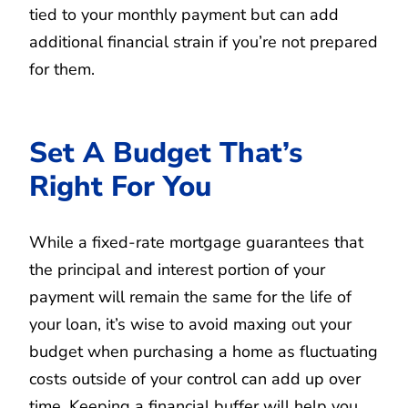
tied to your monthly payment but can add
additional financial strain if you’re not prepared
for them.
Set A Budget That’s
Right For You
While a fixed-rate mortgage guarantees that
the principal and interest portion of your
payment will remain the same for the life of
your loan, it’s wise to avoid maxing out your
budget when purchasing a home as fluctuating
costs outside of your control can add up over
time. Keeping a financial buffer will help you