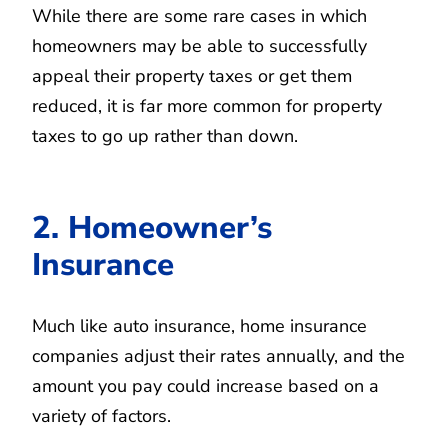
While there are some rare cases in which
homeowners may be able to successfully
appeal their property taxes or get them
reduced, it is far more common for property
taxes to go up rather than down.
2. Homeowner’s
Insurance
Much like auto insurance, home insurance
companies adjust their rates annually, and the
amount you pay could increase based on a
variety of factors.