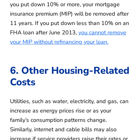
you put down 10% or more, your mortgage
insurance premium (MIP) will be removed after
11 years. If you put down less than 10% on an
FHA loan after June 2013,
you cannot remove
your MIP without refinancing your loan.
6. Other Housing-Related
Costs
Utilities, such as water, electricity, and gas, can
increase as energy prices rise or as your
family’s consumption patterns change.
Similarly, internet and cable bills may also
increase if service providers raise their rates or