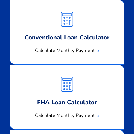
Calculate
Monthly
Payment
Conventional Loan Calculator
Calculate Monthly Payment
Calculate
Monthly
Payment
FHA Loan Calculator
Calculate Monthly Payment
Calculate