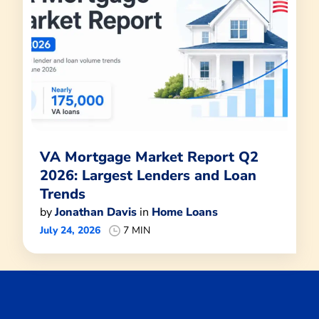
VA Mortgage Market Report Q2
2026: Largest Lenders and Loan
Trends
by
Jonathan Davis
in
Home Loans
July 24, 2026
7 MIN