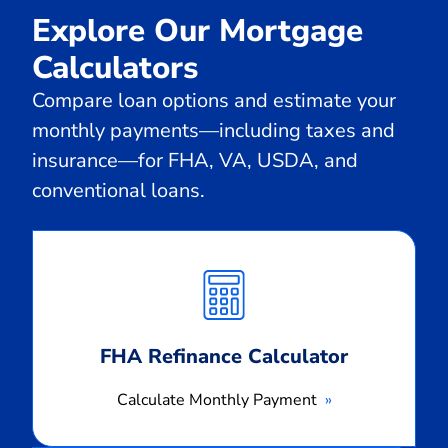
Explore Our Mortgage
Calculators
Compare loan options and estimate your
monthly payments—including taxes and
insurance—for FHA, VA, USDA, and
conventional loans.
Calculate
Monthly
Payment
FHA Refinance Calculator
Calculate Monthly Payment