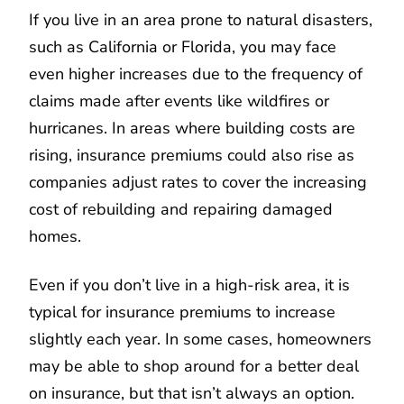
If you live in an area prone to natural disasters,
such as California or Florida, you may face
even higher increases due to the frequency of
claims made after events like wildfires or
hurricanes. In areas where building costs are
rising, insurance premiums could also rise as
companies adjust rates to cover the increasing
cost of rebuilding and repairing damaged
homes.
Even if you don’t live in a high-risk area, it is
typical for insurance premiums to increase
slightly each year. In some cases, homeowners
may be able to shop around for a better deal
on insurance, but that isn’t always an option.