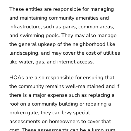
These entities are responsible for managing
and maintaining community amenities and
infrastructure, such as parks, common areas,
and swimming pools. They may also manage
the general upkeep of the neighborhood like
landscaping, and may cover the cost of utilities
like water, gas, and internet access.
HOAs are also responsible for ensuring that
the community remains well-maintained and if
there is a major expense such as replacing a
roof on a community building or repairing a
broken gate, they can levy special
assessments on homeowners to cover that
cost. These assessments can be a lump sum