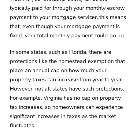
typically paid for through your monthly escrow
payment to your mortgage servicer, this means
that, even though your mortgage payment is
fixed, your total monthly payment could go up.
In some states, such as Florida, there are
protections like the homestead exemption that
place an annual cap on how much your
property taxes can increase from year to year.
However, not all states have such protections.
For example, Virginia has no cap on property
tax increases, so homeowners can experience
significant increases in taxes as the market
fluctuates.