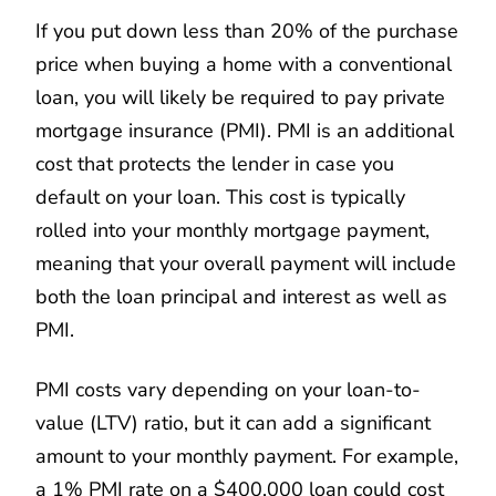
If you put down less than 20% of the purchase
price when buying a home with a conventional
loan, you will likely be required to pay private
mortgage insurance (PMI). PMI is an additional
cost that protects the lender in case you
default on your loan. This cost is typically
rolled into your monthly mortgage payment,
meaning that your overall payment will include
both the loan principal and interest as well as
PMI.
PMI costs vary depending on your loan-to-
value (LTV) ratio, but it can add a significant
amount to your monthly payment. For example,
a 1% PMI rate on a $400,000 loan could cost