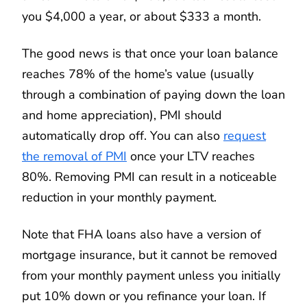
you $4,000 a year, or about $333 a month.
The good news is that once your loan balance
reaches 78% of the home’s value (usually
through a combination of paying down the loan
and home appreciation), PMI should
automatically drop off. You can also
request
the removal of PMI
once your LTV reaches
80%. Removing PMI can result in a noticeable
reduction in your monthly payment.
Note that FHA loans also have a version of
mortgage insurance, but it cannot be removed
from your monthly payment unless you initially
put 10% down or you refinance your loan. If