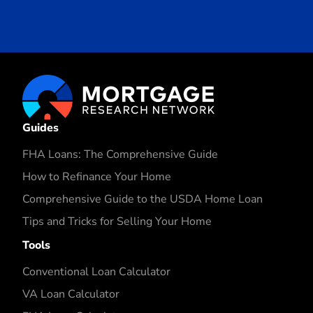
Guides
FHA Loans: The Comprehensive Guide
How to Refinance Your Home
Comprehensive Guide to the USDA Home Loan
Tips and Tricks for Selling Your Home
Tools
Conventional Loan Calculator
VA Loan Calculator