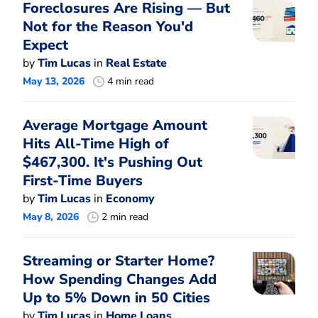
Foreclosures Are Rising — But
Not for the Reason You'd
Expect
by
Tim Lucas
in
Real Estate
May 13, 2026
4 min read
Average Mortgage Amount
Hits All-Time High of
$467,300. It's Pushing Out
First-Time Buyers
by
Tim Lucas
in
Economy
May 8, 2026
2 min read
Streaming or Starter Home?
How Spending Changes Add
Up to 5% Down in 50 Cities
by
Tim Lucas
in
Home Loans