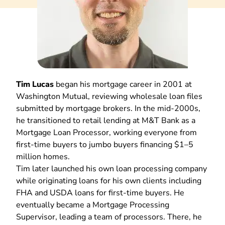
Tim Lucas
began his mortgage career in 2001 at
Washington Mutual, reviewing wholesale loan files
submitted by mortgage brokers. In the mid-2000s,
he transitioned to retail lending at M&T Bank as a
Mortgage Loan Processor, working everyone from
first-time buyers to jumbo buyers financing $1–5
million homes.
Tim later launched his own loan processing company
while originating loans for his own clients including
FHA and USDA loans for first-time buyers. He
eventually became a Mortgage Processing
Supervisor, leading a team of processors. There, he