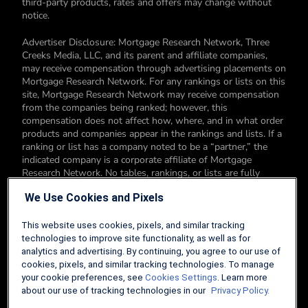
third-party products, rates and offers may change without
notice.
Advertiser Disclosure: Mortgage Research Network, Three
Creeks Media, LLC, and its parent and affiliate companies,
may receive compensation through advertising placements on
Mortgage Research Network. For any rankings or lists on this
site, Mortgage Research Network may receive compensation
from the companies being ranked; however, this
compensation does not affect how, where, and in what order
products and companies appear in the rankings and lists. If a
ranking or list has a company noted to be a “partner,” the
indicated company is a corporate affiliate of Mortgage
Research Network. No tables, rankings, or lists are fully
comprehensive and do not include all companies or available
We Use Cookies and Pixels
products. You can read more about our card rating
methodology here.
This website uses cookies, pixels, and similar tracking
Editorial Disclosure: Editorial content on Mortgage Research
technologies to improve site functionality, as well as for
Network may include opinions. Any opinions are those of the
analytics and advertising. By continuing, you agree to our use of
author alone, and not those of an advertiser to the site nor of
cookies, pixels, and similar tracking technologies. To manage
Mortgage Research Network.
your cookie preferences, see
Cookies Settings
. Learn more
about our use of tracking technologies in our
Privacy Policy.
Information from your device can be used to personalize your