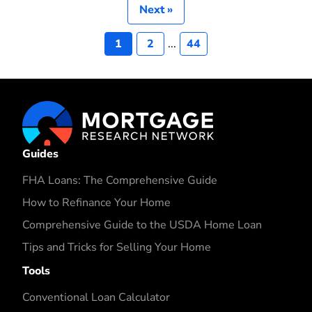
Next »
1
2
...
44
Guides
FHA Loans: The Comprehensive Guide
How to Refinance Your Home
Comprehensive Guide to the USDA Home Loan
Tips and Tricks for Selling Your Home
Tools
Conventional Loan Calculator