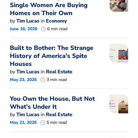
Single Women Are Buying
Homes on Their Own
by
Tim Lucas
in
Economy
June 16, 2026
6 min read
Built to Bother: The Strange
History of America's Spite
Houses
by
Tim Lucas
in
Real Estate
May 23, 2026
3 min read
You Own the House, But Not
What's Under It
by
Tim Lucas
in
Real Estate
May 21, 2026
5 min read