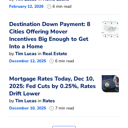
February 12, 2026
6 min read
Destination Down Payment: 8
Cities Offering Mover
Incentives Big Enough to Get
Into a Home
by
Tim Lucas
in
Real Estate
December 12, 2025
6 min read
Mortgage Rates Today, Dec 10,
2025: Fed Cuts by 0.25%, Rates
Drift Lower
by
Tim Lucas
in
Rates
December 10, 2025
7 min read