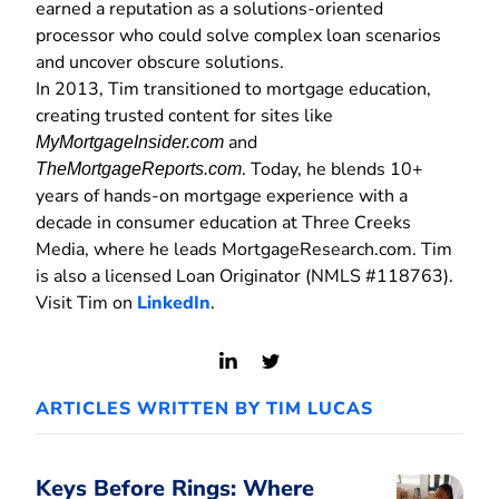
earned a reputation as a solutions-oriented
processor who could solve complex loan scenarios
and uncover obscure solutions.
In 2013, Tim transitioned to mortgage education,
creating trusted content for sites like
and
MyMortgageInsider.com
. Today, he blends 10+
TheMortgageReports.com
years of hands-on mortgage experience with a
decade in consumer education at Three Creeks
Media, where he leads MortgageResearch.com. Tim
is also a licensed Loan Originator (NMLS #118763).
Visit Tim on
LinkedIn
.
View
View
LinkedIn
Twitter
ARTICLES WRITTEN BY TIM LUCAS
Profile
Profile
Keys Before Rings: Where