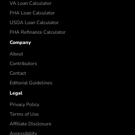
VA Loan Calculator
FHA Loan Calculator
USDA Loan Calculator
FHA Refinance Calculator
Company
About
Contributors
Contact
Editorial Guidelines
Legal
Privacy Policy
Terms of Use
Affiliate Disclosure
Accessibility