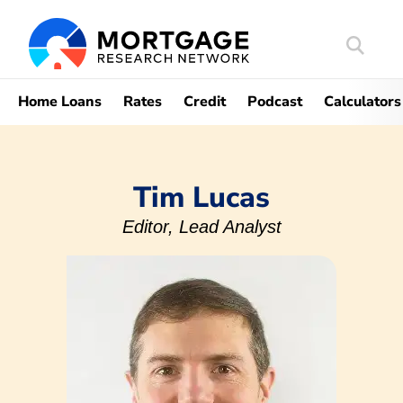
Search
Mortgag
Home Loans
Rates
Credit
Podcast
Calculators
Tim Lucas
Editor, Lead Analyst