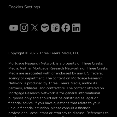
Cookies Settings
Copyright © 2026. Three Creeks Media, LLC.
Mortgage Research Network is a property of Three Creeks
Media. Neither Mortgage Research Network nor Three Creeks
Media are associated with or endorsed by any U.S. federal
agency or department. The content on Mortgage Research
Network is produced by Three Creeks Media, and/or its
partners, affiliates, and contractors. The content offered on
Mortgage Research Network is for general informational
purposes only and should not be construed as legal or
financial advice. If you have questions that relate to your
unique financial situation, please consult a financial
professional, accountant or attorney to discuss. References to