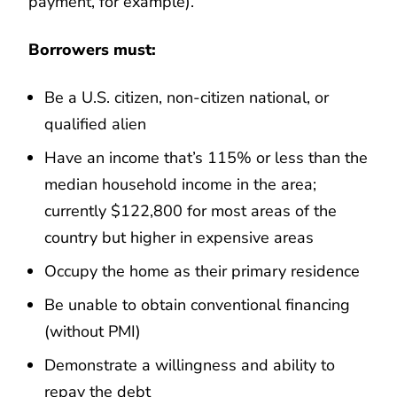
payment, for example).
Borrowers must:
Be a U.S. citizen, non-citizen national, or
qualified alien
Have an income that’s 115% or less than the
median household income in the area;
currently $122,800 for most areas of the
country but higher in expensive areas
Occupy the home as their primary residence
Be unable to obtain conventional financing
(without PMI)
Demonstrate a willingness and ability to
repay the debt