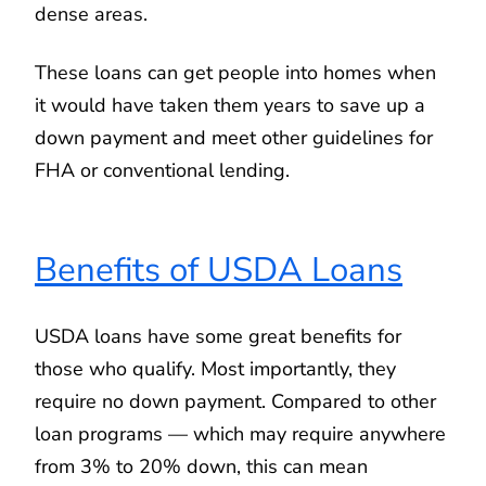
dense areas.
These loans can get people into homes when
it would have taken them years to save up a
down payment and meet other guidelines for
FHA or conventional lending.
Benefits of USDA Loans
USDA loans have some great benefits for
those who qualify. Most importantly, they
require no down payment. Compared to other
loan programs — which may require anywhere
from 3% to 20% down, this can mean