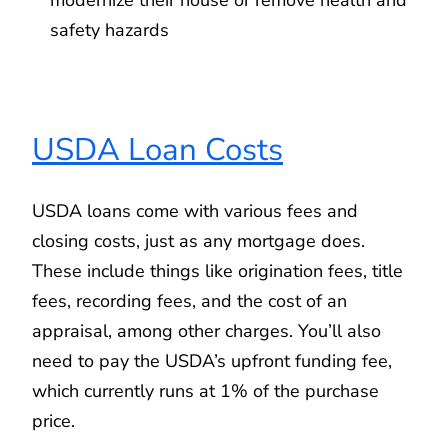
safety hazards
USDA Loan Costs
USDA loans come with various fees and
closing costs, just as any mortgage does.
These include things like origination fees, title
fees, recording fees, and the cost of an
appraisal, among other charges. You’ll also
need to pay the USDA’s upfront funding fee,
which currently runs at 1% of the purchase
price.