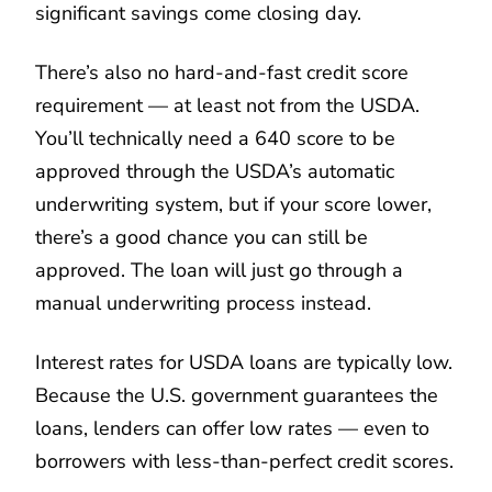
significant savings come closing day.
There’s also no hard-and-fast credit score
requirement — at least not from the USDA.
You’ll technically need a 640 score to be
approved through the USDA’s automatic
underwriting system, but if your score lower,
there’s a good chance you can still be
approved. The loan will just go through a
manual underwriting process instead.
Interest rates for USDA loans are typically low.
Because the U.S. government guarantees the
loans, lenders can offer low rates — even to
borrowers with less-than-perfect credit scores.