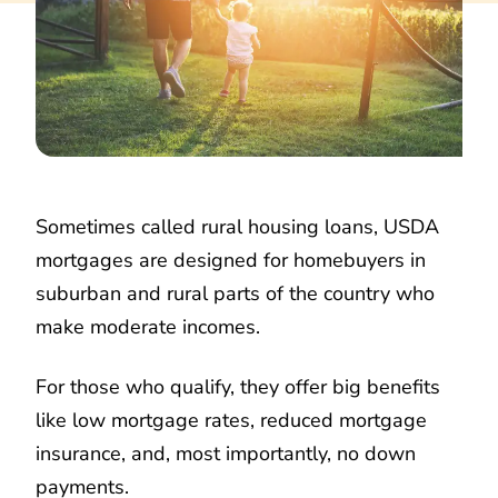
Sometimes called rural housing loans, USDA
mortgages are designed for homebuyers in
suburban and rural parts of the country who
make moderate incomes.
For those who qualify, they offer big benefits
like low mortgage rates, reduced mortgage
insurance, and, most importantly, no down
payments.