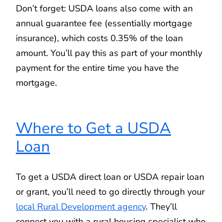
Don’t forget: USDA loans also come with an
annual guarantee fee (essentially mortgage
insurance), which costs 0.35% of the loan
amount. You’ll pay this as part of your monthly
payment for the entire time you have the
mortgage.
Where to Get a USDA
Loan
To get a USDA direct loan or USDA repair loan
or grant, you’ll need to go directly through your
local Rural Development agency
. They’ll
connect you with a rural housing specialist who