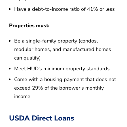
Have a debt-to-income ratio of 41% or less
Properties must:
Be a single-family property (condos,
modular homes, and manufactured homes
can qualify)
Meet HUD’s minimum property standards
Come with a housing payment that does not
exceed 29% of the borrower’s monthly
income
USDA Direct Loans