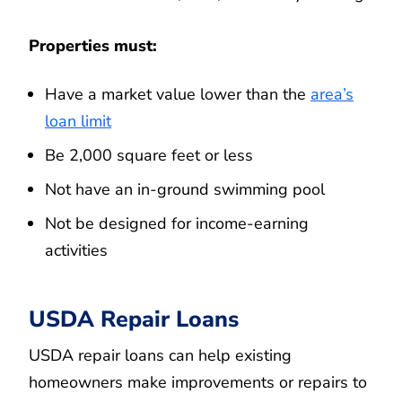
Properties must:
Have a market value lower than the
area’s
loan limit
Be 2,000 square feet or less
Not have an in-ground swimming pool
Not be designed for income-earning
activities
USDA Repair Loans
USDA repair loans can help existing
homeowners make improvements or repairs to