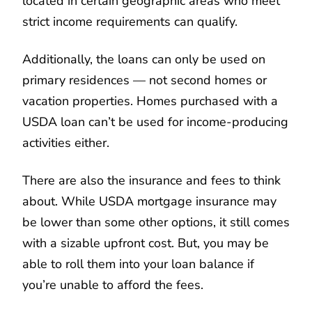
located in certain geographic areas who meet
strict income requirements can qualify.
Additionally, the loans can only be used on
primary residences — not second homes or
vacation properties. Homes purchased with a
USDA loan can’t be used for income-producing
activities either.
There are also the insurance and fees to think
about. While USDA mortgage insurance may
be lower than some other options, it still comes
with a sizable upfront cost. But, you may be
able to roll them into your loan balance if
you’re unable to afford the fees.