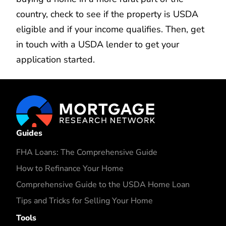
country, check to see if the property is USDA
eligible and if your income qualifies. Then, get
in touch with a USDA lender to get your
application started.
Guides
FHA Loans: The Comprehensive Guide
How to Refinance Your Home
Comprehensive Guide to the USDA Home Loan
Tips and Tricks for Selling Your Home
Tools