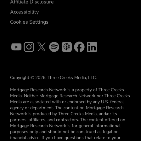
Affiliate Disclosure
Accessibility
Cookies Settings
Copyright © 2026. Three Creeks Media, LLC.
Mortgage Research Network is a property of Three Creeks
Media. Neither Mortgage Research Network nor Three Creeks
Media are associated with or endorsed by any U.S. federal
agency or department. The content on Mortgage Research
Network is produced by Three Creeks Media, and/or its
partners, affiliates, and contractors. The content offered on
Mortgage Research Network is for general informational
purposes only and should not be construed as legal or
financial advice. If you have questions that relate to your