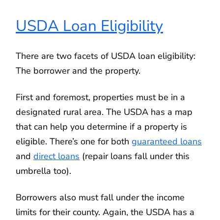
USDA Loan Eligibility
There are two facets of USDA loan eligibility:
The borrower and the property.
First and foremost, properties must be in a
designated rural area. The USDA has a map
that can help you determine if a property is
eligible. There’s one for both
guaranteed loans
and
direct loans
(repair loans fall under this
umbrella too).
Borrowers also must fall under the income
limits for their county. Again, the USDA has a