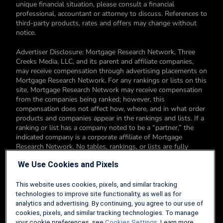
unique financial situation, please consult a financial
professional, accountant or attorney to discuss. References to
third-party products, rates and offers may change without
notice.
Advertiser Disclosure: Mortgage Research Network, Three
Creeks Media, LLC, and its parent and affiliate companies,
may receive compensation through advertising placements on
Mortgage Research Network. For any rankings or lists on this
site, Mortgage Research Network may receive compensation
from the companies being ranked; however, this
compensation does not affect how, where, and in what order
products and companies appear in the rankings and lists. If a
ranking or list has a company noted to be a “partner,” the
indicated company is a corporate affiliate of Mortgage
Research Network. No tables, rankings, or lists are fully
comprehensive and do not include all companies or available
We Use Cookies and Pixels
products. You can read more about our card rating
methodology here.
This website uses cookies, pixels, and similar tracking
Editorial Disclosure: Editorial content on Mortgage Research
technologies to improve site functionality, as well as for
Network may include opinions. Any opinions are those of the
analytics and advertising. By continuing, you agree to our use of
author alone, and not those of an advertiser to the site nor of
cookies, pixels, and similar tracking technologies. To manage
Mortgage Research Network.
your cookie preferences, see
Cookies Settings
. Learn more