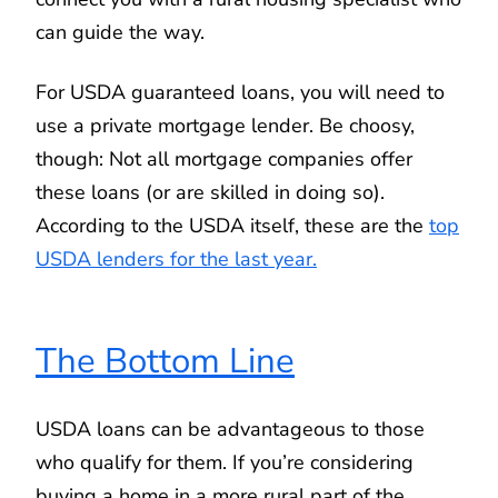
can guide the way.
For USDA guaranteed loans, you will need to
use a private mortgage lender. Be choosy,
though: Not all mortgage companies offer
these loans (or are skilled in doing so).
According to the USDA itself, these are the
top
USDA lenders for the last year.
The Bottom Line
USDA loans can be advantageous to those
who qualify for them. If you’re considering
buying a home in a more rural part of the