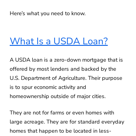
Here’s what you need to know.
What Is a USDA Loan?
A USDA loan is a zero-down mortgage that is
offered by most lenders and backed by the
U.S. Department of Agriculture. Their purpose
is to spur economic activity and
homeownership outside of major cities.
They are not for farms or even homes with
large acreage. They are for standard everyday
homes that happen to be located in less-