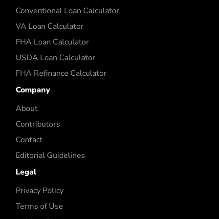
Conventional Loan Calculator
VA Loan Calculator
FHA Loan Calculator
USDA Loan Calculator
FHA Refinance Calculator
Company
About
Contributors
Contact
Editorial Guidelines
Legal
Privacy Policy
Terms of Use