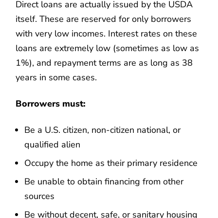
Direct loans are actually issued by the USDA
itself. These are reserved for only borrowers
with very low incomes. Interest rates on these
loans are extremely low (sometimes as low as
1%), and repayment terms are as long as 38
years in some cases.
Borrowers must:
Be a U.S. citizen, non-citizen national, or
qualified alien
Occupy the home as their primary residence
Be unable to obtain financing from other
sources
Be without decent, safe, or sanitary housing