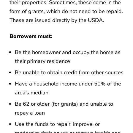
their properties. Sometimes, these come in the
form of grants, which do not need to be repaid.
These are issued directly by the USDA.
Borrowers must:
Be the homeowner and occupy the home as
their primary residence
Be unable to obtain credit from other sources
Have a household income under 50% of the
area’s median
Be 62 or older (for grants) and unable to
repay a loan
Use the funds to repair, improve, or
modernize their house or remove health and