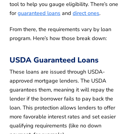
tool to help you gauge eligibility. There’s one
for
guaranteed loans
and
direct ones
.
From there, the requirements vary by loan
program. Here’s how those break down:
USDA Guaranteed Loans
These loans are issued through USDA-
approved mortgage lenders. The USDA
guarantees them, meaning it will repay the
lender if the borrower fails to pay back the
loan. This protection allows lenders to offer
more favorable interest rates and set easier
qualifying requirements (like no down