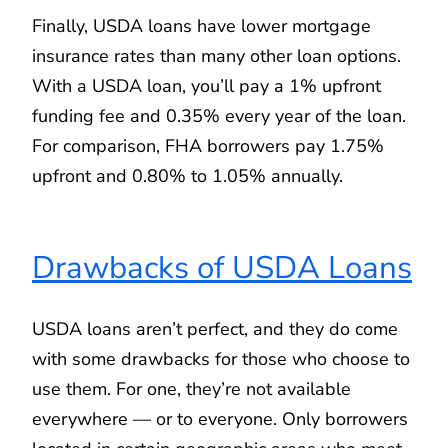
Finally, USDA loans have lower mortgage
insurance rates than many other loan options.
With a USDA loan, you’ll pay a 1% upfront
funding fee and 0.35% every year of the loan.
For comparison, FHA borrowers pay 1.75%
upfront and 0.80% to 1.05% annually.
Drawbacks of USDA Loans
USDA loans aren’t perfect, and they do come
with some drawbacks for those who choose to
use them. For one, they’re not available
everywhere — or to everyone. Only borrowers