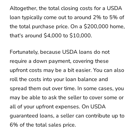
Altogether, the total closing costs for a USDA
loan typically come out to around 2% to 5% of
the total purchase price. On a $200,000 home,
that's around $4,000 to $10,000.
Fortunately, because USDA loans do not
require a down payment, covering these
upfront costs may be a bit easier. You can also
roll the costs into your loan balance and
spread them out over time. In some cases, you
may be able to ask the seller to cover some or
all of your upfront expenses. On USDA
guaranteed loans, a seller can contribute up to
6% of the total sales price.