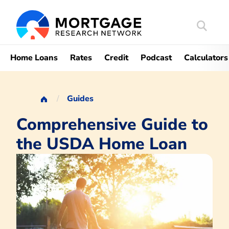
Search
Mortgag
Home Loans
Rates
Credit
Podcast
Calculators
Guides
Comprehensive Guide to
the USDA Home Loan