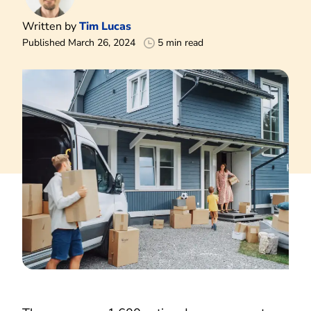
Written by
Tim Lucas
Published March 26, 2024
5 min read