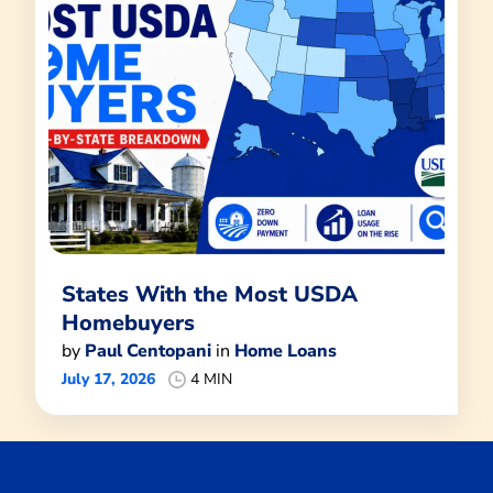
States With the Most USDA
Homebuyers
by
Paul Centopani
in
Home Loans
July 17, 2026
4 MIN