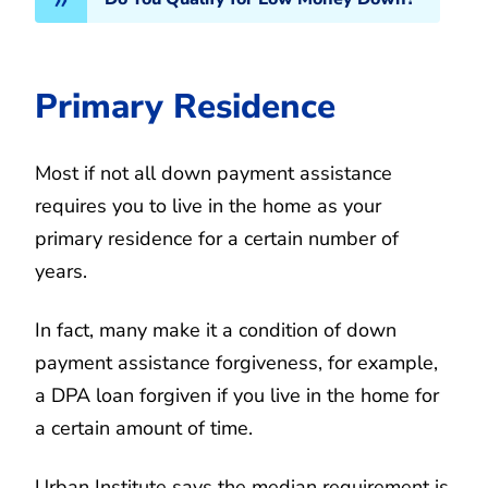
Primary Residence
Most if not all down payment assistance
requires you to live in the home as your
primary residence for a certain number of
years.
In fact, many make it a condition of down
payment assistance forgiveness, for example,
a DPA loan forgiven if you live in the home for
a certain amount of time.
Urban Institute says the median requirement is