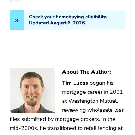
Check your homebuying eligibility.
Updated August 6, 2026.
About The Author:
Tim Lucas
began his
mortgage career in 2001
at Washington Mutual,
reviewing wholesale loan
files submitted by mortgage brokers. In the
mid-2000s, he transitioned to retail lending at