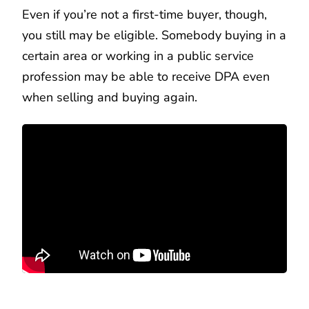
Even if you’re not a first-time buyer, though,
you still may be eligible. Somebody buying in a
certain area or working in a public service
profession may be able to receive DPA even
when selling and buying again.