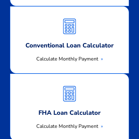
Calculate
Monthly
Payment
Conventional Loan Calculator
Calculate Monthly Payment
Calculate
Monthly
Payment
FHA Loan Calculator
Calculate Monthly Payment