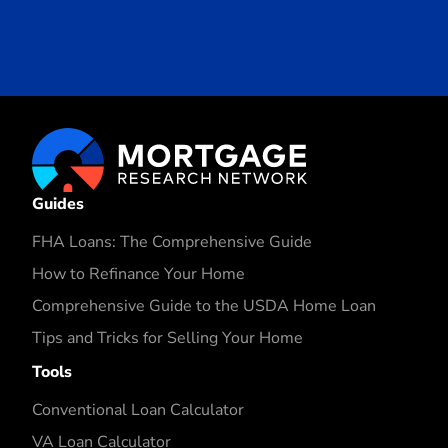
Guides
FHA Loans: The Comprehensive Guide
How to Refinance Your Home
Comprehensive Guide to the USDA Home Loan
Tips and Tricks for Selling Your Home
Tools
Conventional Loan Calculator
VA Loan Calculator