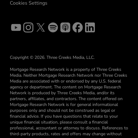
Cookies Settings
Copyright © 2026. Three Creeks Media, LLC.
Mortgage Research Network is a property of Three Creeks
Media. Neither Mortgage Research Network nor Three Creeks
Media are associated with or endorsed by any U.S. federal
agency or department. The content on Mortgage Research
Network is produced by Three Creeks Media, and/or its
partners, affiliates, and contractors. The content offered on
Mortgage Research Network is for general informational
purposes only and should not be construed as legal or
financial advice. If you have questions that relate to your
unique financial situation, please consult a financial
professional, accountant or attorney to discuss. References to
third-party products, rates and offers may change without