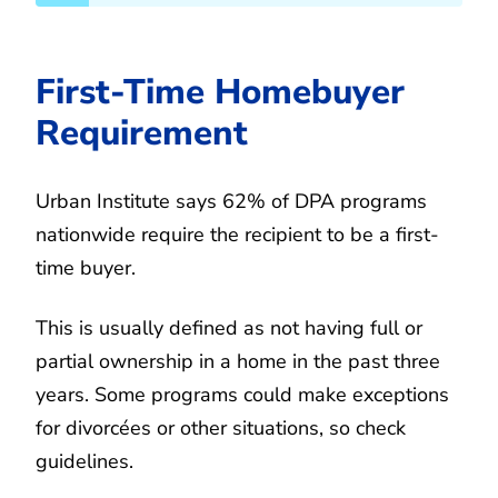
First-Time Homebuyer
Requirement
Urban Institute says 62% of DPA programs
nationwide require the recipient to be a first-
time buyer.
This is usually defined as not having full or
partial ownership in a home in the past three
years. Some programs could make exceptions
for divorcées or other situations, so check
guidelines.