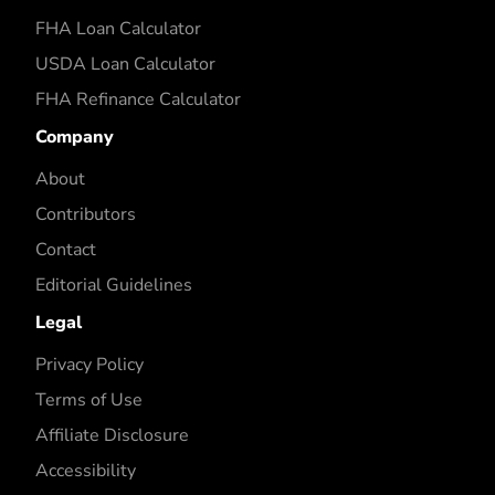
FHA Loan Calculator
USDA Loan Calculator
FHA Refinance Calculator
Company
About
Contributors
Contact
Editorial Guidelines
Legal
Privacy Policy
Terms of Use
Affiliate Disclosure
Accessibility