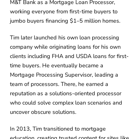
M&T Bank as a Mortgage Loan Processor,
working everyone from first-time buyers to
jumbo buyers financing $1–5 million homes.
Tim later launched his own loan processing
company while originating loans for his own
clients including FHA and USDA loans for first-
time buyers. He eventually became a
Mortgage Processing Supervisor, leading a
team of processors. There, he earned a
reputation as a solutions-oriented processor
who could solve complex loan scenarios and
uncover obscure solutions.
In 2013, Tim transitioned to mortgage
education, creating trusted content for sites like