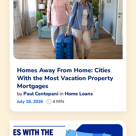
Homes Away From Home: Cities
With the Most Vacation Property
Mortgages
by
Paul Centopani
in
Home Loans
July 18, 2026
4 MIN