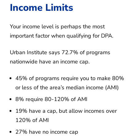
Income Limits
Your income level is perhaps the most
important factor when qualifying for DPA.
Urban Institute says 72.7% of programs
nationwide have an income cap.
45% of programs require you to make 80%
or less of the area’s median income (AMI)
8% require 80-120% of AMI
19% have a cap, but allow incomes over
120% of AMI
27% have no income cap