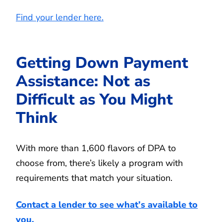
Find your lender here.
Getting Down Payment
Assistance: Not as
Difficult as You Might
Think
With more than 1,600 flavors of DPA to
choose from, there’s likely a program with
requirements that match your situation.
Contact a lender to see what’s available to
you.