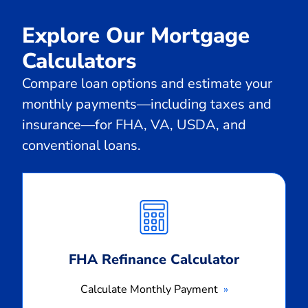
Explore Our Mortgage
Calculators
Compare loan options and estimate your
monthly payments—including taxes and
insurance—for FHA, VA, USDA, and
conventional loans.
Calculate
Monthly
Payment
FHA Refinance Calculator
Calculate Monthly Payment