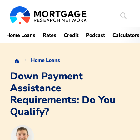
Search
Mortgag
Home Loans
Rates
Credit
Podcast
Calculators
Home Loans
Down Payment
Assistance
Requirements: Do You
Qualify?