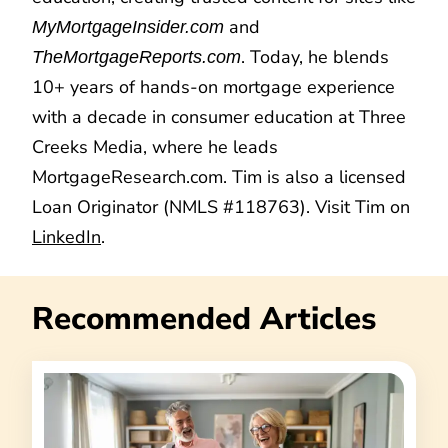
and
MyMortgageInsider.com
. Today, he blends
TheMortgageReports.com
10+ years of hands-on mortgage experience
with a decade in consumer education at Three
Creeks Media, where he leads
MortgageResearch.com. Tim is also a licensed
Loan Originator (NMLS #118763). Visit Tim on
LinkedIn
.
Recommended Articles