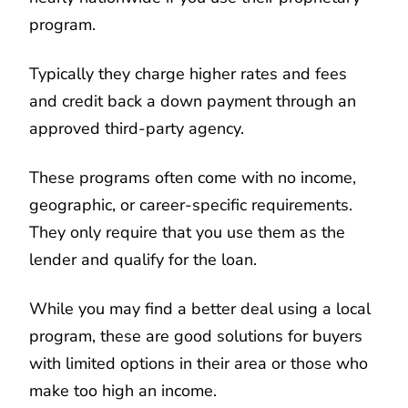
program.
Typically they charge higher rates and fees
and credit back a down payment through an
approved third-party agency.
These programs often come with no income,
geographic, or career-specific requirements.
They only require that you use them as the
lender and qualify for the loan.
While you may find a better deal using a local
program, these are good solutions for buyers
with limited options in their area or those who
make too high an income.