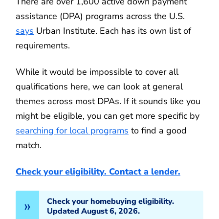
There are over 1,600 active down payment
assistance (DPA) programs across the U.S.
says
Urban Institute. Each has its own list of
requirements.
While it would be impossible to cover all
qualifications here, we can look at general
themes across most DPAs. If it sounds like you
might be eligible, you can get more specific by
searching for local programs
to find a good
match.
Check your eligibility. Contact a lender.
Check your homebuying eligibility.
Updated August 6, 2026.