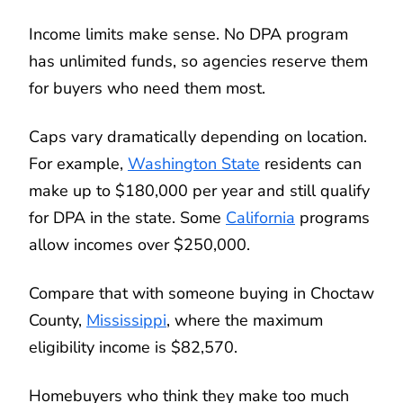
Income limits make sense. No DPA program
has unlimited funds, so agencies reserve them
for buyers who need them most.
Caps vary dramatically depending on location.
For example,
Washington State
residents can
make up to $180,000 per year and still qualify
for DPA in the state. Some
California
programs
allow incomes over $250,000.
Compare that with someone buying in Choctaw
County,
Mississippi
, where the maximum
eligibility income is $82,570.
Homebuyers who think they make too much