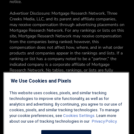
notice.
Advertiser Disclosure: Mortgage Research Network, Three
Creeks Media, LLC, and its parent and affiliate companies,
may receive compensation through advertising placements on
Mortgage Research Network. For any rankings or lists on this
site, Mortgage Research Network may receive compensation
from the companies being ranked; however, this
compensation does not affect how, where, and in what order
products and companies appear in the rankings and lists. If a
ranking or list has a company noted to be a “partner,” the
indicated company is a corporate affiliate of Mortgage
Research Network. No tables, rankings, or lists are fully
comprehensive and do not include all companies or available
We Use Cookies and Pixels
products. You can read more about our card rating
methodology here.
This website uses cookies, pixels, and similar tracking
Editorial Disclosure: Editorial content on Mortgage Research
technologies to improve site functionality, as well as for
Network may include opinions. Any opinions are those of the
analytics and advertising. By continuing, you agree to our use of
author alone, and not those of an advertiser to the site nor of
cookies, pixels, and similar tracking technologies. To manage
Mortgage Research Network.
your cookie preferences, see
Cookies Settings
. Learn more
about our use of tracking technologies in our
Privacy Policy.
Information from your device can be used to personalize your
ad experience.