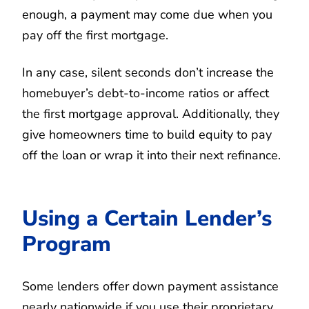
enough, a payment may come due when you
pay off the first mortgage.
In any case, silent seconds don’t increase the
homebuyer’s debt-to-income ratios or affect
the first mortgage approval. Additionally, they
give homeowners time to build equity to pay
off the loan or wrap it into their next refinance.
Using a Certain Lender’s
Program
Some lenders offer down payment assistance
nearly nationwide if you use their proprietary