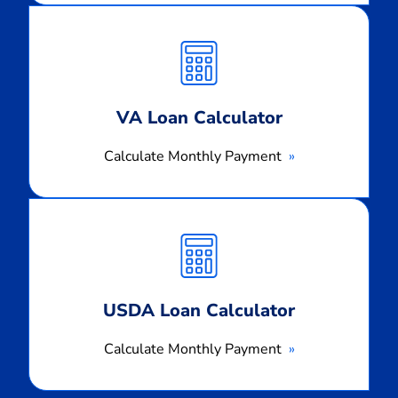
Calculate
Monthly
Payment
VA Loan Calculator
Calculate Monthly Payment
Calculate
Monthly
Payment
USDA Loan Calculator
Calculate Monthly Payment