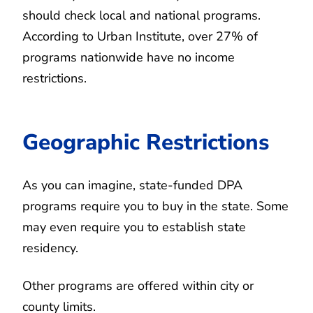
should check local and national programs.
According to Urban Institute, over 27% of
programs nationwide have no income
restrictions.
Geographic Restrictions
As you can imagine, state-funded DPA
programs require you to buy in the state. Some
may even require you to establish state
residency.
Other programs are offered within city or
county limits.