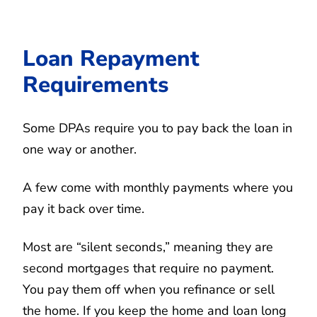
Loan Repayment
Requirements
Some DPAs require you to pay back the loan in
one way or another.
A few come with monthly payments where you
pay it back over time.
Most are “silent seconds,” meaning they are
second mortgages that require no payment.
You pay them off when you refinance or sell
the home. If you keep the home and loan long