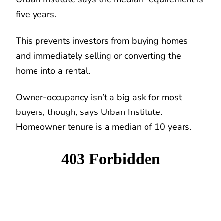
five years.
This prevents investors from buying homes
and immediately selling or converting the
home into a rental.
Owner-occupancy isn’t a big ask for most
buyers, though, says Urban Institute.
Homeowner tenure is a median of 10 years.