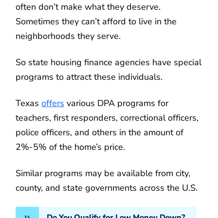
often don’t make what they deserve.
Sometimes they can’t afford to live in the
neighborhoods they serve.
So state housing finance agencies have special
programs to attract these individuals.
Texas
offers
various DPA programs for
teachers, first responders, correctional officers,
police officers, and others in the amount of
2%-5% of the home’s price.
Similar programs may be available from city,
county, and state governments across the U.S.
Do You Qualify for Low Money Down?