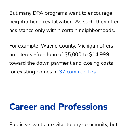
But many DPA programs want to encourage
neighborhood revitalization. As such, they offer
assistance only within certain neighborhoods.
For example, Wayne County, Michigan offers
an interest-free loan of $5,000 to $14,999
toward the down payment and closing costs
for existing homes in
37 communities
.
Career and Professions
Public servants are vital to any community, but