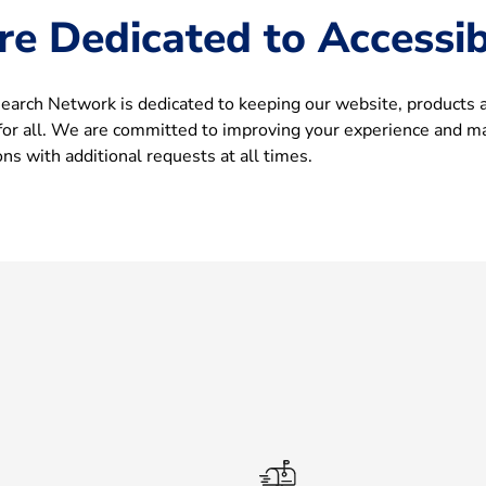
re Dedicated to Accessibi
arch Network is dedicated to keeping our website, products 
 for all. We are committed to improving your experience and m
s with additional requests at all times.