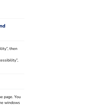
and
lity”, then
essibility”,
he page. You
 the windows