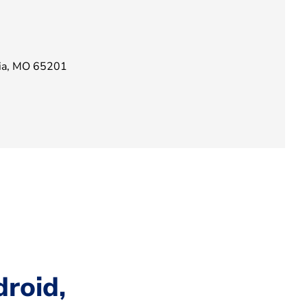
bia, MO 65201
roid,