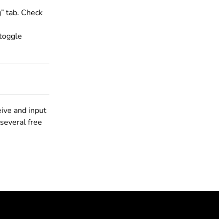
” tab. Check
 toggle
eive and input
 several free