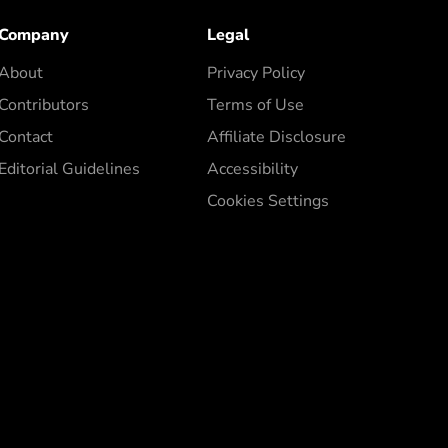
Company
Legal
About
Privacy Policy
Contributors
Terms of Use
Contact
Affiliate Disclosure
Editorial Guidelines
Accessibility
Cookies Settings