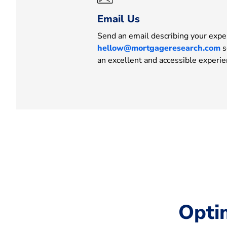
Email Us
Send an email describing your expe
hellow@mortgageresearch.com
s
an excellent and accessible experie
Opti