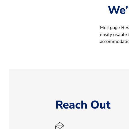
We’
Mortgage Rese
easily usable
accommodation
Reach Out