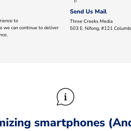
Send Us Mail
rience to
Three Creeks Media
o we can continue to deliver
503 E. Nifong, #121 Colum
nce.
mizing smartphones (And