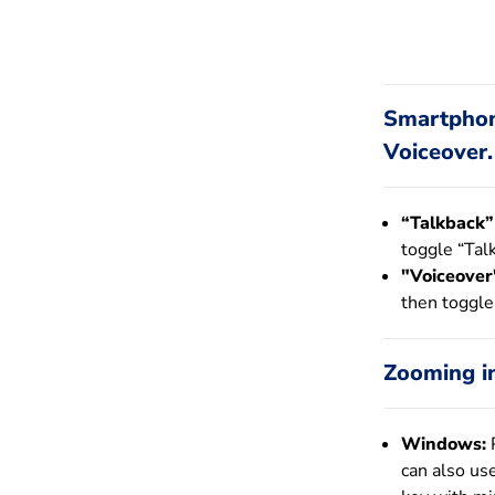
Smartphone
Voiceover.
“Talkback”
toggle “Tal
"Voiceover"
then toggle
Zooming in
Windows:
P
can also us