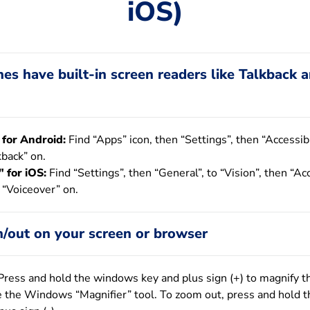
iOS)
s have built-in screen readers like Talkback 
 for Android:
Find “Apps” icon, then “Settings”, then “Accessibi
kback” on.
 for iOS:
Find “Settings”, then “General”, to “Vision”, then “Acc
 “Voiceover” on.
/out on your screen or browser
ress and hold the windows key and plus sign (+) to magnify t
e the Windows “Magnifier” tool. To zoom out, press and hold