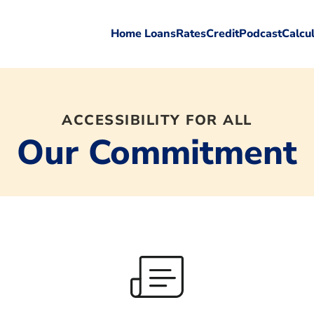
Home Loans
Rates
Credit
Podcast
Calcu
ACCESSIBILITY FOR ALL
Our Commitment