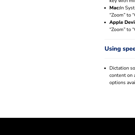
key with min
Mac:
In Sys
“Zoom” to “
Apple Devi
“Zoom” to “
Using spee
Dictation s
content on 
options ava