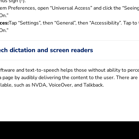
us sign (-).
tem Preferences, open “Universal Access” and click the “Seeing
On.”
ces:
Tap “Settings”, then “General”, then “Accessibility”. Tap to
On.”
ch dictation and screen readers
oftware and text-to-speech helps those without ability to perc
a page by audibly delivering the content to the user. There are
ilable, such as NVDA, VoiceOver, and Talkback.