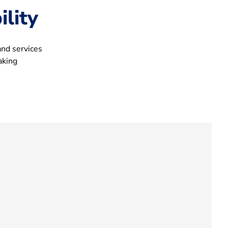
lity
and services
aking