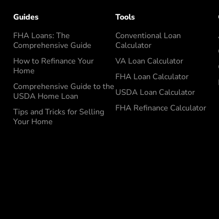
Guides
Tools
FHA Loans: The
Conventional Loan
Comprehensive Guide
Calculator
How to Refinance Your
VA Loan Calculator
Home
FHA Loan Calculator
Comprehensive Guide to the
USDA Loan Calculator
USDA Home Loan
FHA Refinance Calculator
Tips and Tricks for Selling
Your Home