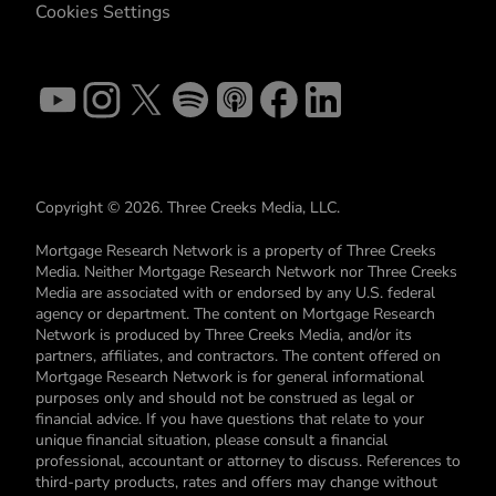
Cookies Settings
Copyright © 2026. Three Creeks Media, LLC.
Mortgage Research Network is a property of Three Creeks
Media. Neither Mortgage Research Network nor Three Creeks
Media are associated with or endorsed by any U.S. federal
agency or department. The content on Mortgage Research
Network is produced by Three Creeks Media, and/or its
partners, affiliates, and contractors. The content offered on
Mortgage Research Network is for general informational
purposes only and should not be construed as legal or
financial advice. If you have questions that relate to your
unique financial situation, please consult a financial
professional, accountant or attorney to discuss. References to
third-party products, rates and offers may change without