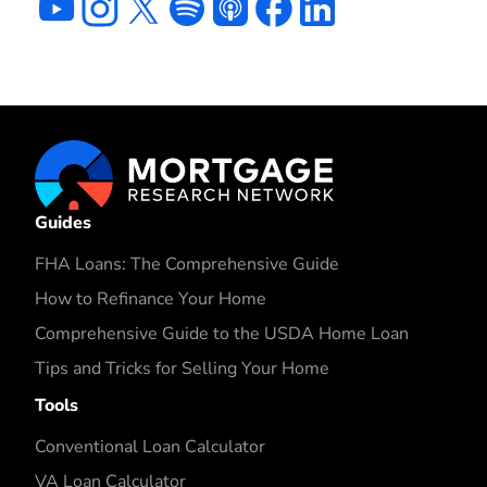
Guides
FHA Loans: The Comprehensive Guide
How to Refinance Your Home
Comprehensive Guide to the USDA Home Loan
Tips and Tricks for Selling Your Home
Tools
Conventional Loan Calculator
VA Loan Calculator