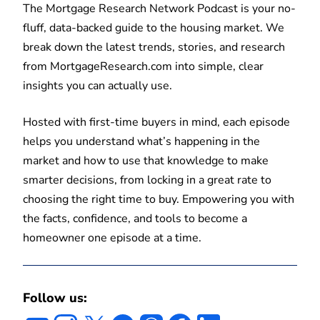
The Mortgage Research Network Podcast is your no-
fluff, data-backed guide to the housing market. We
break down the latest trends, stories, and research
from MortgageResearch.com into simple, clear
insights you can actually use.
Hosted with first-time buyers in mind, each episode
helps you understand what’s happening in the
market and how to use that knowledge to make
smarter decisions, from locking in a great rate to
choosing the right time to buy. Empowering you with
the facts, confidence, and tools to become a
homeowner one episode at a time.
Follow us: