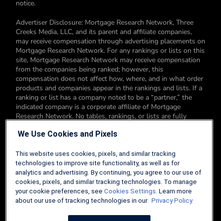
notice.
Advertiser Disclosure: Mortgage Research Network, Three
Creeks Media, LLC, and its parent and affiliate companies,
may receive compensation through advertising placements on
Mortgage Research Network. For any rankings or lists on this
site, Mortgage Research Network may receive compensation
from the companies being ranked; however, this
compensation does not affect how, where, and in what order
products and companies appear in the rankings and lists. If a
ranking or list has a company noted to be a “partner,” the
indicated company is a corporate affiliate of Mortgage
Research Network. No tables, rankings, or lists are fully
comprehensive and do not include all companies or available
We Use Cookies and Pixels
products. You can read more about our card rating
methodology here.
This website uses cookies, pixels, and similar tracking
Editorial Disclosure: Editorial content on Mortgage Research
technologies to improve site functionality, as well as for
Network may include opinions. Any opinions are those of the
analytics and advertising. By continuing, you agree to our use of
author alone, and not those of an advertiser to the site nor of
cookies, pixels, and similar tracking technologies. To manage
Mortgage Research Network.
your cookie preferences, see
Cookies Settings
. Learn more
about our use of tracking technologies in our
Privacy Policy.
Information from your device can be used to personalize your
ad experience.