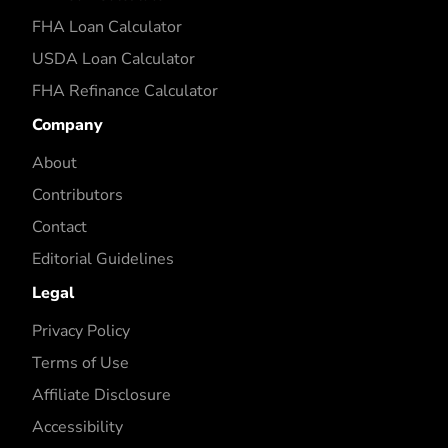
FHA Loan Calculator
USDA Loan Calculator
FHA Refinance Calculator
Company
About
Contributors
Contact
Editorial Guidelines
Legal
Privacy Policy
Terms of Use
Affiliate Disclosure
Accessibility