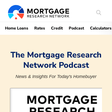
Search
Mortgag
Home Loans
Rates
Credit
Podcast
Calculators
The Mortgage Research
Network Podcast
News & Insights For Today's Homebuyer