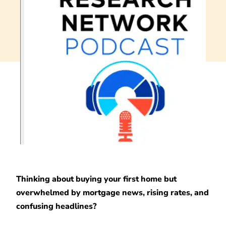
Thinking about buying your first home but
overwhelmed by mortgage news, rising rates, and
confusing headlines?