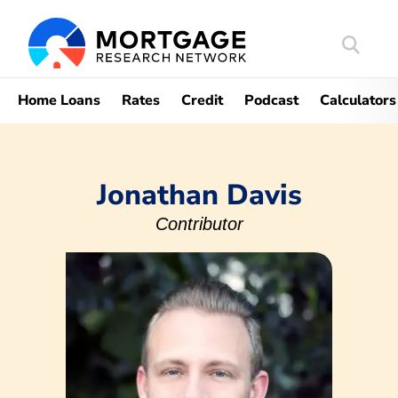
Search
Mortgag
Home Loans
Rates
Credit
Podcast
Calculators
Jonathan Davis
Contributor