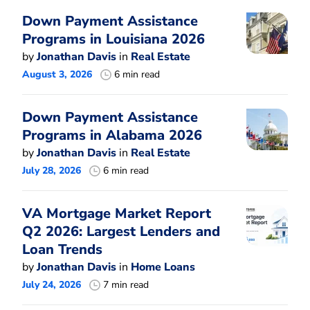
Down Payment Assistance
Programs in Louisiana 2026
by
Jonathan Davis
in
Real Estate
August 3, 2026
6 min read
Down Payment Assistance
Programs in Alabama 2026
by
Jonathan Davis
in
Real Estate
July 28, 2026
6 min read
VA Mortgage Market Report
Q2 2026: Largest Lenders and
Loan Trends
by
Jonathan Davis
in
Home Loans
July 24, 2026
7 min read