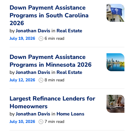
Down Payment Assistance
Programs in South Carolina
2026
by
Jonathan Davis
in
Real Estate
July 19, 2026
6 min read
Down Payment Assistance
Programs in Minnesota 2026
by
Jonathan Davis
in
Real Estate
July 12, 2026
8 min read
Largest Refinance Lenders for
Homeowners
by
Jonathan Davis
in
Home Loans
July 10, 2026
7 min read