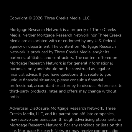
Copyright © 2026. Three Creeks Media, LLC.
Mortgage Research Network is a property of Three Creeks
Media. Neither Mortgage Research Network nor Three Creeks
Media are associated with or endorsed by any U.S. federal
agency or department. The content on Mortgage Research
Network is produced by Three Creeks Media, and/or its
partners, affiliates, and contractors. The content offered on
Mortgage Research Network is for general informational
purposes only and should not be construed as legal or
financial advice. If you have questions that relate to your
unique financial situation, please consult a financial
professional, accountant or attorney to discuss. References to
third-party products, rates and offers may change without
notice.
Advertiser Disclosure: Mortgage Research Network, Three
Creeks Media, LLC, and its parent and affiliate companies,
may receive compensation through advertising placements on
Mortgage Research Network. For any rankings or lists on this
site, Mortgage Research Network may receive compensation