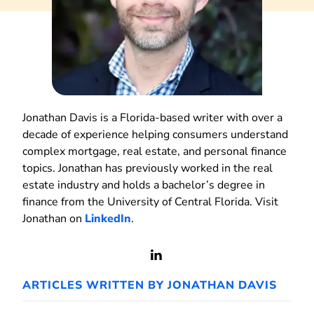
Jonathan Davis is a Florida-based writer with over a
decade of experience helping consumers understand
complex mortgage, real estate, and personal finance
topics. Jonathan has previously worked in the real
estate industry and holds a bachelor’s degree in
finance from the University of Central Florida. Visit
Jonathan on
LinkedIn
.
View
LinkedIn
ARTICLES WRITTEN BY JONATHAN DAVIS
Profile