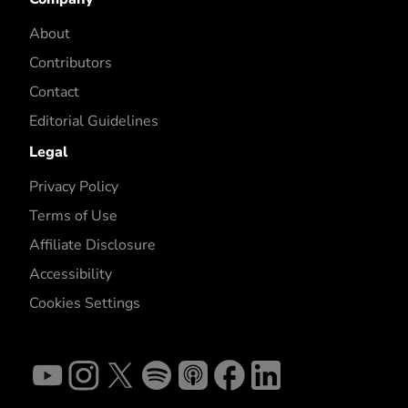
About
Contributors
Contact
Editorial Guidelines
Legal
Privacy Policy
Terms of Use
Affiliate Disclosure
Accessibility
Cookies Settings