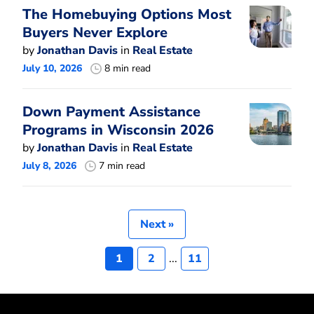
The Homebuying Options Most
Buyers Never Explore
by
Jonathan Davis
in
Real Estate
July 10, 2026
8 min read
Down Payment Assistance
Programs in Wisconsin 2026
by
Jonathan Davis
in
Real Estate
July 8, 2026
7 min read
Next »
1
2
...
11