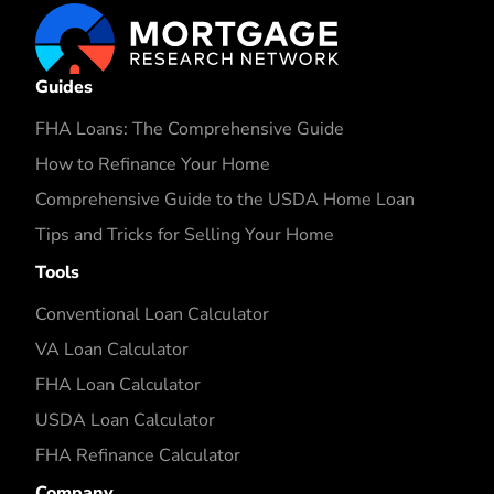
Guides
FHA Loans: The Comprehensive Guide
How to Refinance Your Home
Comprehensive Guide to the USDA Home Loan
Tips and Tricks for Selling Your Home
Tools
Conventional Loan Calculator
VA Loan Calculator
FHA Loan Calculator
USDA Loan Calculator
FHA Refinance Calculator
Company