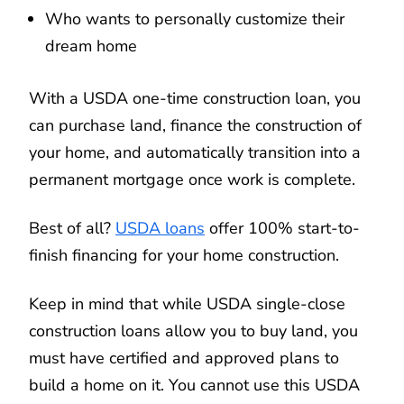
Who wants to personally customize their
dream home
With a USDA one-time construction loan, you
can purchase land, finance the construction of
your home, and automatically transition into a
permanent mortgage once work is complete.
Best of all?
USDA loans
offer 100% start-to-
finish financing for your home construction.
Keep in mind that while USDA single-close
construction loans allow you to buy land, you
must have certified and approved plans to
build a home on it. You cannot use this USDA