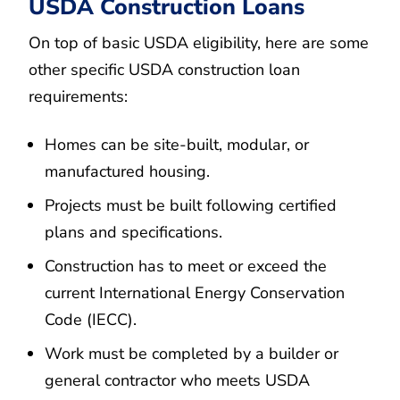
USDA Construction Loans
On top of basic USDA eligibility, here are some
other specific USDA construction loan
requirements:
Homes can be site-built, modular, or
manufactured housing.
Projects must be built following certified
plans and specifications.
Construction has to meet or exceed the
current International Energy Conservation
Code (IECC).
Work must be completed by a builder or
general contractor who meets USDA