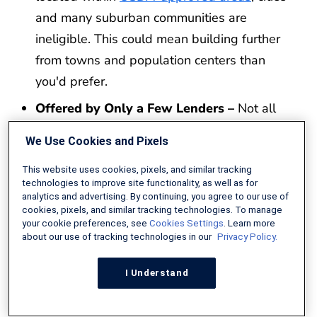
and many suburban communities are
ineligible. This could mean building further
from towns and population centers than
you'd prefer.
Offered by Only a Few Lenders –
Not all
lenders offer USDA construction loans. In
We Use Cookies and Pixels
fact, few companies currently handle these
types of mortgages. Depending on your
This website uses cookies, pixels, and similar tracking
technologies to improve site functionality, as well as for
area, finding a lender willing to approve your
analytics and advertising. By continuing, you agree to our use of
cookies, pixels, and similar tracking technologies. To manage
build may be difficult.
your cookie preferences, see
Cookies Settings
. Learn more
about our use of tracking technologies in our
Privacy Policy.
Cannot Oversee Construction Yourself –
USDA guidelines require you to hire a
I Understand
professional builder or general contractor to
manage your project. Even if you are