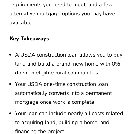
requirements you need to meet, and a few
alternative mortgage options you may have
available.
Key Takeaways
A USDA construction loan allows you to buy
land and build a brand-new home with 0%
down in eligible rural communities.
Your USDA one-time construction loan
automatically converts into a permanent
mortgage once work is complete.
Your loan can include nearly all costs related
to acquiring land, building a home, and
financing the project.