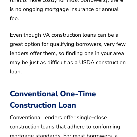
(that is more costly for most borrowers), there
is no ongoing mortgage insurance or annual
fee.
Even though VA construction loans can be a
great option for qualifying borrowers, very few
lenders offer them, so finding one in your area
may be just as difficult as a USDA construction
loan.
Conventional One-Time
Construction Loan
Conventional lenders offer single-close
construction loans that adhere to conforming
mortgage standards. For most borrowers, a