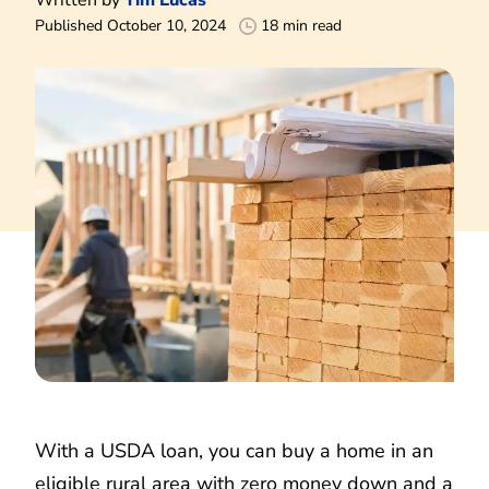
Published October 10, 2024
18 min read
With a USDA loan, you can buy a home in an
eligible rural area with zero money down and a