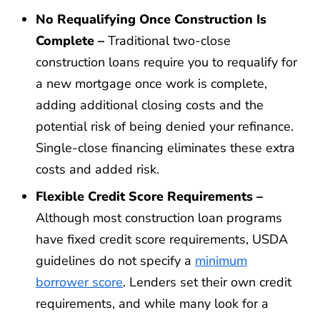
No Requalifying Once Construction Is
Complete –
Traditional two-close
construction loans require you to requalify for
a new mortgage once work is complete,
adding additional closing costs and the
potential risk of being denied your refinance.
Single-close financing eliminates these extra
costs and added risk.
Flexible Credit Score Requirements –
Although most construction loan programs
have fixed credit score requirements, USDA
guidelines do not specify a
minimum
borrower score
. Lenders set their own credit
requirements, and while many look for a