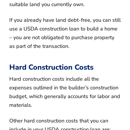
suitable land you currently own.
If you already have land debt-free, you can still
use a USDA construction loan to build a home
– you are not obligated to purchase property
as part of the transaction.
Hard Construction Costs
Hard construction costs include all the
expenses outlined in the builder’s construction
budget, which generally accounts for labor and
materials.
Other hard construction costs that you can
include in your USDA construction loan are: