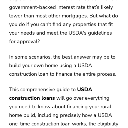
government-backed interest rate that’s likely
lower than most other mortgages. But what do
you do if you can't find any properties that fit
your needs and meet the USDA's guidelines
for approval?
In some scenarios, the best answer may be to
build your own home using a USDA
construction loan to finance the entire process.
This comprehensive guide to
USDA
construction loans
will go over everything
you need to know about financing your rural
home build, including precisely how a USDA
one-time construction loan works, the eligibility