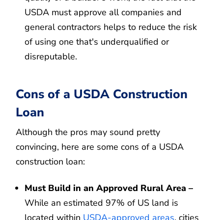
USDA must approve all companies and
general contractors helps to reduce the risk
of using one that's underqualified or
disreputable.
Cons of a USDA Construction
Loan
Although the pros may sound pretty
convincing, here are some cons of a USDA
construction loan:
Must Build in an Approved Rural Area –
While an estimated 97% of US land is
located within
USDA-approved areas
, cities