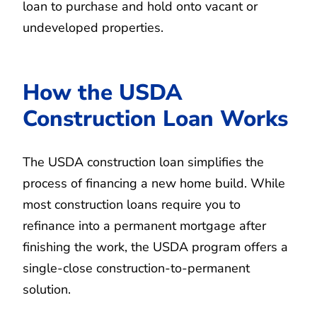
loan to purchase and hold onto vacant or
undeveloped properties.
How the USDA
Construction Loan Works
The USDA construction loan simplifies the
process of financing a new home build. While
most construction loans require you to
refinance into a permanent mortgage after
finishing the work, the USDA program offers a
single-close construction-to-permanent
solution.