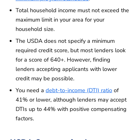
Total household income must not exceed the
maximum limit in your area for your
household size.
The USDA does not specify a minimum
required credit score, but most lenders look
for a score of 640+. However, finding
lenders accepting applicants with lower
credit may be possible.
You need a
debt-to-income (DTI) ratio
of
41% or lower, although lenders may accept
DTIs up to 44% with positive compensating
factors.