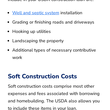
Well and septic system
installation
Grading or finishing roads and driveways
Hooking up utilities
Landscaping the property
Additional types of necessary contributive
work
Soft Construction Costs
Soft construction costs comprise most other
expenses and fees associated with borrowing
and homebuilding. The USDA also allows you
to include these items in your loan.