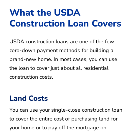
What the USDA
Construction Loan Covers
USDA construction loans are one of the few
zero-down payment methods for building a
brand-new home. In most cases, you can use
the loan to cover just about all residential
construction costs.
Land Costs
You can use your single-close construction loan
to cover the entire cost of purchasing land for
your home or to pay off the mortgage on