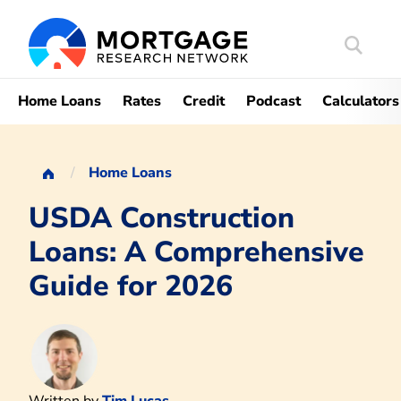
Search
Mortgag
Home Loans
Rates
Credit
Podcast
Calculators
Home Loans
USDA Construction
Loans: A Comprehensive
Guide for 2026
Written by
Tim Lucas