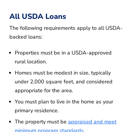
All USDA Loans
The following requirements apply to all USDA-
backed loans:
Properties must be in a USDA-approved
rural location.
Homes must be modest in size, typically
under 2,000 square feet, and considered
appropriate for the area.
You must plan to live in the home as your
primary residence.
The property must be
appraised and meet
minimum program standards
.