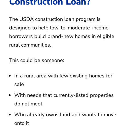
Construction Loan?
The USDA construction loan program is
designed to help low-to-moderate-income
borrowers build brand-new homes in eligible
rural communities.
This could be someone:
In a rural area with few existing homes for
sale
With needs that currently-listed properties
do not meet
Who already owns land and wants to move
onto it