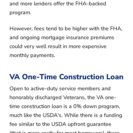
and more lenders offer the FHA-backed
program.
However, fees tend to be higher with the FHA,
and ongoing mortgage insurance premiums
could very well result in more expensive
monthly payments.
VA One-Time Construction Loan
Open to active-duty service members and
honorably discharged Veterans, the VA one-
time construction loan is a 0% down program,
much like the USDA's. While there is a funding
fee similar to the USDA upfront guarantee