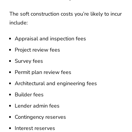
The soft construction costs you’re likely to incur
include:
Appraisal and inspection fees
Project review fees
Survey fees
Permit plan review fees
Architectural and engineering fees
Builder fees
Lender admin fees
Contingency reserves
Interest reserves