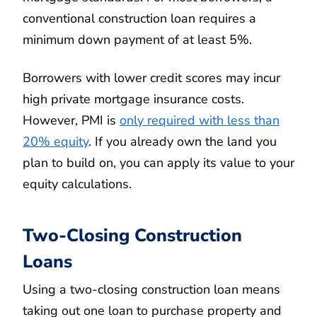
conventional construction loan requires a
minimum down payment of at least 5%.
Borrowers with lower credit scores may incur
high private mortgage insurance costs.
However, PMI is
only required with less than
20% equity
. If you already own the land you
plan to build on, you can apply its value to your
equity calculations.
Two-Closing Construction
Loans
Using a two-closing construction loan means
taking out one loan to purchase property and