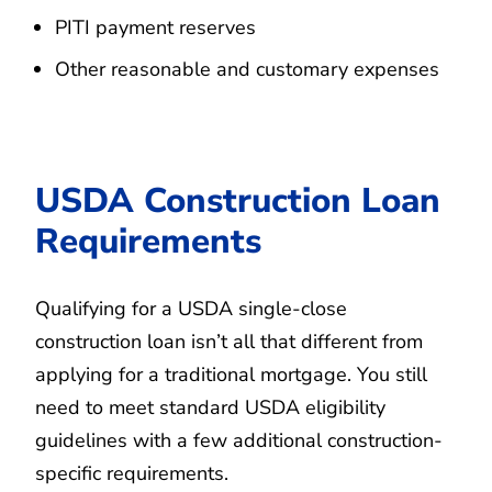
PITI payment reserves
Other reasonable and customary expenses
USDA Construction Loan
Requirements
Qualifying for a USDA single-close
construction loan isn’t all that different from
applying for a traditional mortgage. You still
need to meet standard USDA eligibility
guidelines with a few additional construction-
specific requirements.