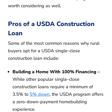
worth considering as well.
Pros of a USDA Construction
Loan
Some of the most common reasons why rural
buyers opt for a USDA single-close
construction loan include:
Building a Home With 100% Financing –
While other popular single-close
construction loans require a minimum of
3.5% to
5% down
, the USDA program offers
a zero-down-payment homebuilding
experience.