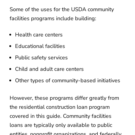
Some of the uses for the USDA community
facilities programs include building:
Health care centers
Educational facilities
Public safety services
Child and adult care centers
Other types of community-based initiatives
However, these programs differ greatly from
the residential construction loan program
covered in this guide. Community facilities
loans are typically only available to public
entities, nonprofit organizations, and federally