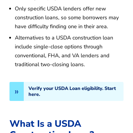
Only specific USDA lenders offer new
construction loans, so some borrowers may
have difficulty finding one in their area.
Alternatives to a USDA construction loan
include single-close options through
conventional, FHA, and VA lenders and
traditional two-closing loans.
Verify your USDA Loan eligibility. Start
here.
What Is a USDA