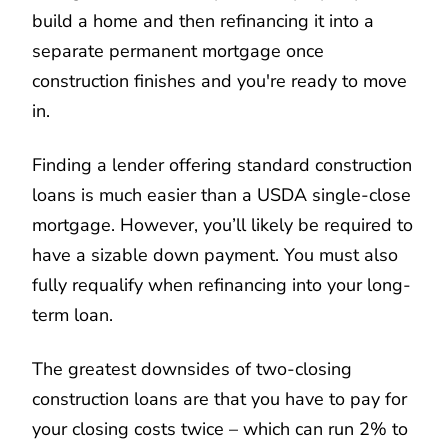
build a home and then refinancing it into a
separate permanent mortgage once
construction finishes and you're ready to move
in.
Finding a lender offering standard construction
loans is much easier than a USDA single-close
mortgage. However, you’ll likely be required to
have a sizable down payment. You must also
fully requalify when refinancing into your long-
term loan.
The greatest downsides of two-closing
construction loans are that you have to pay for
your closing costs twice – which can run 2% to