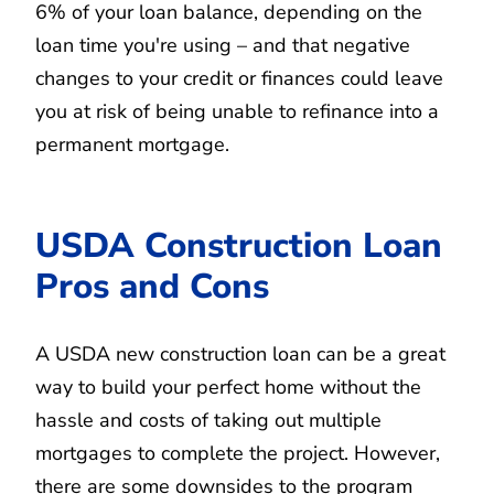
6% of your loan balance, depending on the
loan time you're using – and that negative
changes to your credit or finances could leave
you at risk of being unable to refinance into a
permanent mortgage.
USDA Construction Loan
Pros and Cons
A USDA new construction loan can be a great
way to build your perfect home without the
hassle and costs of taking out multiple
mortgages to complete the project. However,
there are some downsides to the program