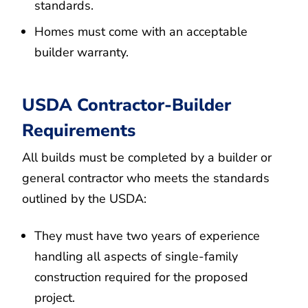
standards.
Homes must come with an acceptable
builder warranty.
USDA Contractor-Builder
Requirements
All builds must be completed by a builder or
general contractor who meets the standards
outlined by the USDA:
They must have two years of experience
handling all aspects of single-family
construction required for the proposed
project.