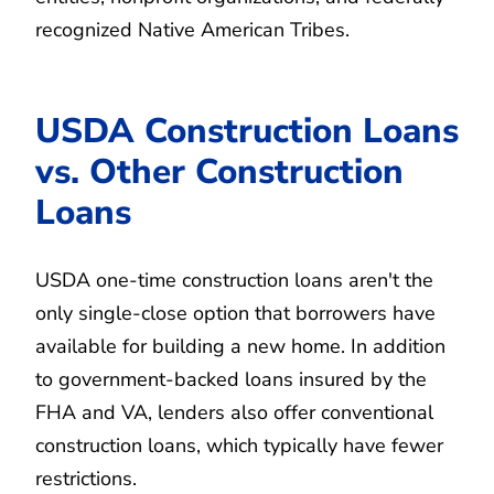
recognized Native American Tribes.
USDA Construction Loans
vs. Other Construction
Loans
USDA one-time construction loans aren't the
only single-close option that borrowers have
available for building a new home. In addition
to government-backed loans insured by the
FHA and VA, lenders also offer conventional
construction loans, which typically have fewer
restrictions.