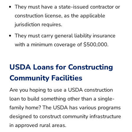
They must have a state-issued contractor or
construction license, as the applicable
jurisdiction requires.
They must carry general liability insurance
with a minimum coverage of $500,000.
USDA Loans for Constructing
Community Facilities
Are you hoping to use a USDA construction
loan to build something other than a single-
family home? The USDA has various programs
designed to construct community infrastructure
in approved rural areas.