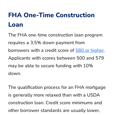
FHA One-Time Construction
Loan
The FHA one-time construction loan program
requires a 3.5% down payment from
borrowers with a credit score of
580 or higher
.
Applicants with scores between 500 and 579
may be able to secure funding with 10%
down.
The qualification process for an FHA mortgage
is generally more relaxed than with a USDA
construction loan. Credit score minimums and
other borrower standards are usually lower,