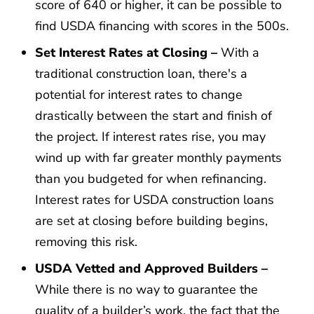
score of 640 or higher, it can be possible to
find USDA financing with scores in the 500s.
Set Interest Rates at Closing –
With a
traditional construction loan, there's a
potential for interest rates to change
drastically between the start and finish of
the project. If interest rates rise, you may
wind up with far greater monthly payments
than you budgeted for when refinancing.
Interest rates for USDA construction loans
are set at closing before building begins,
removing this risk.
USDA Vetted and Approved Builders –
While there is no way to guarantee the
quality of a builder’s work, the fact that the