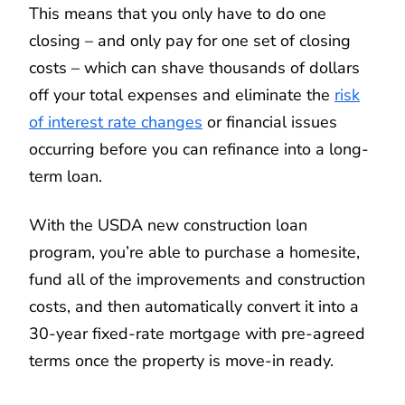
This means that you only have to do one
closing – and only pay for one set of closing
costs – which can shave thousands of dollars
off your total expenses and eliminate the
risk
of interest rate changes
or financial issues
occurring before you can refinance into a long-
term loan.
With the USDA new construction loan
program, you’re able to purchase a homesite,
fund all of the improvements and construction
costs, and then automatically convert it into a
30-year fixed-rate mortgage with pre-agreed
terms once the property is move-in ready.