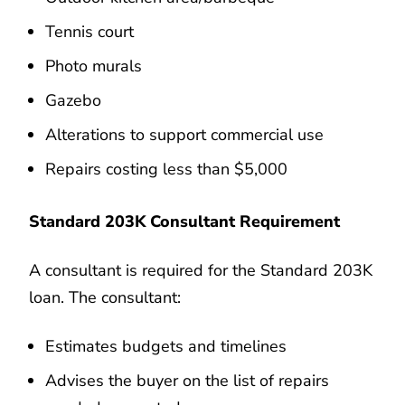
Tennis court
Photo murals
Gazebo
Alterations to support commercial use
Repairs costing less than $5,000
Standard 203K Consultant Requirement
A consultant is required for the Standard 203K
loan. The consultant:
Estimates budgets and timelines
Advises the buyer on the list of repairs