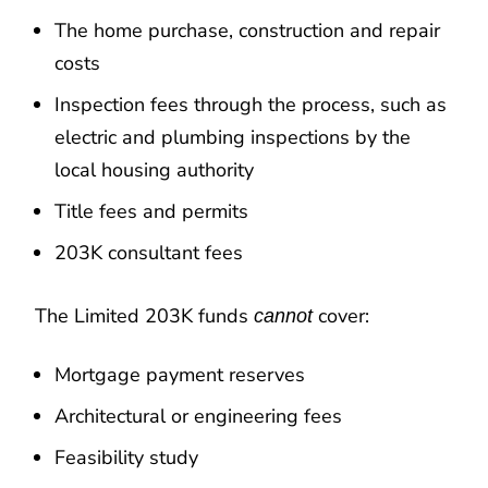
The home purchase, construction and repair
costs
Inspection fees through the process, such as
electric and plumbing inspections by the
local housing authority
Title fees and permits
203K consultant fees
The Limited 203K funds
cover:
cannot
Mortgage payment reserves
Architectural or engineering fees
Feasibility study