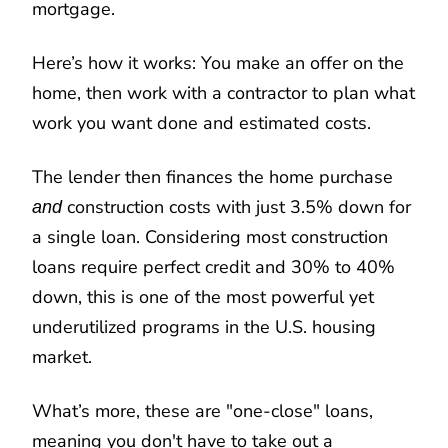
mortgage.
Here’s how it works: You make an offer on the
home, then work with a contractor to plan what
work you want done and estimated costs.
The lender then finances the home purchase
construction costs with just 3.5% down for
and
a single loan. Considering most construction
loans require perfect credit and 30% to 40%
down, this is one of the most powerful yet
underutilized programs in the U.S. housing
market.
What’s more, these are "one-close" loans,
meaning you don't have to take out a