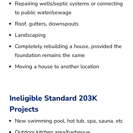
Repairing wells/septic systems or connecting
to public water/sewage
Roof, gutters, downspouts
Landscaping
Completely rebuilding a house, provided the
foundation remains the same
Moving a house to another location
Ineligible Standard 203K
Projects
New swimming pool, hot tub, spa, sauna, etc
Outdoor kitchen area/barbeque