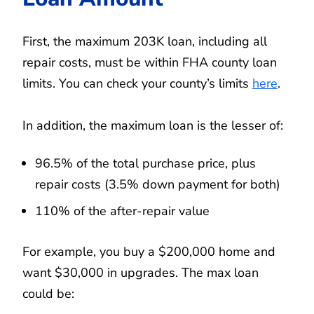
First, the maximum 203K loan, including all
repair costs, must be within FHA county loan
limits. You can check your county’s limits
here
.
In addition, the maximum loan is the lesser of:
96.5% of the total purchase price, plus
repair costs (3.5% down payment for both)
110% of the after-repair value
For example, you buy a $200,000 home and
want $30,000 in upgrades. The max loan
could be: