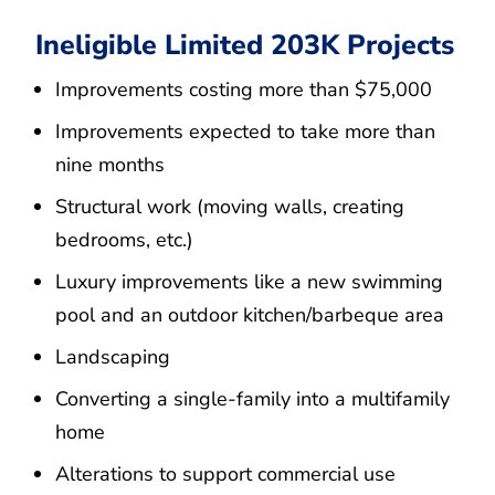
Ineligible Limited 203K Projects
Improvements costing more than $75,000
Improvements expected to take more than
nine months
Structural work (moving walls, creating
bedrooms, etc.)
Luxury improvements like a new swimming
pool and an outdoor kitchen/barbeque area
Landscaping
Converting a single-family into a multifamily
home
Alterations to support commercial use