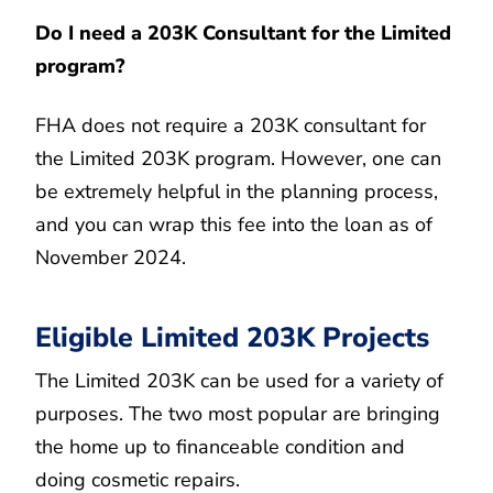
Do I need a 203K Consultant for the Limited
program?
FHA does not require a 203K consultant for
the Limited 203K program. However, one can
be extremely helpful in the planning process,
and you can wrap this fee into the loan as of
November 2024.
Eligible Limited 203K Projects
The Limited 203K can be used for a variety of
purposes. The two most popular are bringing
the home up to financeable condition and
doing cosmetic repairs.