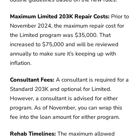
Maximum Limited 203K Repair Costs:
Prior to
November 2024, the maximum repair cost for
the Limited program was $35,000. That
increased to $75,000 and will be reviewed
annually to make sure it’s keeping up with
inflation.
Consultant Fees:
A consultant is required for a
Standard 203K and optional for Limited.
However, a consultant is advised for either
program. As of November, you can wrap this
fee into the loan amount for either program.
Rehab Timelines:
The maximum allowed