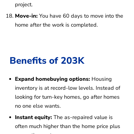
project.
Move-in:
You have 60 days to move into the
home after the work is completed.
Benefits of 203K
Expand homebuying options:
Housing
inventory is at record-low levels. Instead of
looking for turn-key homes, go after homes
no one else wants.
Instant equity:
The as-repaired value is
often much higher than the home price plus