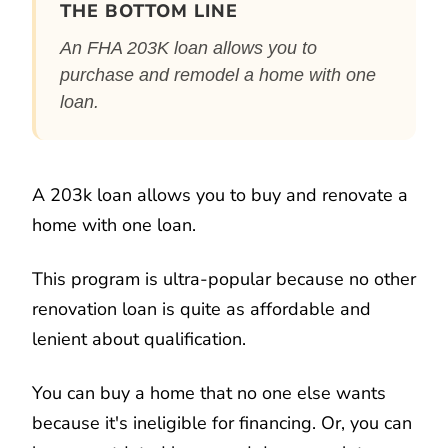
THE BOTTOM LINE
An FHA 203K loan allows you to
purchase and remodel a home with one
loan.
A 203k loan allows you to buy and renovate a
home with one loan.
This program is ultra-popular because no other
renovation loan is quite as affordable and
lenient about qualification.
You can buy a home that no one else wants
because it's ineligible for financing. Or, you can