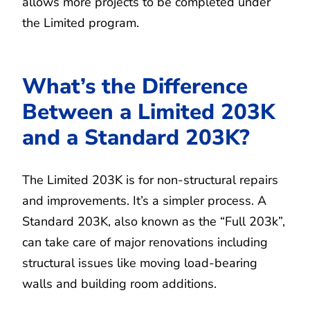
allows more projects to be completed under
the Limited program.
What’s the Difference
Between a Limited 203K
and a Standard 203K?
The Limited 203K is for non-structural repairs
and improvements. It’s a simpler process. A
Standard 203K, also known as the “Full 203k”,
can take care of major renovations including
structural issues like moving load-bearing
walls and building room additions.