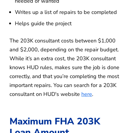
needed or wanted
Writes up a list of repairs to be completed
Helps guide the project
The 203K consultant costs between $1,000
and $2,000, depending on the repair budget.
While it’s an extra cost, the 203K consultant
knows HUD rules, makes sure the job is done
correctly, and that you’re completing the most
important repairs. You can search for a 203K
consultant on HUD's website
here
.
Maximum FHA 203K
Loan Amount