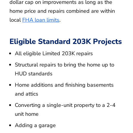
dollar cap on improvements as long as the
home price and repairs combined are within
local
FHA loan limits
.
Eligible Standard 203K Projects
All eligible Limited 203K repairs
Structural repairs to bring the home up to
HUD standards
Home additions and finishing basements
and attics
Converting a single-unit property to a 2-4
unit home
Adding a garage