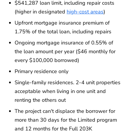
$541,287 loan limit, including repair costs
(higher in designated
high-cost areas
)
Upfront mortgage insurance premium of
1.75% of the total loan, including repairs
Ongoing mortgage insurance of 0.55% of
the loan amount per year ($46 monthly for
every $100,000 borrowed)
Primary residence only
Single-family residences. 2-4 unit properties
acceptable when living in one unit and
renting the others out
The project can't displace the borrower for
more than 30 days for the Limited program
and 12 months for the Full 203K