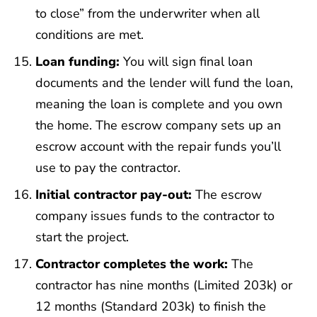
to close” from the underwriter when all
conditions are met.
Loan funding:
You will sign final loan
documents and the lender will fund the loan,
meaning the loan is complete and you own
the home. The escrow company sets up an
escrow account with the repair funds you’ll
use to pay the contractor.
Initial contractor pay-out:
The escrow
company issues funds to the contractor to
start the project.
Contractor completes the work:
The
contractor has nine months (Limited 203k) or
12 months (Standard 203k) to finish the