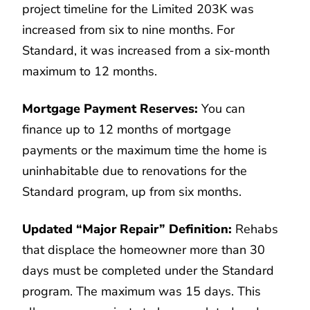
project timeline for the Limited 203K was
increased from six to nine months. For
Standard, it was increased from a six-month
maximum to 12 months.
Mortgage Payment Reserves:
You can
finance up to 12 months of mortgage
payments or the maximum time the home is
uninhabitable due to renovations for the
Standard program, up from six months.
Updated “Major Repair” Definition:
Rehabs
that displace the homeowner more than 30
days must be completed under the Standard
program. The maximum was 15 days. This