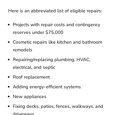
Here is an abbreviated list of eligible repairs:
Projects with repair costs and contingency
reserves under $75,000
Cosmetic repairs like kitchen and bathroom
remodels
Repairing/replacing plumbing, HVAC,
electrical, and septic
Roof replacement
Adding energy-efficient systems
New appliances
Fixing decks, patios, fences, walkways, and
driveways