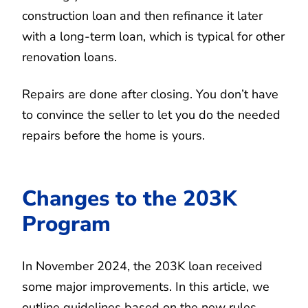
construction loan and then refinance it later
with a long-term loan, which is typical for other
renovation loans.
Repairs are done after closing. You don’t have
to convince the seller to let you do the needed
repairs before the home is yours.
Changes to the 203K
Program
In November 2024, the 203K loan received
some major improvements. In this article, we
outline guidelines based on the new rules.