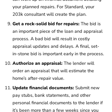
your planned repairs. For Standard, your
203k consultant will create the plan.
Get a rock-solid bid for repairs:
The bid is
an important piece of the loan and appraisal
process. A bad bid will result in costly
appraisal updates and delays. A final, set-
in-stone bid is important early in the process.
Authorize an appraisal:
The lender will
order an appraisal that will estimate the
home’s after-repair value.
Update financial documents:
Submit new
pay stubs, bank statements, and other
personal financial documents to the lender if
it’s been more than a few weeks since you