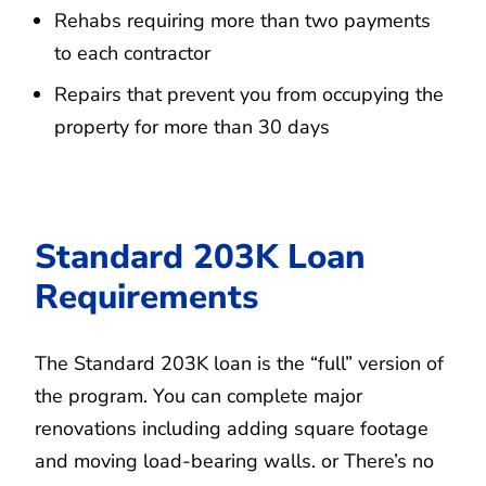
Rehabs requiring more than two payments
to each contractor
Repairs that prevent you from occupying the
property for more than 30 days
Standard 203K Loan
Requirements
The Standard 203K loan is the “full” version of
the program. You can complete major
renovations including adding square footage
and moving load-bearing walls. or There’s no