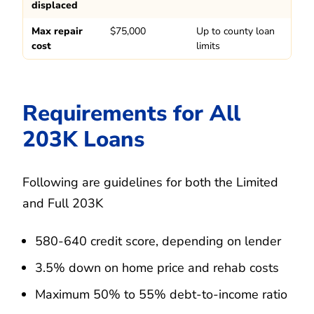
displaced
Max repair
$75,000
Up to county loan
cost
limits
Requirements for All
203K Loans
Following are guidelines for both the Limited
and Full 203K
580-640 credit score, depending on lender
3.5% down on home price and rehab costs
Maximum 50% to 55% debt-to-income ratio