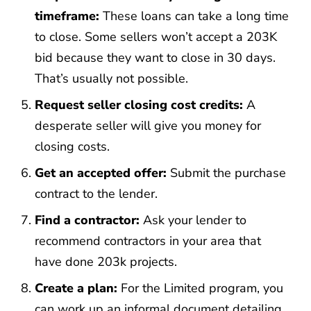
timeframe:
These loans can take a long time
to close. Some sellers won’t accept a 203K
bid because they want to close in 30 days.
That’s usually not possible.
Request seller closing cost credits:
A
desperate seller will give you money for
closing costs.
Get an accepted offer:
Submit the purchase
contract to the lender.
Find a contractor:
Ask your lender to
recommend contractors in your area that
have done 203k projects.
Create a plan:
For the Limited program, you
can work up an informal document detailing