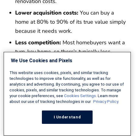
renovation costs.
Lower acquisition costs:
You can buy a
home at 80% to 90% of its true value simply
because it needs work.
Less competition:
Most homebuyers want a
turn-key home, so there’s typically less
competition for these properties, no bidding
We Use Cookies and Pixels
wars, and more negotiating power on price
This website uses cookies, pixels, and similar tracking
technologies to improve site functionality, as well as for
Learn renovation management:
You can
analytics and advertising. By continuing, you agree to our use of
get your feet wet as a home flipper or just
cookies, pixels, and similar tracking technologies. To manage
your cookie preferences, see
Cookies Settings
. Learn more
learn how the renovation process works.
about our use of tracking technologies in our
Privacy Policy.
Buy the home and repair it with one loan:
I Understand
The FHA 203k loan covers both acquisition
and repair costs.