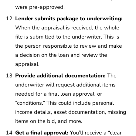
were pre-approved.
Lender submits package to underwriting:
When the appraisal is received, the whole
file is submitted to the underwriter. This is
the person responsible to review and make
a decision on the loan and review the
appraisal.
Provide additional documentation:
The
underwriter will request additional items
needed for a final loan approval, or
“conditions.” This could include personal
income details, asset documentation, missing
items on the bid, and more.
Get a final approval:
You’ll receive a “clear