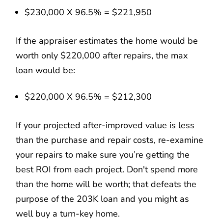
$230,000 X 96.5% = $221,950
If the appraiser estimates the home would be
worth only $220,000 after repairs, the max
loan would be:
$220,000 X 96.5% = $212,300
If your projected after-improved value is less
than the purchase and repair costs, re-examine
your repairs to make sure you’re getting the
best ROI from each project. Don't spend more
than the home will be worth; that defeats the
purpose of the 203K loan and you might as
well buy a turn-key home.