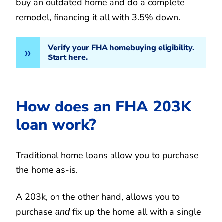
buy an outdated home and do a complete
remodel, financing it all with 3.5% down.
Verify your FHA homebuying eligibility.
Start here.
How does an FHA 203K
loan work?
Traditional home loans allow you to purchase
the home as-is.
A 203k, on the other hand, allows you to
purchase
fix up the home all with a single
and