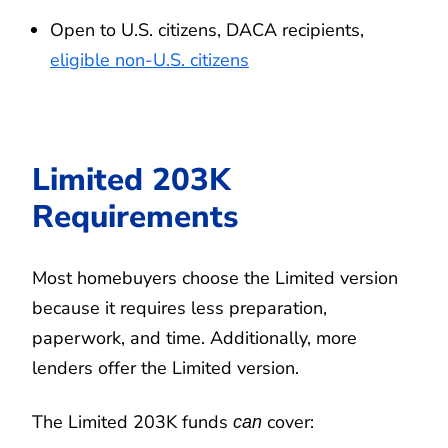
Open to U.S. citizens, DACA recipients,
eligible non-U.S. citizens
Limited 203K
Requirements
Most homebuyers choose the Limited version
because it requires less preparation,
paperwork, and time. Additionally, more
lenders offer the Limited version.
The Limited 203K funds
cover:
can