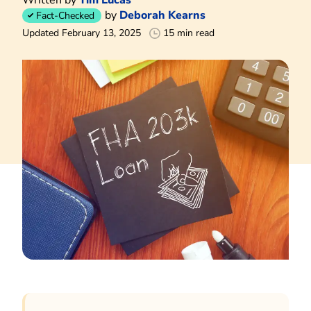
by
Deborah Kearns
Fact-Checked
Updated February 13, 2025
15 min read