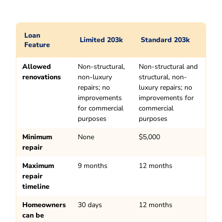
Loan
Limited 203k
Standard 203k
Feature
Allowed
Non-structural,
Non-structural and
renovations
non-luxury
structural, non-
repairs; no
luxury repairs; no
improvements
improvements for
for commercial
commercial
purposes
purposes
Minimum
None
$5,000
repair
Maximum
9 months
12 months
repair
timeline
Homeowners
30 days
12 months
can be