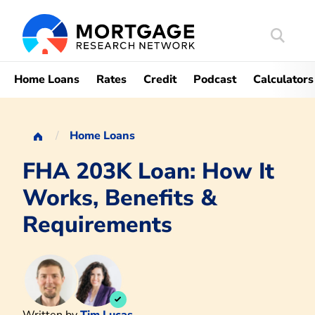
Search
Mortgag
Home Loans
Rates
Credit
Podcast
Calculators
Home Loans
FHA 203K Loan: How It
Works, Benefits &
Requirements
Written by
Tim Lucas