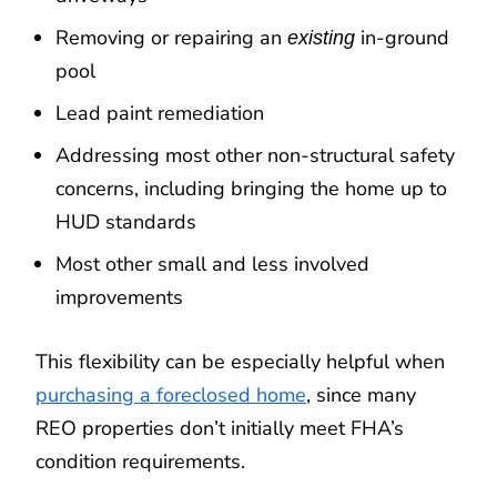
Removing or repairing an
in-ground
existing
pool
Lead paint remediation
Addressing most other non-structural safety
concerns, including bringing the home up to
HUD standards
Most other small and less involved
improvements
This flexibility can be especially helpful when
purchasing a foreclosed home
, since many
REO properties don’t initially meet FHA’s
condition requirements.