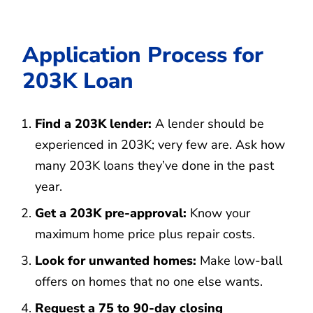
Application Process for
203K Loan
Find a 203K lender:
A lender should be
experienced in 203K; very few are. Ask how
many 203K loans they’ve done in the past
year.
Get a 203K pre-approval:
Know your
maximum home price plus repair costs.
Look for unwanted homes:
Make low-ball
offers on homes that no one else wants.
Request a 75 to 90-day closing