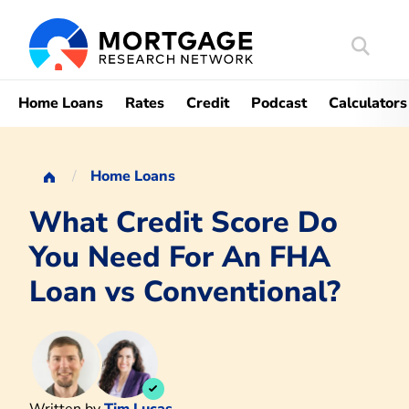
Search
Mortgag
Home Loans
Rates
Credit
Podcast
Calculators
Home Loans
What Credit Score Do
You Need For An FHA
Loan vs Conventional?
Written by
Tim Lucas