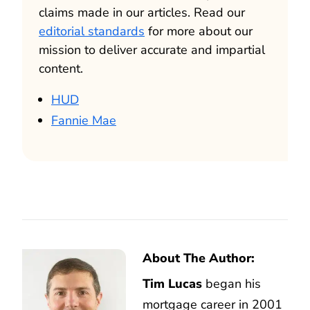
claims made in our articles. Read our
editorial standards
for more about our
mission to deliver accurate and impartial
content.
HUD
Fannie Mae
About The Author:
Tim Lucas
began his
mortgage career in 2001