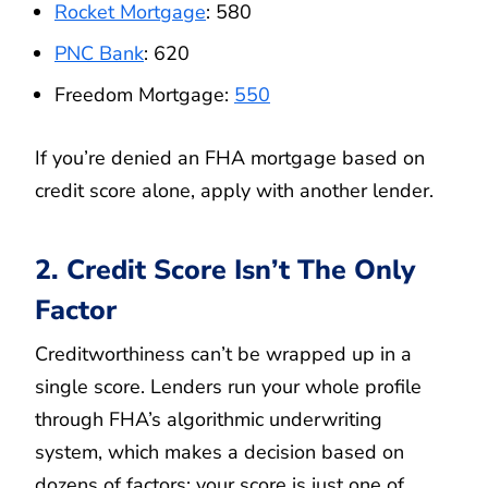
Rocket Mortgage
: 580
PNC Bank
: 620
Freedom Mortgage:
550
If you’re denied an FHA mortgage based on
credit score alone, apply with another lender.
2. Credit Score Isn’t The Only
Factor
Creditworthiness can’t be wrapped up in a
single score. Lenders run your whole profile
through FHA’s algorithmic underwriting
system, which makes a decision based on
dozens of factors; your score is just one of