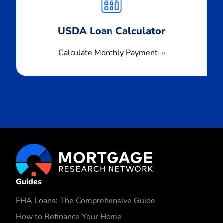
USDA Loan Calculator
Calculate Monthly Payment
Guides
FHA Loans: The Comprehensive Guide
How to Refinance Your Home