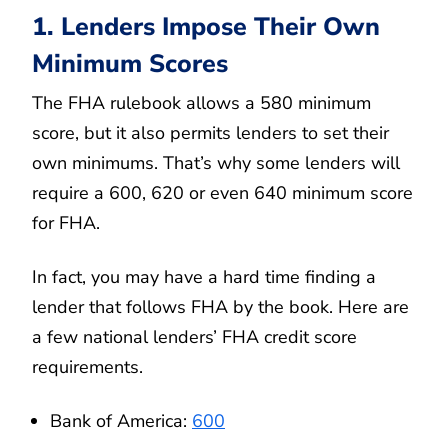
1. Lenders Impose Their Own
Minimum Scores
The FHA rulebook allows a 580 minimum
score, but it also permits lenders to set their
own minimums. That’s why some lenders will
require a 600, 620 or even 640 minimum score
for FHA.
In fact, you may have a hard time finding a
lender that follows FHA by the book. Here are
a few national lenders’ FHA credit score
requirements.
Bank of America:
600