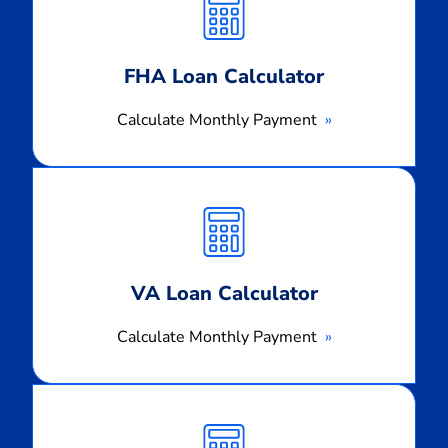
Payment
FHA Loan Calculator
Calculate Monthly Payment
Calculate
Monthly
Payment
VA Loan Calculator
Calculate Monthly Payment
Calculate
Monthly
Payment