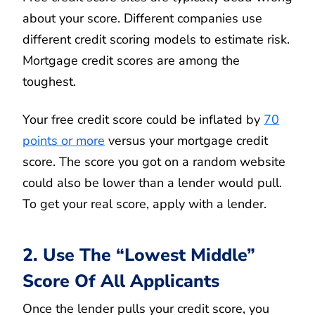
about your score. Different companies use
different credit scoring models to estimate risk.
Mortgage credit scores are among the
toughest.
Your free credit score could be inflated by
70
points or more
versus your mortgage credit
score. The score you got on a random website
could also be lower than a lender would pull.
To get your real score, apply with a lender.
2. Use The “Lowest Middle”
Score Of All Applicants
Once the lender pulls your credit score, you