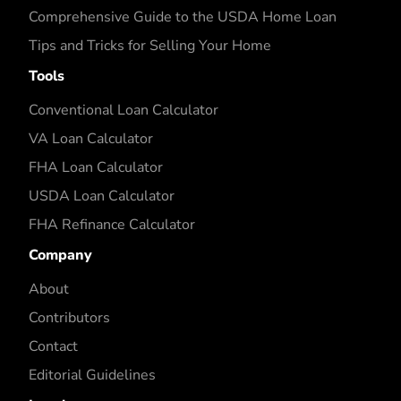
Comprehensive Guide to the USDA Home Loan
Tips and Tricks for Selling Your Home
Tools
Conventional Loan Calculator
VA Loan Calculator
FHA Loan Calculator
USDA Loan Calculator
FHA Refinance Calculator
Company
About
Contributors
Contact
Editorial Guidelines