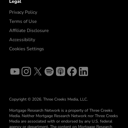
Legal
Privacy Policy
Terms of Use
Affiliate Disclosure
Accessibility
Cookies Settings
Copyright © 2026. Three Creeks Media, LLC.
Mortgage Research Network is a property of Three Creeks
Media. Neither Mortgage Research Network nor Three Creeks
Media are associated with or endorsed by any U.S. federal
agency or department. The content on Mortgage Research