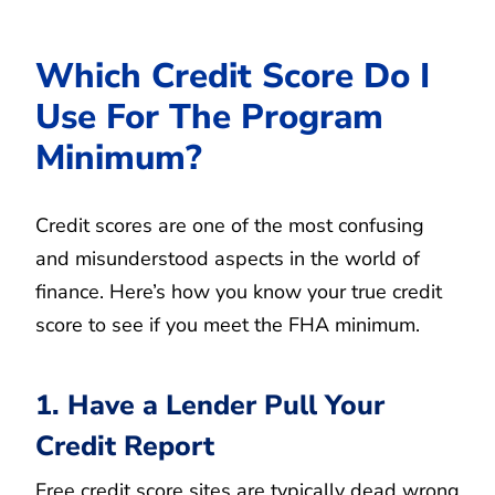
Which Credit Score Do I
Use For The Program
Minimum?
Credit scores are one of the most confusing
and misunderstood aspects in the world of
finance. Here’s how you know your true credit
score to see if you meet the FHA minimum.
1. Have a Lender Pull Your
Credit Report
Free credit score sites are typically dead wrong