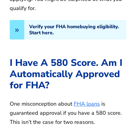
qualify for.
Verify your FHA homebuying eligibility.
Start here.
I Have A 580 Score. Am I
Automatically Approved
for FHA?
One misconception about
FHA loans
is
guaranteed approval if you have a 580 score.
This isn’t the case for two reasons.