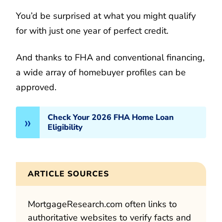
You’d be surprised at what you might qualify
for with just one year of perfect credit.
And thanks to FHA and conventional financing,
a wide array of homebuyer profiles can be
approved.
Check Your 2026 FHA Home Loan
Eligibility
ARTICLE SOURCES
MortgageResearch.com often links to
authoritative websites to verify facts and