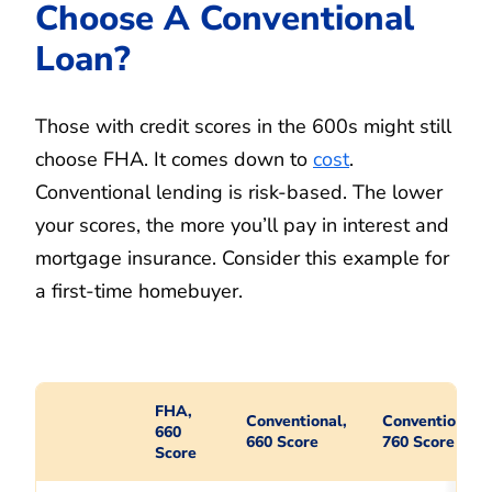
Choose A Conventional
Loan?
Those with credit scores in the 600s might still
choose FHA. It comes down to
cost
.
Conventional lending is risk-based. The lower
your scores, the more you’ll pay in interest and
mortgage insurance. Consider this example for
a first-time homebuyer.
FHA,
Conventional,
Conventional,
660
660 Score
760 Score
Score