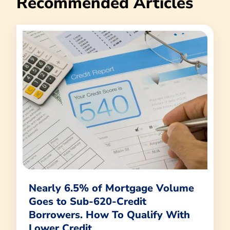
Recommended Articles
Nearly 6.5% of Mortgage Volume
Goes to Sub-620-Credit
Borrowers. How To Qualify With
Lower Credit