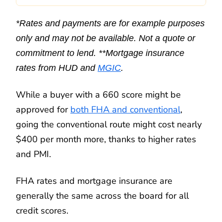
*Rates and payments are for example purposes
only and may not be available. Not a quote or
commitment to lend. **Mortgage insurance
rates from HUD and
MGIC
.
While a buyer with a 660 score might be
approved for
both FHA and conventional
,
going the conventional route might cost nearly
$400 per month more, thanks to higher rates
and PMI.
FHA rates and mortgage insurance are
generally the same across the board for all
credit scores.