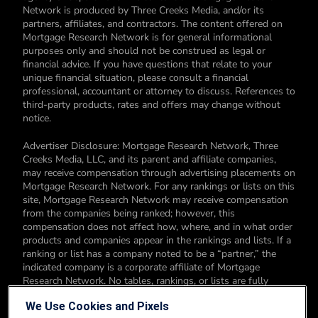
Network is produced by Three Creeks Media, and/or its
partners, affiliates, and contractors. The content offered on
Mortgage Research Network is for general informational
purposes only and should not be construed as legal or
financial advice. If you have questions that relate to your
unique financial situation, please consult a financial
professional, accountant or attorney to discuss. References to
third-party products, rates and offers may change without
notice.
Advertiser Disclosure: Mortgage Research Network, Three
Creeks Media, LLC, and its parent and affiliate companies,
may receive compensation through advertising placements on
Mortgage Research Network. For any rankings or lists on this
site, Mortgage Research Network may receive compensation
from the companies being ranked; however, this
compensation does not affect how, where, and in what order
products and companies appear in the rankings and lists. If a
ranking or list has a company noted to be a “partner,” the
indicated company is a corporate affiliate of Mortgage
Research Network. No tables, rankings, or lists are fully
comprehensive and do not include all companies or available
We Use Cookies and Pixels
products. You can read more about our card rating