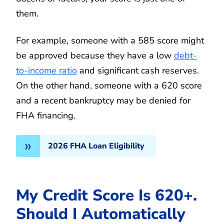
them.
For example, someone with a 585 score might
be approved because they have a low
debt-
to-income ratio
and significant cash reserves.
On the other hand, someone with a 620 score
and a recent bankruptcy may be denied for
FHA financing.
2026 FHA Loan Eligibility
My Credit Score Is 620+.
Should I Automatically