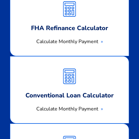
Monthly
Payment
FHA Refinance Calculator
Calculate Monthly Payment
Calculate
Monthly
Payment
Conventional Loan Calculator
Calculate Monthly Payment
Calculate
Monthly