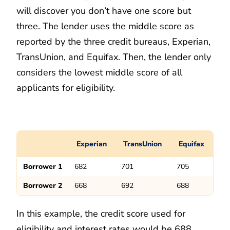
will discover you don’t have one score but
three. The lender uses the middle score as
reported by the three credit bureaus, Experian,
TransUnion, and Equifax. Then, the lender only
considers the lowest middle score of all
applicants for eligibility.
Experian
TransUnion
Equifax
Borrower 1
682
701
705
Borrower 2
668
692
688
In this example, the credit score used for
eligibility and interest rates would be 688