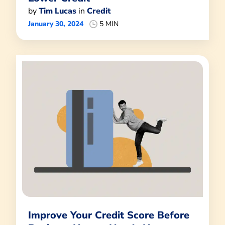
by
Tim Lucas
in
Credit
January 30, 2024
5 MIN
Improve Your Credit Score Before