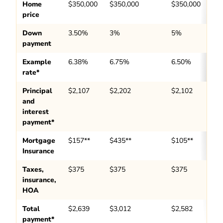
Home
$350,000
$350,000
$350,000
price
Down
3.50%
3%
5%
payment
Example
6.38%
6.75%
6.50%
rate*
Principal
$2,107
$2,202
$2,102
and
interest
payment*
Mortgage
$157**
$435**
$105**
Insurance
Taxes,
$375
$375
$375
insurance,
HOA
Total
$2,639
$3,012
$2,582
payment*