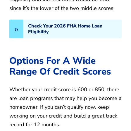
since it’s the lower of the two middle scores.
Check Your 2026 FHA Home Loan
Eligibility
Options For A Wide
Range Of Credit Scores
Whether your credit score is 600 or 850, there
are loan programs that may help you become a
homeowner. If you can’t qualify now, keep
working on your credit and build a great track
record for 12 months.