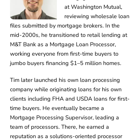
at Washington Mutual,
reviewing wholesale loan
files submitted by mortgage brokers. In the
mid-2000s, he transitioned to retail lending at
M&T Bank as a Mortgage Loan Processor,
working everyone from first-time buyers to
jumbo buyers financing $1–5 million homes.
Tim later launched his own loan processing
company while originating loans for his own
clients including FHA and USDA loans for first-
time buyers. He eventually became a
Mortgage Processing Supervisor, leading a
team of processors. There, he earned a
reputation as a solutions-oriented processor