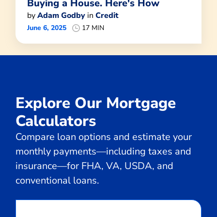
Buying a House. Here's How
by
Adam Godby
in
Credit
June 6, 2025
17 MIN
Explore Our Mortgage
Calculators
Compare loan options and estimate your
monthly payments—including taxes and
insurance—for FHA, VA, USDA, and
conventional loans.
Calculate