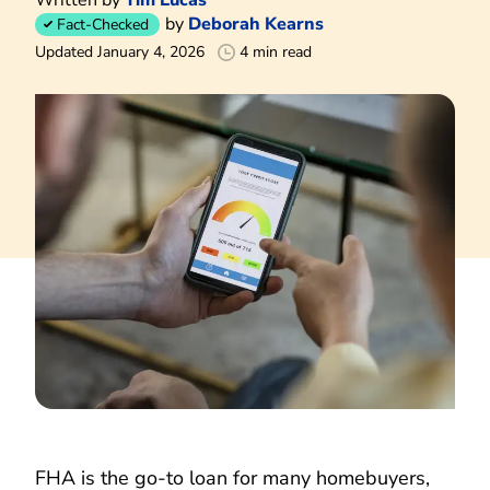
by
Deborah Kearns
Fact-Checked
Updated January 4, 2026
4 min read
FHA is the go-to loan for many homebuyers,