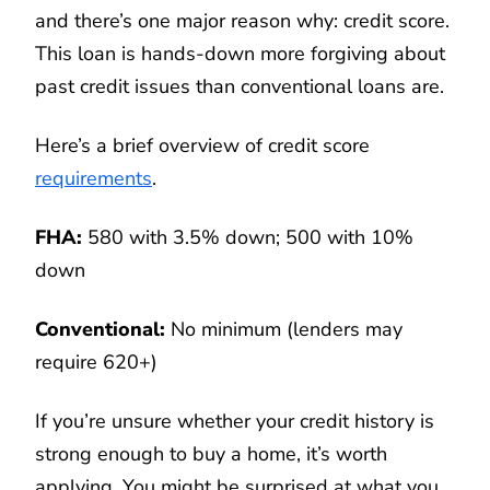
and there’s one major reason why: credit score.
This loan is hands-down more forgiving about
past credit issues than conventional loans are.
Here’s a brief overview of credit score
requirements
.
FHA:
580 with 3.5% down; 500 with 10%
down
Conventional:
No minimum (lenders may
require 620+)
If you’re unsure whether your credit history is
strong enough to buy a home, it’s worth
applying. You might be surprised at what you