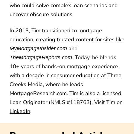
who could solve complex loan scenarios and
uncover obscure solutions.
In 2013, Tim transitioned to mortgage
education, creating trusted content for sites like
and
MyMortgageInsider.com
. Today, he blends
TheMortgageReports.com
10+ years of hands-on mortgage experience
with a decade in consumer education at Three
Creeks Media, where he leads
MortgageResearch.com. Tim is also a licensed
Loan Originator (NMLS #118763). Visit Tim on
LinkedIn
.