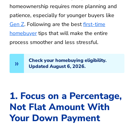
homeownership requires more planning and
patience, especially for younger buyers like
Gen Z
. Following are the best
first-time
homebuyer
tips that will make the entire
process smoother and less stressful.
Check your homebuying eligibility.
Updated August 6, 2026.
1. Focus on a Percentage,
Not Flat Amount With
Your Down Payment