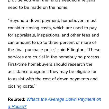
provide you with the funds needed if repairs
need to be made on the home.
“Beyond a down payment, homebuyers must
consider closing costs, which are used to pay
for appraisals, inspections, and other fees and
can amount to up to three percent or more of
the final purchase price,” said Ellington. “These
services are crucial in the homebuying process.
First-time homebuyers should research the
assistance programs they may be eligible for
to assist with the cost of down payments and
closing costs.”
Related:
What's the Average Down Payment on
a House?