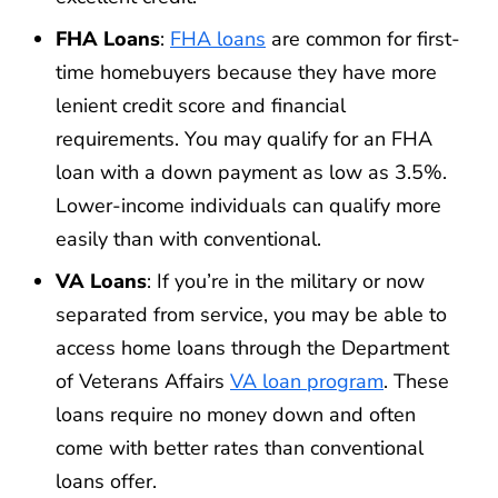
FHA Loans
:
FHA loans
are common for first-
time homebuyers because they have more
lenient credit score and financial
requirements. You may qualify for an FHA
loan with a down payment as low as 3.5%.
Lower-income individuals can qualify more
easily than with conventional.
VA Loans
: If you’re in the military or now
separated from service, you may be able to
access home loans through the Department
of Veterans Affairs
VA loan program
. These
loans require no money down and often
come with better rates than conventional
loans offer.