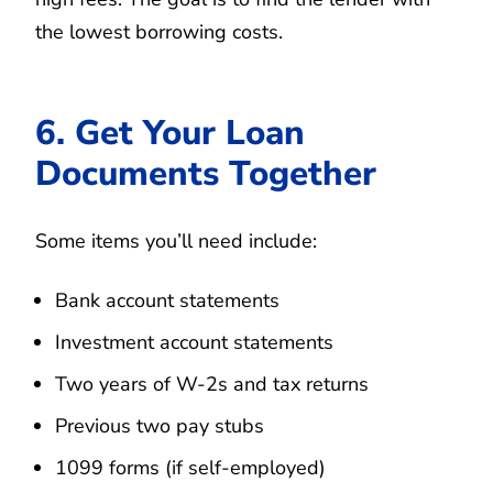
the lowest borrowing costs.
6. Get Your Loan
Documents Together
Some items you’ll need include:
Bank account statements
Investment account statements
Two years of W-2s and tax returns
Previous two pay stubs
1099 forms (if self-employed)