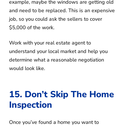
example, maybe the windows are getting old
and need to be replaced. This is an expensive
job, so you could ask the sellers to cover
$5,000 of the work.
Work with your real estate agent to
understand your local market and help you
determine what a reasonable negotiation
would look like.
15. Don’t Skip The Home
Inspection
Once you’ve found a home you want to