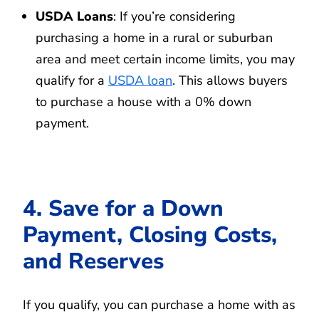
USDA Loans
: If you’re considering
purchasing a home in a rural or suburban
area and meet certain income limits, you may
qualify for a
USDA loan
. This allows buyers
to purchase a house with a 0% down
payment.
4. Save for a Down
Payment, Closing Costs,
and Reserves
If you qualify, you can purchase a home with as