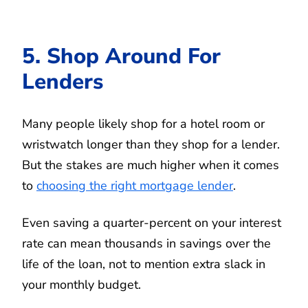
5. Shop Around For
Lenders
Many people likely shop for a hotel room or
wristwatch longer than they shop for a lender.
But the stakes are much higher when it comes
to
choosing the right mortgage lender
.
Even saving a quarter-percent on your interest
rate can mean thousands in savings over the
life of the loan, not to mention extra slack in
your monthly budget.