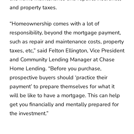
and property taxes.
“Homeownership comes with a lot of
responsibility, beyond the mortgage payment,
such as repair and maintenance costs, property
taxes, etc,” said Felton Ellington, Vice President
and Community Lending Manager at Chase
Home Lending. “Before you purchase,
prospective buyers should ‘practice their
payment’ to prepare themselves for what it
will be like to have a mortgage. This can help
get you financially and mentally prepared for
the investment.”