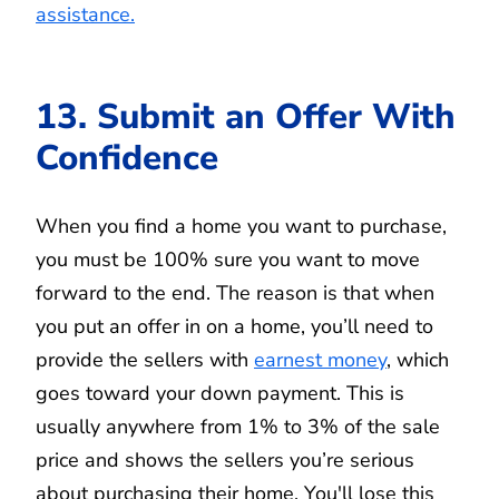
assistance.
13. Submit an Offer With
Confidence
When you find a home you want to purchase,
you must be 100% sure you want to move
forward to the end. The reason is that when
you put an offer in on a home, you’ll need to
provide the sellers with
earnest money
, which
goes toward your down payment. This is
usually anywhere from 1% to 3% of the sale
price and shows the sellers you’re serious
about purchasing their home. You'll lose this