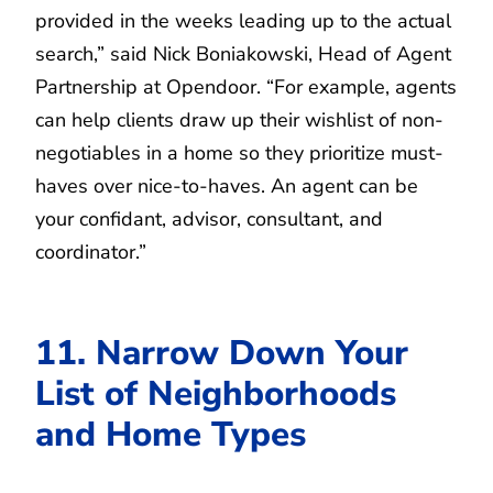
provided in the weeks leading up to the actual
search,” said Nick Boniakowski, Head of Agent
Partnership at Opendoor. “For example, agents
can help clients draw up their wishlist of non-
negotiables in a home so they prioritize must-
haves over nice-to-haves. An agent can be
your confidant, advisor, consultant, and
coordinator.”
11. Narrow Down Your
List of Neighborhoods
and Home Types