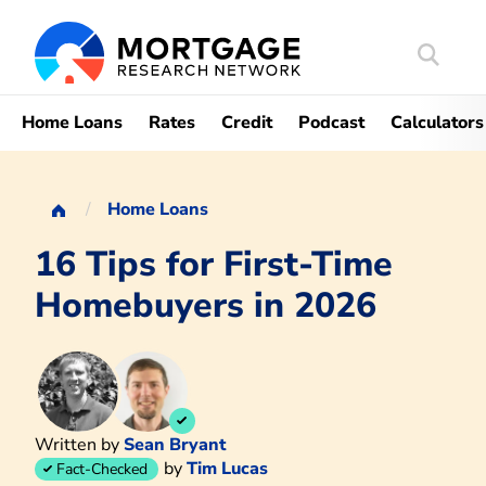
Search
Mortgag
Home Loans
Rates
Credit
Podcast
Calculators
Home Loans
16 Tips for First-Time
Homebuyers in 2026
Written by
Sean Bryant
by
Tim Lucas
Fact-Checked