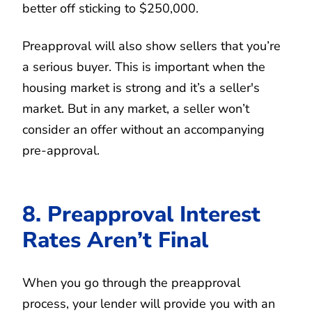
better off sticking to $250,000.
Preapproval will also show sellers that you’re
a serious buyer. This is important when the
housing market is strong and it’s a seller's
market. But in any market, a seller won’t
consider an offer without an accompanying
pre-approval.
8. Preapproval Interest
Rates Aren’t Final
When you go through the preapproval
process, your lender will provide you with an