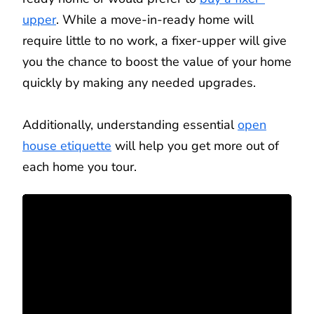
upper
. While a move-in-ready home will
require little to no work, a fixer-upper will give
you the chance to boost the value of your home
quickly by making any needed upgrades.
Additionally, understanding essential
open
house etiquette
will help you get more out of
each home you tour.