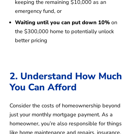
keeping the remaining $10,000 as an
emergency fund, or
Waiting until you can put down 10%
on
the $300,000 home to potentially unlock
better pricing
2. Understand How Much
You Can Afford
Consider the costs of homeownership beyond
just your monthly mortgage payment. As a
homeowner, you’re also responsible for things
like home maintenance and repairs, insurance,