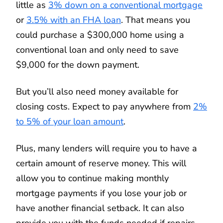
little as
3% down on a conventional mortgage
or
3.5% with an FHA loan
. That means you
could purchase a $300,000 home using a
conventional loan and only need to save
$9,000 for the down payment.
But you’ll also need money available for
closing costs. Expect to pay anywhere from
2%
to 5% of your loan amount
.
Plus, many lenders will require you to have a
certain amount of reserve money. This will
allow you to continue making monthly
mortgage payments if you lose your job or
have another financial setback. It can also