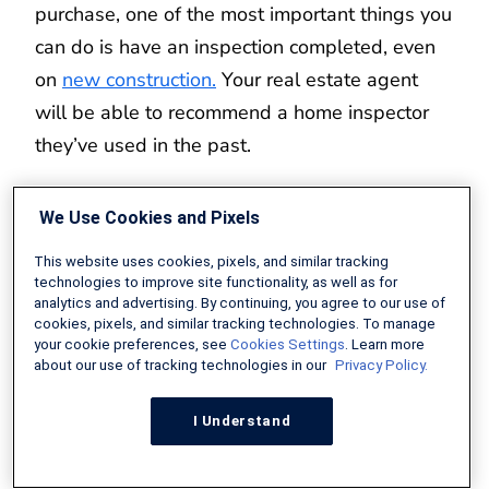
purchase, one of the most important things you
can do is have an inspection completed, even
on
new construction.
Your real estate agent
will be able to recommend a home inspector
they’ve used in the past.
Home inspectors will walk through the home
We Use Cookies and Pixels
and ensure there are no hidden issues you
This website uses cookies, pixels, and similar tracking
should be aware of. Roof, structural issues,
technologies to improve site functionality, as well as for
electrical, and HVAC can all be expensive to
analytics and advertising. By continuing, you agree to our use of
cookies, pixels, and similar tracking technologies. To manage
repair or replace. Having your inspector ensure
your cookie preferences, see
Cookies Settings
. Learn more
these are all in good working condition can
about our use of tracking technologies in our
Privacy Policy.
help alleviate any worries after closing.
I Understand
However, you should be aware that some