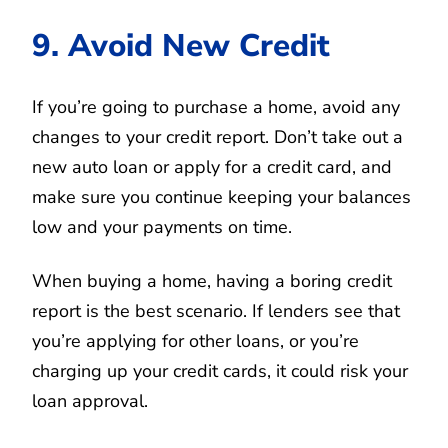
9. Avoid New Credit
If you’re going to purchase a home, avoid any
changes to your credit report. Don’t take out a
new auto loan or apply for a credit card, and
make sure you continue keeping your balances
low and your payments on time.
When buying a home, having a boring credit
report is the best scenario. If lenders see that
you’re applying for other loans, or you’re
charging up your credit cards, it could risk your
loan approval.