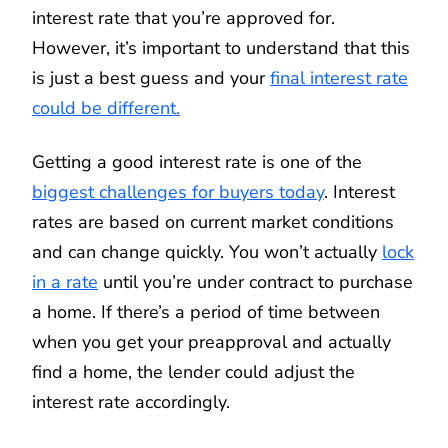
interest rate that you’re approved for.
However, it’s important to understand that this
is just a best guess and your
final interest rate
could be different.
Getting a good interest rate is one of the
biggest challenges for buyers today
. Interest
rates are based on current market conditions
and can change quickly. You won’t actually
lock
in a rate
until you’re under contract to purchase
a home. If there’s a period of time between
when you get your preapproval and actually
find a home, the lender could adjust the
interest rate accordingly.