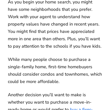
As you begin your home search, you might
have some neighborhoods that you prefer.
Work with your agent to understand how
property values have changed in recent years.
You might find that prices have appreciated
more in one area than others. Plus, you’ll want
to pay attention to the schools if you have kids.
While many people choose to purchase a
single-family home, first-time homebuyers
should consider condos and townhomes, which
could be more affordable.
Another decision you’ll want to make is
whether you want to purchase a move-in-
ready home or would prefer to
buy a fixer-