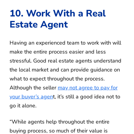
10. Work With a Real
Estate Agent
Having an experienced team to work with will
make the entire process easier and less
stressful. Good real estate agents understand
the local market and can provide guidance on
what to expect throughout the process.
Although the seller
may not agree to pay for
your buyer’s agen
t, it’s still a good idea not to
go it alone.
“While agents help throughout the entire
buying process, so much of their value is