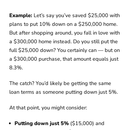
Example:
Let’s say you’ve saved $25,000 with
plans to put 10% down on a $250,000 home.
But after shopping around, you fall in love with
a $300,000 home instead. Do you still put the
full $25,000 down? You certainly can — but on
a $300,000 purchase, that amount equals just
8.3%.
The catch? You’d likely be getting the same
loan terms as someone putting down just 5%.
At that point, you might consider:
Putting down just 5%
($15,000) and