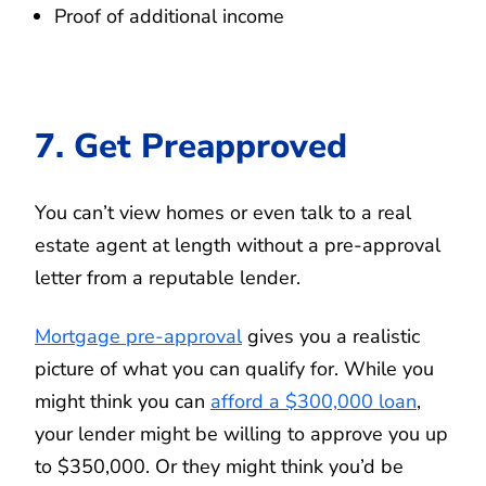
Proof of additional income
7. Get Preapproved
You can’t view homes or even talk to a real
estate agent at length without a pre-approval
letter from a reputable lender.
Mortgage pre-approval
gives you a realistic
picture of what you can qualify for. While you
might think you can
afford a $300,000 loan
,
your lender might be willing to approve you up
to $350,000. Or they might think you’d be