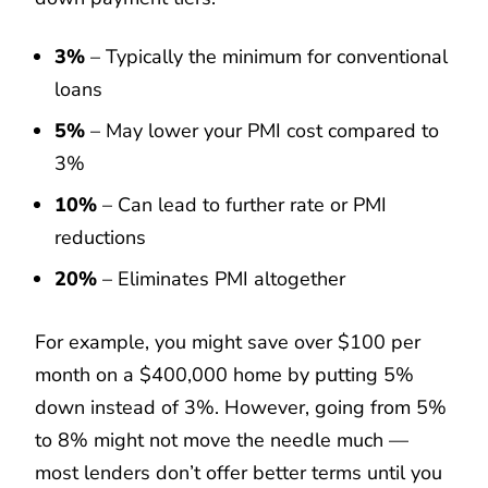
3%
– Typically the minimum for conventional
loans
5%
– May lower your PMI cost compared to
3%
10%
– Can lead to further rate or PMI
reductions
20%
– Eliminates PMI altogether
For example, you might save over $100 per
month on a $400,000 home by putting 5%
down instead of 3%. However, going from 5%
to 8% might not move the needle much —
most lenders don’t offer better terms until you