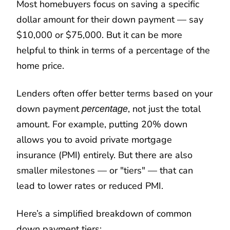
Most homebuyers focus on saving a specific
dollar amount for their down payment — say
$10,000 or $75,000. But it can be more
helpful to think in terms of a percentage of the
home price.
Lenders often offer better terms based on your
down payment
, not just the total
percentage
amount. For example, putting 20% down
allows you to avoid private mortgage
insurance (PMI) entirely. But there are also
smaller milestones — or "tiers" — that can
lead to lower rates or reduced PMI.
Here’s a simplified breakdown of common
down payment tiers: