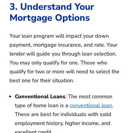
3. Understand Your
Mortgage Options
Your loan program will impact your down
payment, mortgage insurance, and rate. Your
lender will guide you through loan selection.
You may only qualify for one. Those who
qualify for two or more will need to select the
best one for their situation.
Conventional Loans
: The most common
type of home loan is a
conventional loan
.
These are best for individuals with solid
employment history, higher income, and
excellent credit.