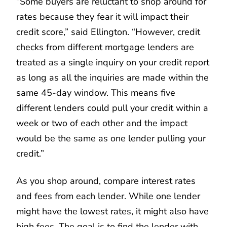
“Some buyers are reluctant to shop around for
rates because they fear it will impact their
credit score,” said Ellington. “However, credit
checks from different mortgage lenders are
treated as a single inquiry on your credit report
as long as all the inquiries are made within the
same 45-day window. This means five
different lenders could pull your credit within a
week or two of each other and the impact
would be the same as one lender pulling your
credit.”
As you shop around, compare interest rates
and fees from each lender. While one lender
might have the lowest rates, it might also have
high fees. The goal is to find the lender with