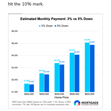
hit the 10% mark.