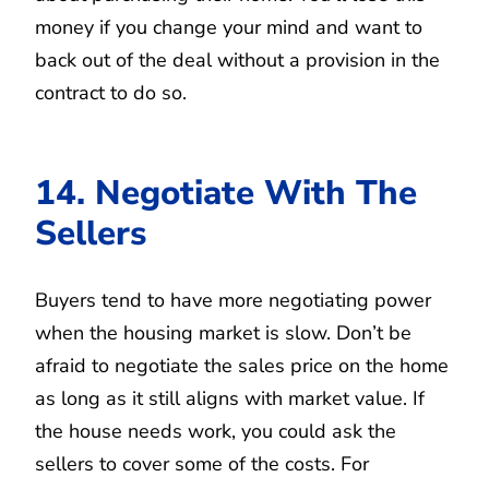
money if you change your mind and want to
back out of the deal without a provision in the
contract to do so.
14. Negotiate With The
Sellers
Buyers tend to have more negotiating power
when the housing market is slow. Don’t be
afraid to negotiate the sales price on the home
as long as it still aligns with market value. If
the house needs work, you could ask the
sellers to cover some of the costs. For