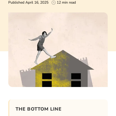
Published April 16, 2025
12 min read
THE BOTTOM LINE