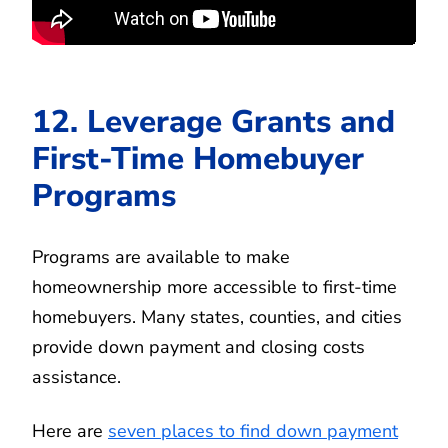
12. Leverage Grants and
First-Time Homebuyer
Programs
Programs are available to make
homeownership more accessible to first-time
homebuyers. Many states, counties, and cities
provide down payment and closing costs
assistance.
Here are
seven places to find down payment