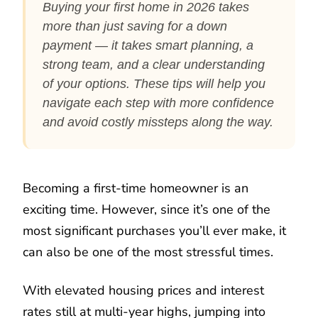
Buying your first home in 2026 takes
more than just saving for a down
payment — it takes smart planning, a
strong team, and a clear understanding
of your options. These tips will help you
navigate each step with more confidence
and avoid costly missteps along the way.
Becoming a first-time homeowner is an
exciting time. However, since it’s one of the
most significant purchases you’ll ever make, it
can also be one of the most stressful times.
With elevated housing prices and interest
rates still at multi-year highs, jumping into