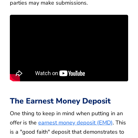
parties may make submissions.
The Earnest Money Deposit
One thing to keep in mind when putting in an
offer is the
earnest money deposit (EMD)
. This
is a "good faith" deposit that demonstrates to