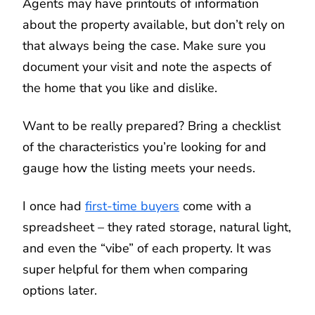
Agents may have printouts of information
about the property available, but don’t rely on
that always being the case. Make sure you
document your visit and note the aspects of
the home that you like and dislike.
Want to be really prepared? Bring a checklist
of the characteristics you’re looking for and
gauge how the listing meets your needs.
I once had
first-time buyers
come with a
spreadsheet – they rated storage, natural light,
and even the “vibe” of each property. It was
super helpful for them when comparing
options later.