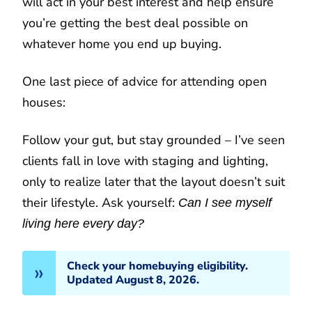
will act in your best interest and help ensure
you’re getting the best deal possible on
whatever home you end up buying.
One last piece of advice for attending open
houses:
Follow your gut, but stay grounded – I’ve seen
clients fall in love with staging and lighting,
only to realize later that the layout doesn’t suit
their lifestyle. Ask yourself:
Can I see myself
living here every day?
Check your homebuying eligibility.
Updated August 8, 2026.