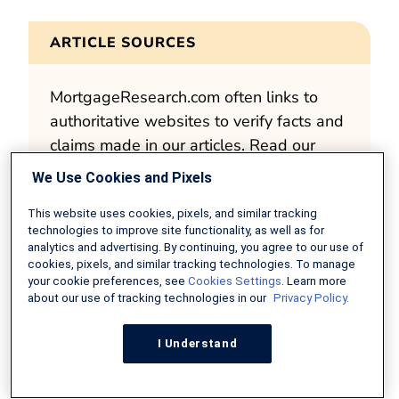
ARTICLE SOURCES
MortgageResearch.com often links to
authoritative websites to verify facts and
claims made in our articles. Read our
editorial standards
for more about our
We Use Cookies and Pixels
mission to deliver accurate and impartial
content.
This website uses cookies, pixels, and similar tracking
technologies to improve site functionality, as well as for
analytics and advertising. By continuing, you agree to our use of
Fair Housing Guidelines for Realtors
cookies, pixels, and similar tracking technologies. To manage
NYSAR – Code of Ethics
your cookie preferences, see
Cookies Settings
. Learn more
about our use of tracking technologies in our
Privacy Policy.
I Understand