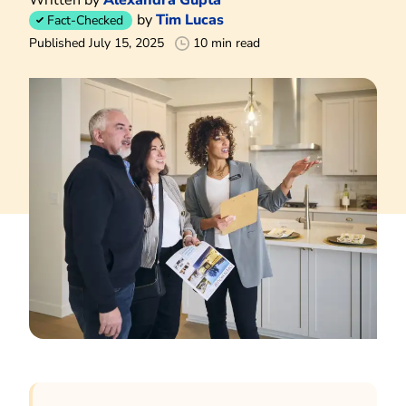
by
Tim Lucas
Fact-Checked
Published July 15, 2025
10 min read