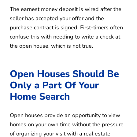
The earnest money deposit is wired after the
seller has accepted your offer and the
purchase contract is signed. First-timers often
confuse this with needing to write a check at
the open house, which is not true.
Open Houses Should Be
Only a Part Of Your
Home Search
Open houses provide an opportunity to view
homes on your own time without the pressure
of organizing your visit with a real estate