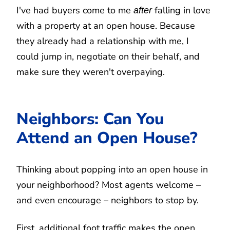
I've had buyers come to me
falling in love
after
with a property at an open house. Because
they already had a relationship with me, I
could jump in, negotiate on their behalf, and
make sure they weren't overpaying.
Neighbors: Can You
Attend an Open House?
Thinking about popping into an open house in
your neighborhood? Most agents welcome –
and even encourage – neighbors to stop by.
First, additional foot traffic makes the open