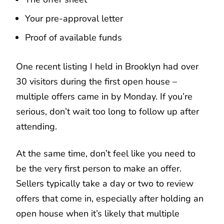
Your pre-approval letter
Proof of available funds
One recent listing I held in Brooklyn had over
30 visitors during the first open house –
multiple offers came in by Monday. If you’re
serious, don’t wait too long to follow up after
attending.
At the same time, don’t feel like you need to
be the very first person to make an offer.
Sellers typically take a day or two to review
offers that come in, especially after holding an
open house when it’s likely that multiple