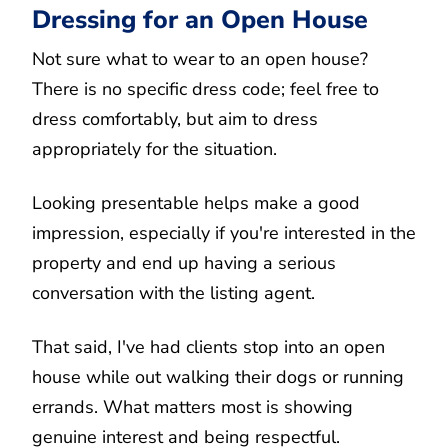
Dressing for an Open House
Not sure what to wear to an open house?
There is no specific dress code; feel free to
dress comfortably, but aim to dress
appropriately for the situation.
Looking presentable helps make a good
impression, especially if you're interested in the
property and end up having a serious
conversation with the listing agent.
That said, I've had clients stop into an open
house while out walking their dogs or running
errands. What matters most is showing
genuine interest and being respectful.