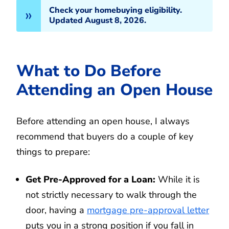
Check your homebuying eligibility.
Updated August 8, 2026.
What to Do Before
Attending an Open House
Before attending an open house, I always
recommend that buyers do a couple of key
things to prepare:
Get Pre-Approved for a Loan:
While it is
not strictly necessary to walk through the
door, having a
mortgage pre-approval letter
puts you in a strong position if you fall in