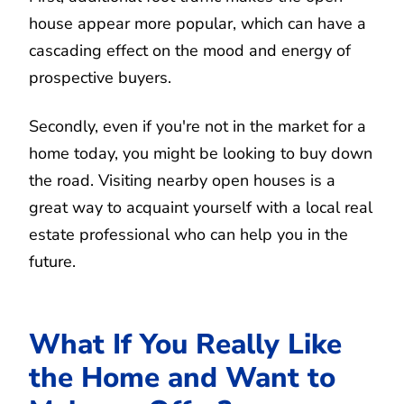
house appear more popular, which can have a
cascading effect on the mood and energy of
prospective buyers.
Secondly, even if you're not in the market for a
home today, you might be looking to buy down
the road. Visiting nearby open houses is a
great way to acquaint yourself with a local real
estate professional who can help you in the
future.
What If You Really Like
the Home and Want to