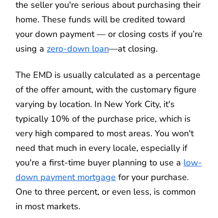
the seller you're serious about purchasing their
home. These funds will be credited toward
your down payment — or closing costs if you’re
using a
zero-down loan
—at closing.
The EMD is usually calculated as a percentage
of the offer amount, with the customary figure
varying by location. In New York City, it's
typically 10% of the purchase price, which is
very high compared to most areas. You won't
need that much in every locale, especially if
you're a first-time buyer planning to use a
low-
down payment mortgage
for your purchase.
One to three percent, or even less, is common
in most markets.