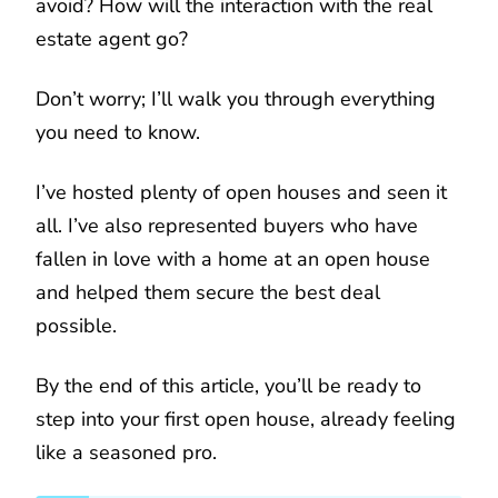
avoid? How will the interaction with the real
estate agent go?
Don’t worry; I’ll walk you through everything
you need to know.
I’ve hosted plenty of open houses and seen it
all. I’ve also represented buyers who have
fallen in love with a home at an open house
and helped them secure the best deal
possible.
By the end of this article, you’ll be ready to
step into your first open house, already feeling
like a seasoned pro.