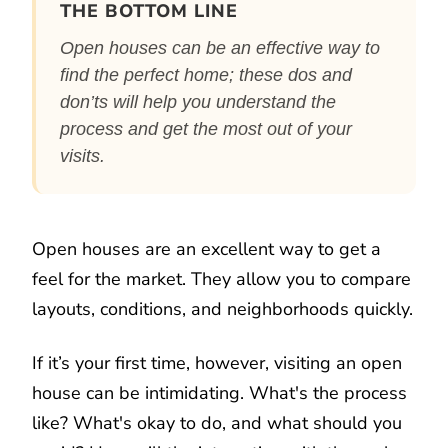
THE BOTTOM LINE
Open houses can be an effective way to
find the perfect home; these dos and
don’ts will help you understand the
process and get the most out of your
visits.
Open houses are an excellent way to get a
feel for the market. They allow you to compare
layouts, conditions, and neighborhoods quickly.
If it’s your first time, however, visiting an open
house can be intimidating. What's the process
like? What's okay to do, and what should you