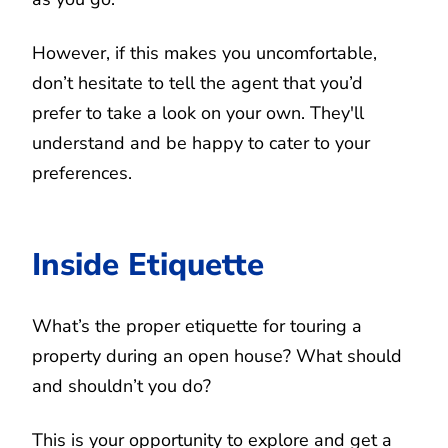
However, if this makes you uncomfortable,
don’t hesitate to tell the agent that you’d
prefer to take a look on your own. They'll
understand and be happy to cater to your
preferences.
Inside Etiquette
What’s the proper etiquette for touring a
property during an open house? What should
and shouldn’t you do?
This is your opportunity to explore and get a