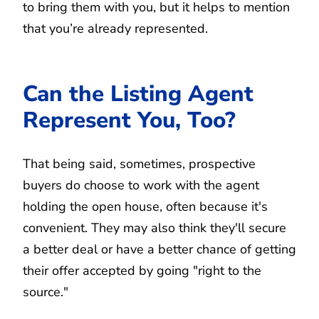
to bring them with you, but it helps to mention
that you’re already represented.
Can the Listing Agent
Represent You, Too?
That being said, sometimes, prospective
buyers do choose to work with the agent
holding the open house, often because it's
convenient. They may also think they'll secure
a better deal or have a better chance of getting
their offer accepted by going "right to the
source."