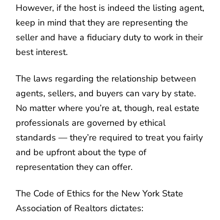
However, if the host is indeed the listing agent,
keep in mind that they are representing the
seller and have a fiduciary duty to work in their
best interest.
The laws regarding the relationship between
agents, sellers, and buyers can vary by state.
No matter where you’re at, though, real estate
professionals are governed by ethical
standards — they’re required to treat you fairly
and be upfront about the type of
representation they can offer.
The Code of Ethics for the New York State
Association of Realtors dictates: