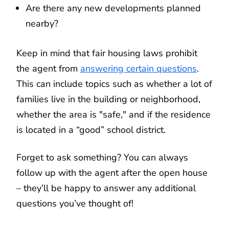
Are there any new developments planned
nearby?
Keep in mind that fair housing laws prohibit
the agent from
answering certain questions
.
This can include topics such as whether a lot of
families live in the building or neighborhood,
whether the area is "safe," and if the residence
is located in a “good” school district.
Forget to ask something? You can always
follow up with the agent after the open house
– they’ll be happy to answer any additional
questions you’ve thought of!