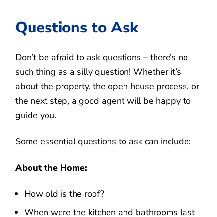
Questions to Ask
Don’t be afraid to ask questions – there’s no
such thing as a silly question! Whether it’s
about the property, the open house process, or
the next step, a good agent will be happy to
guide you.
Some essential questions to ask can include:
About the Home:
How old is the roof?
When were the kitchen and bathrooms last