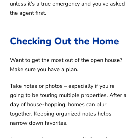
unless it's a true emergency and you've asked
the agent first.
Checking Out the Home
Want to get the most out of the open house?
Make sure you have a plan.
Take notes or photos – especially if you’re
going to be touring multiple properties. After a
day of house-hopping, homes can blur
together. Keeping organized notes helps
narrow down favorites.