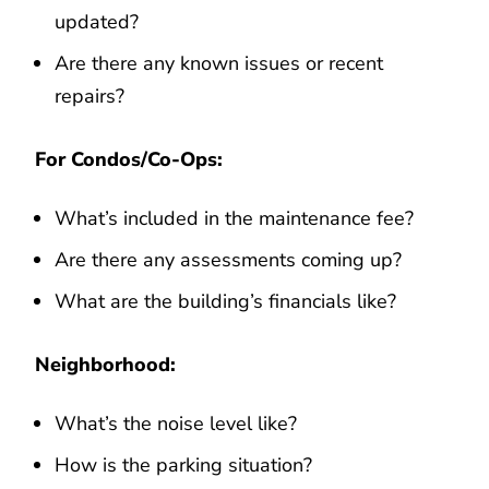
updated?
Are there any known issues or recent
repairs?
For Condos/Co-Ops:
What’s included in the maintenance fee?
Are there any assessments coming up?
What are the building’s financials like?
Neighborhood:
What’s the noise level like?
How is the parking situation?