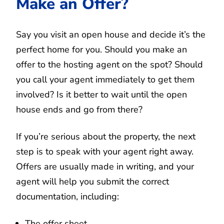
Make an Offer?
Say you visit an open house and decide it’s the
perfect home for you. Should you make an
offer to the hosting agent on the spot? Should
you call your agent immediately to get them
involved? Is it better to wait until the open
house ends and go from there?
If you’re serious about the property, the next
step is to speak with your agent right away.
Offers are usually made in writing, and your
agent will help you submit the correct
documentation, including:
The offer sheet