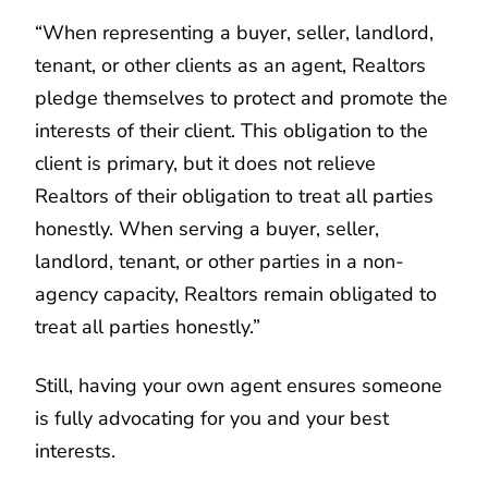
“When representing a buyer, seller, landlord,
tenant, or other clients as an agent, Realtors
pledge themselves to protect and promote the
interests of their client. This obligation to the
client is primary, but it does not relieve
Realtors of their obligation to treat all parties
honestly. When serving a buyer, seller,
landlord, tenant, or other parties in a non-
agency capacity, Realtors remain obligated to
treat all parties honestly.”
Still, having your own agent ensures someone
is fully advocating for you and your best
interests.