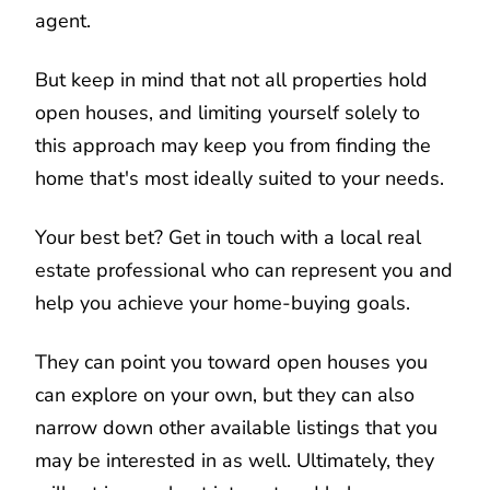
agent.
But keep in mind that not all properties hold
open houses, and limiting yourself solely to
this approach may keep you from finding the
home that's most ideally suited to your needs.
Your best bet? Get in touch with a local real
estate professional who can represent you and
help you achieve your home-buying goals.
They can point you toward open houses you
can explore on your own, but they can also
narrow down other available listings that you
may be interested in as well. Ultimately, they