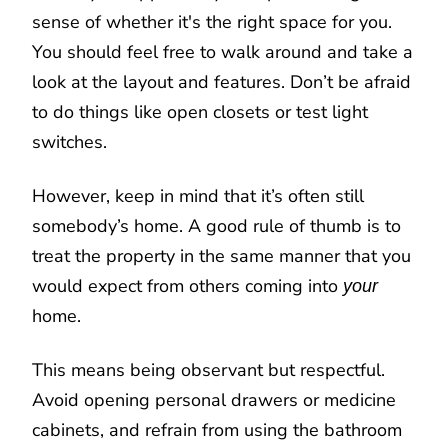
sense of whether it's the right space for you.
You should feel free to walk around and take a
look at the layout and features. Don’t be afraid
to do things like open closets or test light
switches.
However, keep in mind that it’s often still
somebody’s home. A good rule of thumb is to
treat the property in the same manner that you
would expect from others coming into
your
home.
This means being observant but respectful.
Avoid opening personal drawers or medicine
cabinets, and refrain from using the bathroom