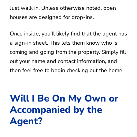
Just walk in. Unless otherwise noted, open
houses are designed for drop-ins.
Once inside, you’ll likely find that the agent has
a sign-in sheet. This lets them know who is
coming and going from the property. Simply fill
out your name and contact information, and
then feel free to begin checking out the home.
Will I Be On My Own or
Accompanied by the
Agent?