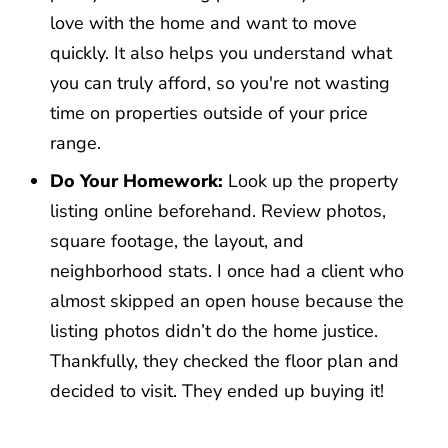
love with the home and want to move
quickly. It also helps you understand what
you can truly afford, so you're not wasting
time on properties outside of your price
range.
Do Your Homework:
Look up the property
listing online beforehand. Review photos,
square footage, the layout, and
neighborhood stats. I once had a client who
almost skipped an open house because the
listing photos didn’t do the home justice.
Thankfully, they checked the floor plan and
decided to visit. They ended up buying it!