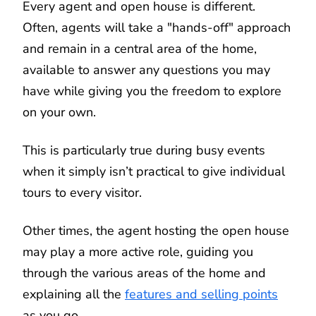
Every agent and open house is different.
Often, agents will take a "hands-off" approach
and remain in a central area of the home,
available to answer any questions you may
have while giving you the freedom to explore
on your own.
This is particularly true during busy events
when it simply isn’t practical to give individual
tours to every visitor.
Other times, the agent hosting the open house
may play a more active role, guiding you
through the various areas of the home and
explaining all the
features and selling points
as you go.