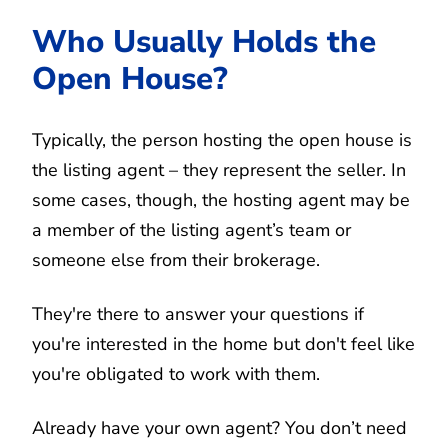
Who Usually Holds the
Open House?
Typically, the person hosting the open house is
the listing agent – they represent the seller. In
some cases, though, the hosting agent may be
a member of the listing agent’s team or
someone else from their brokerage.
They're there to answer your questions if
you're interested in the home but don't feel like
you're obligated to work with them.
Already have your own agent? You don’t need