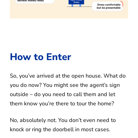
How to Enter
So, you’ve arrived at the open house. What do
you do now? You might see the agent’s sign
outside – do you need to call them and let
them know you’re there to tour the home?
No, absolutely not. You don’t even need to
knock or ring the doorbell in most cases.