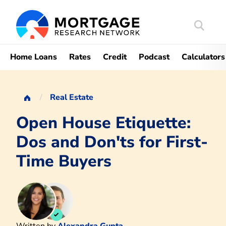
Search
Mortgag
Home Loans
Rates
Credit
Podcast
Calculators
Real Estate
Open House Etiquette:
Dos and Don'ts for First-
Time Buyers
Written by
Alexandra Gupta