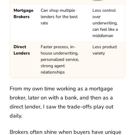
Mortgage
Can shop multiple
Less control
Brokers
lenders for the best
over
rate
underwriting,
can feel like a
middleman
Direct
Faster process, in-
Less product
Lenders
house underwriting,
variety
personalized service,
strong agent
relationships
From my own time working as a mortgage
broker, later on with a bank, and then as a
direct lender, I saw the trade-offs play out
daily.
Brokers often shine when buyers have unique