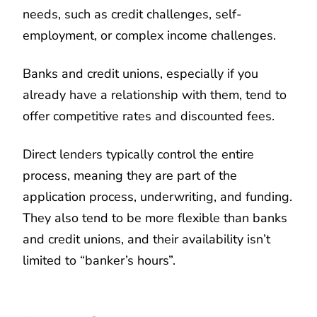
needs, such as credit challenges, self-
employment, or complex income challenges.
Banks and credit unions, especially if you
already have a relationship with them, tend to
offer competitive rates and discounted fees.
Direct lenders typically control the entire
process, meaning they are part of the
application process, underwriting, and funding.
They also tend to be more flexible than banks
and credit unions, and their availability isn’t
limited to “banker’s hours”.