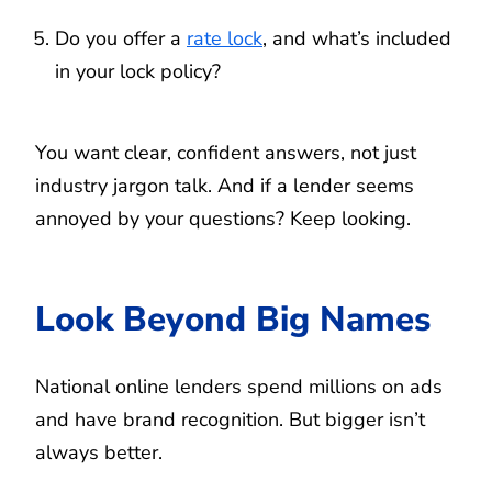
Do you offer a
rate lock
, and what’s included
in your lock policy?
You want clear, confident answers, not just
industry jargon talk. And if a lender seems
annoyed by your questions? Keep looking.
Look Beyond Big Names
National online lenders spend millions on ads
and have brand recognition. But bigger isn’t
always better.