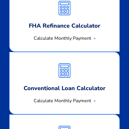
Payment
FHA Refinance Calculator
Calculate Monthly Payment
Calculate
Monthly
Payment
Conventional Loan Calculator
Calculate Monthly Payment
Calculate
Monthly