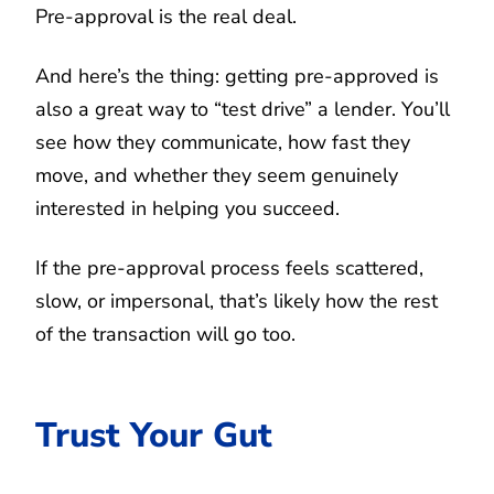
Pre-approval is the real deal.
And here’s the thing: getting pre-approved is
also a great way to “test drive” a lender. You’ll
see how they communicate, how fast they
move, and whether they seem genuinely
interested in helping you succeed.
If the pre-approval process feels scattered,
slow, or impersonal, that’s likely how the rest
of the transaction will go too.
Trust Your Gut