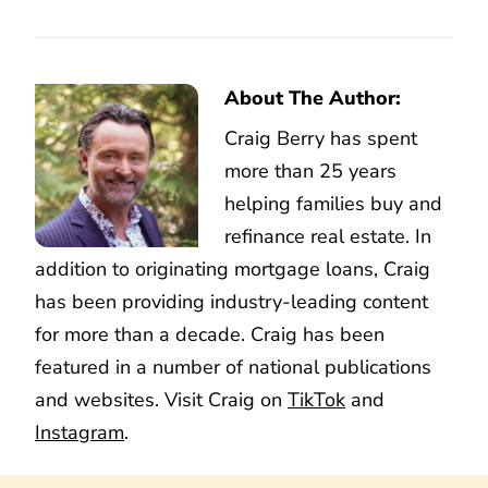
About The Author:
Craig Berry has spent
more than 25 years
helping families buy and
refinance real estate. In
addition to originating mortgage loans, Craig
has been providing industry-leading content
for more than a decade. Craig has been
featured in a number of national publications
and websites. Visit Craig on
TikTok
and
Instagram
.