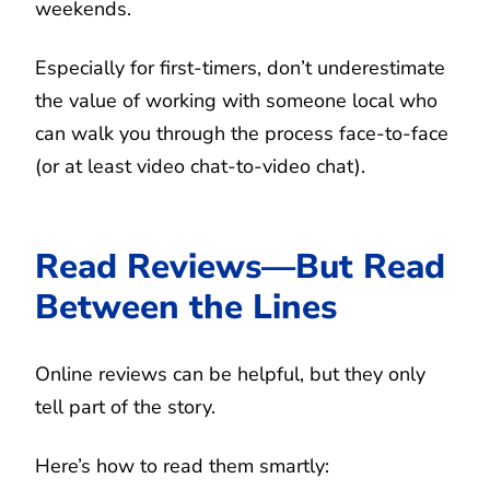
weekends.
Especially for first-timers, don’t underestimate
the value of working with someone local who
can walk you through the process face-to-face
(or at least video chat-to-video chat).
Read Reviews—But Read
Between the Lines
Online reviews can be helpful, but they only
tell part of the story.
Here’s how to read them smartly: