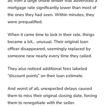
ad from a large online lender that advertised a
mortgage rate significantly lower than most of
the ones they had seen. Within minutes, they
were prequalified.
When it came time to lock in their rate, things
became a bit… unusual. Their original loan
officer disappeared, seemingly replaced by
someone new nearly every time they called.
They also noticed additional fees labeled
“discount points” on their loan estimate.
And worst of all, unexpected delays caused
them to miss their original closing date, forcing
them to renegotiate with the seller.