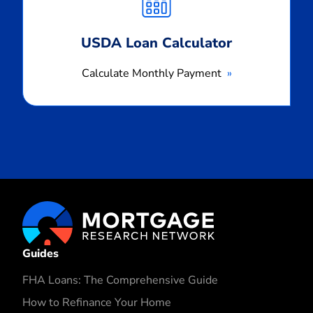
USDA Loan Calculator
Calculate Monthly Payment
Guides
FHA Loans: The Comprehensive Guide
How to Refinance Your Home