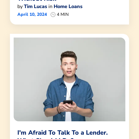
by
Tim Lucas
in
Home Loans
April 10, 2024
4 MIN
I'm Afraid To Talk To a Lender.