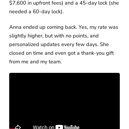
$7,600 in upfront fees) and a 45-day lock (she
needed a 60-day lock).
Anna ended up coming back. Yes, my rate was
slightly higher, but with no points, and
personalized updates every few days. She
closed on time and even got a thank-you gift
from me and my team.