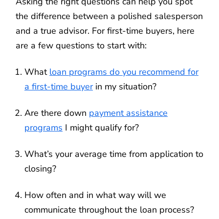
Asking the right questions can help you spot
the difference between a polished salesperson
and a true advisor. For first-time buyers, here
are a few questions to start with:
What
loan programs do you recommend for
a first-time buyer
in my situation?
Are there down
payment assistance
programs
I might qualify for?
What’s your average time from application to
closing?
How often and in what way will we
communicate throughout the loan process?