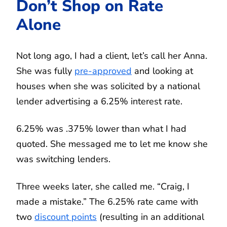
Don’t Shop on Rate
Alone
Not long ago, I had a client, let’s call her Anna.
She was fully
pre-approved
and looking at
houses when she was solicited by a national
lender advertising a 6.25% interest rate.
6.25% was .375% lower than what I had
quoted. She messaged me to let me know she
was switching lenders.
Three weeks later, she called me. “Craig, I
made a mistake.” The 6.25% rate came with
two
discount points
(resulting in an additional