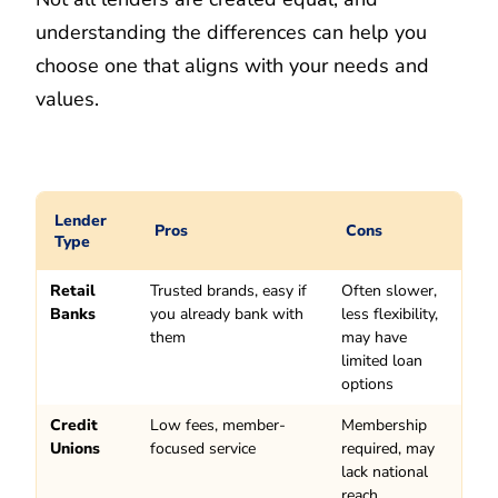
understanding the differences can help you
choose one that aligns with your needs and
values.
Lender
Pros
Cons
Type
Retail
Trusted brands, easy if
Often slower,
Banks
you already bank with
less flexibility,
them
may have
limited loan
options
Credit
Low fees, member-
Membership
Unions
focused service
required, may
lack national
reach