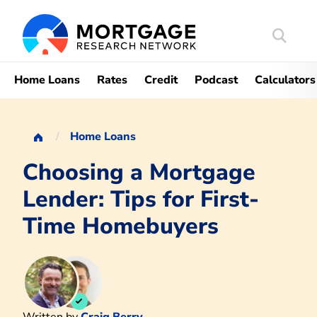
Search
Mortgag
Home Loans
Rates
Credit
Podcast
Calculators
Home Loans
Choosing a Mortgage
Lender: Tips for First-
Time Homebuyers
Written by
Craig Berry