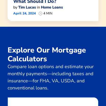
What Should I Do?
by
Tim Lucas
in
Home Loans
April 24, 2024
4 MIN
Explore Our Mortgage
Calculators
Compare loan options and estimate your
monthly payments—including taxes and
insurance—for FHA, VA, USDA, and
conventional loans.
Calculate
Monthly