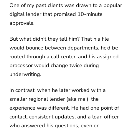
One of my past clients was drawn to a popular
digital lender that promised 10-minute
approvals.
But what didn't they tell him? That his file
would bounce between departments, he’d be
routed through a call center, and his assigned
processor would change twice during
underwriting.
In contrast, when he later worked with a
smaller regional lender (aka me!), the
experience was different. He had one point of
contact, consistent updates, and a loan officer
who answered his questions, even on