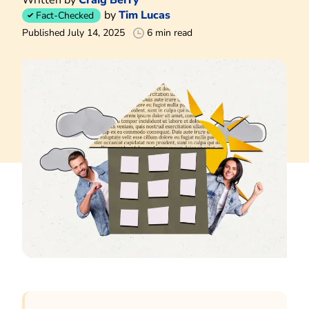
by
Tim Lucas
Fact-Checked
Published July 14, 2025
6 min read