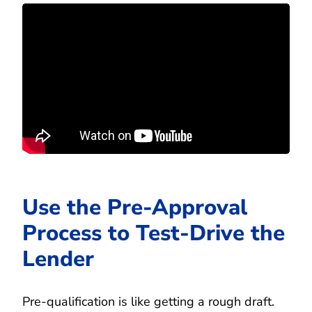
Use the Pre-Approval
Process to Test-Drive the
Lender
Pre-qualification is like getting a rough draft.