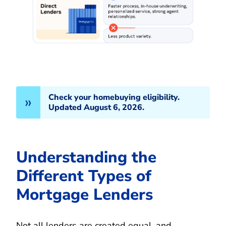
Check your homebuying eligibility.
Updated August 6, 2026.
Understanding the
Different Types of
Mortgage Lenders
Not all lenders are created equal, and