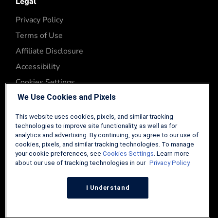
Legal
Privacy Policy
Terms of Use
Affiliate Disclosure
Accessibility
Cookies Settings
We Use Cookies and Pixels
This website uses cookies, pixels, and similar tracking
technologies to improve site functionality, as well as for
analytics and advertising. By continuing, you agree to our use of
cookies, pixels, and similar tracking technologies. To manage
your cookie preferences, see
Cookies Settings
. Learn more
about our use of tracking technologies in our
Privacy Policy.
Copyright © 2026. Three Creeks Media, LLC.
Mortgage Research Network is a property of Three Creeks
I Understand
Media. Neither Mortgage Research Network nor Three Creeks
Media are associated with or endorsed by any U.S. federal
agency or department. The content on Mortgage Research