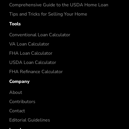
Comprehensive Guide to the USDA Home Loan
Tips and Tricks for Selling Your Home
Tools
Conventional Loan Calculator
VA Loan Calculator
FHA Loan Calculator
USDA Loan Calculator
FHA Refinance Calculator
Company
About
Contributors
Contact
Editorial Guidelines