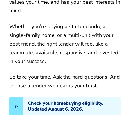
values your time, and has your best interests in
mind.
Whether you’re buying a starter condo, a
single-family home, or a multi-unit with your
best friend, the right lender will feel like a
teammate, available, responsive, and invested
in your success.
So take your time. Ask the hard questions. And
choose a lender who earns your trust.
Check your homebuying eligibility.
Updated August 6, 2026.