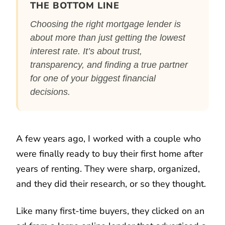
THE BOTTOM LINE
Choosing the right mortgage lender is
about more than just getting the lowest
interest rate. It’s about trust,
transparency, and finding a true partner
for one of your biggest financial
decisions.
A few years ago, I worked with a couple who
were finally ready to buy their first home after
years of renting. They were sharp, organized,
and they did their research, or so they thought.
Like many first-time buyers, they clicked on an