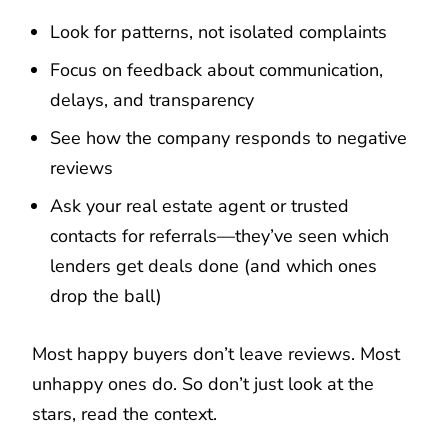
Look for patterns, not isolated complaints
Focus on feedback about communication,
delays, and transparency
See how the company responds to negative
reviews
Ask your real estate agent or trusted
contacts for referrals—they’ve seen which
lenders get deals done (and which ones
drop the ball)
Most happy buyers don’t leave reviews. Most
unhappy ones do. So don’t just look at the
stars, read the context.