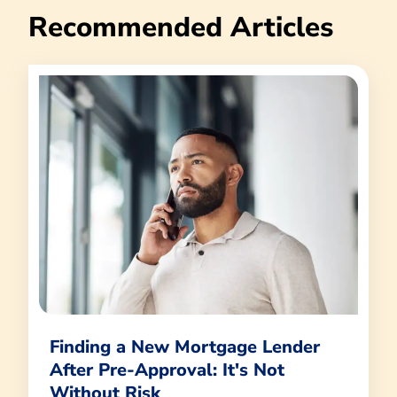
Recommended Articles
Finding a New Mortgage Lender
After Pre-Approval: It's Not
Without Risk