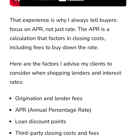
That experience is why I always tell buyers:
focus on APR, not just rate. The APR is a
calculation that factors in closing costs,
including fees to buy down the rate.
Here are the factors I advise my clients to
consider when shopping lenders and interest
rates:
Origination and lender fees
APR (Annual Percentage Rate)
Loan discount points
Third-party closing costs and fees