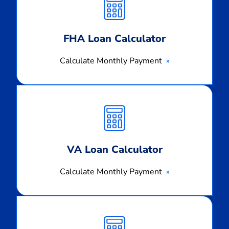
Payment
FHA Loan Calculator
Calculate Monthly Payment
Calculate
Monthly
Payment
VA Loan Calculator
Calculate Monthly Payment
Calculate
Monthly
Payment