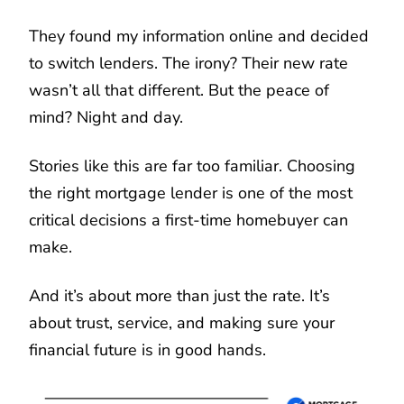
They found my information online and decided
to switch lenders. The irony? Their new rate
wasn’t all that different. But the peace of
mind? Night and day.
Stories like this are far too familiar. Choosing
the right mortgage lender is one of the most
critical decisions a first-time homebuyer can
make.
And it’s about more than just the rate. It’s
about trust, service, and making sure your
financial future is in good hands.