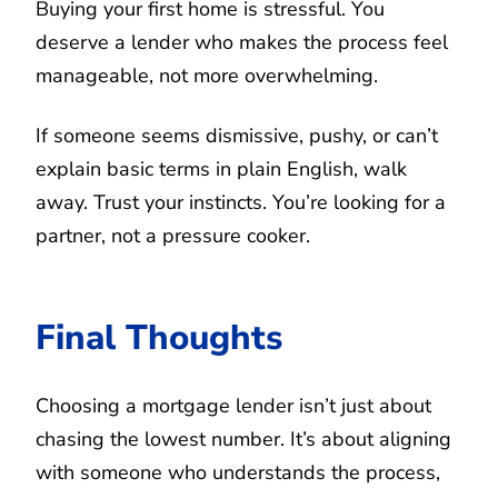
Buying your first home is stressful. You
deserve a lender who makes the process feel
manageable, not more overwhelming.
If someone seems dismissive, pushy, or can’t
explain basic terms in plain English, walk
away. Trust your instincts. You’re looking for a
partner, not a pressure cooker.
Final Thoughts
Choosing a mortgage lender isn’t just about
chasing the lowest number. It’s about aligning
with someone who understands the process,