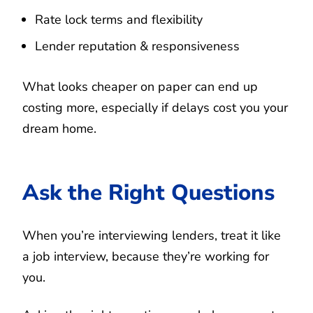
Rate lock terms and flexibility
Lender reputation & responsiveness
What looks cheaper on paper can end up
costing more, especially if delays cost you your
dream home.
Ask the Right Questions
When you’re interviewing lenders, treat it like
a job interview, because they’re working for
you.