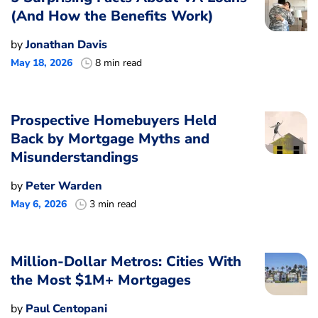
(And How the Benefits Work)
by
Jonathan Davis
May 18, 2026
8 min read
Prospective Homebuyers Held
Back by Mortgage Myths and
Misunderstandings
by
Peter Warden
May 6, 2026
3 min read
Million-Dollar Metros: Cities With
the Most $1M+ Mortgages
by
Paul Centopani