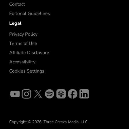
Contact
Editorial Guidelines
Legal
Privacy Policy
Terms of Use
Affiliate Disclosure
Accessibility
Cookies Settings
Copyright © 2026. Three Creeks Media, LLC.