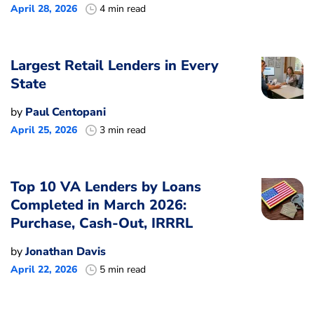
April 28, 2026
4 min read
Largest Retail Lenders in Every
State
by
Paul Centopani
April 25, 2026
3 min read
Top 10 VA Lenders by Loans
Completed in March 2026:
Purchase, Cash-Out, IRRRL
by
Jonathan Davis
April 22, 2026
5 min read