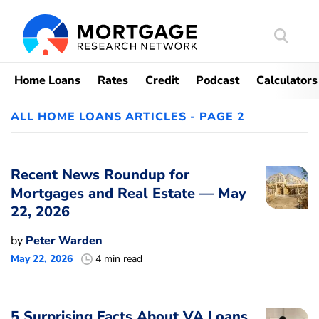
Search
Mortgag
Home Loans
Rates
Credit
Podcast
Calculators
ALL HOME LOANS ARTICLES - PAGE 2
Recent News Roundup for
Mortgages and Real Estate — May
22, 2026
by
Peter Warden
May 22, 2026
4 min read
5 Surprising Facts About VA Loans