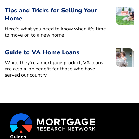
Tips and Tricks for Selling Your
Home
Here's what you need to know when it's time
to move on to a new home.
Guide to VA Home Loans
While they’re a mortgage product, VA loans
are also a job benefit for those who have
served our country.
Guides