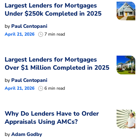
Largest Lenders for Mortgages
Under $250k Completed in 2025
by
Paul Centopani
April 21, 2026
7 min read
Largest Lenders for Mortgages
Over $1 Million Completed in 2025
by
Paul Centopani
April 21, 2026
6 min read
Why Do Lenders Have to Order
Appraisals Using AMCs?
by
Adam Godby