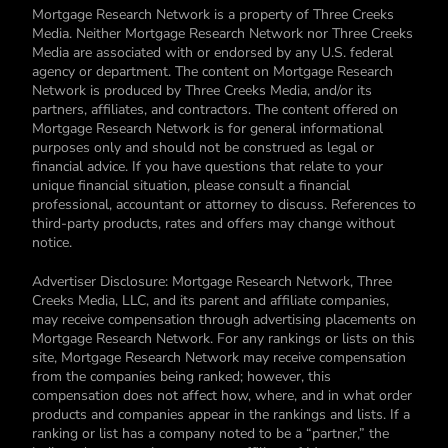
Mortgage Research Network is a property of Three Creeks
Media. Neither Mortgage Research Network nor Three Creeks
Media are associated with or endorsed by any U.S. federal
agency or department. The content on Mortgage Research
Network is produced by Three Creeks Media, and/or its
partners, affiliates, and contractors. The content offered on
Mortgage Research Network is for general informational
purposes only and should not be construed as legal or
financial advice. If you have questions that relate to your
unique financial situation, please consult a financial
professional, accountant or attorney to discuss. References to
third-party products, rates and offers may change without
notice.
Advertiser Disclosure: Mortgage Research Network, Three
Creeks Media, LLC, and its parent and affiliate companies,
may receive compensation through advertising placements on
Mortgage Research Network. For any rankings or lists on this
site, Mortgage Research Network may receive compensation
from the companies being ranked; however, this
compensation does not affect how, where, and in what order
products and companies appear in the rankings and lists. If a
ranking or list has a company noted to be a “partner,” the