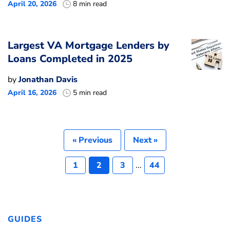
April 20, 2026
8 min read
Largest VA Mortgage Lenders by
Loans Completed in 2025
by
Jonathan Davis
April 16, 2026
5 min read
« Previous
Next »
1
2
3
...
44
GUIDES