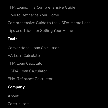
FHA Loans: The Comprehensive Guide
How to Refinance Your Home
Comprehensive Guide to the USDA Home Loan
Tips and Tricks for Selling Your Home
Tools
Conventional Loan Calculator
VA Loan Calculator
FHA Loan Calculator
USDA Loan Calculator
FHA Refinance Calculator
Company
About
Contributors