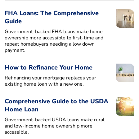
FHA Loans: The Comprehensive
Guide
Government-backed FHA loans make home
ownership more accessible to first-time and
repeat homebuyers needing a low down
payment.
How to Refinance Your Home
Refinancing your mortgage replaces your
existing home loan with a new one.
Comprehensive Guide to the USDA
Home Loan
Government-backed USDA loans make rural
and low-income home ownership more
accessible.