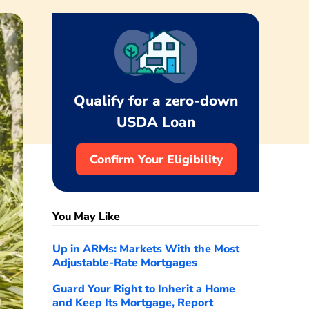
Qualify for a zero-down
USDA Loan
Confirm Your Eligibility
You May Like
Up in ARMs: Markets With the Most
Adjustable-Rate Mortgages
Guard Your Right to Inherit a Home
and Keep Its Mortgage, Report