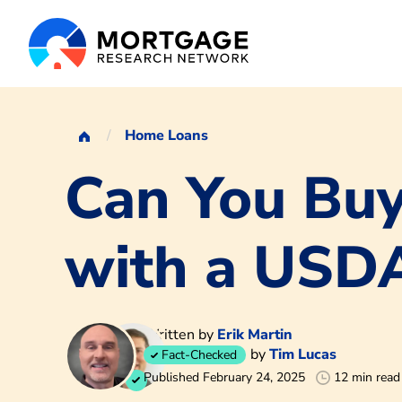
Home Loans
Can You Bu
with a USD
Written by
Erik Martin
by
Tim Lucas
Fact-Checked
Published February 24, 2025
12 min read