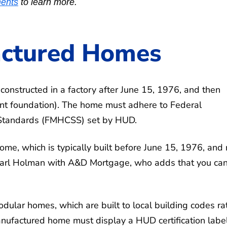
ents
to learn more.
actured Homes
onstructed in a factory after June 15, 1976, and then
nt foundation). The home must adhere to Federal
 Standards (FMHCSS) set by HUD.
me, which is typically built before June 15, 1976, and
 Carl Holman with A&D Mortgage, who adds that you ca
dular homes, which are built to local building codes ra
ufactured home must display a HUD certification labe