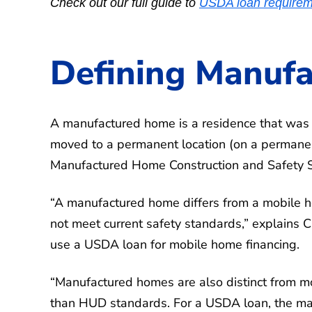
Check out our full guide to
USDA loan requirem
Defining Manuf
A manufactured home is a residence that was c
moved to a permanent location (on a permane
Manufactured Home Construction and Safety
“A manufactured home differs from a mobile ho
not meet current safety standards,” explains
use a USDA loan for mobile home financing.
“Manufactured homes are also distinct from mo
than HUD standards. For a USDA loan, the man