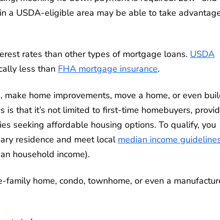
 in a USDA-eligible area may be able to take advantage
terest rates than other types of mortgage loans.
USDA
ically less than
FHA mortgage insurance
.
me, make home improvements, move a home, or even buil
s that it’s not limited to first-time homebuyers, provi
es seeking affordable housing options. To qualify, you
mary residence and meet local
median income guideline
an household income).
e-family home, condo, townhome, or even a manufactu