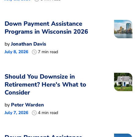
Down Payment Assistance
Programs in Wisconsin 2026
by
Jonathan Davis
July 8, 2026
7 min read
Should You Downsize in
Retirement? Here's What to
Consider
by
Peter Warden
July 7, 2026
4 min read