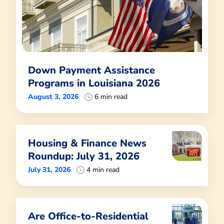
Down Payment Assistance
Programs in Louisiana 2026
August 3, 2026
6 min read
Housing & Finance News
Roundup: July 31, 2026
July 31, 2026
4 min read
Are Office-to-Residential