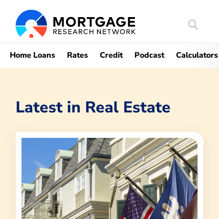
Search
Mortgag
Home Loans
Rates
Credit
Podcast
Calculators
Latest in
Real Estate