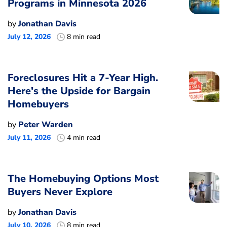
Programs in Minnesota 2026
by
Jonathan Davis
July 12, 2026
8 min read
Foreclosures Hit a 7-Year High.
Here's the Upside for Bargain
Homebuyers
by
Peter Warden
July 11, 2026
4 min read
The Homebuying Options Most
Buyers Never Explore
by
Jonathan Davis
July 10, 2026
8 min read