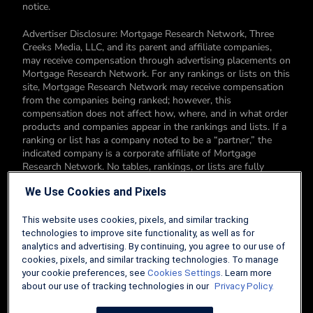
notice.
Advertiser Disclosure: Mortgage Research Network, Three
Creeks Media, LLC, and its parent and affiliate companies,
may receive compensation through advertising placements on
Mortgage Research Network. For any rankings or lists on this
site, Mortgage Research Network may receive compensation
from the companies being ranked; however, this
compensation does not affect how, where, and in what order
products and companies appear in the rankings and lists. If a
ranking or list has a company noted to be a “partner,” the
indicated company is a corporate affiliate of Mortgage
Research Network. No tables, rankings, or lists are fully
comprehensive and do not include all companies or available
We Use Cookies and Pixels
products. You can read more about our card rating
methodology here.
This website uses cookies, pixels, and similar tracking
Editorial Disclosure: Editorial content on Mortgage Research
technologies to improve site functionality, as well as for
Network may include opinions. Any opinions are those of the
analytics and advertising. By continuing, you agree to our use of
author alone, and not those of an advertiser to the site nor of
cookies, pixels, and similar tracking technologies. To manage
Mortgage Research Network.
your cookie preferences, see
Cookies Settings
. Learn more
about our use of tracking technologies in our
Privacy Policy.
Information from your device can be used to personalize your