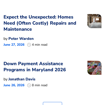
Expect the Unexpected: Homes
Need (Often Costly) Repairs and
Maintenance
by
Peter Warden
June 27, 2026
4 min read
Down Payment Assistance
Programs in Maryland 2026
by
Jonathan Davis
June 26, 2026
8 min read