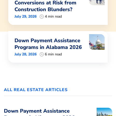
Conversions at Risk from
Construction Blunders?
July 29, 2026
4 min read
Down Payment Assistance
Programs in Alabama 2026
July 28, 2026
6 min read
ALL REAL ESTATE ARTICLES
Down Payment Assistance