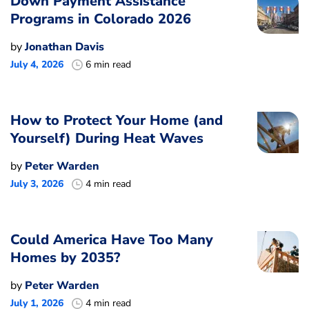
Down Payment Assistance
Programs in Colorado 2026
by
Jonathan Davis
July 4, 2026
6 min read
How to Protect Your Home (and
Yourself) During Heat Waves
by
Peter Warden
July 3, 2026
4 min read
Could America Have Too Many
Homes by 2035?
by
Peter Warden
July 1, 2026
4 min read