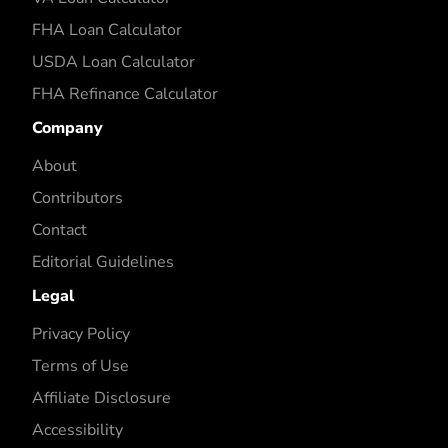
FHA Loan Calculator
USDA Loan Calculator
FHA Refinance Calculator
Company
About
Contributors
Contact
Editorial Guidelines
Legal
Privacy Policy
Terms of Use
Affiliate Disclosure
Accessibility