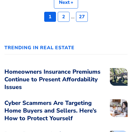
Next »
1
2
...
27
TRENDING IN REAL ESTATE
Homeowners Insurance Premiums
Continue to Present Affordability
Issues
Cyber Scammers Are Targeting
Home Buyers and Sellers. Here’s
How to Protect Yourself