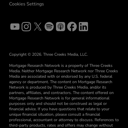
Cookies Settings
Copyright © 2026. Three Creeks Media, LLC.
Mortgage Research Network is a property of Three Creeks
Media. Neither Mortgage Research Network nor Three Creeks
Media are associated with or endorsed by any U.S. federal
agency or department. The content on Mortgage Research
Network is produced by Three Creeks Media, and/or its
partners, affiliates, and contractors. The content offered on
Mortgage Research Network is for general informational
purposes only and should not be construed as legal or
financial advice. If you have questions that relate to your
unique financial situation, please consult a financial
professional, accountant or attorney to discuss. References to
third-party products, rates and offers may change without