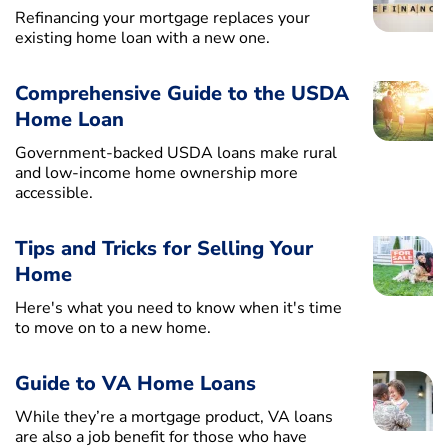
Refinancing your mortgage replaces your
existing home loan with a new one.
Comprehensive Guide to the USDA
Home Loan
Government-backed USDA loans make rural
and low-income home ownership more
accessible.
Tips and Tricks for Selling Your
Home
Here's what you need to know when it's time
to move on to a new home.
Guide to VA Home Loans
While they’re a mortgage product, VA loans
are also a job benefit for those who have