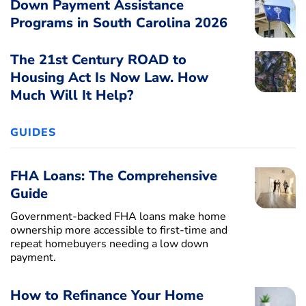
Down Payment Assistance
Programs in South Carolina 2026
The 21st Century ROAD to
Housing Act Is Now Law. How
Much Will It Help?
GUIDES
FHA Loans: The Comprehensive
Guide
Government-backed FHA loans make home
ownership more accessible to first-time and
repeat homebuyers needing a low down
payment.
How to Refinance Your Home