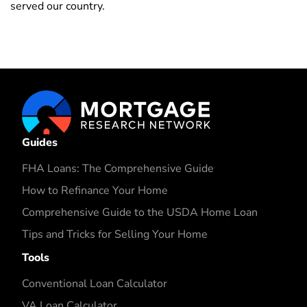
served our country.
Guides
FHA Loans: The Comprehensive Guide
How to Refinance Your Home
Comprehensive Guide to the USDA Home Loan
Tips and Tricks for Selling Your Home
Tools
Conventional Loan Calculator
VA Loan Calculator