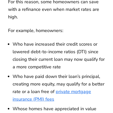
For this reason, some homeowners can save
with a refinance even when market rates are
high.
For example, homeowners:
Who have increased their credit scores or
lowered debt-to-income ratios (DTI) since
closing their current loan may now qualify for
a more competitive rate
Who have paid down their loan’s principal,
creating more equity, may qualify for a better
rate or a loan free of
private mortgage
insurance (PMI) fees
Whose homes have appreciated in value