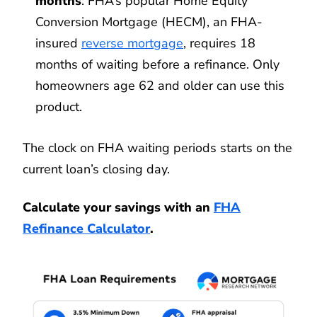
months
: FHA’s popular Home Equity
Conversion Mortgage (HECM), an FHA-
insured
reverse mortgage
, requires 18
months of waiting before a refinance. Only
homeowners age 62 and older can use this
product.
The clock on FHA waiting periods starts on the
current loan’s closing day.
Calculate your savings with an
FHA
Refinance Calculator
.