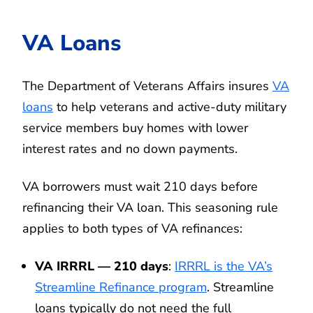
VA Loans
The Department of Veterans Affairs insures
VA
loans
to help veterans and active-duty military
service members buy homes with lower
interest rates and no down payments.
VA borrowers must wait 210 days before
refinancing their VA loan. This seasoning rule
applies to both types of VA refinances:
VA IRRRL — 210 days
:
IRRRL is the VA’s
Streamline Refinance program
. Streamline
loans typically do not need the full