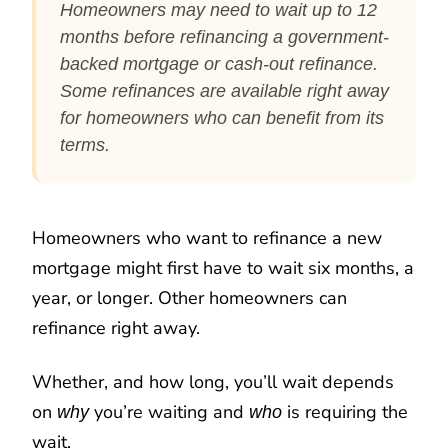
Homeowners may need to wait up to 12
months before refinancing a government-
backed mortgage or cash-out refinance.
Some refinances are available right away
for homeowners who can benefit from its
terms.
Homeowners who want to refinance a new
mortgage might first have to wait six months, a
year, or longer. Other homeowners can
refinance right away.
Whether, and how long, you’ll wait depends
on
you’re waiting and
is requiring the
why
who
wait.