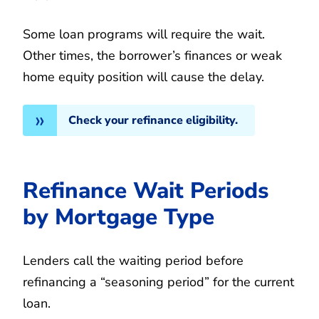
Some loan programs will require the wait.
Other times, the borrower’s finances or weak
home equity position will cause the delay.
Check your refinance eligibility.
Refinance Wait Periods
by Mortgage Type
Lenders call the waiting period before
refinancing a “seasoning period” for the current
loan.