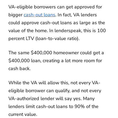
VA-eligible borrowers can get approved for
bigger
cash-out loans
. In fact, VA lenders
could approve cash-out loans as large as the
value of the home. In lenderspeak, this is 100
percent LTV (loan-to-value ratio).
The same $400,000 homeowner could get a
$400,000 loan, creating a lot more room for
cash back.
While the VA will allow this, not every VA-
eligible borrower can qualify, and not every
VA-authorized lender will say yes. Many
lenders limit cash-out loans to 90% of the
current value.