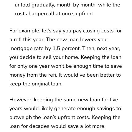
unfold gradually, month by month, while the
costs happen all at once, upfront.
For example, let’s say you pay closing costs for
a refi this year. The new loan lowers your
mortgage rate by 1.5 percent. Then, next year,
you decide to sell your home. Keeping the loan
for only one year won’t be enough time to save
money from the refi. It would’ve been better to
keep the original loan.
However, keeping the same new loan for five
years would likely generate enough savings to
outweigh the loan’s upfront costs. Keeping the
loan for decades would save a lot more.