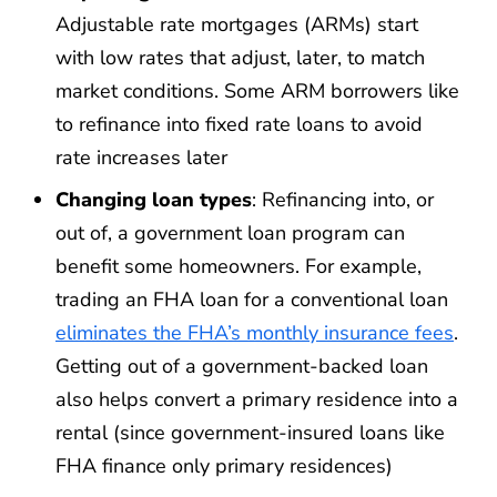
Adjustable rate mortgages (ARMs) start
with low rates that adjust, later, to match
market conditions. Some ARM borrowers like
to refinance into fixed rate loans to avoid
rate increases later
Changing loan types
: Refinancing into, or
out of, a government loan program can
benefit some homeowners. For example,
trading an FHA loan for a conventional loan
eliminates the FHA’s monthly insurance fees
.
Getting out of a government-backed loan
also helps convert a primary residence into a
rental (since government-insured loans like
FHA finance only primary residences)