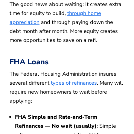
The good news about waiting: It creates extra
time for equity to build,
through home
appreciation
and through paying down the
debt month after month. More equity creates
more opportunities to save on a refi.
FHA Loans
The Federal Housing Administration insures
several different
types of refinances
. Many will
require new homeowners to wait before
applying:
FHA Simple and Rate-and-Term
Refinances — No wait (usually)
: Simple