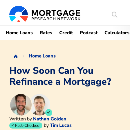
Search
Mortgag
Home Loans
Rates
Credit
Podcast
Calculators
Home Loans
How Soon Can You
Refinance a Mortgage?
Written by
Nathan Golden
by
Tim Lucas
Fact-Checked