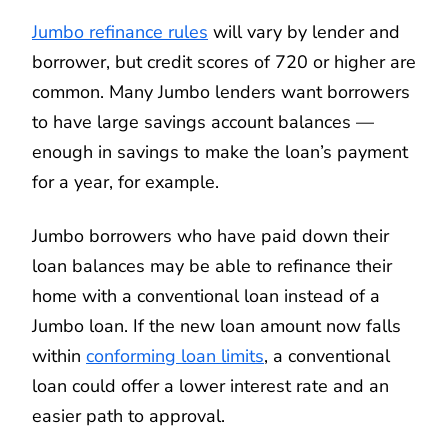
Jumbo refinance rules
will vary by lender and
borrower, but credit scores of 720 or higher are
common. Many Jumbo lenders want borrowers
to have large savings account balances —
enough in savings to make the loan’s payment
for a year, for example.
Jumbo borrowers who have paid down their
loan balances may be able to refinance their
home with a conventional loan instead of a
Jumbo loan. If the new loan amount now falls
within
conforming loan limits
, a conventional
loan could offer a lower interest rate and an
easier path to approval.