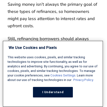
Saving money isn’t always the primary goal of
these types of refinances, so homeowners
might pay less attention to interest rates and
upfront costs.
Still, refinancing borrowers should always
compare loan costs to save as much money as
We Use Cookies and Pixels
possible, just like they would when buying a
This website uses cookies, pixels, and similar tracking
car or making any other big purchase.
technologies to improve site functionality, as well as for
analytics and advertising. By continuing, you agree to our use of
cookies, pixels, and similar tracking technologies. To manage
Related:
When to Refinance Your Mortgage
your cookie preferences, see
Cookies Settings
. Learn more
about our use of tracking technologies in our
Privacy Policy.
I Understand