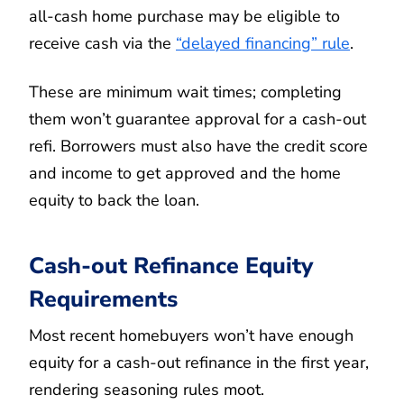
all-cash home purchase may be eligible to
receive cash via the
“delayed financing” rule
.
These are minimum wait times; completing
them won’t guarantee approval for a cash-out
refi. Borrowers must also have the credit score
and income to get approved and the home
equity to back the loan.
Cash-out Refinance Equity
Requirements
Most recent homebuyers won’t have enough
equity for a cash-out refinance in the first year,
rendering seasoning rules moot.