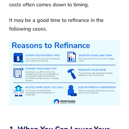
costs often comes down to timing.
It may be a good time to refinance in the
following cases.