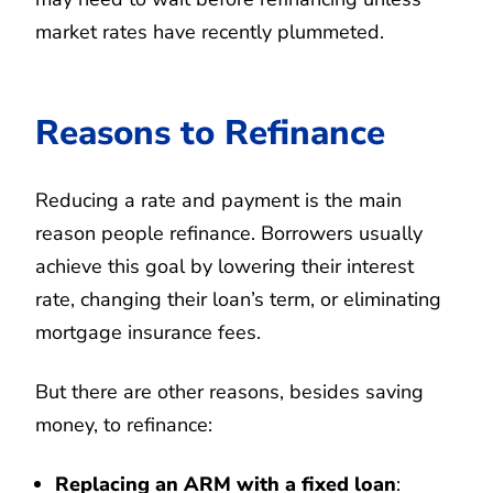
market rates have recently plummeted.
Reasons to Refinance
Reducing a rate and payment is the main
reason people refinance. Borrowers usually
achieve this goal by lowering their interest
rate, changing their loan’s term, or eliminating
mortgage insurance fees.
But there are other reasons, besides saving
money, to refinance:
Replacing an ARM with a fixed loan
: