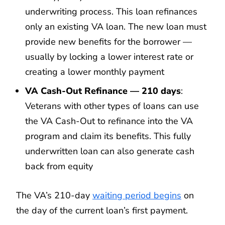
underwriting process. This loan refinances
only an existing VA loan. The new loan must
provide new benefits for the borrower —
usually by locking a lower interest rate or
creating a lower monthly payment
VA Cash-Out Refinance — 210 days
:
Veterans with other types of loans can use
the VA Cash-Out to refinance into the VA
program and claim its benefits. This fully
underwritten loan can also generate cash
back from equity
The VA’s 210-day
waiting period begins
on
the day of the current loan’s first payment.