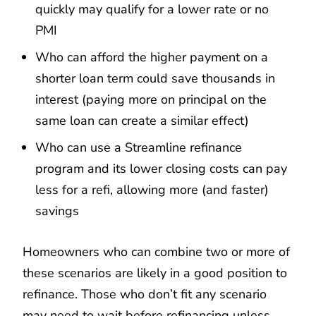
quickly may qualify for a lower rate or no
PMI
Who can afford the higher payment on a
shorter loan term could save thousands in
interest (paying more on principal on the
same loan can create a similar effect)
Who can use a Streamline refinance
program and its lower closing costs can pay
less for a refi, allowing more (and faster)
savings
Homeowners who can combine two or more of
these scenarios are likely in a good position to
refinance. Those who don’t fit any scenario
may need to wait before refinancing unless