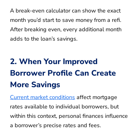
A break-even calculator can show the exact
month you’d start to save money from a refi.
After breaking even, every additional month
adds to the loan’s savings.
2. When Your Improved
Borrower Profile Can Create
More Savings
Current market conditions
affect mortgage
rates available to individual borrowers, but
within this context, personal finances influence
a borrower’s precise rates and fees.