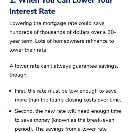
1. When You Can Lower Your
Interest Rate
Lowering the mortgage rate could save
hundreds of thousands of dollars over a 30-
year term. Lots of homeowners refinance to
lower their rate.
A lower rate can’t always guarantee savings,
though:
First, the rate must be low enough to save
more than the loan’s closing costs over time.
Second, the new rate will need enough time
to save money (known as the break-even
period). The savings from a lower rate