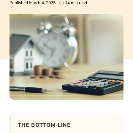
Published March 4, 2025
14 min read
THE BOTTOM LINE