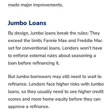
made major improvements.
Jumbo Loans
By design, Jumbo loans break the rules: They
exceed the limits Fannie Mae and Freddie Mac
set for conventional loans. Lenders won’t have
to enforce external rules about seasoning a
loan before refinancing it.
But Jumbo borrowers may still need to wait to
refinance. Lenders face higher risks with Jumbo
loans, so they usually need to see higher credit
scores and more home equity before they can
approve a refinance.