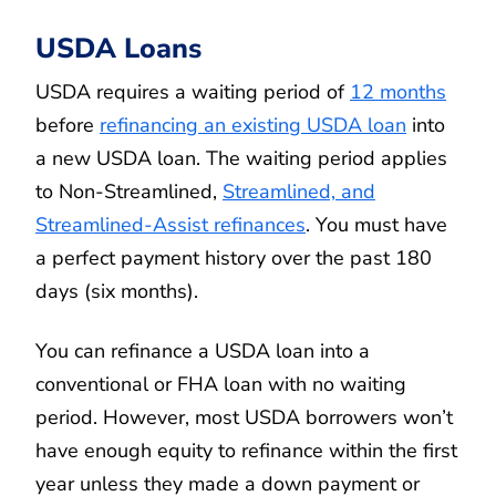
USDA Loans
USDA requires a waiting period of
12 months
before
refinancing an existing USDA loan
into
a new USDA loan. The waiting period applies
to Non-Streamlined,
Streamlined, and
Streamlined-Assist refinances
. You must have
a perfect payment history over the past 180
days (six months).
You can refinance a USDA loan into a
conventional or FHA loan with no waiting
period. However, most USDA borrowers won’t
have enough equity to refinance within the first
year unless they made a down payment or