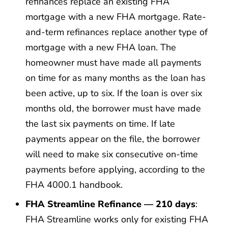
refinances replace an existing FHA
mortgage with a new FHA mortgage. Rate-
and-term refinances replace another type of
mortgage with a new FHA loan. The
homeowner must have made all payments
on time for as many months as the loan has
been active, up to six. If the loan is over six
months old, the borrower must have made
the last six payments on time. If late
payments appear on the file, the borrower
will need to make six consecutive on-time
payments before applying, according to the
FHA 4000.1 handbook.
FHA Streamline Refinance — 210 days
:
FHA Streamline works only for existing FHA