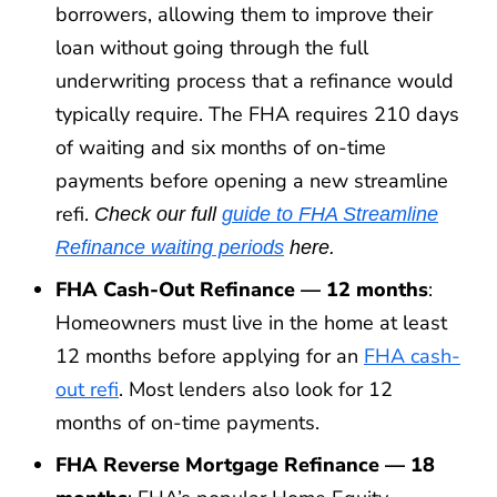
borrowers, allowing them to improve their
loan without going through the full
underwriting process that a refinance would
typically require. The FHA requires 210 days
of waiting and six months of on-time
payments before opening a new streamline
refi.
Check our full
guide to FHA Streamline
Refinance waiting periods
here.
FHA Cash-Out Refinance — 12 months
:
Homeowners must live in the home at least
12 months before applying for an
FHA cash-
out refi
. Most lenders also look for 12
months of on-time payments.
FHA Reverse Mortgage Refinance — 18