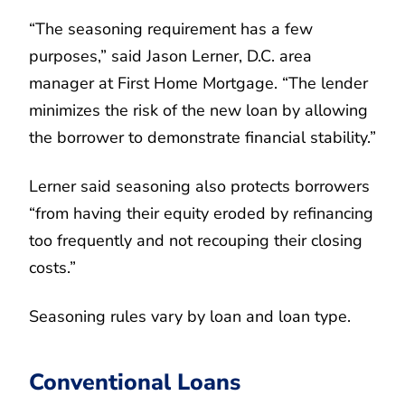
“The seasoning requirement has a few
purposes,” said Jason Lerner, D.C. area
manager at First Home Mortgage. “The lender
minimizes the risk of the new loan by allowing
the borrower to demonstrate financial stability.”
Lerner said seasoning also protects borrowers
“from having their equity eroded by refinancing
too frequently and not recouping their closing
costs.”
Seasoning rules vary by loan and loan type.
Conventional Loans