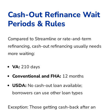
Cash-Out Refinance Wait
Periods & Rules
Compared to Streamline or rate-and-term
refinancing, cash-out refinancing usually needs
more waiting:
VA:
210 days
Conventional and FHA:
12 months
USDA:
No cash-out loan available;
borrowers can use other loan types
Exception: Those getting cash-back after an