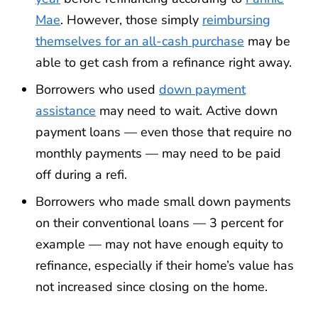
Mae
. However, those simply
reimbursing
themselves for an all-cash purchase
may be
able to get cash from a refinance right away.
Borrowers who used
down payment
assistance
may need to wait. Active down
payment loans — even those that require no
monthly payments — may need to be paid
off during a refi.
Borrowers who made small down payments
on their conventional loans — 3 percent for
example — may not have enough equity to
refinance, especially if their home’s value has
not increased since closing on the home.