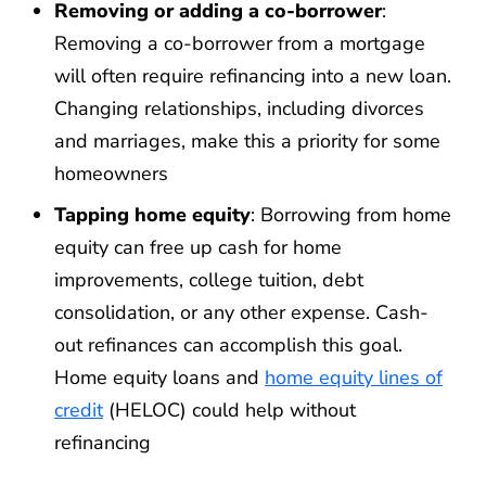
Removing or adding a co-borrower
:
Removing a co-borrower from a mortgage
will often require refinancing into a new loan.
Changing relationships, including divorces
and marriages, make this a priority for some
homeowners
Tapping home equity
: Borrowing from home
equity can free up cash for home
improvements, college tuition, debt
consolidation, or any other expense. Cash-
out refinances can accomplish this goal.
Home equity loans and
home equity lines of
credit
(HELOC) could help without
refinancing