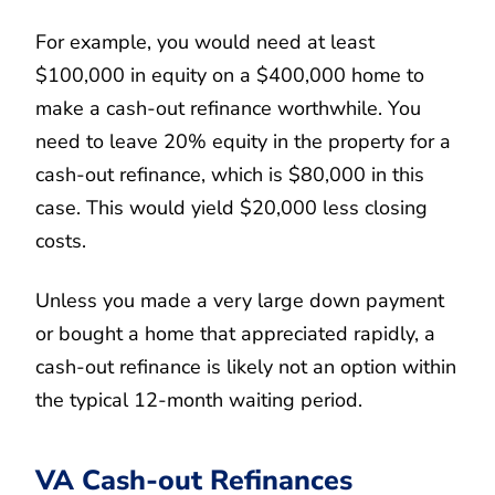
For example, you would need at least
$100,000 in equity on a $400,000 home to
make a cash-out refinance worthwhile. You
need to leave 20% equity in the property for a
cash-out refinance, which is $80,000 in this
case. This would yield $20,000 less closing
costs.
Unless you made a very large down payment
or bought a home that appreciated rapidly, a
cash-out refinance is likely not an option within
the typical 12-month waiting period.
VA Cash-out Refinances