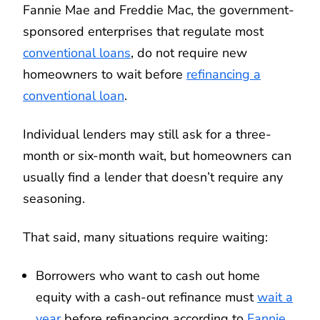
Fannie Mae and Freddie Mac, the government-
sponsored enterprises that regulate most
conventional loans
, do not require new
homeowners to wait before
refinancing a
conventional loan
.
Individual lenders may still ask for a three-
month or six-month wait, but homeowners can
usually find a lender that doesn’t require any
seasoning.
That said, many situations require waiting:
Borrowers who want to cash out home
equity with a cash-out refinance must
wait a
year
before refinancing according to
Fannie