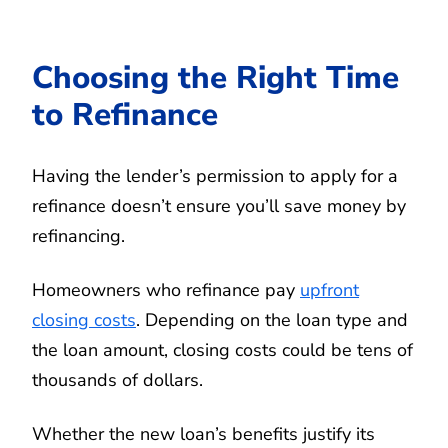
Choosing the Right Time
to Refinance
Having the lender’s permission to apply for a
refinance doesn’t ensure you’ll save money by
refinancing.
Homeowners who refinance pay
upfront
closing costs
. Depending on the loan type and
the loan amount, closing costs could be tens of
thousands of dollars.
Whether the new loan’s benefits justify its