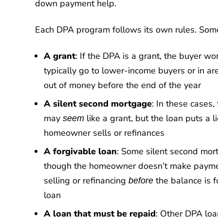
down payment help.
Each DPA program follows its own rules. Som
A grant
: If the DPA is a grant, the buyer w
typically go to lower-income buyers or in a
out of money before the end of the year
A silent second mortgage
: In these cases
may
like a grant, but the loan puts a
seem
homeowner sells or refinances
A forgivable loan
: Some silent second mor
though the homeowner doesn’t make payments.
selling or refinancing
the balance is 
before
loan
A loan that must be repaid
: Other DPA lo