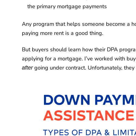
the primary mortgage payments
Any program that helps someone become a home
paying more rent is a good thing.
But buyers should learn how their DPA prog
applying for a mortgage. I’ve worked with buy
going under contract. Unfortunately, they 
after