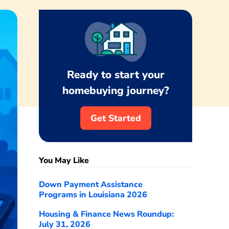
Ready to start your
homebuying journey?
Get Started
You May Like
Down Payment Assistance
Programs in Louisiana 2026
Housing & Finance News Roundup:
July 31, 2026