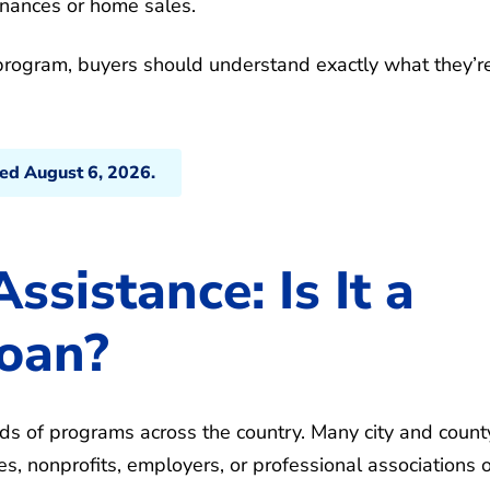
inances or home sales.
rogram, buyers should understand exactly what they’r
ted August 6, 2026.
sistance: Is It a
Loan?
s of programs across the country. Many city and count
 nonprofits, employers, or professional associations o