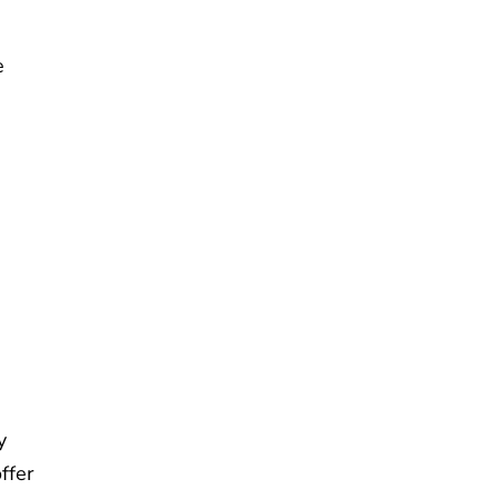
e
y
ffer