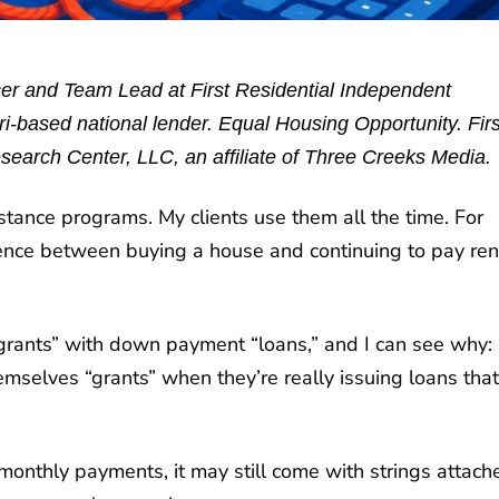
r and Team Lead at First Residential Independent
-based national lender. Equal Housing Opportunity. Firs
search Center, LLC, an affiliate of Three Creeks Media.
tance programs. My clients use them all the time. For
nce between buying a house and continuing to pay ren
ants” with down payment “loans,” and I can see why: 
selves “grants” when they’re really issuing loans that
nthly payments, it may still come with strings attach