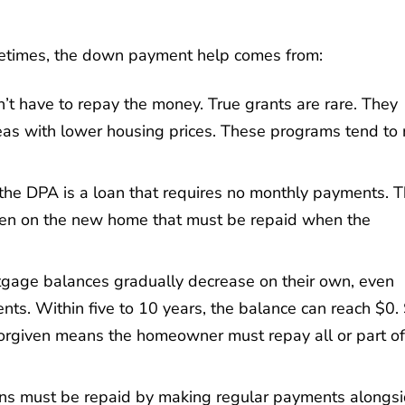
etimes, the down payment help comes from:
on’t have to repay the money. True grants are rare. They
reas with lower housing prices. These programs tend to 
, the DPA is a loan that requires no monthly payments. T
 lien on the new home that must be repaid when the
tgage balances gradually decrease on their own, even
 Within five to 10 years, the balance can reach $0. St
forgiven means the homeowner must repay all or part of
ans must be repaid by making regular payments alongs