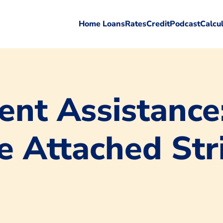
Home Loans
Rates
Credit
Podcast
Calcu
nt Assistance
e Attached Str