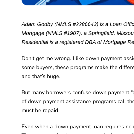
Adam Godby (NMLS #2286643) is a Loan Office
Mortgage (NMLS #1907), a Springfield, Missouri
Residential is a registered DBA of Mortgage Re
Don’t get me wrong. I like down payment assis
some buyers, these programs make the differe
and that’s huge.
But many borrowers confuse down payment “gr
of down payment assistance programs call them
must be repaid.
Even when a down payment loan requires no mo