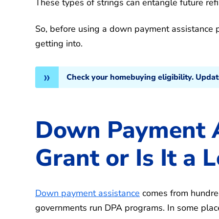
These types of strings can entangle future ref
So, before using a down payment assistance p
getting into.
Check your homebuying eligibility. Upda
Down Payment As
Grant or Is It a 
Down payment assistance
comes from hundred
governments run DPA programs. In some places,