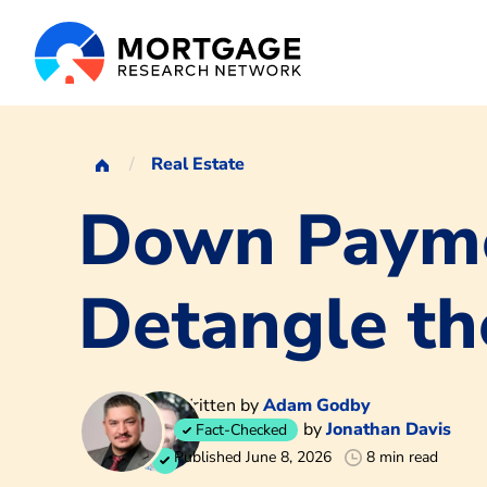
Real Estate
Down Payme
Detangle th
Written by
Adam Godby
by
Jonathan Davis
Fact-Checked
Published June 8, 2026
8 min read