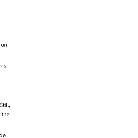
run
his
ill,
 the
ide