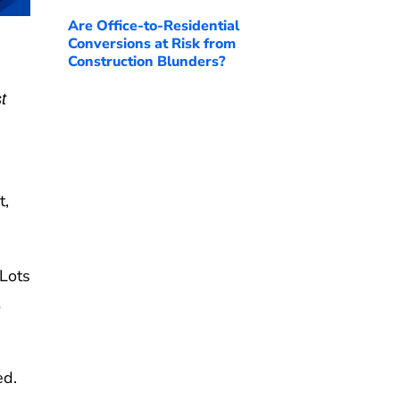
Are Office-to-Residential
Conversions at Risk from
Construction Blunders?
t
t,
Lots
ed.