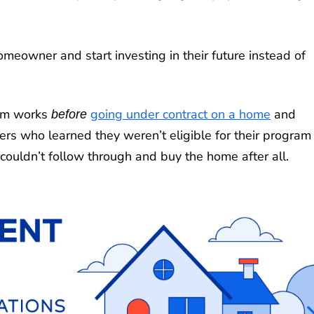
owner and start investing in their future instead of
ram works
going under contract on a home
and
before
ers who learned they weren’t eligible for their program
couldn’t follow through and buy the home after all.