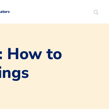
lators
Search
Mortgag
: How to
ings