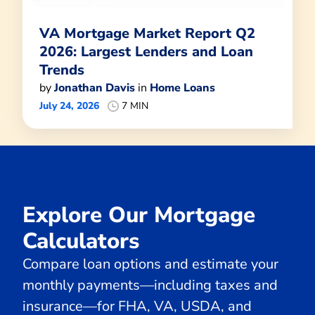
VA Mortgage Market Report Q2
2026: Largest Lenders and Loan
Trends
by
Jonathan Davis
in
Home Loans
July 24, 2026
7 MIN
Explore Our Mortgage
Calculators
Compare loan options and estimate your
monthly payments—including taxes and
insurance—for FHA, VA, USDA, and