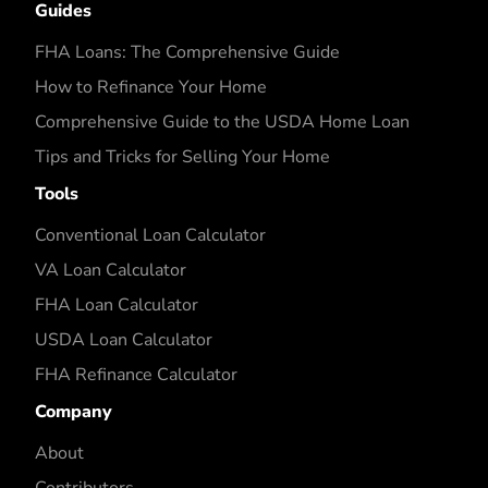
Guides
FHA Loans: The Comprehensive Guide
How to Refinance Your Home
Comprehensive Guide to the USDA Home Loan
Tips and Tricks for Selling Your Home
Tools
Conventional Loan Calculator
VA Loan Calculator
FHA Loan Calculator
USDA Loan Calculator
FHA Refinance Calculator
Company
About
Contributors