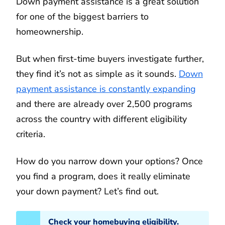
Down payment assistance is a great solution
for one of the biggest barriers to
homeownership.
But when first-time buyers investigate further,
they find it’s not as simple as it sounds.
Down
payment assistance is constantly expanding
and there are already over 2,500 programs
across the country with different eligibility
criteria.
How do you narrow down your options? Once
you find a program, does it really eliminate
your down payment? Let’s find out.
Check your homebuying eligibility.