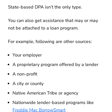
State-based DPA isn’t the only type.
You can also get assistance that may or may
not be attached to a loan program.
For example, following are other sources:
Your employer
A proprietary program offered by a lender
A non-profit
A city or county
Native American Tribe or agency
Nationwide lender-based programs like
Freddie Mac BorrowSmart