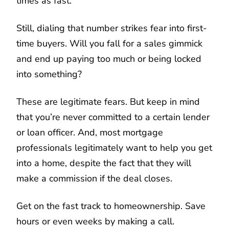
times as fast.
Still, dialing that number strikes fear into first-
time buyers. Will you fall for a sales gimmick
and end up paying too much or being locked
into something?
These are legitimate fears. But keep in mind
that you’re never committed to a certain lender
or loan officer. And, most mortgage
professionals legitimately want to help you get
into a home, despite the fact that they will
make a commission if the deal closes.
Get on the fast track to homeownership. Save
hours or even weeks by making a call.