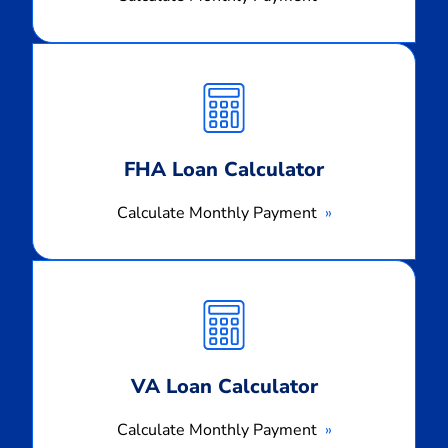
Calculate
Monthly
Payment
FHA Loan Calculator
Calculate Monthly Payment
Calculate
Monthly
Payment
VA Loan Calculator
Calculate Monthly Payment