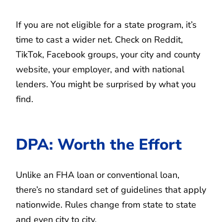
If you are not eligible for a state program, it’s
time to cast a wider net. Check on Reddit,
TikTok, Facebook groups, your city and county
website, your employer, and with national
lenders. You might be surprised by what you
find.
DPA: Worth the Effort
Unlike an FHA loan or conventional loan,
there’s no standard set of guidelines that apply
nationwide. Rules change from state to state
and even city to city.