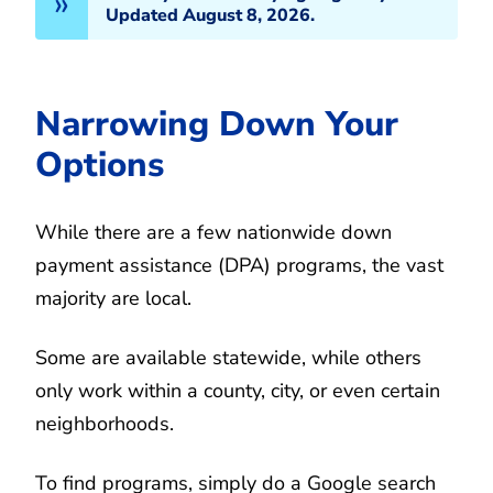
Updated August 8, 2026.
Narrowing Down Your
Options
While there are a few nationwide down
payment assistance (DPA) programs, the vast
majority are local.
Some are available statewide, while others
only work within a county, city, or even certain
neighborhoods.
To find programs, simply do a Google search