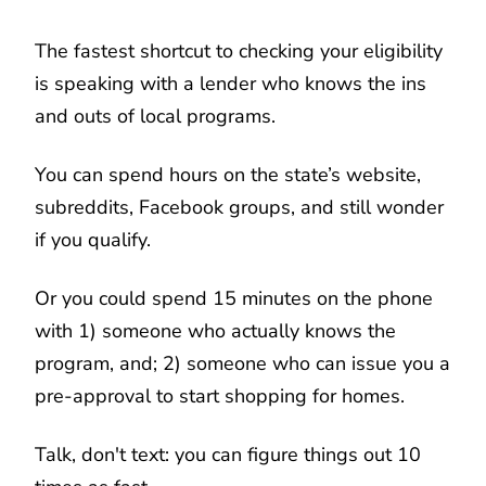
The fastest shortcut to checking your eligibility
is speaking with a lender who knows the ins
and outs of local programs.
You can spend hours on the state’s website,
subreddits, Facebook groups, and still wonder
if you qualify.
Or you could spend 15 minutes on the phone
with 1) someone who actually knows the
program, and; 2) someone who can issue you a
pre-approval to start shopping for homes.
Talk, don't text: you can figure things out 10