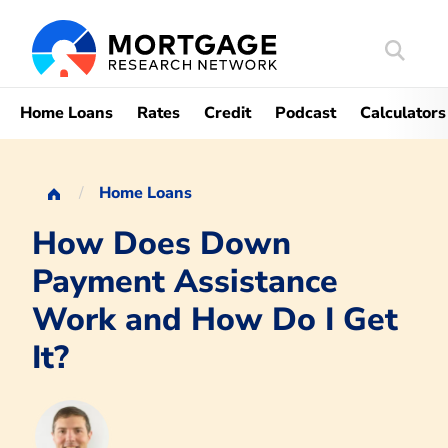
Search
Mortgag
Home Loans
Rates
Credit
Podcast
Calculators
Home Loans
How Does Down
Payment Assistance
Work and How Do I Get
It?