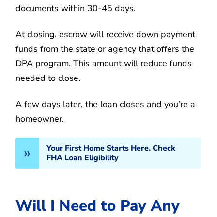
documents within 30-45 days.
At closing, escrow will receive down payment
funds from the state or agency that offers the
DPA program. This amount will reduce funds
needed to close.
A few days later, the loan closes and you’re a
homeowner.
Your First Home Starts Here. Check
FHA Loan Eligibility
Will I Need to Pay Any