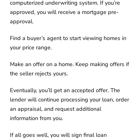
computerized underwriting system. If you’re
approved, you will receive a mortgage pre-
approval.
Find a buyer’s agent to start viewing homes in
your price range.
Make an offer on a home. Keep making offers if
the seller rejects yours.
Eventually, you’ll get an accepted offer. The
lender will continue processing your loan, order
an appraisal, and request additional
information from you.
If all goes well, you will sign final loan