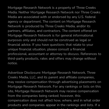
Mortgage Research Network is a property of Three Creeks
Media. Neither Mortgage Research Network nor Three Creeks
Media are associated with or endorsed by any U.S. federal
agency or department. The content on Mortgage Research
Network is produced by Three Creeks Media, and/or its
partners, affiliates, and contractors. The content offered on
Mortgage Research Network is for general informational
purposes only and should not be construed as legal or
financial advice. If you have questions that relate to your
unique financial situation, please consult a financial
professional, accountant or attorney to discuss. References to
third-party products, rates and offers may change without
notice.
Advertiser Disclosure: Mortgage Research Network, Three
Creeks Media, LLC, and its parent and affiliate companies,
may receive compensation through advertising placements on
Mortgage Research Network. For any rankings or lists on this
site, Mortgage Research Network may receive compensation
from the companies being ranked; however, this
compensation does not affect how, where, and in what order
products and companies appear in the rankings and lists. If a