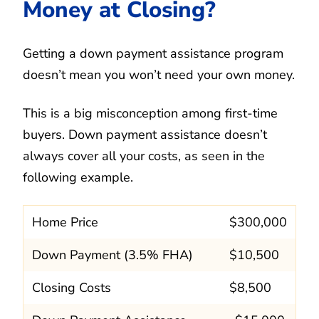
Money at Closing?
Getting a down payment assistance program
doesn’t mean you won’t need your own money.
This is a big misconception among first-time
buyers. Down payment assistance doesn’t
always cover all your costs, as seen in the
following example.
Home Price
$300,000
Down Payment (3.5% FHA)
$10,500
Closing Costs
$8,500