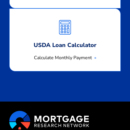
Calculate
Monthly
Payment
USDA Loan Calculator
Calculate Monthly Payment