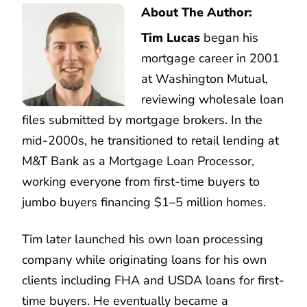
About The Author:
Tim Lucas
began his
mortgage career in 2001
at Washington Mutual,
reviewing wholesale loan
files submitted by mortgage brokers. In the
mid-2000s, he transitioned to retail lending at
M&T Bank as a Mortgage Loan Processor,
working everyone from first-time buyers to
jumbo buyers financing $1–5 million homes.
Tim later launched his own loan processing
company while originating loans for his own
clients including FHA and USDA loans for first-
time buyers. He eventually became a