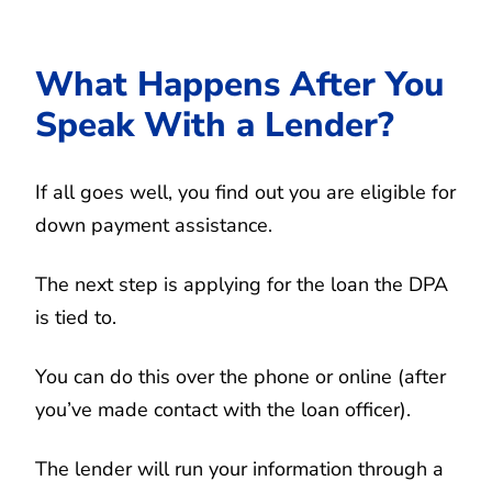
What Happens After You
Speak With a Lender?
If all goes well, you find out you are eligible for
down payment assistance.
The next step is applying for the loan the DPA
is tied to.
You can do this over the phone or online (after
you’ve made contact with the loan officer).
The lender will run your information through a