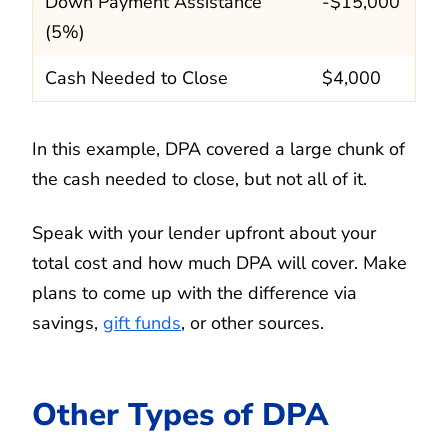
Down Payment Assistance
-$15,000
(5%)
Cash Needed to Close
$4,000
In this example, DPA covered a large chunk of
the cash needed to close, but not all of it.
Speak with your lender upfront about your
total cost and how much DPA will cover. Make
plans to come up with the difference via
savings,
gift funds
, or other sources.
Other Types of DPA