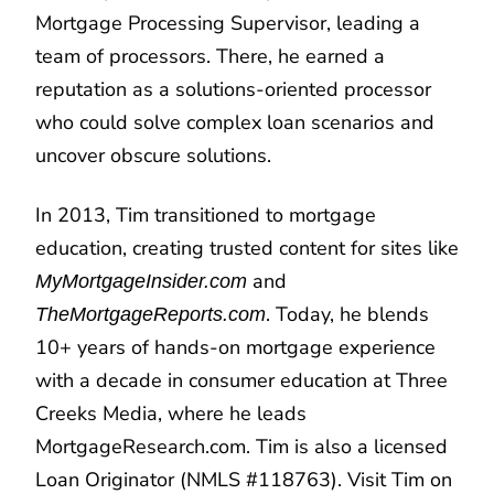
Mortgage Processing Supervisor, leading a
team of processors. There, he earned a
reputation as a solutions-oriented processor
who could solve complex loan scenarios and
uncover obscure solutions.
In 2013, Tim transitioned to mortgage
education, creating trusted content for sites like
and
MyMortgageInsider.com
. Today, he blends
TheMortgageReports.com
10+ years of hands-on mortgage experience
with a decade in consumer education at Three
Creeks Media, where he leads
MortgageResearch.com. Tim is also a licensed
Loan Originator (NMLS #118763). Visit Tim on