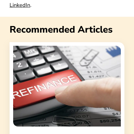
LinkedIn
.
Recommended Articles