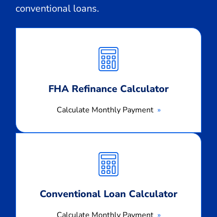
conventional loans.
Calculate
Monthly
Payment
FHA Refinance Calculator
Calculate Monthly Payment
Calculate
Monthly
Payment
Conventional Loan Calculator
Calculate Monthly Payment