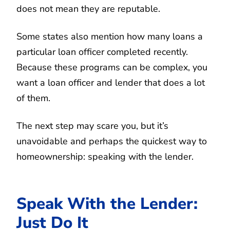
does not mean they are reputable.
Some states also mention how many loans a
particular loan officer completed recently.
Because these programs can be complex, you
want a loan officer and lender that does a lot
of them.
The next step may scare you, but it’s
unavoidable and perhaps the quickest way to
homeownership: speaking with the lender.
Speak With the Lender:
Just Do It