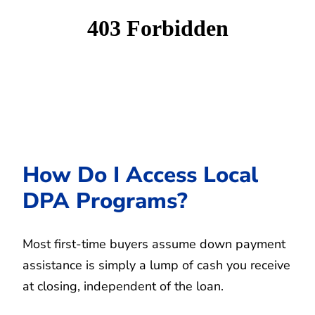
How Do I Access Local
DPA Programs?
Most first-time buyers assume down payment
assistance is simply a lump of cash you receive
at closing, independent of the loan.