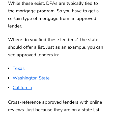
While these exist, DPAs are typically tied to
the mortgage program. So you have to get a
certain type of mortgage from an approved
lender.
Where do you find these lenders? The state
should offer a list. Just as an example, you can
see approved lenders in:
Texas
Washington State
California
Cross-reference approved lenders with online
reviews. Just because they are on a state list