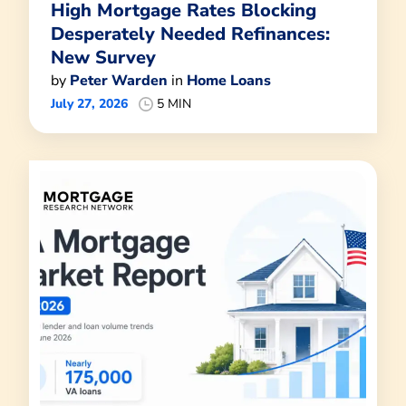
High Mortgage Rates Blocking
Desperately Needed Refinances:
New Survey
by
Peter Warden
in
Home Loans
July 27, 2026
5 MIN