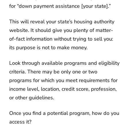
for “down payment assistance [your state].”
This will reveal your state’s housing authority
website. It should give you plenty of matter-
of-fact information without trying to sell you:
its purpose is not to make money.
Look through available programs and eligibility
criteria. There may be only one or two
programs for which you meet requirements for
income level, location, credit score, profession,
or other guidelines.
Once you find a potential program, how do you
access it?