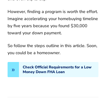
However, finding a program is worth the effort.
Imagine accelerating your homebuying timeline
by five years because you found $30,000
toward your down payment.
So follow the steps outline in this article. Soon,
you could be a homeowner.
Check Official Requirements for a Low
Money Down FHA Loan