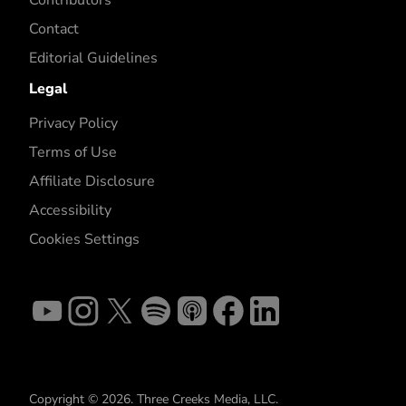
Contact
Editorial Guidelines
Legal
Privacy Policy
Terms of Use
Affiliate Disclosure
Accessibility
Cookies Settings
Copyright © 2026. Three Creeks Media, LLC.