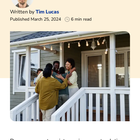
Written by
Tim Lucas
Published March 25, 2024
6 min read