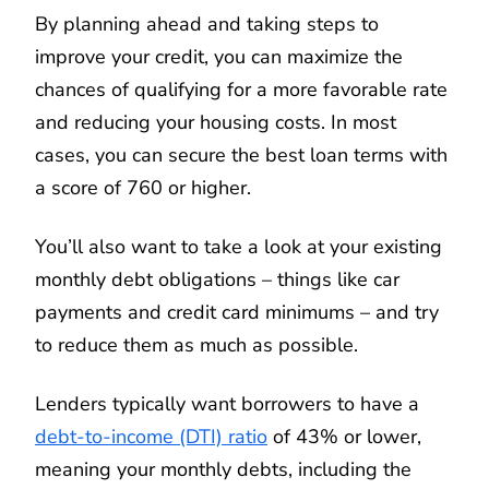
By planning ahead and taking steps to
improve your credit, you can maximize the
chances of qualifying for a more favorable rate
and reducing your housing costs. In most
cases, you can secure the best loan terms with
a score of 760 or higher.
You’ll also want to take a look at your existing
monthly debt obligations – things like car
payments and credit card minimums – and try
to reduce them as much as possible.
Lenders typically want borrowers to have a
debt-to-income (DTI) ratio
of 43% or lower,
meaning your monthly debts, including the