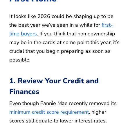
It looks like 2026 could be shaping up to be
the best year we’ve seen in a while for
first-
time buyers
. If you think that homeownership
may be in the cards at some point this year, it’s
crucial that you begin preparing as soon as
possible.
1. Review Your Credit and
Finances
Even though Fannie Mae recently removed its
minimum credit score requirement
, higher
scores still equate to lower interest rates.