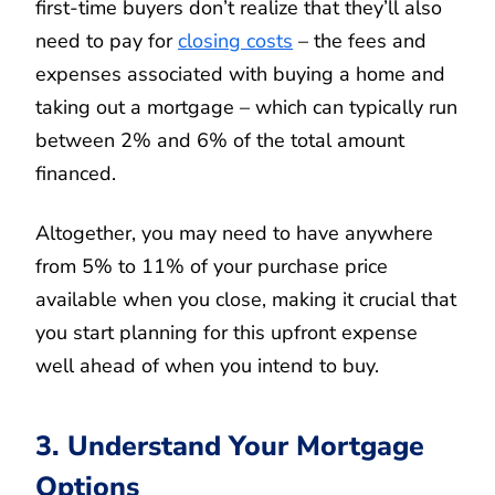
first-time buyers don’t realize that they’ll also
need to pay for
closing costs
– the fees and
expenses associated with buying a home and
taking out a mortgage – which can typically run
between 2% and 6% of the total amount
financed.
Altogether, you may need to have anywhere
from 5% to 11% of your purchase price
available when you close, making it crucial that
you start planning for this upfront expense
well ahead of when you intend to buy.
3. Understand Your Mortgage
Options