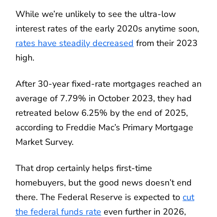
While we’re unlikely to see the ultra-low
interest rates of the early 2020s anytime soon,
rates have steadily decreased
from their 2023
high.
After 30-year fixed-rate mortgages reached an
average of 7.79% in October 2023, they had
retreated below 6.25% by the end of 2025,
according to Freddie Mac’s Primary Mortgage
Market Survey.
That drop certainly helps first-time
homebuyers, but the good news doesn’t end
there. The Federal Reserve is expected to
cut
the federal funds rate
even further in 2026,