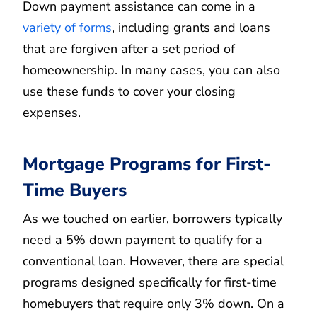
Down payment assistance can come in a
variety of forms
, including grants and loans
that are forgiven after a set period of
homeownership. In many cases, you can also
use these funds to cover your closing
expenses.
Mortgage Programs for First-
Time Buyers
As we touched on earlier, borrowers typically
need a 5% down payment to qualify for a
conventional loan. However, there are special
programs designed specifically for first-time
homebuyers that require only 3% down. On a