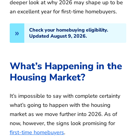
deeper look at why 2026 may shape up to be
an excellent year for first-time homebuyers.
Check your homebuying eligibility.
Updated August 9, 2026.
What’s Happening in the
Housing Market?
It’s impossible to say with complete certainty
what’s going to happen with the housing
market as we move further into 2026. As of
now, however, the signs look promising for
first-time homebuyers
.