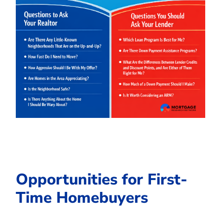
Opportunities for First-
Time Homebuyers