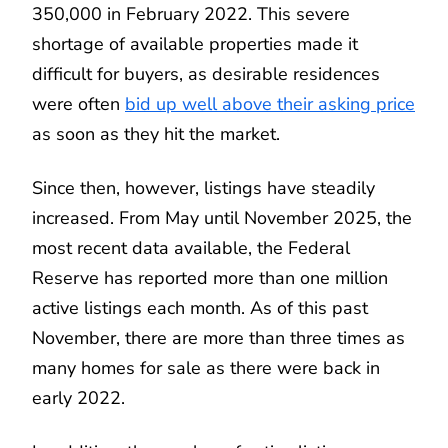
350,000 in February 2022. This severe
shortage of available properties made it
difficult for buyers, as desirable residences
were often
bid up well above their asking price
as soon as they hit the market.
Since then, however, listings have steadily
increased. From May until November 2025, the
most recent data available, the Federal
Reserve has reported more than one million
active listings each month. As of this past
November, there are more than three times as
many homes for sale as there were back in
early 2022.