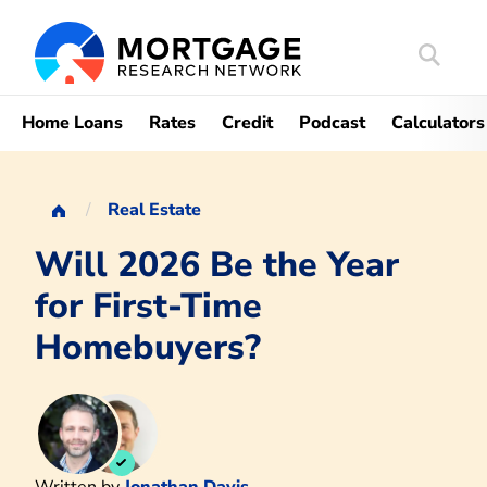
Search
Mortgag
Home Loans
Rates
Credit
Podcast
Calculators
Real Estate
Will 2026 Be the Year
for First-Time
Homebuyers?
Written by
Jonathan Davis