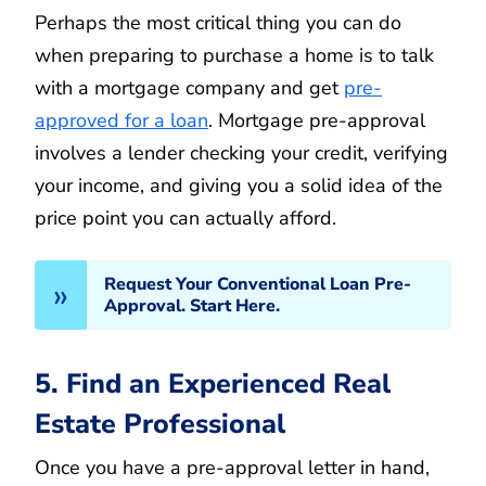
Perhaps the most critical thing you can do
when preparing to purchase a home is to talk
with a mortgage company and get
pre-
approved for a loan
. Mortgage pre-approval
involves a lender checking your credit, verifying
your income, and giving you a solid idea of the
price point you can actually afford.
Request Your Conventional Loan Pre-
Approval. Start Here.
5. Find an Experienced Real
Estate Professional
Once you have a pre-approval letter in hand,