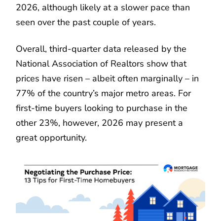
2026, although likely at a slower pace than
seen over the past couple of years.
Overall, third-quarter data released by the
National Association of Realtors show that
prices have risen – albeit often marginally – in
77% of the country’s major metro areas. For
first-time buyers looking to purchase in the
other 23%, however, 2026 may present a
great opportunity.