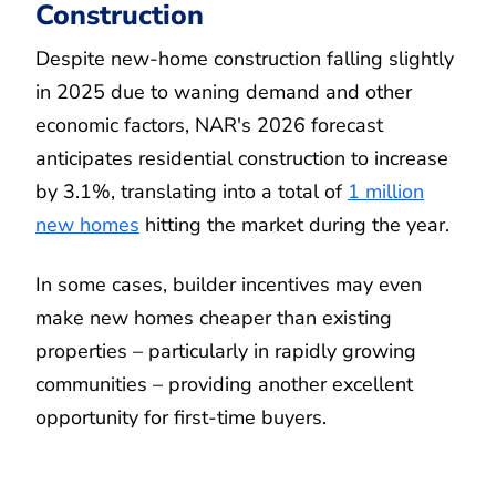
Construction
Despite new-home construction falling slightly
in 2025 due to waning demand and other
economic factors, NAR's 2026 forecast
anticipates residential construction to increase
by 3.1%, translating into a total of
1 million
new homes
hitting the market during the year.
In some cases, builder incentives may even
make new homes cheaper than existing
properties – particularly in rapidly growing
communities – providing another excellent
opportunity for first-time buyers.