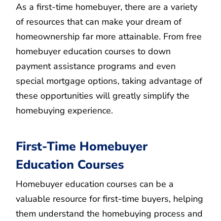
As a first-time homebuyer, there are a variety
of resources that can make your dream of
homeownership far more attainable. From free
homebuyer education courses to down
payment assistance programs and even
special mortgage options, taking advantage of
these opportunities will greatly simplify the
homebuying experience.
First-Time Homebuyer
Education Courses
Homebuyer education courses can be a
valuable resource for first-time buyers, helping
them understand the homebuying process and