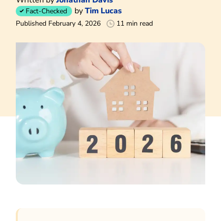
by
Tim Lucas
Fact-Checked
Published February 4, 2026
11 min read