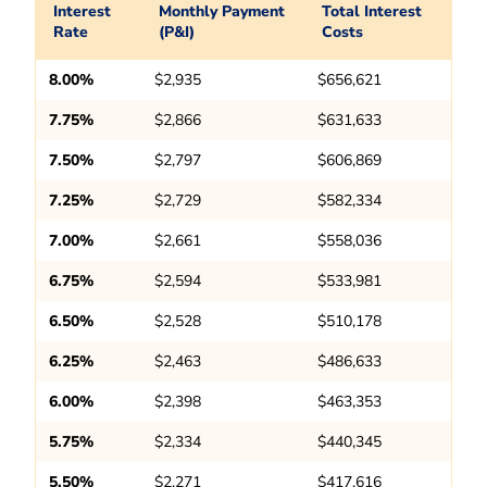
Interest
Monthly Payment
Total Interest
Rate
(P&I)
Costs
8.00%
$2,935
$656,621
7.75%
$2,866
$631,633
7.50%
$2,797
$606,869
7.25%
$2,729
$582,334
7.00%
$2,661
$558,036
6.75%
$2,594
$533,981
6.50%
$2,528
$510,178
6.25%
$2,463
$486,633
6.00%
$2,398
$463,353
5.75%
$2,334
$440,345
5.50%
$2,271
$417,616