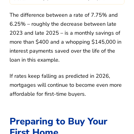
The difference between a rate of 7.75% and
6.25% – roughly the decrease between late
2023 and late 2025 – is a monthly savings of
more than $400 and a whopping $145,000 in
interest payments saved over the life of the
loan in this example.
If rates keep falling as predicted in 2026,
mortgages will continue to become even more
affordable for first-time buyers.
Preparing to Buy Your
First Home