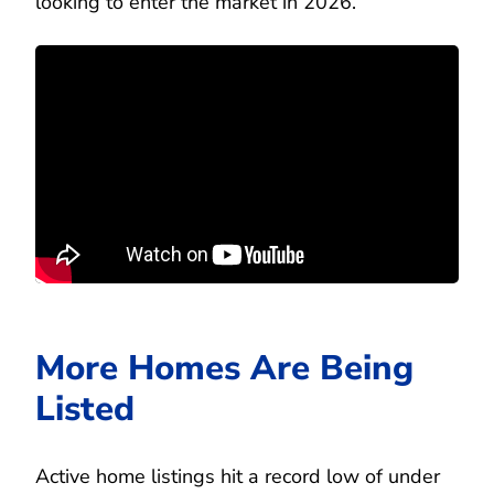
looking to enter the market in 2026.
More Homes Are Being
Listed
Active home listings hit a record low of under