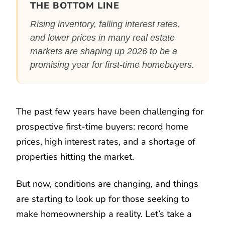
THE BOTTOM LINE
Rising inventory, falling interest rates,
and lower prices in many real estate
markets are shaping up 2026 to be a
promising year for first-time homebuyers.
The past few years have been challenging for
prospective first-time buyers: record home
prices, high interest rates, and a shortage of
properties hitting the market.
But now, conditions are changing, and things
are starting to look up for those seeking to
make homeownership a reality. Let’s take a