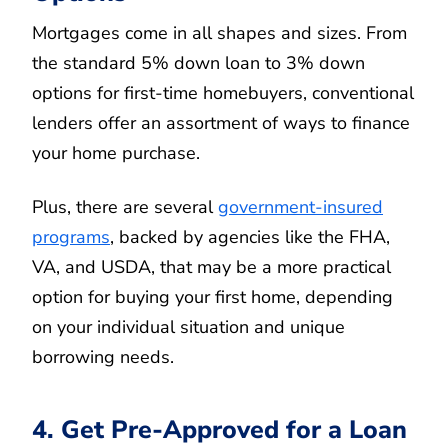
Mortgages come in all shapes and sizes. From
the standard 5% down loan to 3% down
options for first-time homebuyers, conventional
lenders offer an assortment of ways to finance
your home purchase.
Plus, there are several
government-insured
programs
, backed by agencies like the FHA,
VA, and USDA, that may be a more practical
option for buying your first home, depending
on your individual situation and unique
borrowing needs.
4. Get Pre-Approved for a Loan