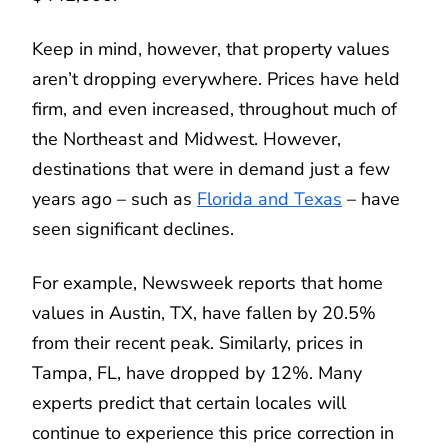
Keep in mind, however, that property values
aren’t dropping everywhere. Prices have held
firm, and even increased, throughout much of
the Northeast and Midwest. However,
destinations that were in demand just a few
years ago – such as
Florida and Texas
– have
seen significant declines.
For example, Newsweek reports that home
values in Austin, TX, have fallen by 20.5%
from their recent peak. Similarly, prices in
Tampa, FL, have dropped by 12%. Many
experts predict that certain locales will
continue to experience this price correction in