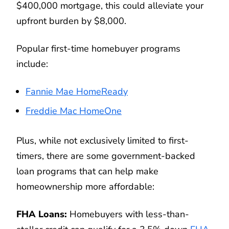
$400,000 mortgage, this could alleviate your
upfront burden by $8,000.
Popular first-time homebuyer programs
include:
Fannie Mae HomeReady
Freddie Mac HomeOne
Plus, while not exclusively limited to first-
timers, there are some government-backed
loan programs that can help make
homeownership more affordable:
FHA Loans:
Homebuyers with less-than-