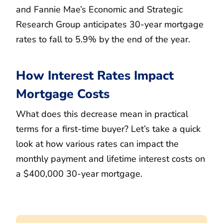
and Fannie Mae’s Economic and Strategic
Research Group anticipates 30-year mortgage
rates to fall to 5.9% by the end of the year.
How Interest Rates Impact
Mortgage Costs
What does this decrease mean in practical
terms for a first-time buyer? Let’s take a quick
look at how various rates can impact the
monthly payment and lifetime interest costs on
a $400,000 30-year mortgage.