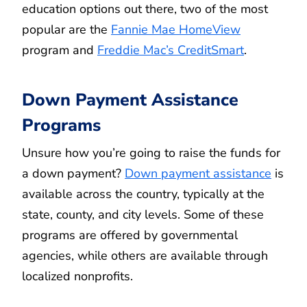
education options out there, two of the most
popular are the
Fannie Mae HomeView
program and
Freddie Mac’s CreditSmart
.
Down Payment Assistance
Programs
Unsure how you’re going to raise the funds for
a down payment?
Down payment assistance
is
available across the country, typically at the
state, county, and city levels. Some of these
programs are offered by governmental
agencies, while others are available through
localized nonprofits.