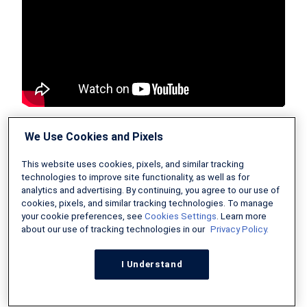
We Use Cookies and Pixels
Tips for Buying a Home in
This website uses cookies, pixels, and similar tracking
2026
technologies to improve site functionality, as well as for
analytics and advertising. By continuing, you agree to our use of
cookies, pixels, and similar tracking technologies. To manage
your cookie preferences, see
Cookies Settings
. Learn more
Ready to make the leap into homeownership in
about our use of tracking technologies in our
Privacy Policy.
2026? Here are some actionable tips to
I Understand
maximize your chances of success and secure
the best deal possible on your first home: