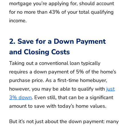
mortgage you’re applying for, should account
for no more than 43% of your total qualifying
income.
2. Save for a Down Payment
and Closing Costs
Taking out a conventional loan typically
requires a down payment of 5% of the home’s
purchase price. As a first-time homebuyer,
however, you may be able to qualify with
just
3% down
. Even still, that can be a significant
amount to save with today’s home values.
But it’s not just about the down payment: many