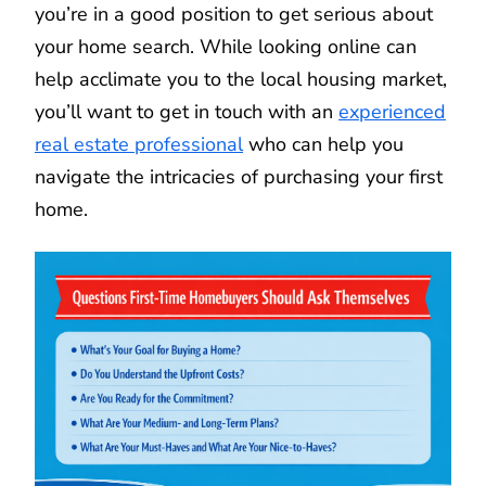
you’re in a good position to get serious about
your home search. While looking online can
help acclimate you to the local housing market,
you’ll want to get in touch with an
experienced
real estate professional
who can help you
navigate the intricacies of purchasing your first
home.