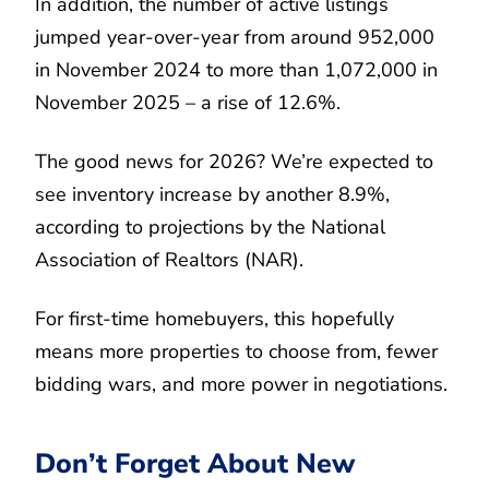
In addition, the number of active listings
jumped year-over-year from around 952,000
in November 2024 to more than 1,072,000 in
November 2025 – a rise of 12.6%.
The good news for 2026? We’re expected to
see inventory increase by another 8.9%,
according to projections by the National
Association of Realtors (NAR).
For first-time homebuyers, this hopefully
means more properties to choose from, fewer
bidding wars, and more power in negotiations.
Don’t Forget About New