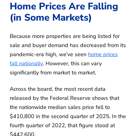
Home Prices Are Falling
(in Some Markets)
Because more properties are being listed for
sale and buyer demand has decreased from its
pandemic-era high, we’ve seen
home prices
fall nationally
. However, this can vary
significantly from market to market.
Across the board, the most recent data
released by the Federal Reserve shows that
the nationwide median sales price fell to
$410,800 in the second quarter of 2025. In the
fourth quarter of 2022, that figure stood at
$442,600.