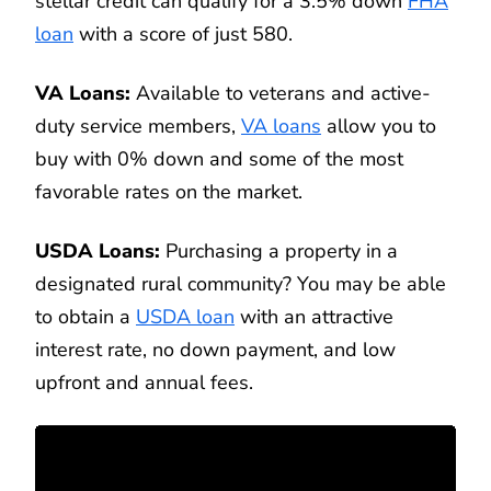
stellar credit can qualify for a 3.5% down
FHA
loan
with a score of just 580.
VA Loans:
Available to veterans and active-
duty service members,
VA loans
allow you to
buy with 0% down and some of the most
favorable rates on the market.
USDA Loans:
Purchasing a property in a
designated rural community? You may be able
to obtain a
USDA loan
with an attractive
interest rate, no down payment, and low
upfront and annual fees.