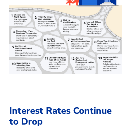
Interest Rates Continue
to Drop