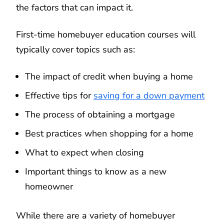
the factors that can impact it.
First-time homebuyer education courses will
typically cover topics such as:
The impact of credit when buying a home
Effective tips for
saving for a down payment
The process of obtaining a mortgage
Best practices when shopping for a home
What to expect when closing
Important things to know as a new
homeowner
While there are a variety of homebuyer