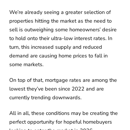
We’re already seeing a greater selection of
properties hitting the market as the need to
sell is outweighing some homeowners’ desire
to hold onto their ultra-low interest rates. In
turn, this increased supply and reduced
demand are causing home prices to fall in
some markets.
On top of that, mortgage rates are among the
lowest they’ve been since 2022 and are
currently trending downwards.
All in all, these conditions may be creating the
perfect opportunity for hopeful homebuyers