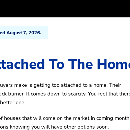
ted August 7, 2026.
ttached To The Hom
yers make is getting too attached to a home. Their
k burner. It comes down to scarcity. You feel that there
 better one.
s of houses that will come on the market in coming month
ions knowing you will have other options soon.