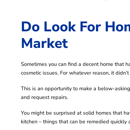
Do Look For Hom
Market
Sometimes you can find a decent home that ha
cosmetic issues. For whatever reason, it didn’t
This is an opportunity to make a below-asking o
and request repairs.
You might be surprised at solid homes that h
kitchen – things that can be remedied quickly a