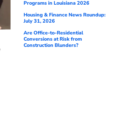
Programs in Louisiana 2026
Housing & Finance News Roundup:
July 31, 2026
Are Office-to-Residential
Conversions at Risk from
Construction Blunders?
e