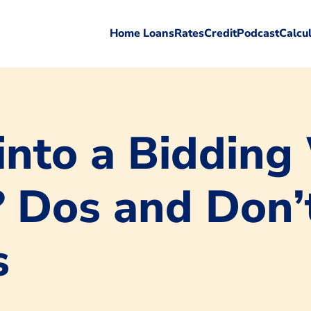
Home Loans
Rates
Credit
Podcast
Calcu
into a Bidding
Dos and Don’t
s