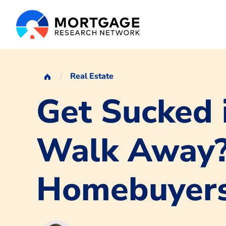
Real Estate
Get Sucked 
Walk Away? 
Homebuyer