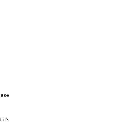
ease
 it’s