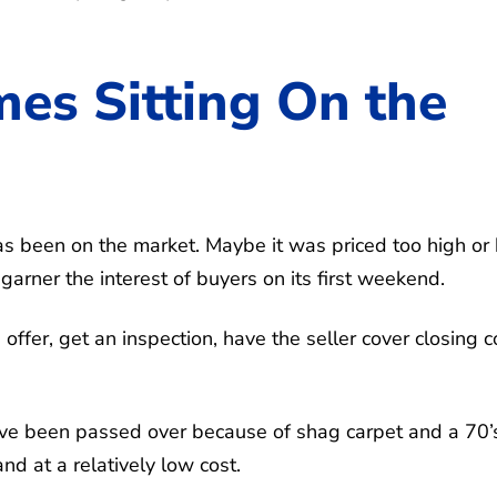
es Sitting On the
s been on the market. Maybe it was priced too high or
 garner the interest of buyers on its first weekend.
ffer, get an inspection, have the seller cover closing c
ave been passed over because of shag carpet and a 70’
nd at a relatively low cost.