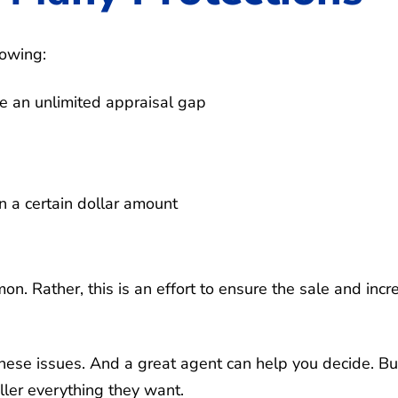
lowing:
e an unlimited appraisal gap
n a certain dollar amount
mon. Rather, this is an effort to ensure the sale and incr
hese issues. And a great agent can help you decide. But
ller everything they want.