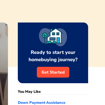
Ready to start your
homebuying journey?
Get Started
You May Like
Down Payment Assistance