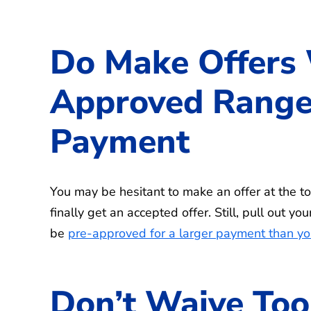
Do Make Offers 
Approved Range
Payment
You may be hesitant to make an offer at the t
finally get an accepted offer. Still, pull out 
be
pre-approved for a larger payment than yo
Don’t Waive Too