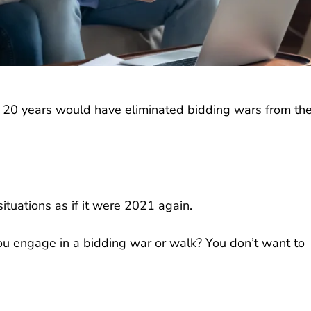
n 20 years would have eliminated bidding wars from th
ituations as if it were 2021 again.
you engage in a bidding war or walk? You don’t want to