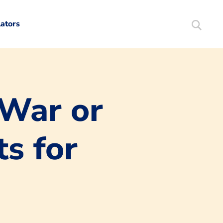
lators
Search
Mortgag
 War or
s for