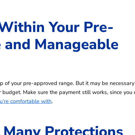
Within Your Pre-
 and Manageable
op of your pre-approved range. But it may be necessary
your budget. Make sure the payment still works, since you
u’re comfortable with
.
 Many Protections