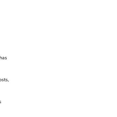
 has
osts,
s