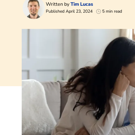
Written by
Tim Lucas
Published April 23, 2024
5 min read