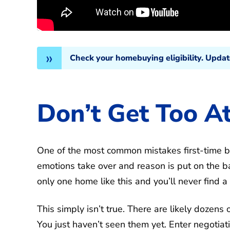
Check your homebuying eligibility. Upda
Don’t Get Too A
One of the most common mistakes first-time bu
emotions take over and reason is put on the bac
only one home like this and you’ll never find a
This simply isn’t true. There are likely dozen
You just haven’t seen them yet. Enter negotiat