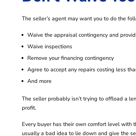
The seller’s agent may want you to do the fol
Waive the appraisal contingency and provid
Waive inspections
Remove your financing contingency
Agree to accept any repairs costing less tha
And more
The seller probably isn’t trying to offload a le
profit.
Every buyer has their own comfort level with t
usually a bad idea to lie down and give the se