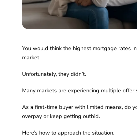
You would think the highest mortgage rates i
market.
Unfortunately, they didn’t.
Many markets are experiencing multiple offer s
As a first-time buyer with limited means, do 
overpay or keep getting outbid.
Here’s how to approach the situation.