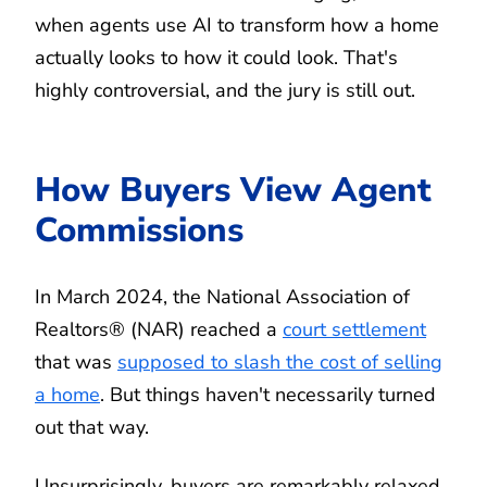
when agents use AI to transform how a home
actually looks to how it could look. That's
highly controversial, and the jury is still out.
How Buyers View Agent
Commissions
In March 2024, the National Association of
Realtors® (NAR) reached a
court settlement
that was
supposed to slash the cost of selling
a home
. But things haven't necessarily turned
out that way.
Unsurprisingly, buyers are remarkably relaxed