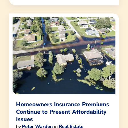
Homeowners Insurance Premiums
Continue to Present Affordability
Issues
by
Peter Warden
in
Real Estate