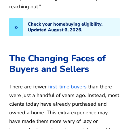
reaching out."
Check your homebuying eligibility.
Updated August 6, 2026.
The Changing Faces of
Buyers and Sellers
There are fewer
first-time buyers
than there
were just a handful of years ago. Instead, most
clients today have already purchased and
owned a home. This extra experience may
have made them more wary of lazy or