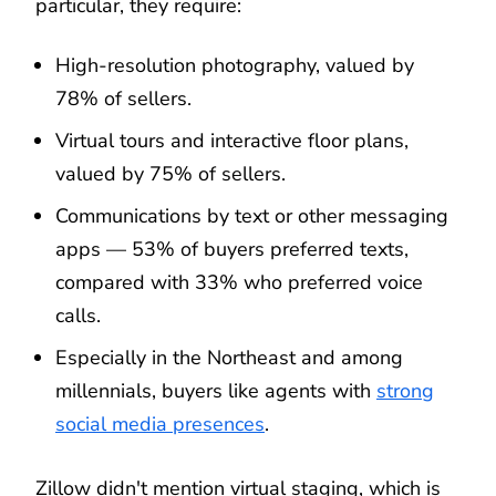
particular, they require:
High-resolution photography, valued by
78% of sellers.
Virtual tours and interactive floor plans,
valued by 75% of sellers.
Communications by text or other messaging
apps — 53% of buyers preferred texts,
compared with 33% who preferred voice
calls.
Especially in the Northeast and among
millennials, buyers like agents with
strong
social media presences
.
Zillow didn't mention virtual staging, which is