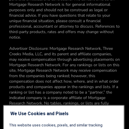
Mortgage Research Network is for general informational
purposes only and should not be construed as legal or
financial advice. If you have questions that relate to your
unique financial situation, please consult a financial
professional, accountant or attorney to discuss. References to
third-party products, rates and offers may change without
notice.
Advertiser Disclosure: Mortgage Research Network, Three
Creeks Media, LLC, and its parent and affiliate companies,
may receive compensation through advertising placements on
Mortgage Research Network. For any rankings or lists on this
site, Mortgage Research Network may receive compensation
from the companies being ranked; however, this
compensation does not affect how, where, and in what order
products and companies appear in the rankings and lists. If a
ranking or list has a company noted to be a “partner,” the
indicated company is a corporate affiliate of Mortgage
Research Network. No tables, rankings, or lists are fully
comprehensive and do not include all companies or available
We Use Cookies and Pixels
products. You can read more about our card rating
methodology here.
This website uses cookies, pixels, and similar tracking