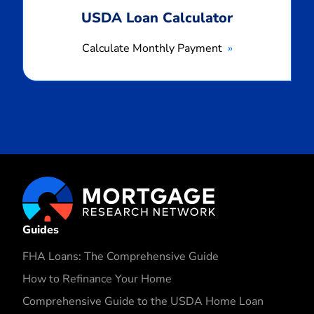
USDA Loan Calculator
Calculate Monthly Payment
Guides
FHA Loans: The Comprehensive Guide
How to Refinance Your Home
Comprehensive Guide to the USDA Home Loan