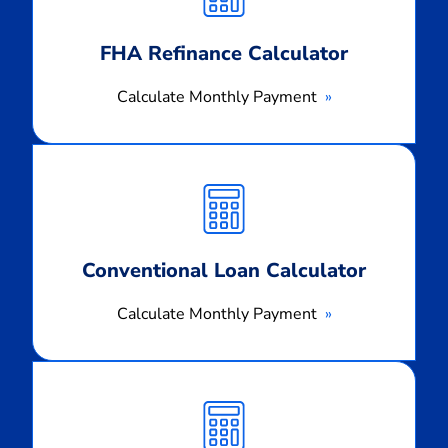
FHA Refinance Calculator
Calculate Monthly Payment
Calculate
Monthly
Payment
Conventional Loan Calculator
Calculate Monthly Payment
Calculate
Monthly
Payment