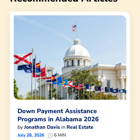
Down Payment Assistance
Programs in Alabama 2026
by
Jonathan Davis
in
Real Estate
July 28, 2026
6 MIN