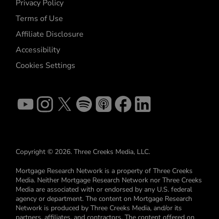
Privacy Policy
Terms of Use
Affiliate Disclosure
Accessibility
Cookies Settings
Copyright © 2026. Three Creeks Media, LLC.
Mortgage Research Network is a property of Three Creeks
Media. Neither Mortgage Research Network nor Three Creeks
Media are associated with or endorsed by any U.S. federal
agency or department. The content on Mortgage Research
Network is produced by Three Creeks Media, and/or its
partners, affiliates, and contractors. The content offered on