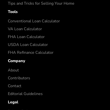
Tips and Tricks for Selling Your Home
Tools
Conventional Loan Calculator
VA Loan Calculator
FHA Loan Calculator
USDA Loan Calculator
FHA Refinance Calculator
Company
About
Contributors
Contact
Editorial Guidelines
Legal