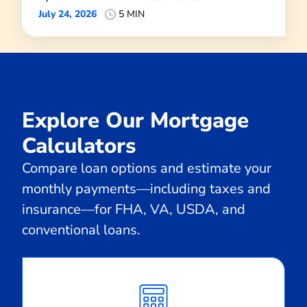
July 24, 2026
5 MIN
Explore Our Mortgage
Calculators
Compare loan options and estimate your
monthly payments—including taxes and
insurance—for FHA, VA, USDA, and
conventional loans.
Calculate
Monthly
Payment