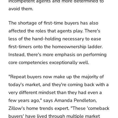
incompetent agents and more determined to
avoid them.
The shortage of first-time buyers has also
affected the roles that agents play. There's
less of the hand-holding necessary to ease
first-timers onto the homeownership ladder.
Instead, there's more emphasis on performing
core competencies exceptionally well.
"Repeat buyers now make up the majority of
today's market, and they're coming back with a
very different mindset than they had even a
few years ago," says Amanda Pendleton,
Zillow's home trends expert. "These 'comeback
buyers' have lived through multiple market