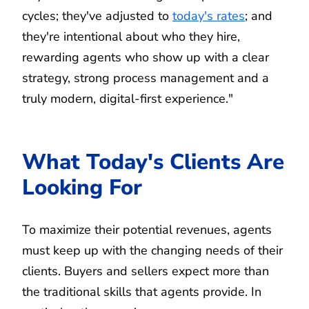
cycles; they've adjusted to
today's rates
; and
they're intentional about who they hire,
rewarding agents who show up with a clear
strategy, strong process management and a
truly modern, digital-first experience."
What Today's Clients Are
Looking For
To maximize their potential revenues, agents
must keep up with the changing needs of their
clients. Buyers and sellers expect more than
the traditional skills that agents provide. In