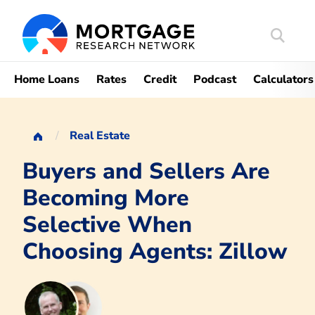
Search
Mortgag
Home Loans
Rates
Credit
Podcast
Calculators
Real Estate
Buyers and Sellers Are
Becoming More
Selective When
Choosing Agents: Zillow