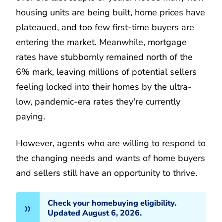
housing units are being built, home prices have
plateaued, and too few first-time buyers are
entering the market. Meanwhile, mortgage
rates have stubbornly remained north of the
6% mark, leaving millions of potential sellers
feeling locked into their homes by the ultra-
low, pandemic-era rates they're currently
paying.
However, agents who are willing to respond to
the changing needs and wants of home buyers
and sellers still have an opportunity to thrive.
Check your homebuying eligibility.
Updated August 6, 2026.