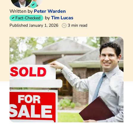
Written by
Peter Warden
by
Tim Lucas
Fact-Checked
Published January 1, 2026
3 min read