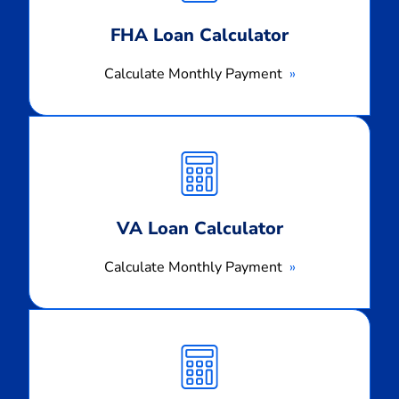
FHA Loan Calculator
Calculate Monthly Payment
Calculate
Monthly
Payment
VA Loan Calculator
Calculate Monthly Payment
Calculate
Monthly
Payment