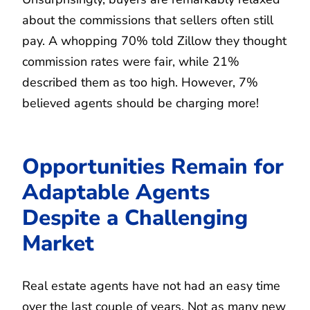
about the commissions that sellers often still
pay. A whopping 70% told Zillow they thought
commission rates were fair, while 21%
described them as too high. However, 7%
believed agents should be charging more!
Opportunities Remain for
Adaptable Agents
Despite a Challenging
Market
Real estate agents have not had an easy time
over the last couple of years. Not as many new