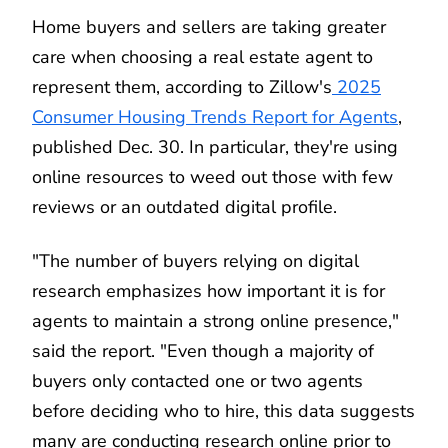
Home buyers and sellers are taking greater
care when choosing a real estate agent to
represent them, according to Zillow's
2025
Consumer Housing Trends Report for Agents
,
published Dec. 30. In particular, they're using
online resources to weed out those with few
reviews or an outdated digital profile.
"The number of buyers relying on digital
research emphasizes how important it is for
agents to maintain a strong online presence,"
said the report. "Even though a majority of
buyers only contacted one or two agents
before deciding who to hire, this data suggests
many are conducting research online prior to