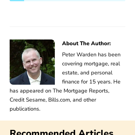
About The Author:
Peter Warden has been
covering mortgage, real
estate, and personal
finance for 15 years. He
has appeared on The Mortgage Reports,
Credit Sesame, Bills.com, and other
publications.
Recommended Articles