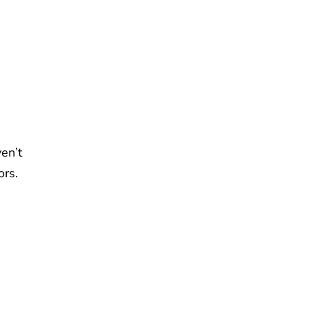
en’t
ors.