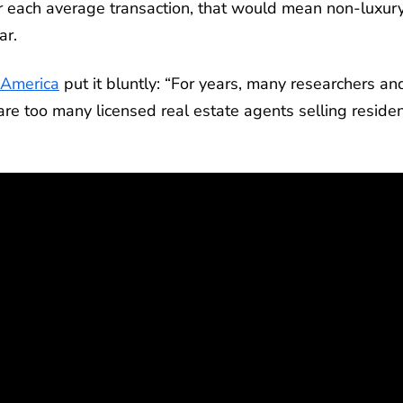
 each average transaction, that would mean non-luxur
ar.
 America
put it bluntly: “For years, many researchers an
e too many licensed real estate agents selling residen