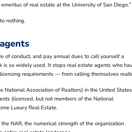
 emeritus of real estate at the University of San Diego.”
to nothing.
 agents
 of conduct, and pay annual dues to call yourself a
 is so widely used. It stops real estate agents who hav
icensing requirements — from calling themselves realt
 National Association of Realtors) in the United States
nts (licensed, but not members of the National
Home Luxury Real Estate.
 the NAR, the numerical strength of the organization