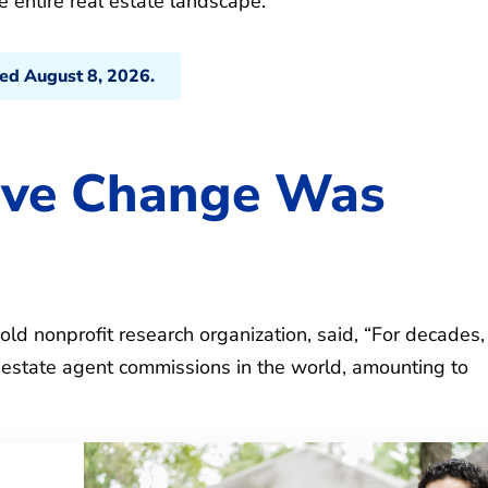
 entire real estate landscape.
ted August 8, 2026.
eve Change Was
old nonprofit research organization, said, “For decades,
 estate agent commissions in the world, amounting to