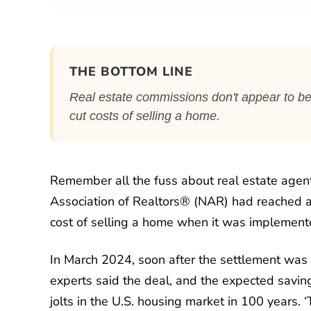
THE BOTTOM LINE
Real estate commissions don't appear to be
cut costs of selling a home.
Remember all the fuss about real estate age
Association of Realtors® (NAR) had reached 
cost of selling a home when it was implemente
In March 2024, soon after the settlement wa
experts said the deal, and the expected saving
jolts in the U.S. housing market in 100 years.