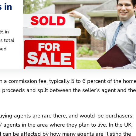
 in
6% in
s total
sed.
on a commission fee, typically 5 to 6 percent of the hom
’s proceeds and split between the seller’s agent and the
Buying agents are rare there, and would-be purchasers
rs’ agents in the area where they plan to live. In the UK,
can be affected by how many agents are [listing the