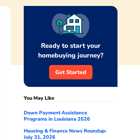
Ready to start your
homebuying journey?
Get Started
You May Like
Down Payment Assistance
Programs in Louisiana 2026
Housing & Finance News Roundup:
July 31, 2026