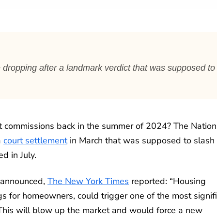
 dropping after a landmark verdict that was supposed to
nt commissions back in the summer of 2024? The Nation
a
court settlement
in March that was supposed to slash
d in July.
s announced,
The New York Times
reported: “Housing
s for homeowners, could trigger one of the most signif
 ‘This will blow up the market and would force a new