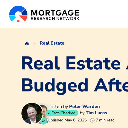
Real Estate
Real Estate
Budged Aft
Written by
Peter Warden
by
Tim Lucas
Fact-Checked
Published May 6, 2025
7 min read