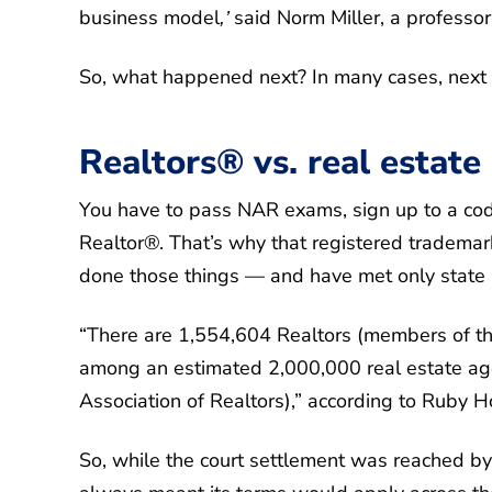
business model
said Norm Miller, a professor
,’
So, what happened next? In many cases, next 
Realtors® vs. real estate
You have to pass NAR exams, sign up to a code
Realtor®. That’s why that registered trademark
done those things — and have met only state l
“There are 1,554,604 Realtors (members of the
among an estimated 2,000,000 real estate age
Association of Realtors),” according to Ruby 
So, while the court settlement was reached by