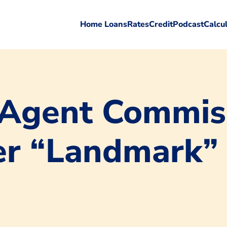
Home Loans
Rates
Credit
Podcast
Calcu
 Agent Commis
er “Landmark” 