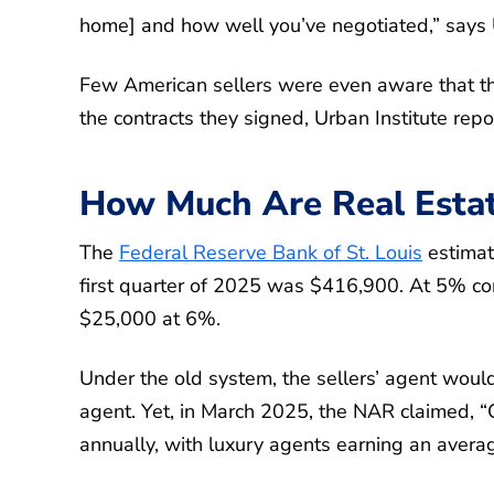
home] and how well you’ve negotiated,” says 
Few American sellers were even aware that th
the contracts they signed, Urban Institute repo
How Much Are Real Esta
The
Federal Reserve Bank of St. Louis
estimat
first quarter of 2025 was $416,900. At 5% co
$25,000 at 6%.
Under the old system, the sellers’ agent would
agent. Yet, in March 2025, the NAR claimed, 
annually, with luxury agents earning an avera