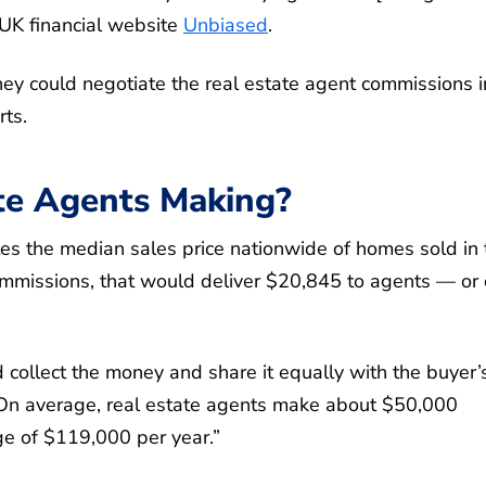
UK financial website
Unbiased
.
ey could negotiate the real estate agent commissions i
rts.
te Agents Making?
es the median sales price nationwide of homes sold in 
mmissions, that would deliver $20,845 to agents — or 
 collect the money and share it equally with the buyer’
“On average, real estate agents make about $50,000
ge of $119,000 per year.”