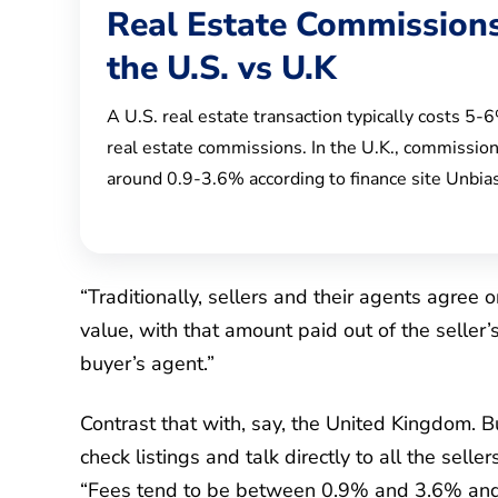
Real Estate Commissions
the U.S. vs U.K
A U.S. real estate transaction typically costs 5-
real estate commissions. In the U.K., commission
around 0.9-3.6% according to finance site Unbia
“Traditionally, sellers and their agents agree 
value, with that amount paid out of the seller
buyer’s agent.”
Contrast that with, say, the United Kingdom. 
check listings and talk directly to all the selle
“Fees tend to be between 0.9% and 3.6% and 