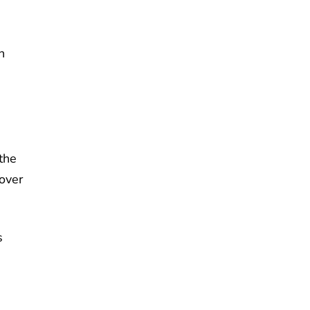
n
the
over
s