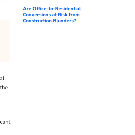
Are Office-to-Residential
Conversions at Risk from
Construction Blunders?
al
 the
icant