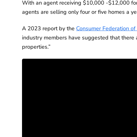
With an agent receiving $10,000 -$12,000 for
agents are selling only four or five homes a ye
A 2023 report by the
Consumer Federation of
industry members have suggested that there ar
properties.”