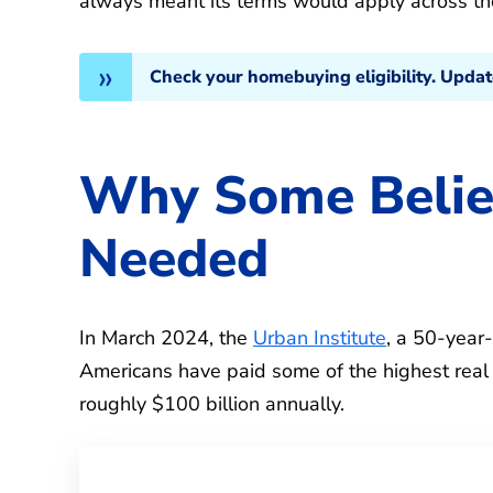
always meant its terms would apply across the
Check your homebuying eligibility. Upda
Why Some Beli
Needed
In March 2024, the
Urban Institute
, a 50-year-
Americans have paid some of the highest real
roughly $100 billion annually.