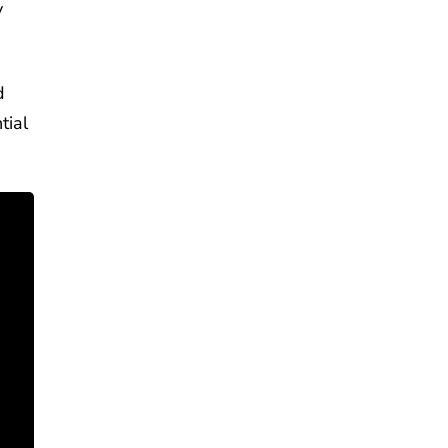
y
d
tial