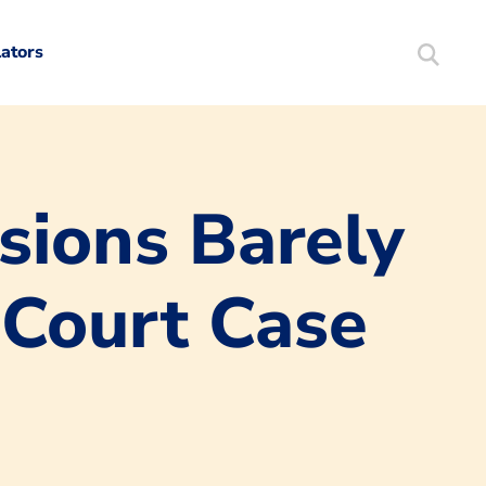
lators
Search
Mortgag
sions Barely
Court Case