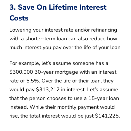
3. Save On Lifetime Interest
Costs
Lowering your interest rate and/or refinancing
with a shorter-term loan can also reduce how
much interest you pay over the life of your loan.
For example, let’s assume someone has a
$300,000 30-year mortgage with an interest
rate of 5.5%. Over the life of their loan, they
would pay $313,212 in interest. Let’s assume
that the person chooses to use a 15-year loan
instead. While their monthly payment would
rise, the total interest would be just $141,225.