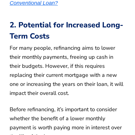
Conventional Loan?
2. Potential for Increased Long-
Term Costs
For many people, refinancing aims to lower
their monthly payments, freeing up cash in
their budgets. However, if this requires
replacing their current mortgage with a new
one or increasing the years on their loan, it will
impact their overall cost.
Before refinancing, it’s important to consider
whether the benefit of a lower monthly
payment is worth paying more in interest over