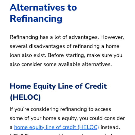
Alternatives to
Refinancing
Refinancing has a lot of advantages. However,
several disadvantages of refinancing a home
loan also exist. Before starting, make sure you
also consider some available alternatives.
Home Equity Line of Credit
(HELOC)
If you’re considering refinancing to access
some of your home's equity, you could consider
a
home equity line of credit (HELOC)
instead.