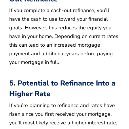
If you complete a cash-out refinance, you’ll
have the cash to use toward your financial
goals. However, this reduces the equity you
have in your home. Depending on current rates,
this can lead to an increased mortgage
payment and additional years before paying
your mortgage in full.
5. Potential to Refinance Into a
Higher Rate
If you’re planning to refinance and rates have
risen since you first received your mortgage,
you’ll most likely receive a higher interest rate,