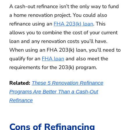
A cash-out refinance isn’t the only way to fund
a home renovation project. You could also
refinance using an
FHA 203(k) loan
. This
allows you to combine the cost of your current
loan and any renovation costs you’ll have.
When using an FHA 203(k) loan, you’ll need to
qualify for an
FHA loan
and also meet the
requirements for the 203(k) program.
Related:
These 5 Renovation Refinance
Programs Are Better Than a Cash-Out
Refinance
Cons of Refinancing