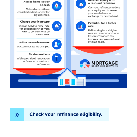
Check your refinance eligibility.