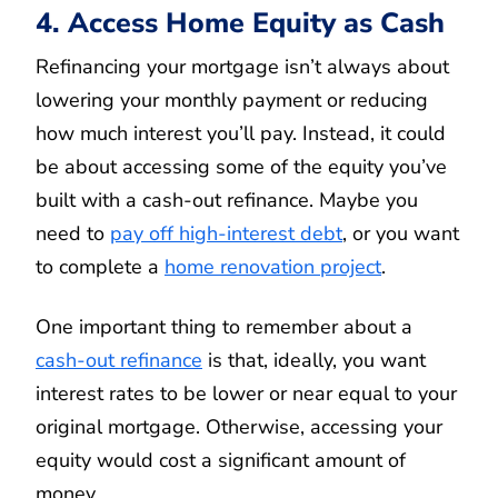
4. Access Home Equity as Cash
Refinancing your mortgage isn’t always about
lowering your monthly payment or reducing
how much interest you’ll pay. Instead, it could
be about accessing some of the equity you’ve
built with a cash-out refinance. Maybe you
need to
pay off high-interest debt
, or you want
to complete a
home renovation project
.
One important thing to remember about a
cash-out refinance
is that, ideally, you want
interest rates to be lower or near equal to your
original mortgage. Otherwise, accessing your
equity would cost a significant amount of
money.