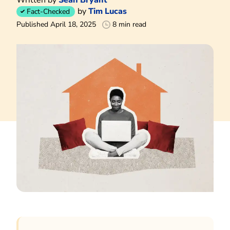
by
Tim Lucas
Fact-Checked
Published April 18, 2025
8 min read