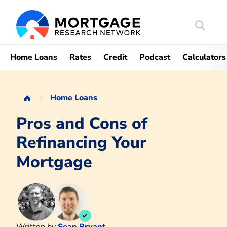
Search
Mortgag
Home Loans
Rates
Credit
Podcast
Calculators
Home Loans
Pros and Cons of
Refinancing Your
Mortgage
Written by
Sean Bryant