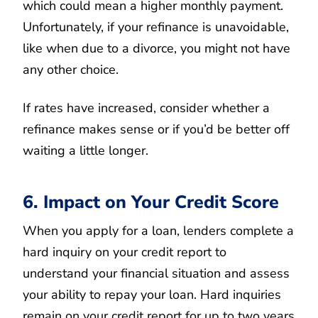
which could mean a higher monthly payment.
Unfortunately, if your refinance is unavoidable,
like when due to a divorce, you might not have
any other choice.
If rates have increased, consider whether a
refinance makes sense or if you’d be better off
waiting a little longer.
6. Impact on Your Credit Score
When you apply for a loan, lenders complete a
hard inquiry on your credit report to
understand your financial situation and assess
your ability to repay your loan. Hard inquiries
remain on your credit report for up to two years