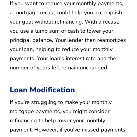
If you want to reduce your monthly payments,
a mortgage recast could help you accomplish
your goal without refinancing. With a recast,
you use a lump sum of cash to lower your
principal balance. Your lender then reamortizes
your loan, helping to reduce your monthly
payments. Your loan's interest rate and the
number of years left remain unchanged.
Loan Modification
If you’re struggling to make your monthly
mortgage payments, you might consider
refinancing to help lower your monthly
payment. However, if you’ve missed payments,