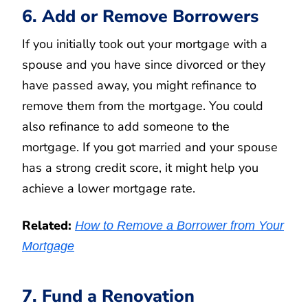
6. Add or Remove Borrowers
If you initially took out your mortgage with a
spouse and you have since divorced or they
have passed away, you might refinance to
remove them from the mortgage. You could
also refinance to add someone to the
mortgage. If you got married and your spouse
has a strong credit score, it might help you
achieve a lower mortgage rate.
Related:
How to Remove a Borrower from Your
Mortgage
7. Fund a Renovation