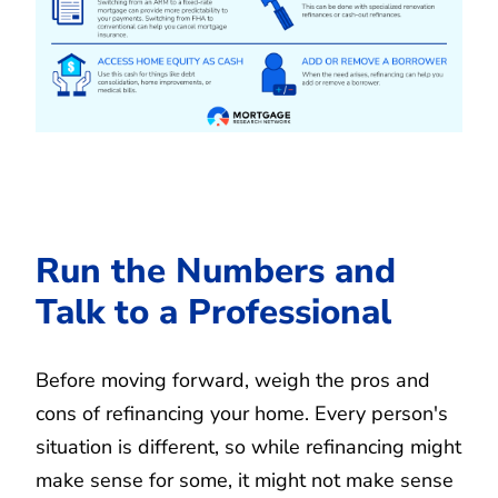
Run the Numbers and
Talk to a Professional
Before moving forward, weigh the pros and
cons of refinancing your home. Every person's
situation is different, so while refinancing might
make sense for some, it might not make sense