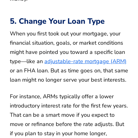
5. Change Your Loan Type
When you first took out your mortgage, your
financial situation, goals, or market conditions
might have pointed you toward a specific loan
type—like an
adjustable-rate mortgage (ARM)
or an FHA loan. But as time goes on, that same
loan might no longer serve your best interests.
For instance, ARMs typically offer a lower
introductory interest rate for the first few years.
That can be a smart move if you expect to
move or refinance before the rate adjusts. But
if you plan to stay in your home longer,