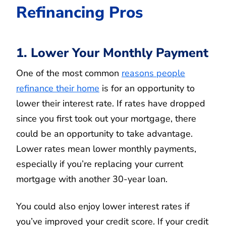
Refinancing Pros
1. Lower Your Monthly Payment
One of the most common
reasons people
refinance their home
is for an opportunity to
lower their interest rate. If rates have dropped
since you first took out your mortgage, there
could be an opportunity to take advantage.
Lower rates mean lower monthly payments,
especially if you’re replacing your current
mortgage with another 30-year loan.
You could also enjoy lower interest rates if
you’ve improved your credit score. If your credit