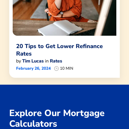
20 Tips to Get Lower Refinance
Rates
by
Tim Lucas
in
Rates
February 26, 2024
10 MIN
Explore Our Mortgage
Calculators