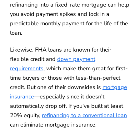
refinancing into a fixed-rate mortgage can help
you avoid payment spikes and lock in a
predictable monthly payment for the life of the
loan.
Likewise, FHA loans are known for their
flexible credit and
down payment
requirements
, which make them great for first-
time buyers or those with less-than-perfect
credit. But one of their downsides is
mortgage
insurance
—especially since it doesn’t
automatically drop off. If you've built at least
20% equity,
refinancing to a conventional loan
can eliminate mortgage insurance.