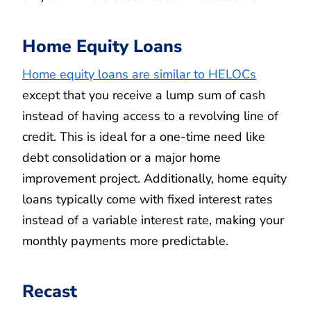
Home Equity Loans
Home equity loans are similar to HELOCs
except that you receive a lump sum of cash
instead of having access to a revolving line of
credit. This is ideal for a one-time need like
debt consolidation or a major home
improvement project. Additionally, home equity
loans typically come with fixed interest rates
instead of a variable interest rate, making your
monthly payments more predictable.
Recast