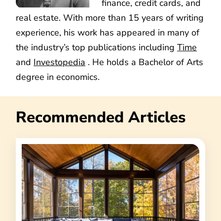
finance, credit cards, and
real estate. With more than 15 years of writing
experience, his work has appeared in many of
the industry’s top publications including
Time
and
Investopedia
. He holds a Bachelor of Arts
degree in economics.
Recommended Articles