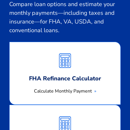
Compare loan options and estimate your
monthly payments—including taxes and
insurance—for FHA, VA, USDA, and
conventional loans.
Calculate
Monthly
Payment
FHA Refinance Calculator
Calculate Monthly Payment
Calculate
Monthly
Payment