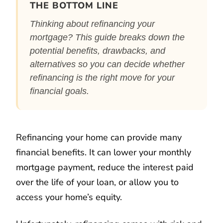
THE BOTTOM LINE
Thinking about refinancing your
mortgage? This guide breaks down the
potential benefits, drawbacks, and
alternatives so you can decide whether
refinancing is the right move for your
financial goals.
Refinancing your home can provide many
financial benefits. It can lower your monthly
mortgage payment, reduce the interest paid
over the life of your loan, or allow you to
access your home’s equity.