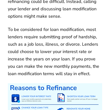
refinancing could be difficult. Instead, calling
your lender and discussing loan modification
options might make sense.
To be considered for loan modification, most
lenders require submitting proof of hardship,
such as a job loss, illness, or divorce. Lenders
could choose to lower your interest rate or
increase the years on your loan. If you prove
you can make the new monthly payments, the
loan modification terms will stay in effect.