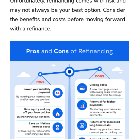
Unfortunately, refinancing comes with risk and
may not always be your best option. Consider
the benefits and costs before moving forward
with a refinance.