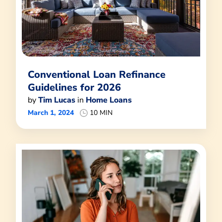
Conventional Loan Refinance
Guidelines for 2026
by
Tim Lucas
in
Home Loans
March 1, 2024
10 MIN