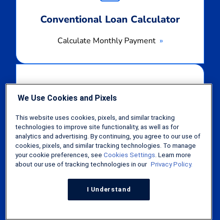
Conventional Loan Calculator
Calculate Monthly Payment
Calculate
Monthly
Payment
We Use Cookies and Pixels
This website uses cookies, pixels, and similar tracking
FHA Loan Calculator
technologies to improve site functionality, as well as for
analytics and advertising. By continuing, you agree to our use of
Calculate Monthly Payment
cookies, pixels, and similar tracking technologies. To manage
your cookie preferences, see
Cookies Settings
. Learn more
about our use of tracking technologies in our
Privacy Policy.
Calculate
Monthly
I Understand
Payment