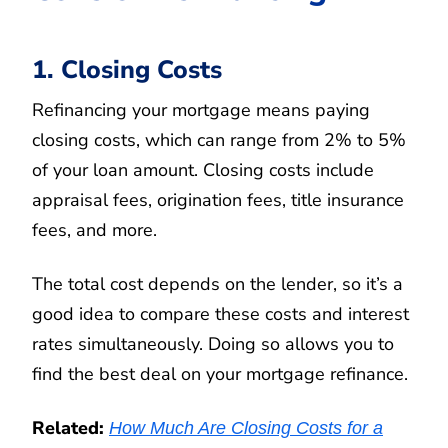
1. Closing Costs
Refinancing your mortgage means paying
closing costs, which can range from 2% to 5%
of your loan amount. Closing costs include
appraisal fees, origination fees, title insurance
fees, and more.
The total cost depends on the lender, so it’s a
good idea to compare these costs and interest
rates simultaneously. Doing so allows you to
find the best deal on your mortgage refinance.
Related:
How Much Are Closing Costs for a