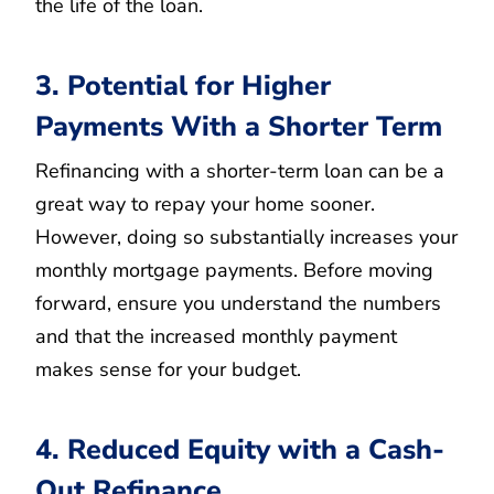
the life of the loan.
3. Potential for Higher
Payments With a Shorter Term
Refinancing with a shorter-term loan can be a
great way to repay your home sooner.
However, doing so substantially increases your
monthly mortgage payments. Before moving
forward, ensure you understand the numbers
and that the increased monthly payment
makes sense for your budget.
4. Reduced Equity with a Cash-
Out Refinance