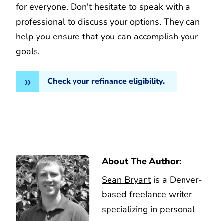
for everyone. Don't hesitate to speak with a
professional to discuss your options. They can
help you ensure that you can accomplish your
goals.
Check your refinance eligibility.
About The Author:
Sean Bryant
is a Denver-
based freelance writer
specializing in personal