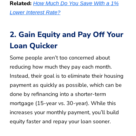
Related:
How Much Do You Save With a 1%
Lower Interest Rate?
2. Gain Equity and Pay Off Your
Loan Quicker
Some people aren’t too concerned about
reducing how much they pay each month.
Instead, their goal is to eliminate their housing
payment as quickly as possible, which can be
done by refinancing into a shorter-term
mortgage (15-year vs. 30-year). While this
increases your monthly payment, you’ll build
equity faster and repay your loan sooner.