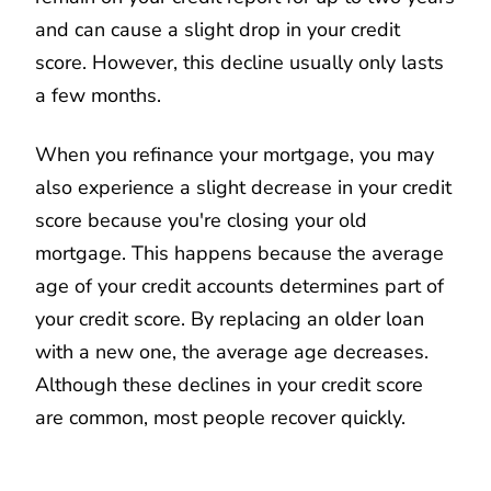
and can cause a slight drop in your credit
score. However, this decline usually only lasts
a few months.
When you refinance your mortgage, you may
also experience a slight decrease in your credit
score because you're closing your old
mortgage. This happens because the average
age of your credit accounts determines part of
your credit score. By replacing an older loan
with a new one, the average age decreases.
Although these declines in your credit score
are common, most people recover quickly.