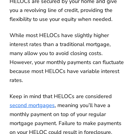
HELOCs are secured by your home and give
you a revolving line of credit, providing the
flexibility to use your equity when needed.
While most HELOCs have slightly higher
interest rates than a traditional mortgage,
many allow you to avoid closing costs.
However, your monthly payments can fluctuate
because most HELOCs have variable interest
rates.
Keep in mind that HELOCs are considered
second mortgages
, meaning you’ll have a
monthly payment on top of your regular
mortgage payment. Failure to make payments
on your HELOC could result in foreclosure.