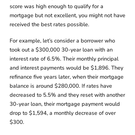
score was high enough to qualify for a
mortgage but not excellent, you might not have
received the best rates possible.
For example, let’s consider a borrower who
took out a $300,000 30-year loan with an
interest rate of 6.5%. Their monthly principal
and interest payments would be $1,896. They
refinance five years later, when their mortgage
balance is around $280,000. If rates have
decreased to 5.5% and they reset with another
30-year loan, their mortgage payment would
drop to $1,594, a monthly decrease of over
$300.