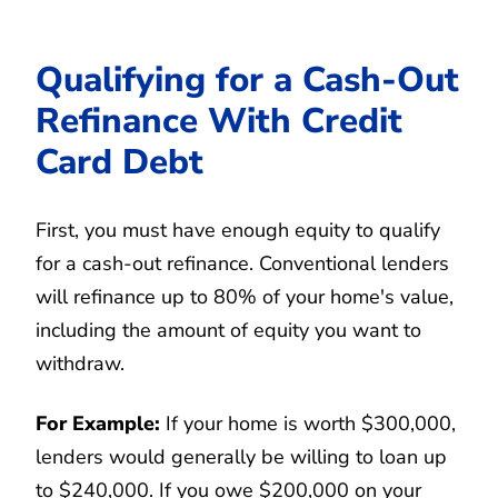
Qualifying for a Cash-Out
Refinance With Credit
Card Debt
First, you must have enough equity to qualify
for a cash-out refinance. Conventional lenders
will refinance up to 80% of your home's value,
including the amount of equity you want to
withdraw.
For Example:
If your home is worth $300,000,
lenders would generally be willing to loan up
to $240,000. If you owe $200,000 on your