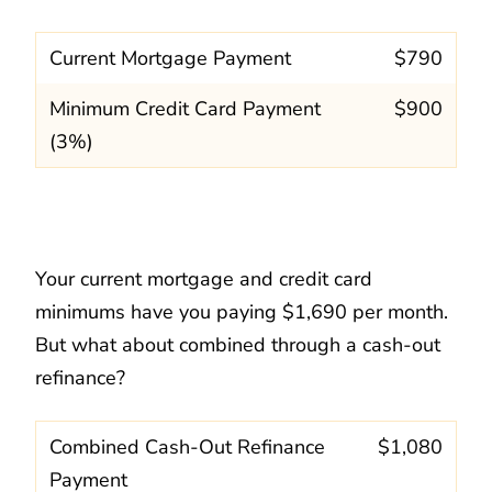
Current Mortgage Payment
$790
Minimum Credit Card Payment
$900
(3%)
Your current mortgage and credit card
minimums have you paying $1,690 per month.
But what about combined through a cash-out
refinance?
Combined Cash-Out Refinance
$1,080
Payment