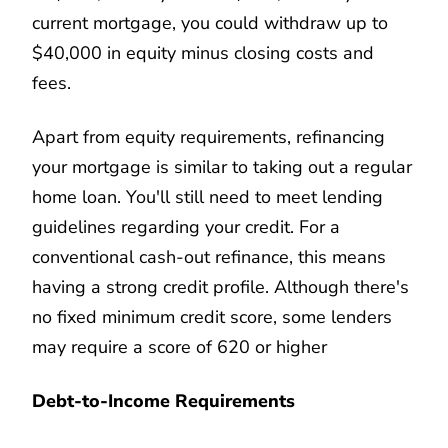
current mortgage, you could withdraw up to
$40,000 in equity minus closing costs and
fees.
Apart from equity requirements, refinancing
your mortgage is similar to taking out a regular
home loan. You'll still need to meet lending
guidelines regarding your credit. For a
conventional cash-out refinance, this means
having a strong credit profile. Although there's
no fixed minimum credit score, some lenders
may require a score of 620 or higher
Debt-to-Income Requirements