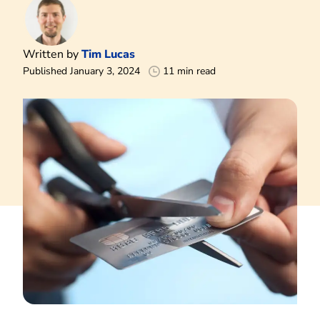
Written by
Tim Lucas
Published January 3, 2024
11 min read