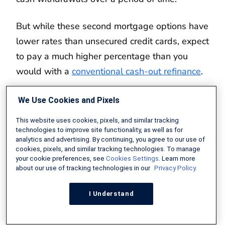
But while these second mortgage options have
lower rates than unsecured credit cards, expect
to pay a much higher percentage than you
would with a
conventional cash-out refinance
.
Personal Loan
We Use Cookies and Pixels
This website uses cookies, pixels, and similar tracking
Like credit cards, a personal loan is an
technologies to improve site functionality, as well as for
unsecured debt based primarily on your credit
analytics and advertising. By continuing, you agree to our use of
cookies, pixels, and similar tracking technologies. To manage
and financial profile. Interest rates for personal
your cookie preferences, see
Cookies Settings
. Learn more
about our use of tracking technologies in our
Privacy Policy.
loans are lower than on credit cards but higher
than on loans secured by your property.
I Understand
For those who qualify, personal loans are a