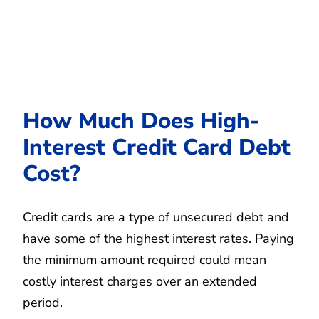
How Much Does High-
Interest Credit Card Debt
Cost?
Credit cards are a type of unsecured debt and
have some of the highest interest rates. Paying
the minimum amount required could mean
costly interest charges over an extended
period.