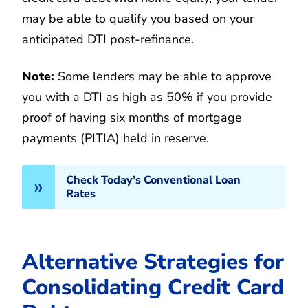
may be able to qualify you based on your
anticipated DTI post-refinance.
Note:
Some lenders may be able to approve
you with a DTI as high as 50% if you provide
proof of having six months of mortgage
payments (PITIA) held in reserve.
Check Today’s Conventional Loan
Rates
Alternative Strategies for
Consolidating Credit Card