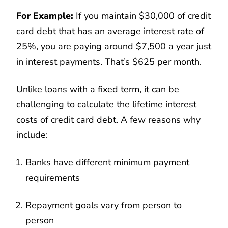
For Example:
If you maintain $30,000 of credit
card debt that has an average interest rate of
25%, you are paying around $7,500 a year just
in interest payments. That’s $625 per month.
Unlike loans with a fixed term, it can be
challenging to calculate the lifetime interest
costs of credit card debt. A few reasons why
include:
Banks have different minimum payment
requirements
Repayment goals vary from person to
person