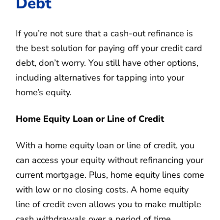
Debt
If you’re not sure that a cash-out refinance is
the best solution for paying off your credit card
debt, don’t worry. You still have other options,
including alternatives for tapping into your
home’s equity.
Home Equity Loan or Line of Credit
With a home equity loan or line of credit, you
can access your equity without refinancing your
current mortgage. Plus, home equity lines come
with low or no closing costs. A home equity
line of credit even allows you to make multiple
cash withdrawals over a period of time.