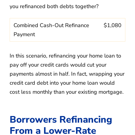
you refinanced both debts together?
Combined Cash-Out Refinance
$1,080
Payment
In this scenario, refinancing your home loan to
pay off your credit cards would cut your
payments almost in half. In fact, wrapping your
credit card debt into your home loan would
cost less monthly than your existing mortgage.
Borrowers Refinancing
From a Lower-Rate