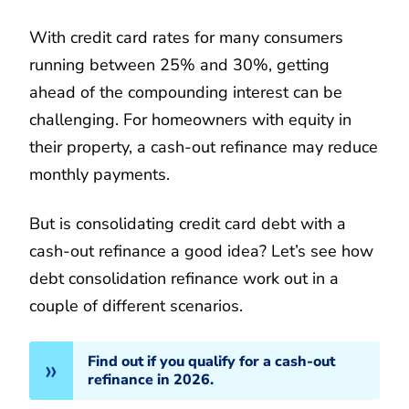
With credit card rates for many consumers
running between 25% and 30%, getting
ahead of the compounding interest can be
challenging. For homeowners with equity in
their property, a cash-out refinance may reduce
monthly payments.
But is consolidating credit card debt with a
cash-out refinance a good idea? Let’s see how
debt consolidation refinance work out in a
couple of different scenarios.
Find out if you qualify for a cash-out
refinance in 2026.