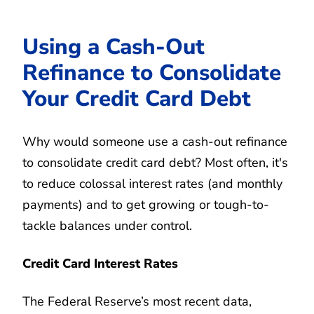
Using a Cash-Out
Refinance to Consolidate
Your Credit Card Debt
Why would someone use a cash-out refinance
to consolidate credit card debt? Most often, it's
to reduce colossal interest rates (and monthly
payments) and to get growing or tough-to-
tackle balances under control.
Credit Card Interest Rates
The Federal Reserve’s most recent data,