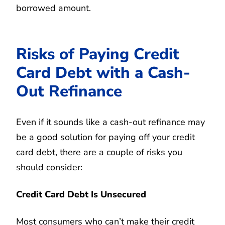
borrowed amount.
Risks of Paying Credit
Card Debt with a Cash-
Out Refinance
Even if it sounds like a cash-out refinance may
be a good solution for paying off your credit
card debt, there are a couple of risks you
should consider:
Credit Card Debt Is Unsecured
Most consumers who can’t make their credit