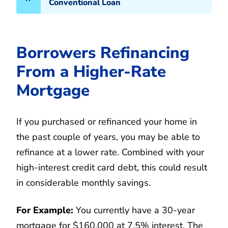
Conventional Loan
Borrowers Refinancing
From a Higher-Rate
Mortgage
If you purchased or refinanced your home in
the past couple of years, you may be able to
refinance at a lower rate. Combined with your
high-interest credit card debt, this could result
in considerable monthly savings.
For Example:
You currently have a 30-year
mortgage for $160,000 at 7.5% interest. The