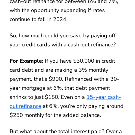
cash-out refinance for between 6% and 7%,
with the opportunity expanding if rates
continue to fall in 2024.
So, how much could you save by paying off
your credit cards with a cash-out refinance?
For Example:
If you have $30,000 in credit
card debt and are making a 3% monthly
payment, that's $900. Refinanced with a 30-
year mortgage at 6%, that debt payment
shrinks to just $180. Even on a
15-year cash-
out refinance
at 6%, you’re only paying around
$250 monthly for the added balance.
But what about the total interest paid? Over a