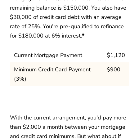
remaining balance is $150,000. You also have
$30,000 of credit card debt with an average
rate of 25%. You're pre-qualified to refinance
for $180,000 at 6% interest.
*
Current Mortgage Payment
$1,120
Minimum Credit Card Payment
$900
(3%)
With the current arrangement, you'd pay more
than $2,000 a month between your mortgage
and credit card minimums. But what about if