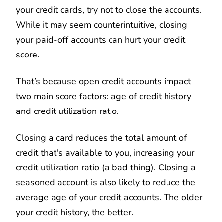
your credit cards, try not to close the accounts.
While it may seem counterintuitive, closing
your paid-off accounts can hurt your credit
score.
That’s because open credit accounts impact
two main score factors: age of credit history
and credit utilization ratio.
Closing a card reduces the total amount of
credit that's available to you, increasing your
credit utilization ratio (a bad thing). Closing a
seasoned account is also likely to reduce the
average age of your credit accounts. The older
your credit history, the better.