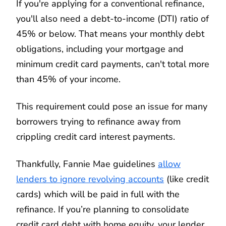
If you're applying for a conventional refinance,
you'll also need a debt-to-income (DTI) ratio of
45% or below. That means your monthly debt
obligations, including your mortgage and
minimum credit card payments, can't total more
than 45% of your income.
This requirement could pose an issue for many
borrowers trying to refinance away from
crippling credit card interest payments.
Thankfully, Fannie Mae guidelines
allow
lenders to ignore revolving accounts
(like credit
cards) which will be paid in full with the
refinance. If you’re planning to consolidate
credit card debt with home equity, your lender