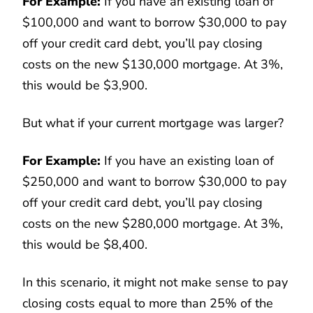
For Example:
If you have an existing loan of
$100,000 and want to borrow $30,000 to pay
off your credit card debt, you’ll pay closing
costs on the new $130,000 mortgage. At 3%,
this would be $3,900.
But what if your current mortgage was larger?
For Example:
If you have an existing loan of
$250,000 and want to borrow $30,000 to pay
off your credit card debt, you’ll pay closing
costs on the new $280,000 mortgage. At 3%,
this would be $8,400.
In this scenario, it might not make sense to pay
closing costs equal to more than 25% of the