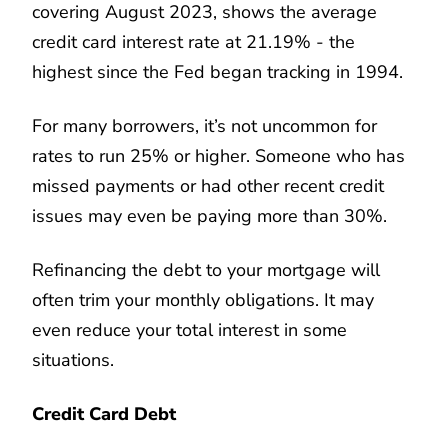
covering August 2023, shows the average
credit card interest rate at 21.19% - the
highest since the Fed began tracking in 1994.
For many borrowers, it’s not uncommon for
rates to run 25% or higher. Someone who has
missed payments or had other recent credit
issues may even be paying more than 30%.
Refinancing the debt to your mortgage will
often trim your monthly obligations. It may
even reduce your total interest in some
situations.
Credit Card Debt