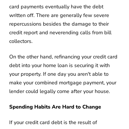
card payments eventually have the debt
written off. There are generally few severe
repercussions besides the damage to their
credit report and neverending calls from bill
collectors.
On the other hand, refinancing your credit card
debt into your home loan is securing it with
your property. If one day you aren't able to
make your combined mortgage payment, your
lender could legally come after your house.
Spending Habits Are Hard to Change
If your credit card debt is the result of