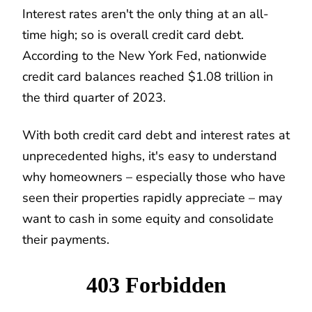
Interest rates aren't the only thing at an all-
time high; so is overall credit card debt.
According to the New York Fed, nationwide
credit card balances reached $1.08 trillion in
the third quarter of 2023.
With both credit card debt and interest rates at
unprecedented highs, it's easy to understand
why homeowners – especially those who have
seen their properties rapidly appreciate – may
want to cash in some equity and consolidate
their payments.