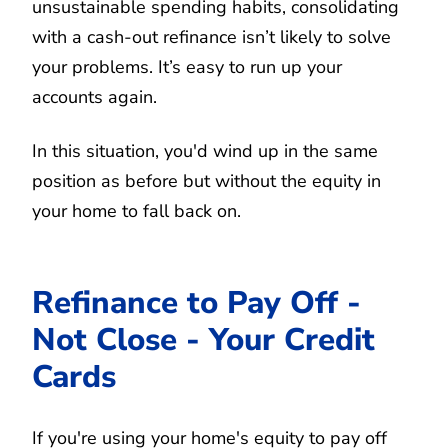
unsustainable spending habits, consolidating
with a cash-out refinance isn’t likely to solve
your problems. It’s easy to run up your
accounts again.
In this situation, you'd wind up in the same
position as before but without the equity in
your home to fall back on.
Refinance to Pay Off -
Not Close - Your Credit
Cards
If you're using your home's equity to pay off