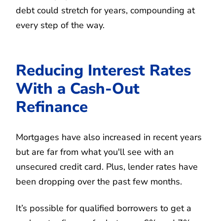
debt could stretch for years, compounding at
every step of the way.
Reducing Interest Rates
With a Cash-Out
Refinance
Mortgages have also increased in recent years
but are far from what you'll see with an
unsecured credit card. Plus, lender rates have
been dropping over the past few months.
It’s possible for qualified borrowers to get a