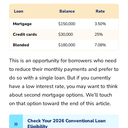
Loan
Balance
Rate
Mortgage
$150,000
3.50%
Credit cards
$30,000
25%
Blended
$180,000
7.08%
This is an opportunity for borrowers who need
to reduce their monthly payments and prefer to
do so with a single loan. But if you currently
have a low interest rate, you may want to think
about second mortgage options. We'll touch
on that option toward the end of this article.
Check Your 2026 Conventional Loan
Eligibility