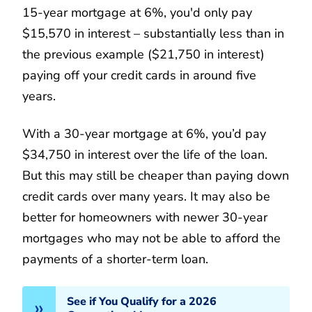
15-year mortgage at 6%, you'd only pay
$15,570 in interest – substantially less than in
the previous example ($21,750 in interest)
paying off your credit cards in around five
years.
With a 30-year mortgage at 6%, you’d pay
$34,750 in interest over the life of the loan.
But this may still be cheaper than paying down
credit cards over many years. It may also be
better for homeowners with newer 30-year
mortgages who may not be able to afford the
payments of a shorter-term loan.
See if You Qualify for a 2026