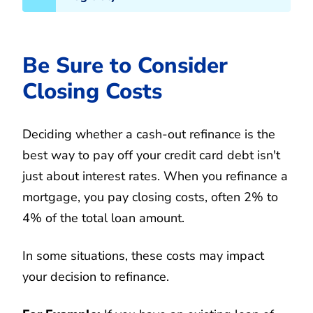
Be Sure to Consider
Closing Costs
Deciding whether a cash-out refinance is the
best way to pay off your credit card debt isn't
just about interest rates. When you refinance a
mortgage, you pay closing costs, often 2% to
4% of the total loan amount.
In some situations, these costs may impact
your decision to refinance.