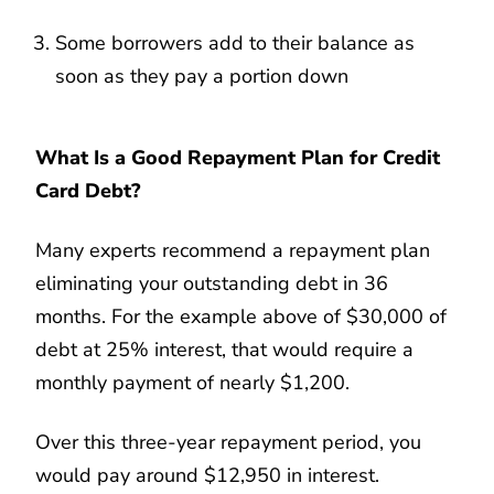
Some borrowers add to their balance as
soon as they pay a portion down
What Is a Good Repayment Plan for Credit
Card Debt?
Many experts recommend a repayment plan
eliminating your outstanding debt in 36
months. For the example above of $30,000 of
debt at 25% interest, that would require a
monthly payment of nearly $1,200.
Over this three-year repayment period, you
would pay around $12,950 in interest.