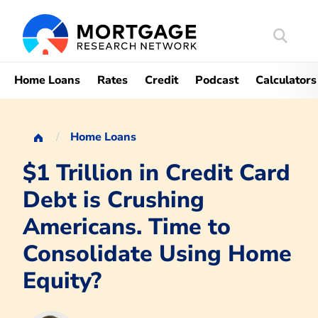
Search
Mortgag
Home Loans
Rates
Credit
Podcast
Calculators
Home Loans
$1 Trillion in Credit Card
Debt is Crushing
Americans. Time to
Consolidate Using Home
Equity?