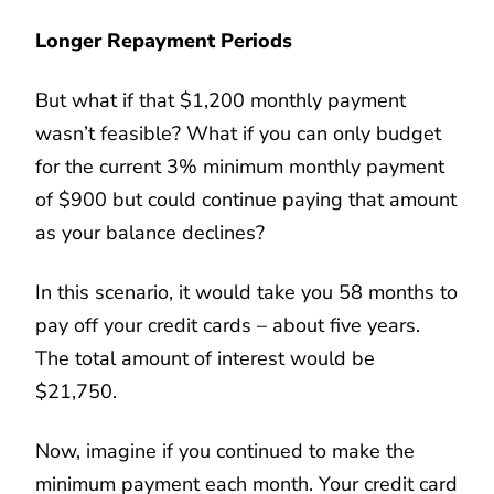
Longer Repayment Periods
But what if that $1,200 monthly payment
wasn’t feasible? What if you can only budget
for the current 3% minimum monthly payment
of $900 but could continue paying that amount
as your balance declines?
In this scenario, it would take you 58 months to
pay off your credit cards – about five years.
The total amount of interest would be
$21,750.
Now, imagine if you continued to make the
minimum payment each month. Your credit card