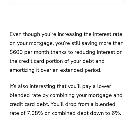
Even though you’re increasing the interest rate
on your mortgage, you’re still saving more than
$600 per month thanks to reducing interest on
the credit card portion of your debt and
amortizing it over an extended period.
It’s also interesting that you’ll pay a lower
blended rate by combining your mortgage and
credit card debt. You’ll drop from a blended
rate of 7.08% on combined debt down to 6%.