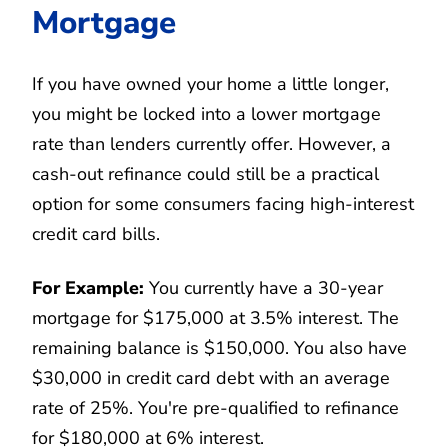
Mortgage
If you have owned your home a little longer,
you might be locked into a lower mortgage
rate than lenders currently offer. However, a
cash-out refinance could still be a practical
option for some consumers facing high-interest
credit card bills.
For Example:
You currently have a 30-year
mortgage for $175,000 at 3.5% interest. The
remaining balance is $150,000. You also have
$30,000 in credit card debt with an average
rate of 25%. You're pre-qualified to refinance
for $180,000 at 6% interest.