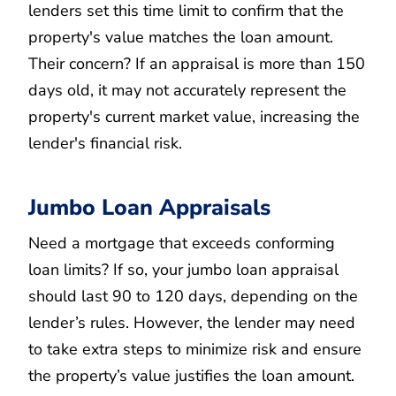
lenders set this time limit to confirm that the
property's value matches the loan amount.
Their concern? If an appraisal is more than 150
days old, it may not accurately represent the
property's current market value, increasing the
lender's financial risk.
Jumbo Loan Appraisals
Need a mortgage that exceeds conforming
loan limits? If so, your jumbo loan appraisal
should last 90 to 120 days, depending on the
lender’s rules. However, the lender may need
to take extra steps to minimize risk and ensure
the property’s value justifies the loan amount.