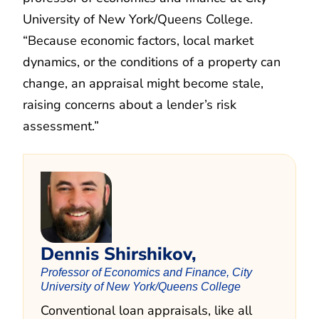
University of New York/Queens College.
“Because economic factors, local market
dynamics, or the conditions of a property can
change, an appraisal might become stale,
raising concerns about a lender’s risk
assessment.”
Dennis Shirshikov,
Professor of Economics and Finance, City
University of New York/Queens College
Conventional loan appraisals, like all