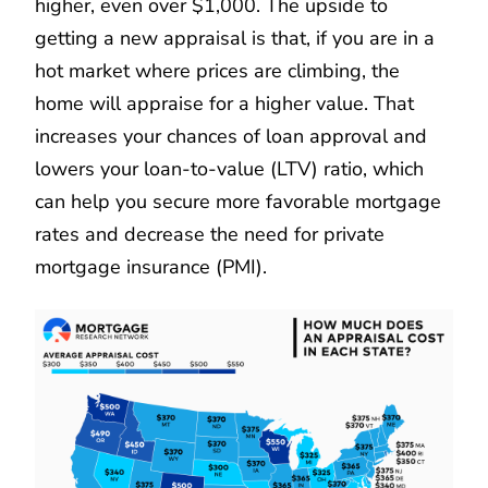
higher, even over $1,000. The upside to
getting a new appraisal is that, if you are in a
hot market where prices are climbing, the
home will appraise for a higher value. That
increases your chances of loan approval and
lowers your loan-to-value (LTV) ratio, which
can help you secure more favorable mortgage
rates and decrease the need for private
mortgage insurance (PMI).