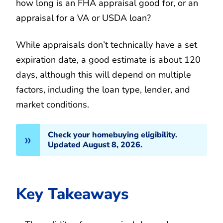
how long is an FHA appraisal good for, or an
appraisal for a VA or USDA loan?
While appraisals don’t technically have a set
expiration date, a good estimate is about 120
days, although this will depend on multiple
factors, including the loan type, lender, and
market conditions.
Check your homebuying eligibility.
Updated August 8, 2026.
Key Takeaways