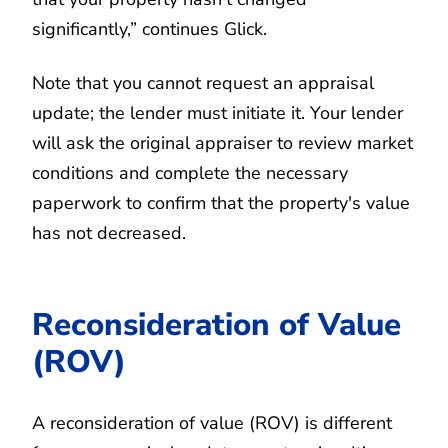
significantly,” continues Glick.
Note that you cannot request an appraisal
update; the lender must initiate it. Your lender
will ask the original appraiser to review market
conditions and complete the necessary
paperwork to confirm that the property's value
has not decreased.
Reconsideration of Value
(ROV)
A reconsideration of value (ROV) is different