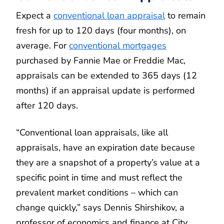
Expect a
conventional loan appraisal
to remain
fresh for up to 120 days (four months), on
average. For
conventional mortgages
purchased by Fannie Mae or Freddie Mac,
appraisals can be extended to 365 days (12
months) if an appraisal update is performed
after 120 days.
“Conventional loan appraisals, like all
appraisals, have an expiration date because
they are a snapshot of a property’s value at a
specific point in time and must reflect the
prevalent market conditions – which can
change quickly,” says Dennis Shirshikov, a
professor of economics and finance at City