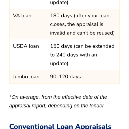
update)
VA loan
180 days (after your loan
closes, the appraisal is
invalid and can’t be reused)
USDA loan
150 days (can be extended
to 240 days with an
update)
Jumbo loan
90-120 days
*
On average, from the effective date of the
appraisal report, depending on the lender
Conventional Loan Appraisals