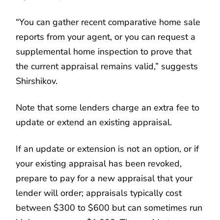
“You can gather recent comparative home sale
reports from your agent, or you can request a
supplemental home inspection to prove that
the current appraisal remains valid,” suggests
Shirshikov.
Note that some lenders charge an extra fee to
update or extend an existing appraisal.
If an update or extension is not an option, or if
your existing appraisal has been revoked,
prepare to pay for a new appraisal that your
lender will order; appraisals typically cost
between $300 to $600 but can sometimes run