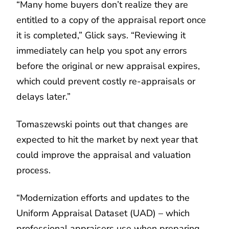
“Many home buyers don’t realize they are
entitled to a copy of the appraisal report once
it is completed,” Glick says. “Reviewing it
immediately can help you spot any errors
before the original or new appraisal expires,
which could prevent costly re-appraisals or
delays later.”
Tomaszewski points out that changes are
expected to hit the market by next year that
could improve the appraisal and valuation
process.
“Modernization efforts and updates to the
Uniform Appraisal Dataset (UAD) – which
professional appraisers use when preparing