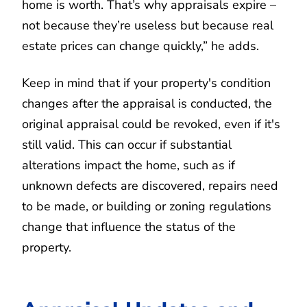
home is worth. That’s why appraisals expire –
not because they’re useless but because real
estate prices can change quickly,” he adds.
Keep in mind that if your property's condition
changes after the appraisal is conducted, the
original appraisal could be revoked, even if it's
still valid. This can occur if substantial
alterations impact the home, such as if
unknown defects are discovered, repairs need
to be made, or building or zoning regulations
change that influence the status of the
property.