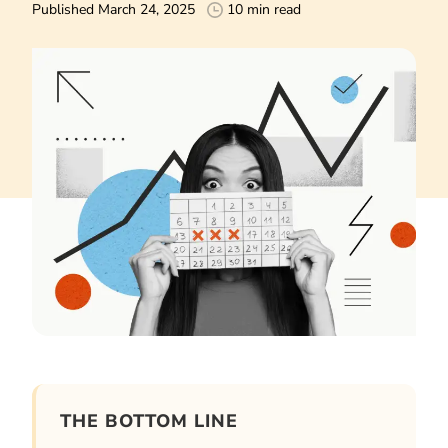
Published March 24, 2025
10 min read
THE BOTTOM LINE