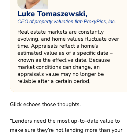
Luke Tomaszewski,
CEO of property valuation firm ProxyPics, Inc.
Real estate markets are constantly
evolving, and home values fluctuate over
time. Appraisals reflect a home’s
estimated value as of a specific date –
known as the effective date. Because
market conditions can change, an
appraisal’s value may no longer be
reliable after a certain period,
Glick echoes those thoughts.
“Lenders need the most up-to-date value to
make sure they’re not lending more than your