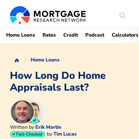
Search
Mortgag
Home Loans
Rates
Credit
Podcast
Calculators
Home Loans
How Long Do Home
Appraisals Last?
Written by
Erik Martin
by
Tim Lucas
Fact-Checked