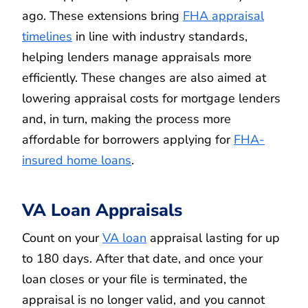
ago. These extensions bring
FHA appraisal
timelines
in line with industry standards,
helping lenders manage appraisals more
efficiently. These changes are also aimed at
lowering appraisal costs for mortgage lenders
and, in turn, making the process more
affordable for borrowers applying for
FHA-
insured home loans
.
VA Loan Appraisals
Count on your
VA loan
appraisal lasting for up
to 180 days. After that date, and once your
loan closes or your file is terminated, the
appraisal is no longer valid, and you cannot