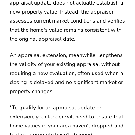
appraisal update does not actually establish a
new property value. Instead, the appraiser
assesses current market conditions and verifies
that the home's value remains consistent with
the original appraisal date.
An appraisal extension, meanwhile, lengthens
the validity of your existing appraisal without
requiring a new evaluation, often used when a
closing is delayed and no significant market or
property changes.
“To qualify for an appraisal update or
extension, your lender will need to ensure that
home values in your area haven’t dropped and
that your property hasn’t changed