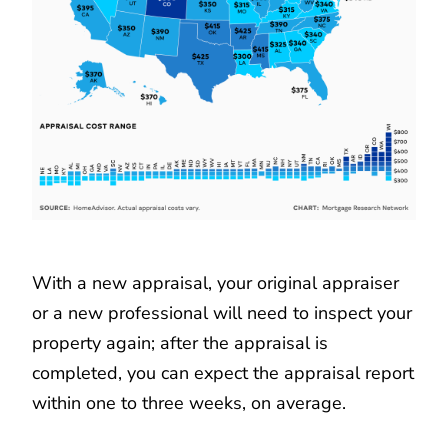
With a new appraisal, your original appraiser
or a new professional will need to inspect your
property again; after the appraisal is
completed, you can expect the appraisal report
within one to three weeks, on average.