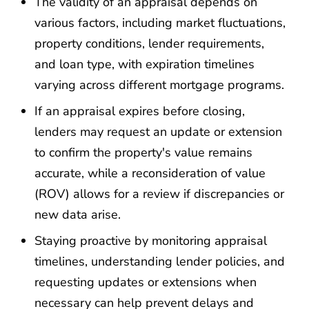
The validity of an appraisal depends on
various factors, including market fluctuations,
property conditions, lender requirements,
and loan type, with expiration timelines
varying across different mortgage programs.
If an appraisal expires before closing,
lenders may request an update or extension
to confirm the property's value remains
accurate, while a reconsideration of value
(ROV) allows for a review if discrepancies or
new data arise.
Staying proactive by monitoring appraisal
timelines, understanding lender policies, and
requesting updates or extensions when
necessary can help prevent delays and