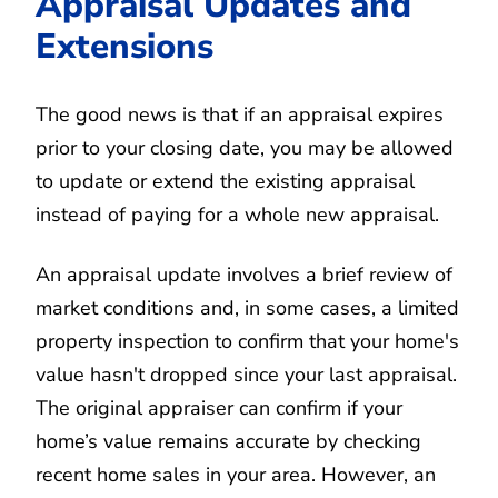
Appraisal Updates and
Extensions
The good news is that if an appraisal expires
prior to your closing date, you may be allowed
to update or extend the existing appraisal
instead of paying for a whole new appraisal.
An appraisal update involves a brief review of
market conditions and, in some cases, a limited
property inspection to confirm that your home's
value hasn't dropped since your last appraisal.
The original appraiser can confirm if your
home’s value remains accurate by checking
recent home sales in your area. However, an