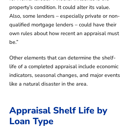
property’s condition. It could alter its value.
Also, some lenders – especially private or non-
qualified mortgage lenders – could have their
own rules about how recent an appraisal must
be.”
Other elements that can determine the shelf-
life of a completed appraisal include economic
indicators, seasonal changes, and major events
like a natural disaster in the area.
Appraisal Shelf Life by
Loan Type