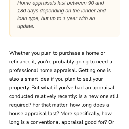
Home appraisals last between 90 and
180 days depending on the lender and
loan type, but up to 1 year with an
update.
Whether you plan to purchase a home or
refinance it, you’re probably going to need a
professional home appraisal. Getting one is
also a smart idea if you plan to sell your
property. But what if you’ve had an appraisal
conducted relatively recently: Is a new one still
required? For that matter, how long does a
house appraisal last? More specifically, how
long is a conventional appraisal good for? Or