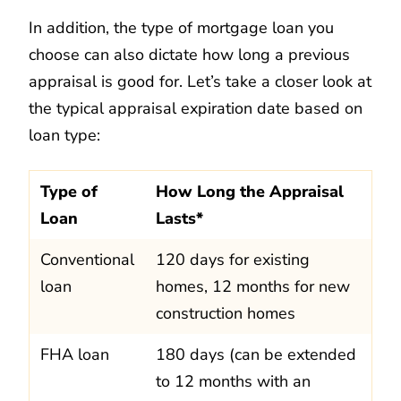
In addition, the type of mortgage loan you
choose can also dictate how long a previous
appraisal is good for. Let’s take a closer look at
the typical appraisal expiration date based on
loan type:
Type of
How Long the Appraisal
Loan
Lasts*
Conventional
120 days for existing
loan
homes, 12 months for new
construction homes
FHA loan
180 days (can be extended
to 12 months with an