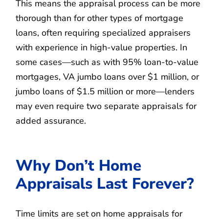
This means the appraisal process can be more
thorough than for other types of mortgage
loans, often requiring specialized appraisers
with experience in high-value properties. In
some cases—such as with 95% loan-to-value
mortgages, VA jumbo loans over $1 million, or
jumbo loans of $1.5 million or more—lenders
may even require two separate appraisals for
added assurance.
Why Don’t Home
Appraisals Last Forever?
Time limits are set on home appraisals for