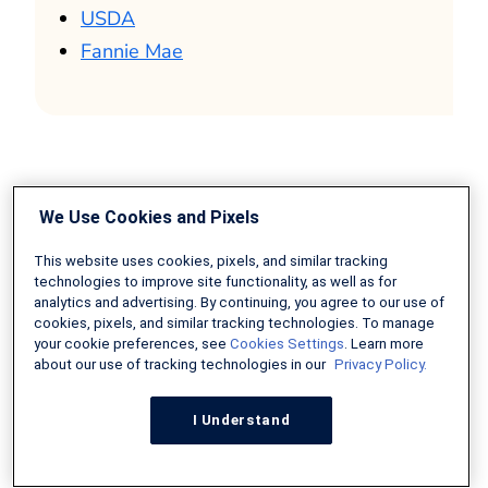
USDA
Fannie Mae
We Use Cookies and Pixels
This website uses cookies, pixels, and similar tracking
About The Author:
technologies to improve site functionality, as well as for
analytics and advertising. By continuing, you agree to our use of
Erik J. Martin is a Chicago
cookies, pixels, and similar tracking technologies. To manage
area-based freelance
your cookie preferences, see
Cookies Settings
. Learn more
about our use of tracking technologies in our
Privacy Policy.
writer whose articles
have been published by
I Understand
AARP The Magazine, The Motley Fool, The
Costco Connection, USAA, US Chamber of