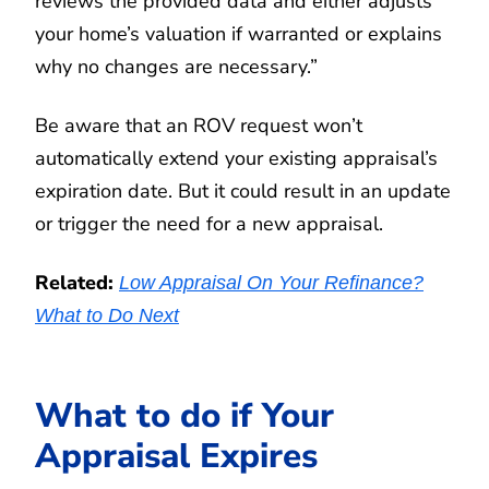
reviews the provided data and either adjusts
your home’s valuation if warranted or explains
why no changes are necessary.”
Be aware that an ROV request won’t
automatically extend your existing appraisal’s
expiration date. But it could result in an update
or trigger the need for a new appraisal.
Related:
Low Appraisal On Your Refinance?
What to Do Next
What to do if Your
Appraisal Expires