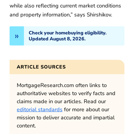
while also reflecting current market conditions
and property information,” says Shirshikov.
Check your homebuying eligibility.
Updated August 8, 2026.
ARTICLE SOURCES
MortgageResearch.com often links to
authoritative websites to verify facts and
claims made in our articles. Read our
editorial standards
for more about our
mission to deliver accurate and impartial
content.