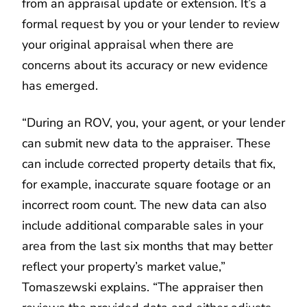
from an appraisal update or extension. It’s a
formal request by you or your lender to review
your original appraisal when there are
concerns about its accuracy or new evidence
has emerged.
“During an ROV, you, your agent, or your lender
can submit new data to the appraiser. These
can include corrected property details that fix,
for example, inaccurate square footage or an
incorrect room count. The new data can also
include additional comparable sales in your
area from the last six months that may better
reflect your property’s market value,”
Tomaszewski explains. “The appraiser then