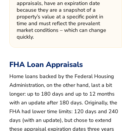
appraisals, have an expiration date
because they are a snapshot of a
property’s value at a specific point in
time and must reflect the prevalent
market conditions – which can change
quickly.
FHA Loan Appraisals
Home loans backed by the Federal Housing
Administration, on the other hand, last a bit
longer: up to 180 days and up to 12 months
with an update after 180 days. Originally, the
FHA had lower time limits: 120 days and 240
days (with an update), but chose to extend
these appraisal expiration dates three years