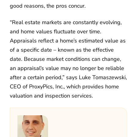
good reasons, the pros concur.
“Real estate markets are constantly evolving,
and home values fluctuate over time.
Appraisals reflect a home’s estimated value as
of a specific date – known as the effective
date. Because market conditions can change,
an appraisal’s value may no longer be reliable
after a certain period,” says Luke Tomaszewski,
CEO of ProxyPics, Inc., which provides home
valuation and inspection services.