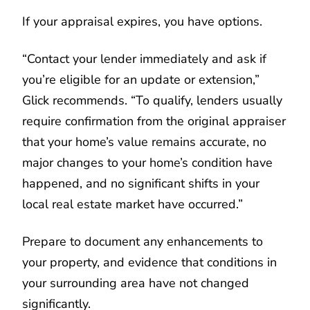
If your appraisal expires, you have options.
“Contact your lender immediately and ask if
you’re eligible for an update or extension,”
Glick recommends. “To qualify, lenders usually
require confirmation from the original appraiser
that your home’s value remains accurate, no
major changes to your home’s condition have
happened, and no significant shifts in your
local real estate market have occurred.”
Prepare to document any enhancements to
your property, and evidence that conditions in
your surrounding area have not changed
significantly.