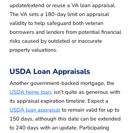
update/extend or reuse a VA loan appraisal.
The VA sets a 180-day limit on appraisal
validity to help safeguard both veteran
borrowers and lenders from potential financial
risks caused by outdated or inaccurate
property valuations.
USDA Loan Appraisals
Another government-backed mortgage, the
USDA home loan
, isn’t quite as generous with
its appraisal expiration timeline. Expect a
USDA loan appraisal
to remain valid for up to
150 days, although this date can be extended
to 240 days with an update. Participating