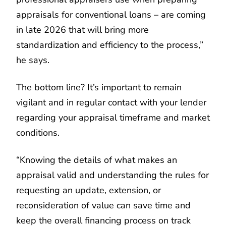
appraisals for conventional loans – are coming
in late 2026 that will bring more
standardization and efficiency to the process,”
he says.
The bottom line? It’s important to remain
vigilant and in regular contact with your lender
regarding your appraisal timeframe and market
conditions.
“Knowing the details of what makes an
appraisal valid and understanding the rules for
requesting an update, extension, or
reconsideration of value can save time and
keep the overall financing process on track