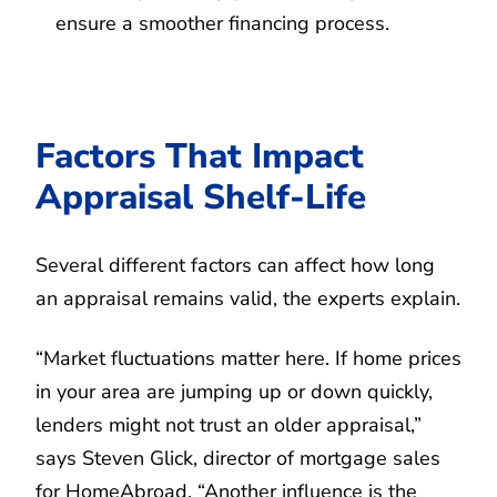
ensure a smoother financing process.
Factors That Impact
Appraisal Shelf-Life
Several different factors can affect how long
an appraisal remains valid, the experts explain.
“Market fluctuations matter here. If home prices
in your area are jumping up or down quickly,
lenders might not trust an older appraisal,”
says Steven Glick, director of mortgage sales
for HomeAbroad. “Another influence is the