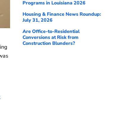
Programs in Louisiana 2026
Housing & Finance News Roundup:
July 31, 2026
Are Office-to-Residential
Conversions at Risk from
Construction Blunders?
ing
 was
t