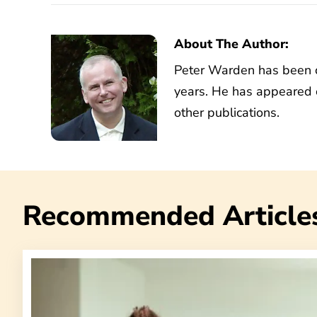
About The Author:
Peter Warden has been co
years. He has appeared 
other publications.
Recommended Article