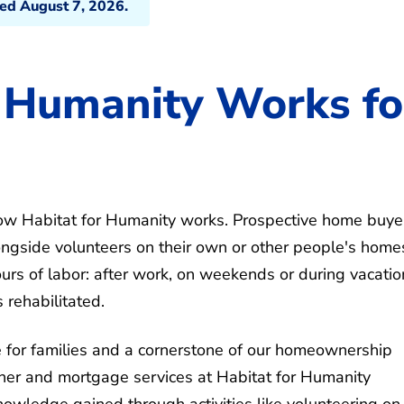
ted August 7, 2026.
 Humanity Works fo
o how Habitat for Humanity works. Prospective home buye
ongside volunteers on their own or other people's home
rs of labor: after work, on weekends or during vacatio
 rehabilitated.
e for families and a cornerstone of our homeownership
ner and mortgage services at Habitat for Humanity
knowledge gained through activities like volunteering on