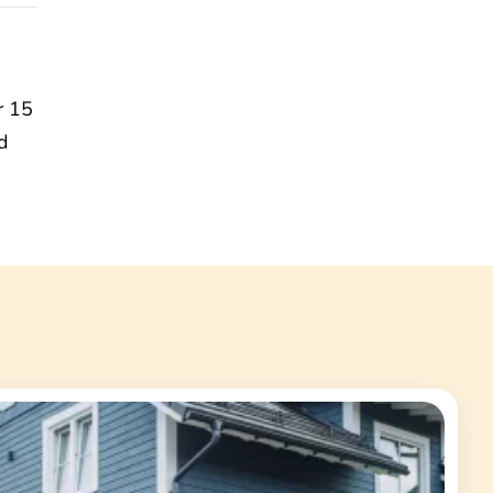
r 15
d