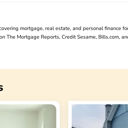
vering mortgage, real estate, and personal finance fo
on The Mortgage Reports, Credit Sesame, Bills.com, an
s