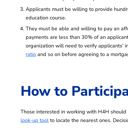
Applicants must be willing to provide hund
education course.
They must be able and willing to pay an a
payments are less than 30% of an applicant'
organization will need to verify applicants'
ratio
and so on before agreeing to a mortg
How to Particip
Those interested in working with H4H should r
look-up tool
to locate the nearest ones. Decisi