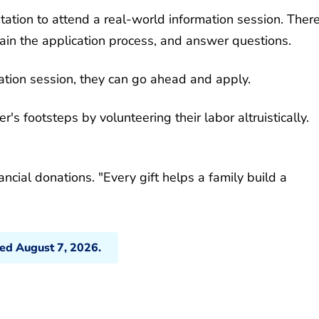
tation to attend a real-world information session. There
ain the application process, and answer questions.
mation session, they can go ahead and apply.
's footsteps by volunteering their labor altruistically.
nancial donations. "Every gift helps a family build a
ted August 7, 2026.