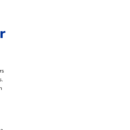
r
rs
s.
n
 a