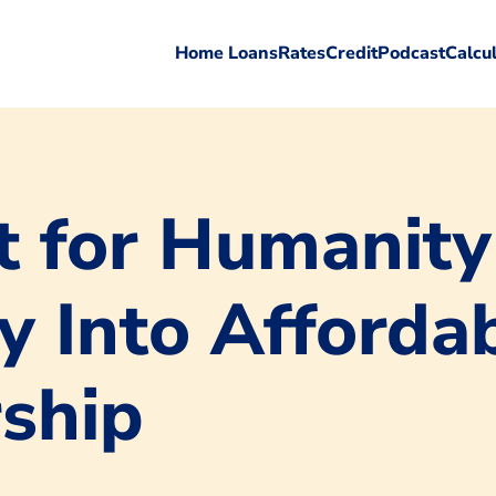
Home Loans
Rates
Credit
Podcast
Calcu
 for Humanity
y Into Afforda
ship