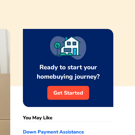
Ready to start your
homebuying journey?
Get Started
You May Like
Down Payment Assistance