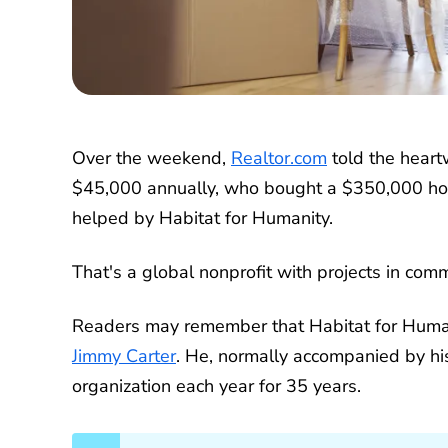
Over the weekend,
Realtor.com
told the heart
$45,000 annually, who bought a $350,000 ho
helped by Habitat for Humanity.
That's a global nonprofit with projects in com
Readers may remember that Habitat for Human
Jimmy Carter
. He, normally accompanied by hi
organization each year for 35 years.