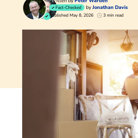
Written by
Peter Warden
by
Jonathan Davis
Fact-Checked
Published May 8, 2026
3 min read