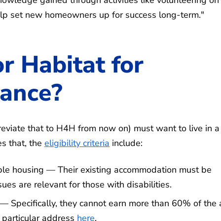
s help set new homeowners up for success long-term."
r Habitat for
tance?
reviate that to H4H from now on) must want to live in a
s that, the
eligibility criteria
include:
able housing — Their existing accommodation must be
ues are relevant for those with disabilities.
 Specifically, they cannot earn more than 60% of the 
 particular address
here
.