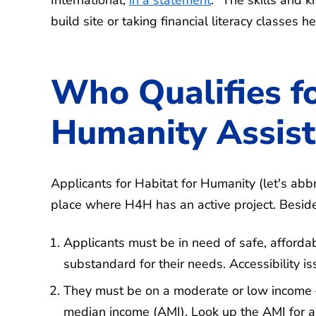
build site or taking financial literacy classe
Who Qualifies fo
Humanity Assis
Applicants for Habitat for Humanity (let's abb
place where H4H has an active project. Beside
Applicants must be in need of safe, afford
substandard for their needs. Accessibility iss
They must be on a moderate or low income —
median income (AMI). Look up the AMI for a