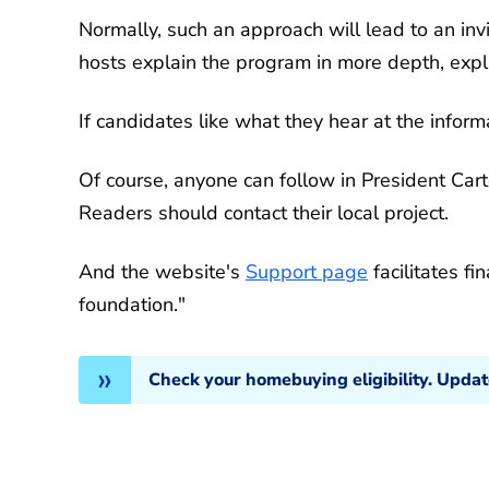
Normally, such an approach will lead to an invi
hosts explain the program in more depth, expl
If candidates like what they hear at the infor
Of course, anyone can follow in President Carter
Readers should contact their local project.
And the website's
Support page
facilitates fi
foundation."
Check your homebuying eligibility. Upda