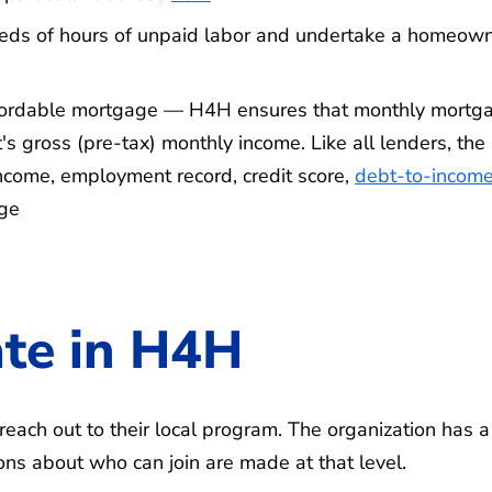
reds of hours of unpaid labor and undertake a homeow
ffordable mortgage — H4H ensures that monthly mortg
s gross (pre-tax) monthly income. Like all lenders, the
 income, employment record, credit score,
debt-to-incom
age
ate in H4H
each out to their local program. The organization has a
ons about who can join are made at that level.