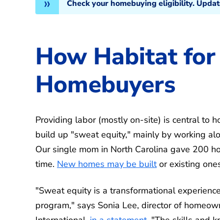
Check your homebuying eligibility. Upda
How Habitat for
Homebuyers
Providing labor (mostly on-site) is central t
build up "sweat equity," mainly by working al
Our single mom in North Carolina gave 200 hou
time.
New homes may be built
or existing ones
"Sweat equity is a transformational experienc
program," says Sonia Lee, director of homeow
International,
in a statement
. "The skills and 