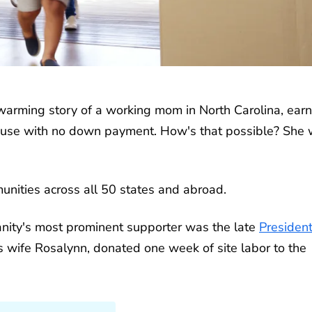
warming story of a working mom in North Carolina, earn
use with no down payment. How's that possible? She
munities across all 50 states and abroad.
ity's most prominent supporter was the late
Presiden
s wife Rosalynn, donated one week of site labor to the