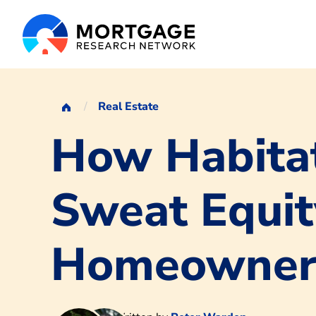
Real Estate
How Habitat
Sweat Equit
Homeowner