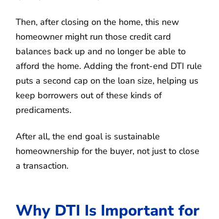
Then, after closing on the home, this new
homeowner might run those credit card
balances back up and no longer be able to
afford the home. Adding the front-end DTI rule
puts a second cap on the loan size, helping us
keep borrowers out of these kinds of
predicaments.
After all, the end goal is sustainable
homeownership for the buyer, not just to close
a transaction.
Why DTI Is Important for