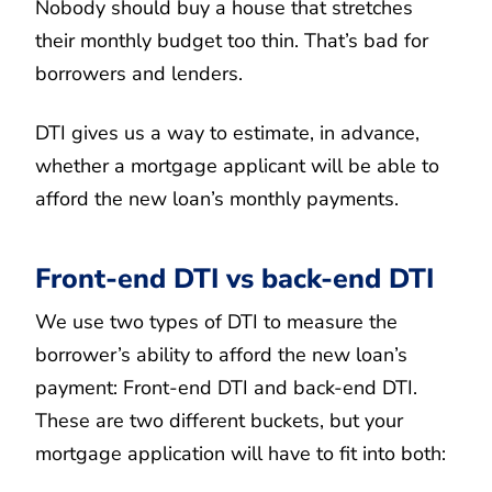
Nobody should buy a house that stretches
their monthly budget too thin. That’s bad for
borrowers and lenders.
DTI gives us a way to estimate, in advance,
whether a mortgage applicant will be able to
afford the new loan’s monthly payments.
Front-end DTI vs back-end DTI
We use two types of DTI to measure the
borrower’s ability to afford the new loan’s
payment: Front-end DTI and back-end DTI.
These are two different buckets, but your
mortgage application will have to fit into both: