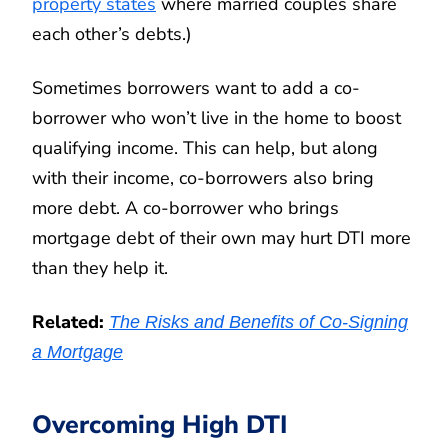
property states
where married couples share
each other’s debts.)
Sometimes borrowers want to add a co-
borrower who won’t live in the home to boost
qualifying income. This can help, but along
with their income, co-borrowers also bring
more debt. A co-borrower who brings
mortgage debt of their own may hurt DTI more
than they help it.
Related:
The Risks and Benefits of Co-Signing
a Mortgage
Overcoming High DTI