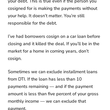
your debt. This is true even if the person you
cosigned for is making the payments without
your help. It doesn’t matter. You’re still
responsible for the debt.
I’ve had borrowers cosign on a car loan before
closing and it killed the deal. If you’ll be in the
market for a home in coming years, don’t
cosign.
Sometimes we can exclude installment loans
from DTI. If the loan has less than 10
payments remaining — and if the payment
amount is less than five percent of your gross
monthly income — we can exclude that
payment.