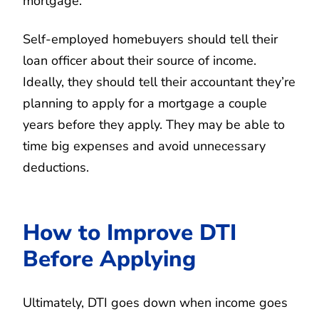
mortgage.
Self-employed homebuyers should tell their
loan officer about their source of income.
Ideally, they should tell their accountant they’re
planning to apply for a mortgage a couple
years before they apply. They may be able to
time big expenses and avoid unnecessary
deductions.
How to Improve DTI
Before Applying
Ultimately, DTI goes down when income goes