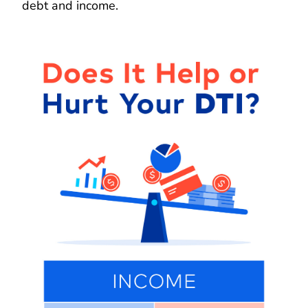
debt and income.