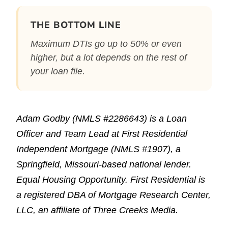
THE BOTTOM LINE
Maximum DTIs go up to 50% or even
higher, but a lot depends on the rest of
your loan file.
Adam Godby (NMLS #2286643) is a Loan
Officer and Team Lead at First Residential
Independent Mortgage (NMLS #1907), a
Springfield, Missouri-based national lender.
Equal Housing Opportunity. First Residential is
a registered DBA of Mortgage Research Center,
LLC, an affiliate of Three Creeks Media.