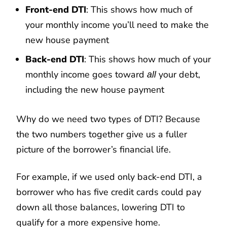
Front-end DTI
: This shows how much of
your monthly income you’ll need to make the
new house payment
Back-end DTI
: This shows how much of your
monthly income goes toward
your debt,
all
including the new house payment
Why do we need two types of DTI? Because
the two numbers together give us a fuller
picture of the borrower’s financial life.
For example, if we used only back-end DTI, a
borrower who has five credit cards could pay
down all those balances, lowering DTI to
qualify for a more expensive home.