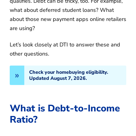
qualifies. Debt can be tricky, too. For example,
what about deferred student loans? What
about those new payment apps online retailers
are using?
Let’s look closely at DTI to answer these and
other questions.
Check your homebuying eligibility.
Updated August 7, 2026.
What is Debt-to-Income
Ratio?