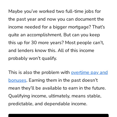
Maybe you’ve worked two full-time jobs for
the past year and now you can document the
income needed for a bigger mortgage? That’s
quite an accomplishment. But can you keep
this up for 30 more years? Most people can’t,
and lenders know this. All of this income
probably won’t qualify.
This is also the problem with
overtime pay and
bonuses
. Earning them in the past doesn’t
mean they’ll be available to earn in the future.
Qualifying income, ultimately, means stable,
predictable, and dependable income.