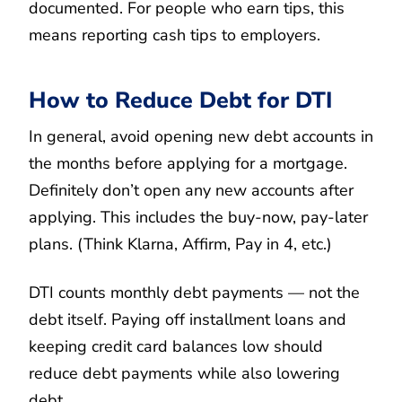
documented. For people who earn tips, this
means reporting cash tips to employers.
How to Reduce Debt for DTI
In general, avoid opening new debt accounts in
the months before applying for a mortgage.
Definitely don’t open any new accounts after
applying. This includes the buy-now, pay-later
plans. (Think Klarna, Affirm, Pay in 4, etc.)
DTI counts monthly debt payments — not the
debt itself. Paying off installment loans and
keeping credit card balances low should
reduce debt payments while also lowering
debt.