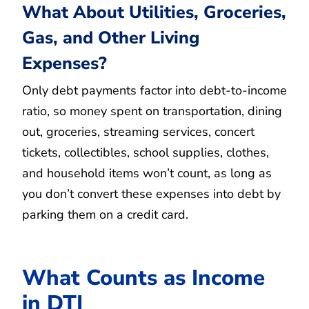
What About Utilities, Groceries,
Gas, and Other Living
Expenses?
Only debt payments factor into debt-to-income
ratio, so money spent on transportation, dining
out, groceries, streaming services, concert
tickets, collectibles, school supplies, clothes,
and household items won’t count, as long as
you don’t convert these expenses into debt by
parking them on a credit card.
What Counts as Income
in DTI