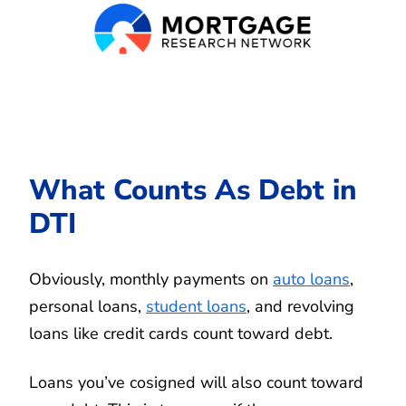
What Counts As Debt in
DTI
Obviously, monthly payments on
auto loans
,
personal loans,
student loans
, and revolving
loans like credit cards count toward debt.
Loans you’ve cosigned will also count toward