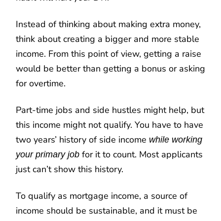
Instead of thinking about making extra money,
think about creating a bigger and more stable
income. From this point of view, getting a raise
would be better than getting a bonus or asking
for overtime.
Part-time jobs and side hustles might help, but
this income might not qualify. You have to have
two years’ history of side income
while working
for it to count. Most applicants
your primary job
just can’t show this history.
To qualify as mortgage income, a source of
income should be sustainable, and it must be