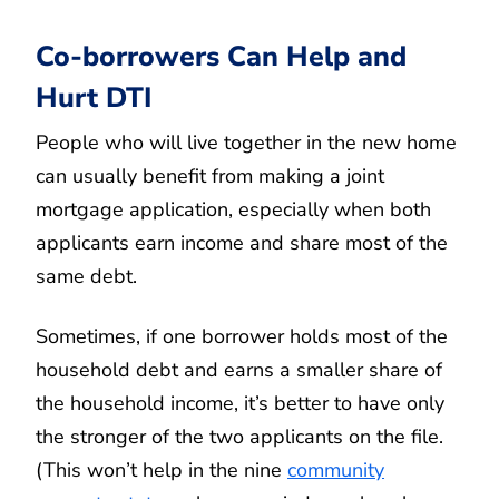
Co-borrowers Can Help and
Hurt DTI
People who will live together in the new home
can usually benefit from making a joint
mortgage application, especially when both
applicants earn income and share most of the
same debt.
Sometimes, if one borrower holds most of the
household debt and earns a smaller share of
the household income, it’s better to have only
the stronger of the two applicants on the file.
(This won’t help in the nine
community