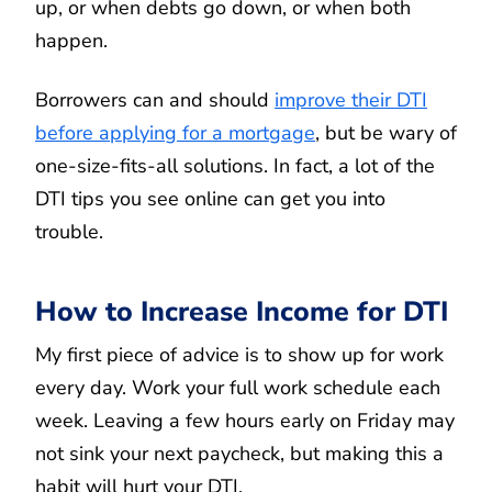
up, or when debts go down, or when both
happen.
Borrowers can and should
improve their DTI
before applying for a mortgage
, but be wary of
one-size-fits-all solutions. In fact, a lot of the
DTI tips you see online can get you into
trouble.
How to Increase Income for DTI
My first piece of advice is to show up for work
every day. Work your full work schedule each
week. Leaving a few hours early on Friday may
not sink your next paycheck, but making this a
habit will hurt your DTI.