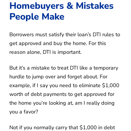
Homebuyers & Mistakes
People Make
Borrowers must satisfy their loan’s DTI rules to
get approved and buy the home. For this
reason alone, DTI is important.
But it’s a mistake to treat DTI like a temporary
hurdle to jump over and forget about. For
example, if I say you need to eliminate $1,000
worth of debt payments to get approved for
the home you’re looking at, am I really doing
you a favor?
Not if you normally carry that $1,000 in debt