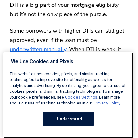
DTI is a big part of your mortgage eligibility,
but it’s not the only piece of the puzzle.
Some borrowers with higher DTIs can still get
approved, even if the loan must be
underwritten manually
. When DTI is weak, it
helps to have other strengths in your loan file.
We Use Cookies and Pixels
Residual income can help here. Not every 50
This website uses cookies, pixels, and similar tracking
technologies to improve site functionality, as well as for
percent DTI looks the same. Someone who
analytics and advertising. By continuing, you agree to our use of
cookies, pixels, and similar tracking technologies. To manage
earns $20,000 a month and pays $10,000
your cookie preferences, see
Cookies Settings
. Learn more
toward debt has a DTI of 50 percent, which is
about our use of tracking technologies in our
Privacy Policy.
higher than ideal. But they also have $10,000
I Understand
a month left over for living expenses.