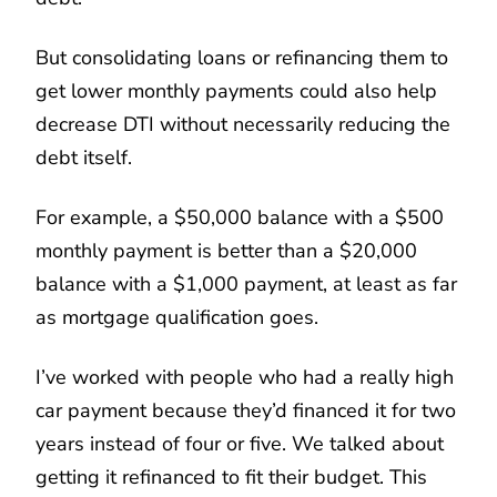
But consolidating loans or refinancing them to
get lower monthly payments could also help
decrease DTI without necessarily reducing the
debt itself.
For example, a $50,000 balance with a $500
monthly payment is better than a $20,000
balance with a $1,000 payment, at least as far
as mortgage qualification goes.
I’ve worked with people who had a really high
car payment because they’d financed it for two
years instead of four or five. We talked about
getting it refinanced to fit their budget. This