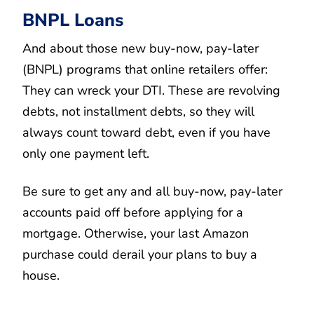
BNPL Loans
And about those new buy-now, pay-later
(BNPL) programs that online retailers offer:
They can wreck your DTI. These are revolving
debts, not installment debts, so they will
always count toward debt, even if you have
only one payment left.
Be sure to get any and all buy-now, pay-later
accounts paid off before applying for a
mortgage. Otherwise, your last Amazon
purchase could derail your plans to buy a
house.