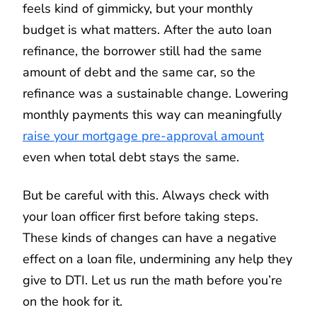
feels kind of gimmicky, but your monthly
budget is what matters. After the auto loan
refinance, the borrower still had the same
amount of debt and the same car, so the
refinance was a sustainable change. Lowering
monthly payments this way can meaningfully
raise your mortgage pre-approval amount
even when total debt stays the same.
But be careful with this. Always check with
your loan officer first before taking steps.
These kinds of changes can have a negative
effect on a loan file, undermining any help they
give to DTI. Let us run the math before you’re
on the hook for it.