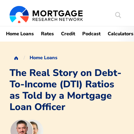
Search
Mortgag
Home Loans
Rates
Credit
Podcast
Calculators
Home Loans
The Real Story on Debt-
To-Income (DTI) Ratios
as Told by a Mortgage
Loan Officer