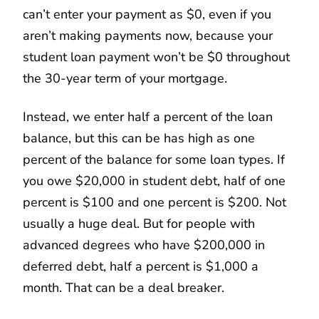
can’t enter your payment as $0, even if you
aren’t making payments now, because your
student loan payment won’t be $0 throughout
the 30-year term of your mortgage.
Instead, we enter half a percent of the loan
balance, but this can be has high as one
percent of the balance for some loan types. If
you owe $20,000 in student debt, half of one
percent is $100 and one percent is $200. Not
usually a huge deal. But for people with
advanced degrees who have $200,000 in
deferred debt, half a percent is $1,000 a
month. That can be a deal breaker.