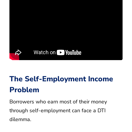
The Self-Employment Income
Problem
Borrowers who earn most of their money
through self-employment can face a DTI
dilemma.