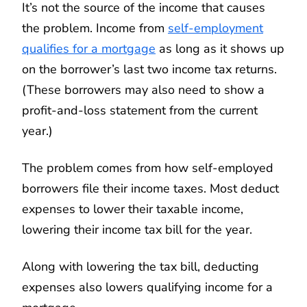
It’s not the source of the income that causes
the problem. Income from
self-employment
qualifies for a mortgage
as long as it shows up
on the borrower’s last two income tax returns.
(These borrowers may also need to show a
profit-and-loss statement from the current
year.)
The problem comes from how self-employed
borrowers file their income taxes. Most deduct
expenses to lower their taxable income,
lowering their income tax bill for the year.
Along with lowering the tax bill, deducting
expenses also lowers qualifying income for a