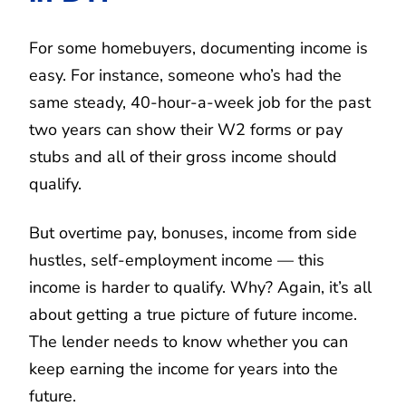
For some homebuyers, documenting income is
easy. For instance, someone who’s had the
same steady, 40-hour-a-week job for the past
two years can show their W2 forms or pay
stubs and all of their gross income should
qualify.
But overtime pay, bonuses, income from side
hustles, self-employment income — this
income is harder to qualify. Why? Again, it’s all
about getting a true picture of future income.
The lender needs to know whether you can
keep earning the income for years into the
future.