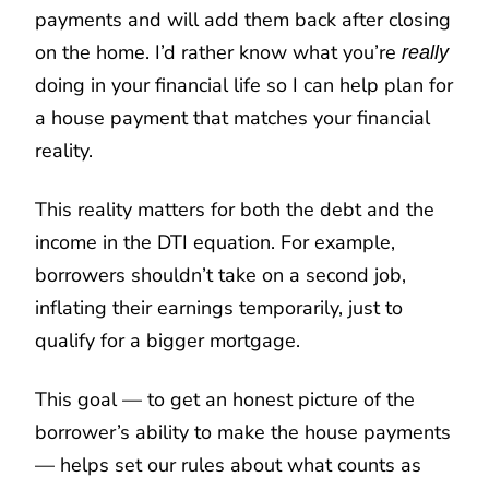
payments and will add them back after closing
on the home. I’d rather know what you’re
really
doing in your financial life so I can help plan for
a house payment that matches your financial
reality.
This reality matters for both the debt and the
income in the DTI equation. For example,
borrowers shouldn’t take on a second job,
inflating their earnings temporarily, just to
qualify for a bigger mortgage.
This goal — to get an honest picture of the
borrower’s ability to make the house payments
— helps set our rules about what counts as