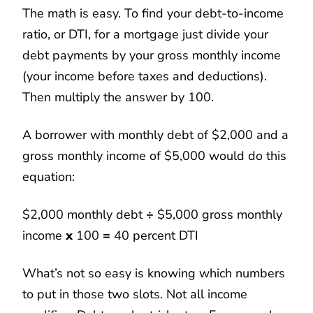
The math is easy. To find your debt-to-income
ratio, or DTI, for a mortgage just divide your
debt payments by your gross monthly income
(your income before taxes and deductions).
Then multiply the answer by 100.
A borrower with monthly debt of $2,000 and a
gross monthly income of $5,000 would do this
equation:
$2,000 monthly debt
÷
$5,000 gross monthly
income
x
100
=
40 percent DTI
What’s not so easy is knowing which numbers
to put in those two slots. Not all income