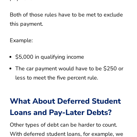
Both of those rules have to be met to exclude
this payment.
Example:
$5,000 in qualifying income
The car payment would have to be $250 or
less to meet the five percent rule.
What About Deferred Student
Loans and Pay-Later Debts?
Other types of debt can be harder to count.
With deferred student loans, for example, we