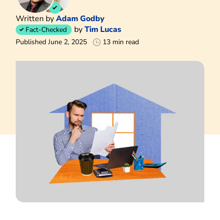
Written by
Adam Godby
by
Tim Lucas
Fact-Checked
Published June 2, 2025
13 min read