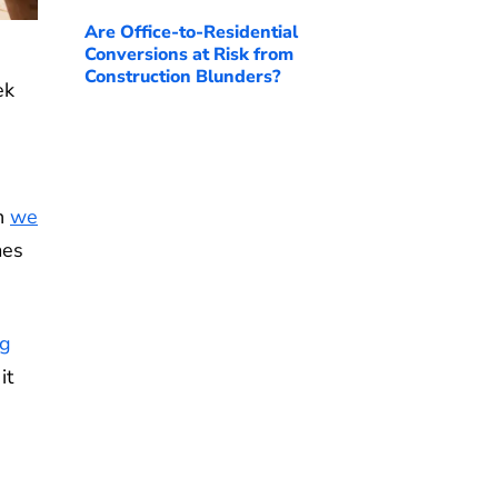
Are Office-to-Residential
Conversions at Risk from
Construction Blunders?
ek
ch
we
mes
ng
it