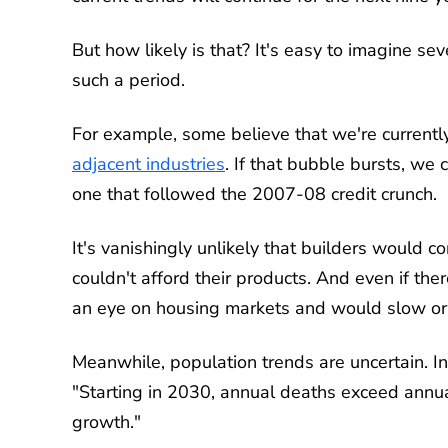
But how likely is that? It's easy to imagine s
such a period.
For example, some believe that we're current
adjacent industries
. If that bubble bursts, we
one that followed the 2007-08 credit crunch.
It's vanishingly unlikely that builders would
couldn't afford their products. And even if the
an eye on housing markets and would slow or e
Meanwhile, population trends are uncertain. In
"Starting in 2030, annual deaths exceed annual
growth."