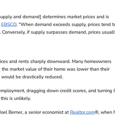
supply and demand] determines market prices and is
s
EBSCO
. "When demand exceeds supply, prices tend t
. Conversely, if supply surpasses demand, prices usuall
 prices and rents sharply downward. Many homeowners
the market value of their home was lower than their
would be drastically reduced.
unemployment, dragging down credit scores, and turning
his is unlikely.
Joel Berner, a senior economist at
Realtor.com
®, when 