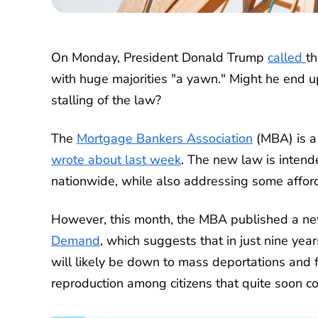
On Monday, President Donald Trump
called
th
with huge majorities "a yawn." Might he end up
stalling of the law?
The
Mortgage Bankers Association
(MBA) is a
wrote about last week
. The new law is intend
nationwide, while also addressing some afford
However, this month, the MBA published a ne
Demand
, which suggests that in just nine yea
will likely be down to mass deportations and 
reproduction among citizens that quite soon 