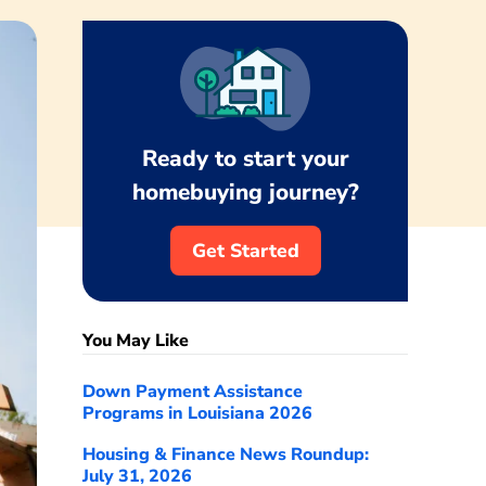
Ready to start your
homebuying journey?
Get Started
You May Like
Down Payment Assistance
Programs in Louisiana 2026
Housing & Finance News Roundup:
July 31, 2026