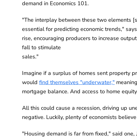
demand in Economics 101.
"The interplay between these two elements [
essential for predicting economic trends," say
rise, encouraging producers to increase output
fall to stimulate
sales."
Imagine if a surplus of homes sent property
would
find themselves "underwater,"
meaning 
mortgage balance. And access to home equity 
All this could cause a recession, driving up 
negative. Luckily, plenty of economists believe t
"Housing demand is far from fixed," said one, 