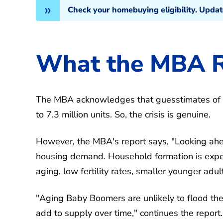
Check your homebuying eligibility. Upda
What the MBA R
The MBA acknowledges that guesstimates of 
to 7.3 million units. So, the crisis is genuine.
However, the MBA's report says, "Looking ah
housing demand. Household formation is expe
aging, low fertility rates, smaller younger adu
"Aging Baby Boomers are unlikely to flood the
add to supply over time," continues the report