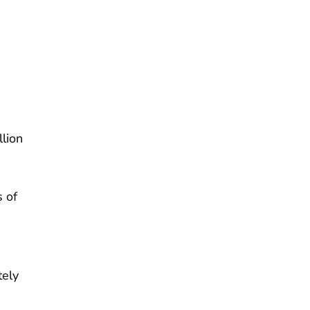
lion
 of
tely