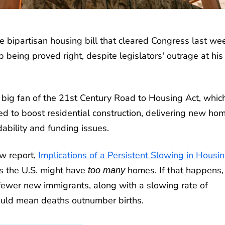
e bipartisan housing bill that cleared Congress last we
 being proved right, despite legislators' outrage at his
 big fan of the 21st Century Road to Housing Act, whi
ed to boost residential construction, delivering new ho
ability and funding issues.
w report,
Implications of a Persistent Slowing in Housi
rs the U.S. might have
homes. If that happens, 
too many
fewer new immigrants, along with a slowing rate of
could mean deaths outnumber births.