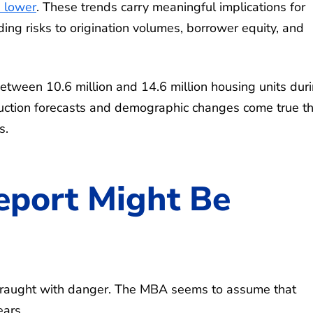
 lower
. These trends carry meaningful implications for
ng risks to origination volumes, borrower equity, and
between 10.6 million and 14.6 million housing units dur
truction forecasts and demographic changes come true t
s.
port Might Be
s fraught with danger. The MBA seems to assume that
ears.