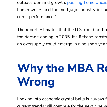
outpace demand growth,
pushing home prices
homeowners and the mortgage industry, includi
credit performance."
The report estimates that the U.S. could add 
the decade ending in 2035. It's if those cons
an oversupply could emerge in nine short year
Why the MBA Re
Wrong
Looking into economic crystal balls is alway
current trends will continue for the next nine y