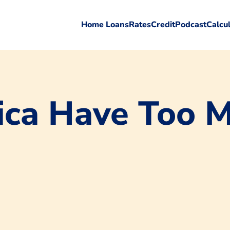
Home Loans
Rates
Credit
Podcast
Calcu
ica Have Too 