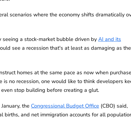
everal scenarios where the economy shifts dramatically o
ly seeing a stock-market bubble driven by
AI and its
 could see a recession that's at least as damaging as the
 construct homes at the same pace as now when purchas
re is no recession, one would like to think developers k
ven stop building before creating a glut.
 January, the
Congressional Budget Office
(CBO) said,
 births, and net immigration accounts for all populatio