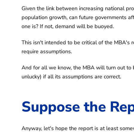
Given the link between increasing national pr
population growth, can future governments affo
one is? If not, demand will be buoyed.
This isn't intended to be critical of the MBA's 
require assumptions.
And for all we know, the MBA will turn out to b
unlucky) if all its assumptions are correct.
Suppose the Repo
Anyway, let's hope the report is at least som