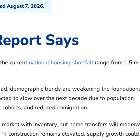
ted August 7, 2026.
eport Says
the current
national housing shortfall
range from 1.5 mil
ead, demographic trends are weakening the foundations
cted to slow over the next decade due to population
lt cohorts, and reduced immigration.
 market with inventory, but home transfers will modera
. "If construction remains elevated, supply growth could