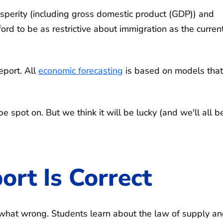
osperity (including gross domestic product (GDP)) and
rd to be as restrictive about immigration as the curren
report. All
economic forecasting
is based on models that
e spot on. But we think it will be lucky (and we'll all b
rt Is Correct
ewhat wrong. Students learn about the law of supply a