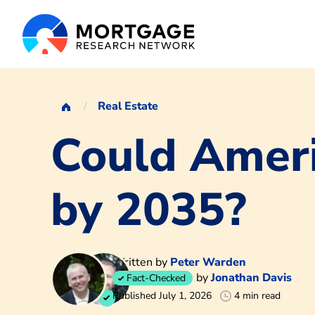
Real Estate
Could Amer
by 2035?
Written by
Peter Warden
by
Jonathan Davis
Fact-Checked
Published July 1, 2026
4 min read