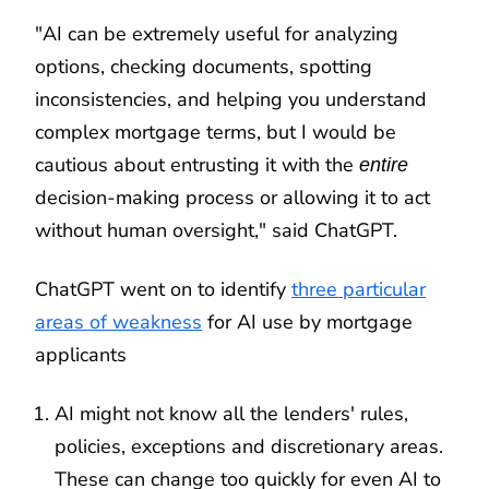
"AI can be extremely useful for analyzing
options, checking documents, spotting
inconsistencies, and helping you understand
complex mortgage terms, but I would be
cautious about entrusting it with the
entire
decision-making process or allowing it to act
without human oversight," said ChatGPT.
ChatGPT went on to identify
three particular
areas of weakness
for AI use by mortgage
applicants
AI might not know all the lenders' rules,
policies, exceptions and discretionary areas.
These can change too quickly for even AI to