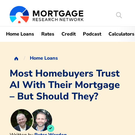
Search
Mortgag
Home Loans
Rates
Credit
Podcast
Calculators
Home Loans
Most Homebuyers Trust
AI With Their Mortgage
– But Should They?
Written by
Peter Warden