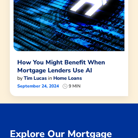
How You Might Benefit When
Mortgage Lenders Use AI
by
Tim Lucas
in
Home Loans
September 24, 2024
9 MIN
Explore Our Mortgage