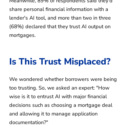
Meanwhile, 89% of respondents said they'd
share personal financial information with a
lender's AI tool, and more than two in three
(68%) declared that they trust AI output on
mortgages.
Is This Trust Misplaced?
We wondered whether borrowers were being
too trusting. So, we asked an expert: "How
wise is it to entrust AI with major financial
decisions such as choosing a mortgage deal
and allowing it to manage application
documentation?"