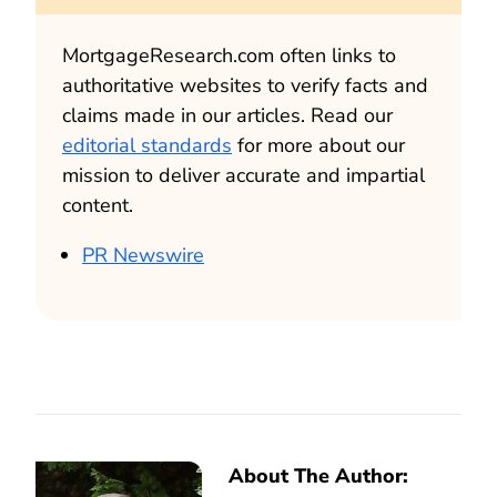
MortgageResearch.com often links to
authoritative websites to verify facts and
claims made in our articles. Read our
editorial standards
for more about our
mission to deliver accurate and impartial
content.
PR Newswire
About The Author: