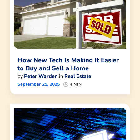
How New Tech Is Making It Easier
to Buy and Sell a Home
by
Peter Warden
in
Real Estate
September 25, 2025
4 MIN