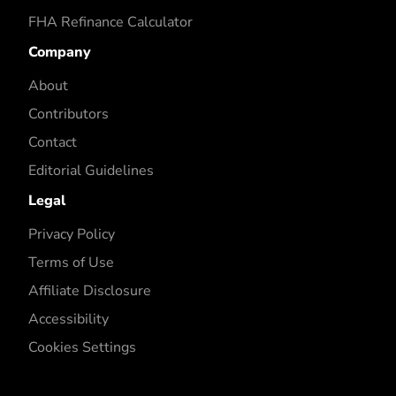
FHA Refinance Calculator
Company
About
Contributors
Contact
Editorial Guidelines
Legal
Privacy Policy
Terms of Use
Affiliate Disclosure
Accessibility
Cookies Settings