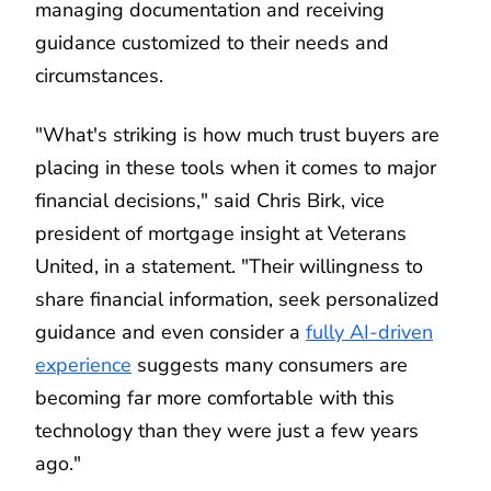
managing documentation and receiving
guidance customized to their needs and
circumstances.
"What's striking is how much trust buyers are
placing in these tools when it comes to major
financial decisions," said Chris Birk, vice
president of mortgage insight at Veterans
United, in a statement. "Their willingness to
share financial information, seek personalized
guidance and even consider a
fully AI-driven
experience
suggests many consumers are
becoming far more comfortable with this
technology than they were just a few years
ago."