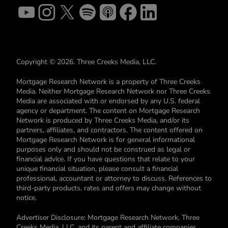
Copyright © 2026. Three Creeks Media, LLC.
Mortgage Research Network is a property of Three Creeks
Media. Neither Mortgage Research Network nor Three Creeks
Media are associated with or endorsed by any U.S. federal
agency or department. The content on Mortgage Research
Network is produced by Three Creeks Media, and/or its
partners, affiliates, and contractors. The content offered on
Mortgage Research Network is for general informational
purposes only and should not be construed as legal or
financial advice. If you have questions that relate to your
unique financial situation, please consult a financial
professional, accountant or attorney to discuss. References to
third-party products, rates and offers may change without
notice.
Advertiser Disclosure: Mortgage Research Network, Three
Creeks Media, LLC, and its parent and affiliate companies,