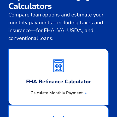
Calculators
Compare loan options and estimate your
monthly payments—including taxes and
insurance—for FHA, VA, USDA, and
conventional loans.
Calculate
Monthly
Payment
FHA Refinance Calculator
Calculate Monthly Payment
Calculate
Monthly