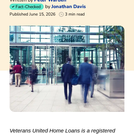
by
Jonathan Davis
Fact-Checked
Published June 15, 2026
3 min read
Veterans United Home Loans is a registered