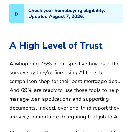
Check your homebuying eligibility.
Updated August 7, 2026.
A High Level of Trust
A whopping 76% of prospective buyers in the
survey say they're fine using AI tools to
comparison shop for their best mortgage deal.
And 69% are ready to use those tools to help
manage loan applications and supporting
documents. Indeed, over one-third report they
are very comfortable delegating that job to AI.