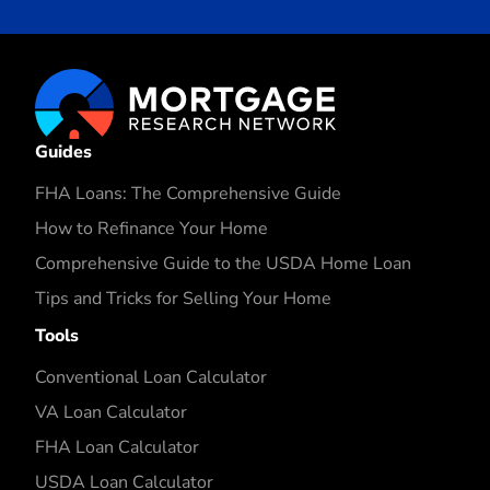
Guides
FHA Loans: The Comprehensive Guide
How to Refinance Your Home
Comprehensive Guide to the USDA Home Loan
Tips and Tricks for Selling Your Home
Tools
Conventional Loan Calculator
VA Loan Calculator
FHA Loan Calculator
USDA Loan Calculator