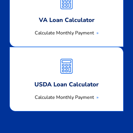
Payment
VA Loan Calculator
Calculate Monthly Payment
Calculate
Monthly
Payment
USDA Loan Calculator
Calculate Monthly Payment