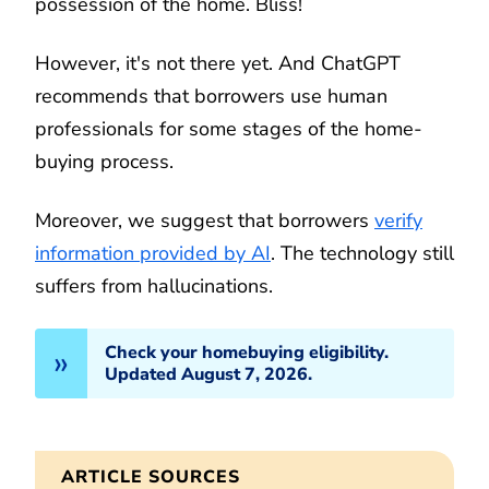
possession of the home. Bliss!
However, it's not there yet. And ChatGPT
recommends that borrowers use human
professionals for some stages of the home-
buying process.
Moreover, we suggest that borrowers
verify
information provided by AI
. The technology still
suffers from hallucinations.
Check your homebuying eligibility.
Updated August 7, 2026.
ARTICLE SOURCES