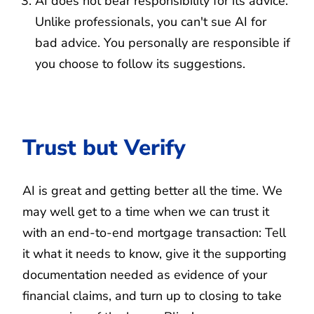
AI does not bear responsibility for its advice.
Unlike professionals, you can't sue AI for
bad advice. You personally are responsible if
you choose to follow its suggestions.
Trust but Verify
AI is great and getting better all the time. We
may well get to a time when we can trust it
with an end-to-end mortgage transaction: Tell
it what it needs to know, give it the supporting
documentation needed as evidence of your
financial claims, and turn up to closing to take