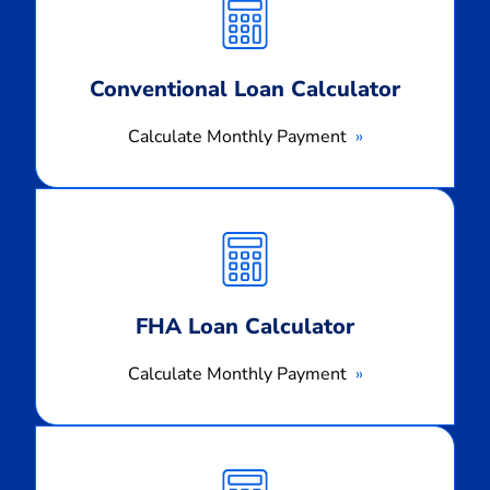
Payment
Conventional Loan Calculator
Calculate Monthly Payment
Calculate
Monthly
Payment
FHA Loan Calculator
Calculate Monthly Payment
Calculate
Monthly