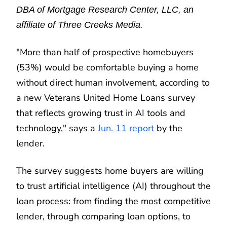
DBA of Mortgage Research Center, LLC, an
affiliate of Three Creeks Media.
"More than half of prospective homebuyers
(53%) would be comfortable buying a home
without direct human involvement, according to
a new Veterans United Home Loans survey
that reflects growing trust in AI tools and
technology," says a
Jun. 11 report
by the
lender.
The survey suggests home buyers are willing
to trust artificial intelligence (AI) throughout the
loan process: from finding the most competitive
lender, through comparing loan options, to