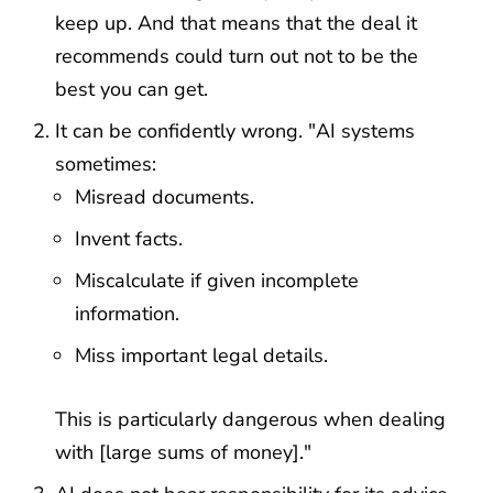
keep up. And that means that the deal it
recommends could turn out not to be the
best you can get.
It can be confidently wrong. "AI systems
sometimes:
Misread documents.
Invent facts.
Miscalculate if given incomplete
information.
Miss important legal details.
This is particularly dangerous when dealing
with [large sums of money]."