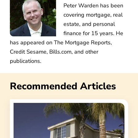
Peter Warden has been
covering mortgage, real
estate, and personal
finance for 15 years. He
has appeared on The Mortgage Reports,
Credit Sesame, Bills.com, and other
publications.
Recommended Articles