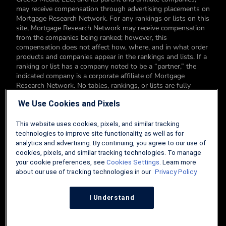
may receive compensation through advertising placements on
Mortgage Research Network. For any rankings or lists on this
site, Mortgage Research Network may receive compensation
from the companies being ranked; however, this
compensation does not affect how, where, and in what order
products and companies appear in the rankings and lists. If a
ranking or list has a company noted to be a “partner,” the
indicated company is a corporate affiliate of Mortgage
Research Network. No tables, rankings, or lists are fully
comprehensive and do not include all companies or available
We Use Cookies and Pixels
products. You can read more about our card rating
methodology here.
This website uses cookies, pixels, and similar tracking
Editorial Disclosure: Editorial content on Mortgage Research
technologies to improve site functionality, as well as for
Network may include opinions. Any opinions are those of the
analytics and advertising. By continuing, you agree to our use of
author alone, and not those of an advertiser to the site nor of
cookies, pixels, and similar tracking technologies. To manage
Mortgage Research Network.
your cookie preferences, see
Cookies Settings
. Learn more
about our use of tracking technologies in our
Privacy Policy.
Information from your device can be used to personalize your
ad experience.
I Understand