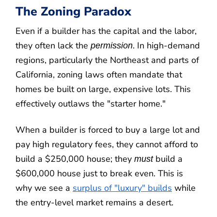
The Zoning Paradox
Even if a builder has the capital and the labor,
they often lack the
. In high-demand
permission
regions, particularly the Northeast and parts of
California, zoning laws often mandate that
homes be built on large, expensive lots. This
effectively outlaws the "starter home."
When a builder is forced to buy a large lot and
pay high regulatory fees, they cannot afford to
build a $250,000 house; they
build a
must
$600,000 house just to break even. This is
why we see a
surplus of "luxury" builds
while
the entry-level market remains a desert.