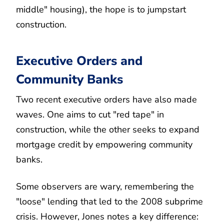
middle" housing), the hope is to jumpstart
construction.
Executive Orders and
Community Banks
Two recent executive orders have also made
waves. One aims to cut "red tape" in
construction, while the other seeks to expand
mortgage credit by empowering community
banks.
Some observers are wary, remembering the
"loose" lending that led to the 2008 subprime
crisis. However, Jones notes a key difference: