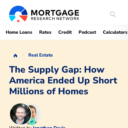
Search
Mortgag
Home Loans
Rates
Credit
Podcast
Calculators
Real Estate
The Supply Gap: How
America Ended Up Short
Millions of Homes
Written by
Jonathan Davis