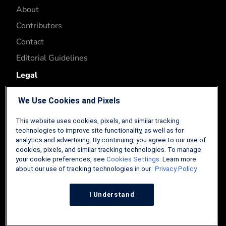
About
Contributors
Contact
Editorial Guidelines
Legal
Privacy Policy
We Use Cookies and Pixels
Terms of Use
This website uses cookies, pixels, and similar tracking
Affiliate Disclosure
technologies to improve site functionality, as well as for
analytics and advertising. By continuing, you agree to our use of
Accessibility
cookies, pixels, and similar tracking technologies. To manage
Cookies Settings
your cookie preferences, see
Cookies Settings
. Learn more
about our use of tracking technologies in our
Privacy Policy.
I Understand