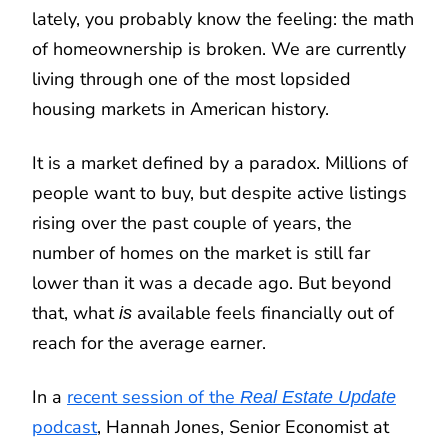
lately, you probably know the feeling: the math
of homeownership is broken. We are currently
living through one of the most lopsided
housing markets in American history.
It is a market defined by a paradox. Millions of
people want to buy, but despite active listings
rising over the past couple of years, the
number of homes on the market is still far
lower than it was a decade ago. But beyond
that, what
available feels financially out of
is
reach for the average earner.
In a
recent session of the
Real Estate Update
podcast
, Hannah Jones, Senior Economist at