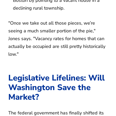
Boston by pointing to a vacant house in a
declining rural township.
"Once we take out all those pieces, we’re
seeing a much smaller portion of the pie,"
Jones says. "Vacancy rates for homes that can
actually be occupied are still pretty historically
low."
Legislative Lifelines: Will
Washington Save the
Market?
The federal government has finally shifted its