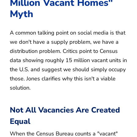
Million Vacant Homes"
Myth
A common talking point on social media is that
we don't have a supply problem, we have a
distribution problem. Critics point to Census
data showing roughly 15 million vacant units in
the U.S. and suggest we should simply occupy
those. Jones clarifies why this isn't a viable
solution.
Not All Vacancies Are Created
Equal
When the Census Bureau counts a "vacant"