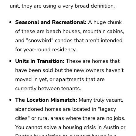
unit, they are using a very broad definition.
Seasonal and Recreational:
A huge chunk
of these are beach houses, mountain cabins,
and "snowbird" condos that aren't intended
for year-round residency.
Units in Transition:
These are homes that
have been sold but the new owners haven't
moved in yet, or apartments that are
currently between tenants.
The Location Mismatch:
Many truly vacant,
abandoned homes are located in "legacy
cities" or rural areas where there are no jobs.
You cannot solve a housing crisis in Austin or