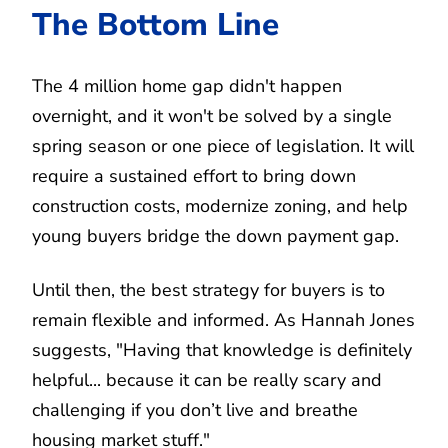
The Bottom Line
The 4 million home gap didn't happen
overnight, and it won't be solved by a single
spring season or one piece of legislation. It will
require a sustained effort to bring down
construction costs, modernize zoning, and help
young buyers bridge the down payment gap.
Until then, the best strategy for buyers is to
remain flexible and informed. As Hannah Jones
suggests, "Having that knowledge is definitely
helpful... because it can be really scary and
challenging if you don’t live and breathe
housing market stuff."