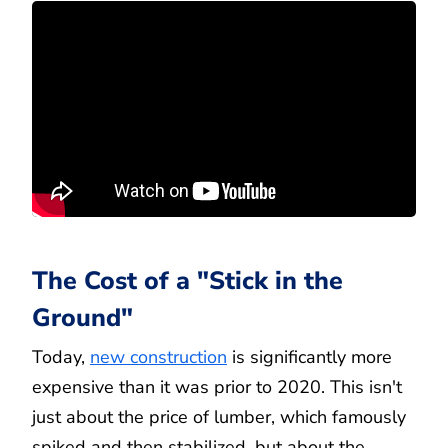
The Cost of a "Stick in the
Ground"
Today,
new construction
is significantly more
expensive than it was prior to 2020. This isn't
just about the price of lumber, which famously
spiked and then stabilized, but about the