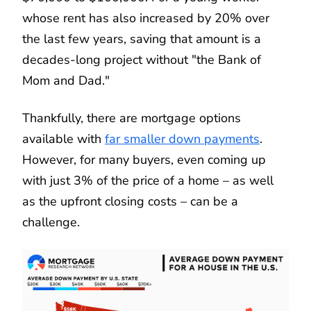
whose rent has also increased by 20% over
the last few years, saving that amount is a
decades-long project without "the Bank of
Mom and Dad."
Thankfully, there are mortgage options
available with
far smaller down payments
.
However, for many buyers, even coming up
with just 3% of the price of a home – as well
as the upfront closing costs – can be a
challenge.