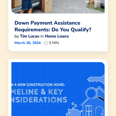
Down Payment Assistance
Requirements: Do You Qualify?
by
Tim Lucas
in
Home Loans
March 26, 2024
5 MIN