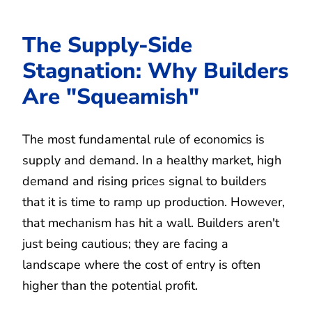
The Supply-Side
Stagnation: Why Builders
Are "Squeamish"
The most fundamental rule of economics is
supply and demand. In a healthy market, high
demand and rising prices signal to builders
that it is time to ramp up production. However,
that mechanism has hit a wall. Builders aren't
just being cautious; they are facing a
landscape where the cost of entry is often
higher than the potential profit.