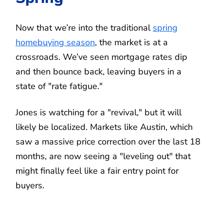
Now that we’re into the traditional
spring
homebuying season
, the market is at a
crossroads. We’ve seen mortgage rates dip
and then bounce back, leaving buyers in a
state of "rate fatigue."
Jones is watching for a "revival," but it will
likely be localized. Markets like Austin, which
saw a massive price correction over the last 18
months, are now seeing a "leveling out" that
might finally feel like a fair entry point for
buyers.