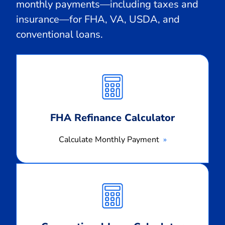
monthly payments—including taxes and
insurance—for FHA, VA, USDA, and
conventional loans.
Calculate
Monthly
Payment
FHA Refinance Calculator
Calculate Monthly Payment
Calculate
Monthly
Payment