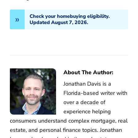
Check your homebuying eligibility.
Updated August 7, 2026.
About The Author:
Jonathan Davis is a
Florida-based writer with
over a decade of
experience helping
consumers understand complex mortgage, real
estate, and personal finance topics. Jonathan