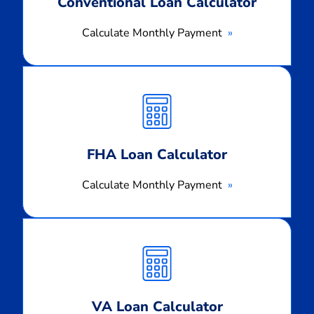
Conventional Loan Calculator
Calculate Monthly Payment
Calculate
Monthly
Payment
FHA Loan Calculator
Calculate Monthly Payment
Calculate
Monthly
Payment
VA Loan Calculator