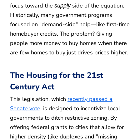
focus toward the
side of the equation.
supply
Historically, many government programs
focused on "demand-side" help—like first-time
homebuyer credits. The problem? Giving
people more money to buy homes when there
are few homes to buy just drives prices higher.
The Housing for the 21st
Century Act
This legislation, which
recently passed a
Senate vote
, is designed to incentivize local
governments to ditch restrictive zoning. By
offering federal grants to cities that allow for
higher density (like duplexes and "missing