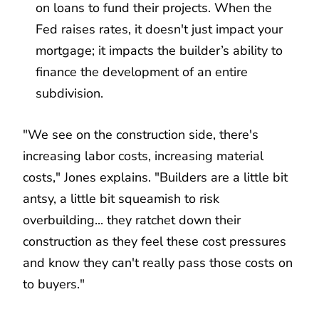
on loans to fund their projects. When the
Fed raises rates, it doesn't just impact your
mortgage; it impacts the builder’s ability to
finance the development of an entire
subdivision.
"We see on the construction side, there's
increasing labor costs, increasing material
costs," Jones explains. "Builders are a little bit
antsy, a little bit squeamish to risk
overbuilding... they ratchet down their
construction as they feel these cost pressures
and know they can't really pass those costs on
to buyers."