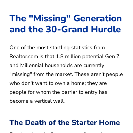
The "Missing" Generation
and the 30-Grand Hurdle
One of the most startling statistics from
Realtor.com is that 1.8 million potential Gen Z
and Millennial households are currently
"missing" from the market. These aren't people
who don't want to own a home; they are
people for whom the barrier to entry has
become a vertical wall.
The Death of the Starter Home