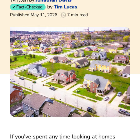
by
Tim Lucas
Fact-Checked
Published May 11, 2026
7 min read
If you’ve spent any time looking at homes