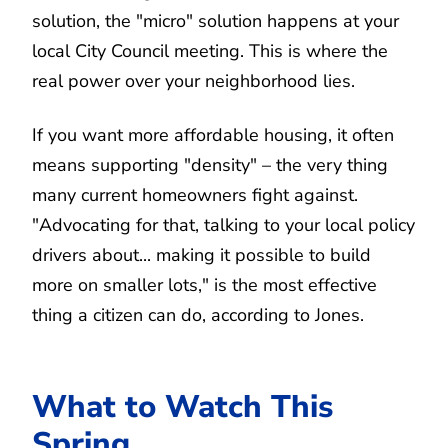
solution, the "micro" solution happens at your
local City Council meeting. This is where the
real power over your neighborhood lies.
If you want more affordable housing, it often
means supporting "density" – the very thing
many current homeowners fight against.
"Advocating for that, talking to your local policy
drivers about... making it possible to build
more on smaller lots," is the most effective
thing a citizen can do, according to Jones.
What to Watch This
Spring