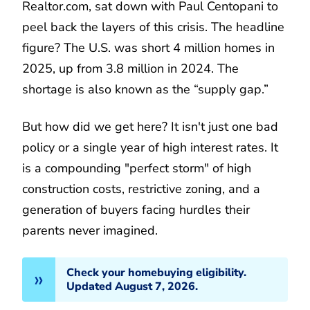
Realtor.com, sat down with Paul Centopani to
peel back the layers of this crisis. The headline
figure? The U.S. was short 4 million homes in
2025, up from 3.8 million in 2024. The
shortage is also known as the “supply gap.”
But how did we get here? It isn't just one bad
policy or a single year of high interest rates. It
is a compounding "perfect storm" of high
construction costs, restrictive zoning, and a
generation of buyers facing hurdles their
parents never imagined.
Check your homebuying eligibility.
Updated August 7, 2026.