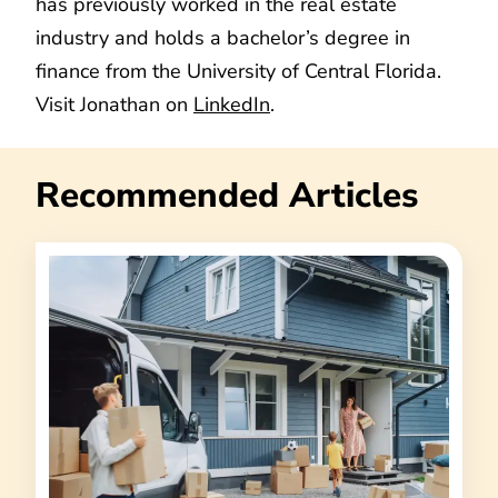
has previously worked in the real estate
industry and holds a bachelor’s degree in
finance from the University of Central Florida.
Visit Jonathan on
LinkedIn
.
Recommended Articles