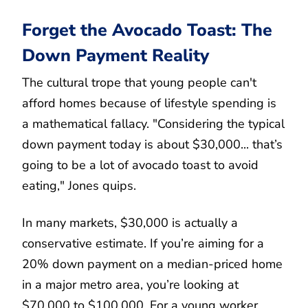
Forget the Avocado Toast: The
Down Payment Reality
The cultural trope that young people can't
afford homes because of lifestyle spending is
a mathematical fallacy. "Considering the typical
down payment today is about $30,000... that’s
going to be a lot of avocado toast to avoid
eating," Jones quips.
In many markets, $30,000 is actually a
conservative estimate. If you’re aiming for a
20% down payment on a median-priced home
in a major metro area, you’re looking at
$70,000 to $100,000. For a young worker