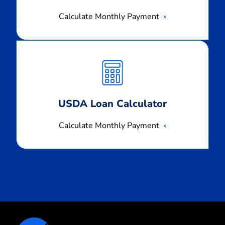
Calculate Monthly Payment
Calculate
Monthly
Payment
USDA Loan Calculator
Calculate Monthly Payment