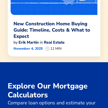
New Construction Home Buying
Guide: Timeline, Costs & What to
Expect
by
Erik Martin
in
Real Estate
November 4, 2025
11 MIN
Explore Our Mortgage
Calculators
Compare loan options and estimate your