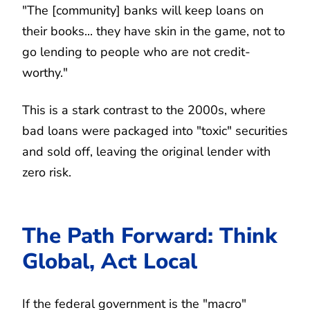
"The [community] banks will keep loans on
their books... they have skin in the game, not to
go lending to people who are not credit-
worthy."
This is a stark contrast to the 2000s, where
bad loans were packaged into "toxic" securities
and sold off, leaving the original lender with
zero risk.
The Path Forward: Think
Global, Act Local
If the federal government is the "macro"