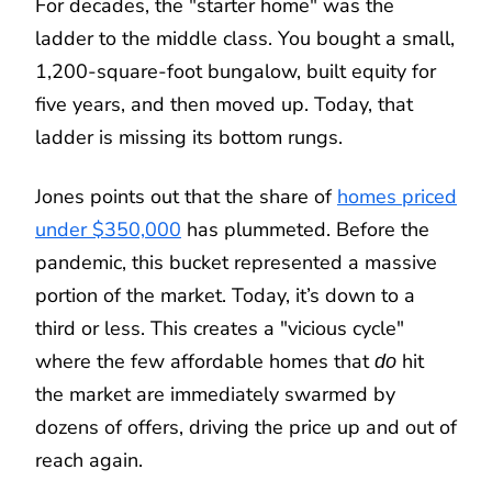
For decades, the "starter home" was the
ladder to the middle class. You bought a small,
1,200-square-foot bungalow, built equity for
five years, and then moved up. Today, that
ladder is missing its bottom rungs.
Jones points out that the share of
homes priced
under $350,000
has plummeted. Before the
pandemic, this bucket represented a massive
portion of the market. Today, it’s down to a
third or less. This creates a "vicious cycle"
where the few affordable homes that
hit
do
the market are immediately swarmed by
dozens of offers, driving the price up and out of
reach again.