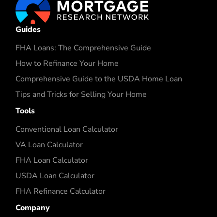
Guides
FHA Loans: The Comprehensive Guide
How to Refinance Your Home
Comprehensive Guide to the USDA Home Loan
Tips and Tricks for Selling Your Home
Tools
Conventional Loan Calculator
VA Loan Calculator
FHA Loan Calculator
USDA Loan Calculator
FHA Refinance Calculator
Company