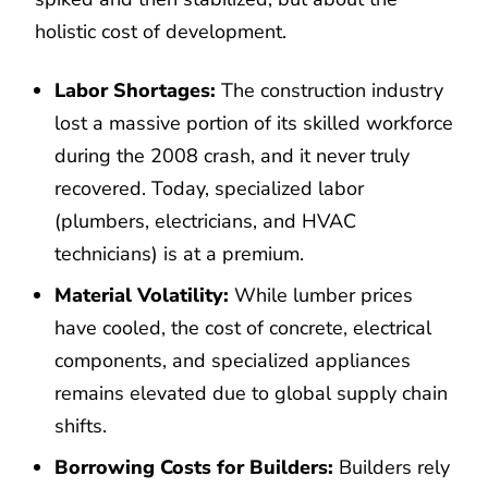
holistic cost of development.
Labor Shortages:
The construction industry
lost a massive portion of its skilled workforce
during the 2008 crash, and it never truly
recovered. Today, specialized labor
(plumbers, electricians, and HVAC
technicians) is at a premium.
Material Volatility:
While lumber prices
have cooled, the cost of concrete, electrical
components, and specialized appliances
remains elevated due to global supply chain
shifts.
Borrowing Costs for Builders:
Builders rely