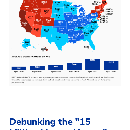
Debunking the "15