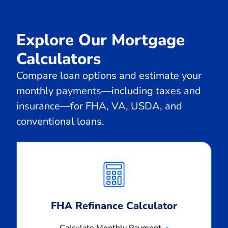
Explore Our Mortgage
Calculators
Compare loan options and estimate your
monthly payments—including taxes and
insurance—for FHA, VA, USDA, and
conventional loans.
Calculate
Monthly
Payment
FHA Refinance Calculator