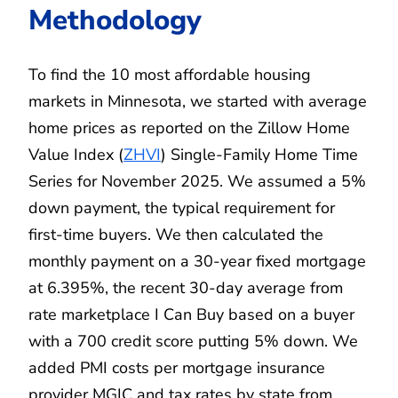
Methodology
To find the 10 most affordable housing
markets in Minnesota, we started with average
home prices as reported on the Zillow Home
Value Index (
ZHVI
) Single-Family Home Time
Series for November 2025. We assumed a 5%
down payment, the typical requirement for
first-time buyers. We then calculated the
monthly payment on a 30-year fixed mortgage
at 6.395%, the recent 30-day average from
rate marketplace I Can Buy based on a buyer
with a 700 credit score putting 5% down. We
added PMI costs per mortgage insurance
provider MGIC and tax rates by state from