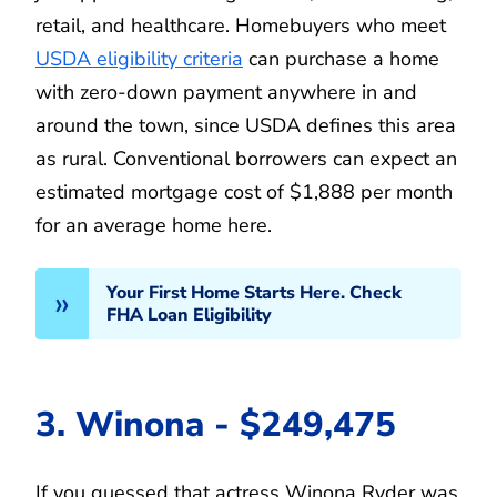
retail, and healthcare. Homebuyers who meet
USDA eligibility criteria
can purchase a home
with zero-down payment anywhere in and
around the town, since USDA defines this area
as rural. Conventional borrowers can expect an
estimated mortgage cost of $1,888 per month
for an average home here.
Your First Home Starts Here. Check
FHA Loan Eligibility
3. Winona - $249,475
If you guessed that actress Winona Ryder was