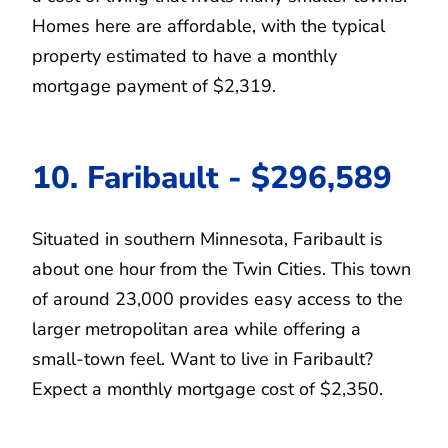
Homes here are affordable, with the typical
property estimated to have a monthly
mortgage payment of $2,319.
10. Faribault - $296,589
Situated in southern Minnesota, Faribault is
about one hour from the Twin Cities. This town
of around 23,000 provides easy access to the
larger metropolitan area while offering a
small-town feel. Want to live in Faribault?
Expect a monthly mortgage cost of $2,350.