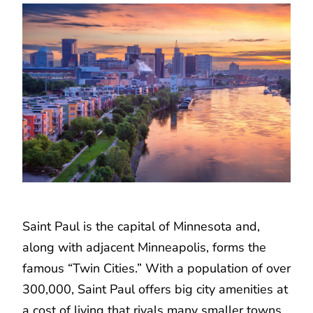
Saint Paul is the capital of Minnesota and,
along with adjacent Minneapolis, forms the
famous “Twin Cities.” With a population of over
300,000, Saint Paul offers big city amenities at
a cost of living that rivals many smaller towns.