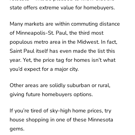
state offers extreme value for homebuyers.
Many markets are within commuting distance
of Minneapolis-St. Paul, the third most
populous metro area in the Midwest. In fact,
Saint Paul itself has even made the list this
year. Yet, the price tag for homes isn’t what
you’d expect for a major city.
Other areas are solidly suburban or rural,
giving future homebuyers options.
If you’re tired of sky-high home prices, try
house shopping in one of these Minnesota
gems.