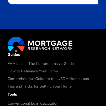
Guides
FHA Loans: The Comprehensive Guide
How to Refinance Your Home
Comprehensive Guide to the USDA Home Loan
Tips and Tricks for Selling Your Home
Tools
Conventional Loan Calculator