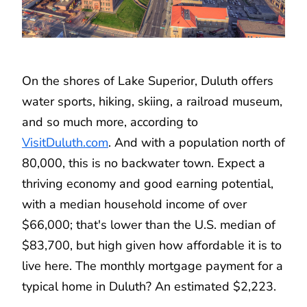
On the shores of Lake Superior, Duluth offers
water sports, hiking, skiing, a railroad museum,
and so much more, according to
VisitDuluth.com
. And with a population north of
80,000, this is no backwater town. Expect a
thriving economy and good earning potential,
with a median household income of over
$66,000; that's lower than the U.S. median of
$83,700, but high given how affordable it is to
live here. The monthly mortgage payment for a
typical home in Duluth? An estimated $2,223.