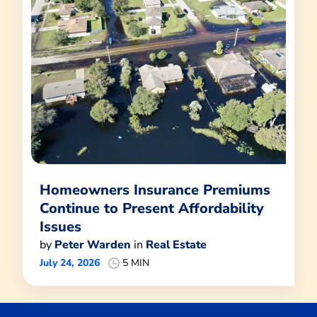
Homeowners Insurance Premiums
Continue to Present Affordability
Issues
by
Peter Warden
in
Real Estate
July 24, 2026
5 MIN