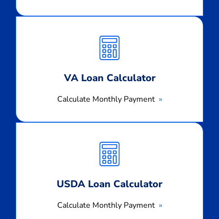
Calculate
Monthly
Payment
VA Loan Calculator
Calculate Monthly Payment
Calculate
Monthly
Payment
USDA Loan Calculator
Calculate Monthly Payment