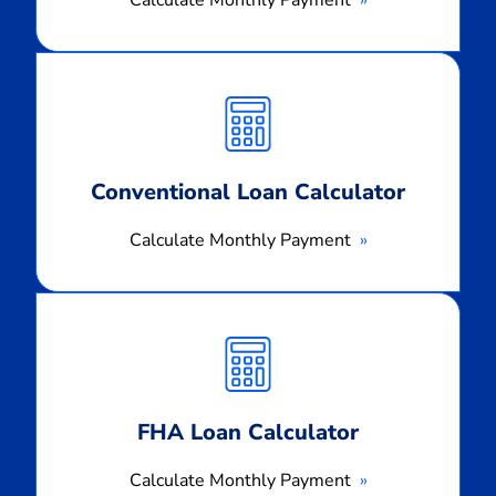
Calculate Monthly Payment
Calculate
Monthly
Payment
Conventional Loan Calculator
Calculate Monthly Payment
Calculate
Monthly
Payment
FHA Loan Calculator
Calculate Monthly Payment