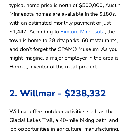
typical home price is north of $500,000, Austin,
Minnesota homes are available in the $180s,
with an estimated monthly payment of just
$1,447. According to
Explore Minnesota
, the
town is home to 28 city parks, 60 restaurants,
and don’t forget the SPAM® Museum. As you
might imagine, a major employer in the area is
Hormel, inventor of the meat product.
2. Willmar - $238,332
Willmar offers outdoor activities such as the
Glacial Lakes Trail, a 40-mile biking path, and
job opportunities in agriculture, manufacturing,