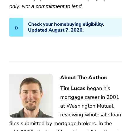
only. Not a commitment to lend.
Check your homebuying eligibility.
Updated August 7, 2026.
About The Author:
Tim Lucas
began his
mortgage career in 2001
at Washington Mutual,
reviewing wholesale loan
files submitted by mortgage brokers. In the