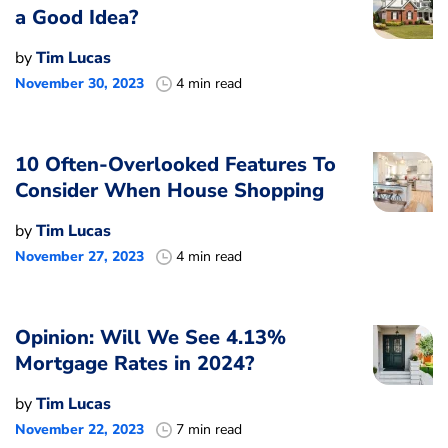
a Good Idea?
by
Tim Lucas
November 30, 2023
4 min read
10 Often-Overlooked Features To
Consider When House Shopping
by
Tim Lucas
November 27, 2023
4 min read
Opinion: Will We See 4.13%
Mortgage Rates in 2024?
by
Tim Lucas
November 22, 2023
7 min read