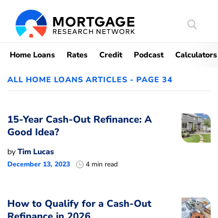
Search
Mortgag
Home Loans
Rates
Credit
Podcast
Calculators
ALL HOME LOANS ARTICLES - PAGE 34
15-Year Cash-Out Refinance: A
Good Idea?
by
Tim Lucas
December 13, 2023
4 min read
How to Qualify for a Cash-Out
Refinance in 2026