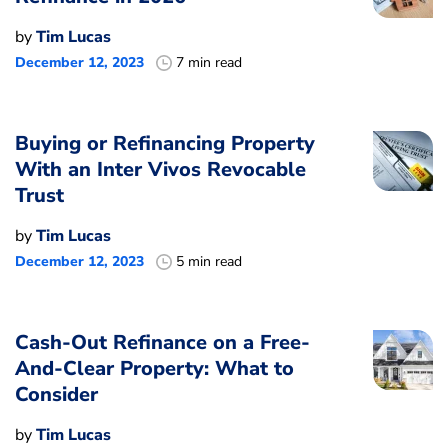
by
Tim Lucas
December 12, 2023
7 min read
Buying or Refinancing Property
With an Inter Vivos Revocable
Trust
by
Tim Lucas
December 12, 2023
5 min read
Cash-Out Refinance on a Free-
And-Clear Property: What to
Consider
by
Tim Lucas