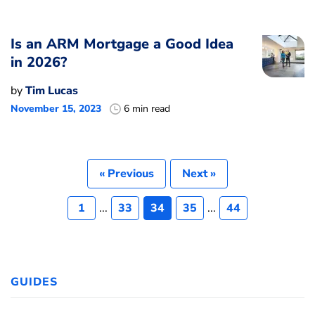
Is an ARM Mortgage a Good Idea
in 2026?
by
Tim Lucas
November 15, 2023
6 min read
« Previous
Next »
1
...
33
34
35
...
44
GUIDES