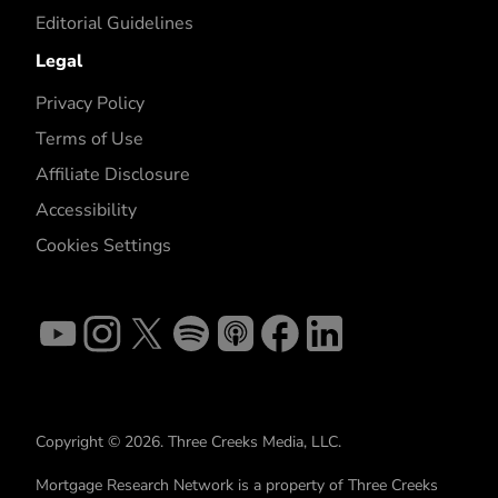
Editorial Guidelines
Legal
Privacy Policy
Terms of Use
Affiliate Disclosure
Accessibility
Cookies Settings
Copyright © 2026. Three Creeks Media, LLC.
Mortgage Research Network is a property of Three Creeks