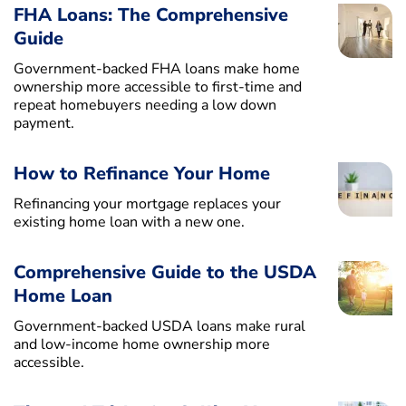
FHA Loans: The Comprehensive
Guide
Government-backed FHA loans make home
ownership more accessible to first-time and
repeat homebuyers needing a low down
payment.
How to Refinance Your Home
Refinancing your mortgage replaces your
existing home loan with a new one.
Comprehensive Guide to the USDA
Home Loan
Government-backed USDA loans make rural
and low-income home ownership more
accessible.