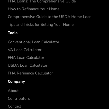
FHA Loans: The Comprehensive Guide
How to Refinance Your Home
Comprehensive Guide to the USDA Home Loan
Tips and Tricks for Selling Your Home
Tools
Conventional Loan Calculator
VA Loan Calculator
FHA Loan Calculator
USDA Loan Calculator
FHA Refinance Calculator
Company
About
Contributors
Contact