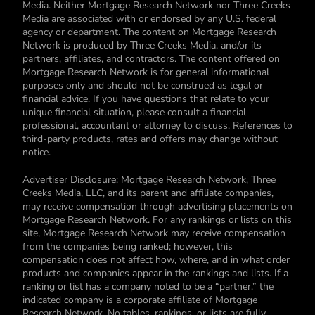
Media. Neither Mortgage Research Network nor Three Creeks
Media are associated with or endorsed by any U.S. federal
agency or department. The content on Mortgage Research
Network is produced by Three Creeks Media, and/or its
partners, affiliates, and contractors. The content offered on
Mortgage Research Network is for general informational
purposes only and should not be construed as legal or
financial advice. If you have questions that relate to your
unique financial situation, please consult a financial
professional, accountant or attorney to discuss. References to
third-party products, rates and offers may change without
notice.
Advertiser Disclosure: Mortgage Research Network, Three
Creeks Media, LLC, and its parent and affiliate companies,
may receive compensation through advertising placements on
Mortgage Research Network. For any rankings or lists on this
site, Mortgage Research Network may receive compensation
from the companies being ranked; however, this
compensation does not affect how, where, and in what order
products and companies appear in the rankings and lists. If a
ranking or list has a company noted to be a “partner,” the
indicated company is a corporate affiliate of Mortgage
Research Network. No tables, rankings, or lists are fully