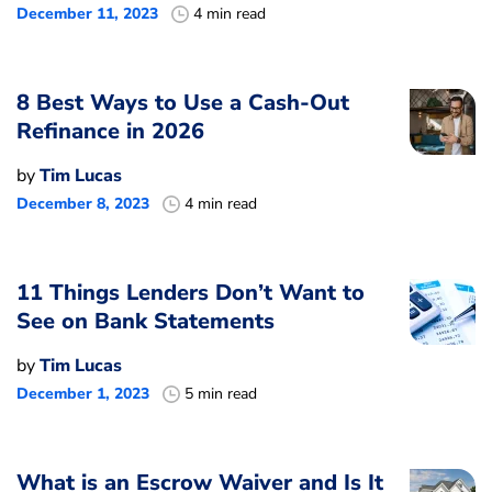
December 11, 2023
4 min read
8 Best Ways to Use a Cash-Out
Refinance in 2026
by
Tim Lucas
December 8, 2023
4 min read
11 Things Lenders Don’t Want to
See on Bank Statements
by
Tim Lucas
December 1, 2023
5 min read
What is an Escrow Waiver and Is It