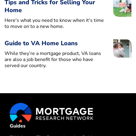
Tips and Tricks for Selling Your
Home
Here's what you need to know when it's time
to move on to a new home.
Guide to VA Home Loans
While they’re a mortgage product, VA loans
are also a job benefit for those who have
served our country.
Guides