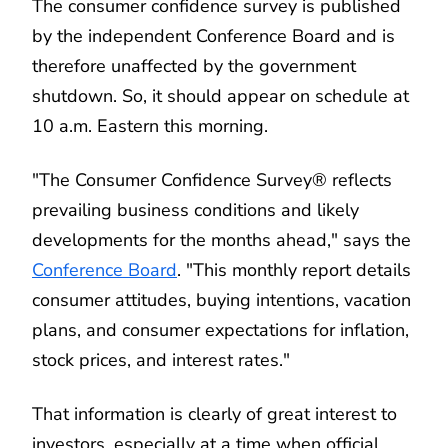
The consumer confidence survey is published
by the independent Conference Board and is
therefore unaffected by the government
shutdown. So, it should appear on schedule at
10 a.m. Eastern this morning.
"The Consumer Confidence Survey® reflects
prevailing business conditions and likely
developments for the months ahead," says the
Conference Board
. "This monthly report details
consumer attitudes, buying intentions, vacation
plans, and consumer expectations for inflation,
stock prices, and interest rates."
That information is clearly of great interest to
investors, especially at a time when official