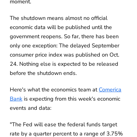
moment.
The shutdown means almost no official
economic data will be published until the
government reopens. So far, there has been
only one exception: The delayed September
consumer price index was published on Oct.
24. Nothing else is expected to be released
before the shutdown ends.
Here's what the economics team at
Comerica
Bank
is expecting from this week's economic
events and data:
"The Fed will ease the federal funds target
rate by a quarter percent to a range of 3.75%