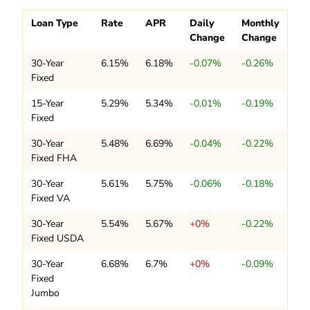
Loan Type
Rate
APR
Daily
Monthly
Change
Change
30-Year
6.15%
6.18%
-0.07%
-0.26%
Fixed
15-Year
5.29%
5.34%
-0.01%
-0.19%
Fixed
30-Year
5.48%
6.69%
-0.04%
-0.22%
Fixed FHA
30-Year
5.61%
5.75%
-0.06%
-0.18%
Fixed VA
30-Year
5.54%
5.67%
+0%
-0.22%
Fixed USDA
30-Year
6.68%
6.7%
+0%
-0.09%
Fixed
Jumbo