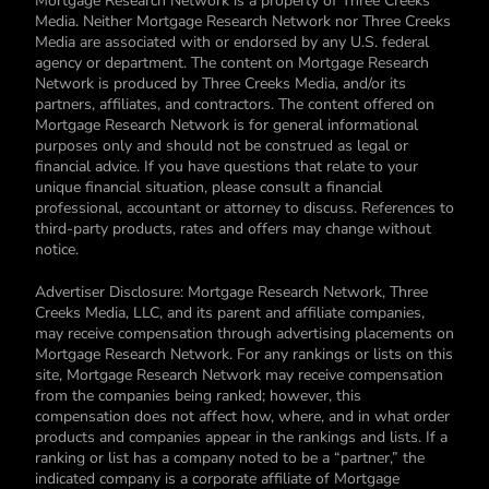
Mortgage Research Network is a property of Three Creeks
Media. Neither Mortgage Research Network nor Three Creeks
Media are associated with or endorsed by any U.S. federal
agency or department. The content on Mortgage Research
Network is produced by Three Creeks Media, and/or its
partners, affiliates, and contractors. The content offered on
Mortgage Research Network is for general informational
purposes only and should not be construed as legal or
financial advice. If you have questions that relate to your
unique financial situation, please consult a financial
professional, accountant or attorney to discuss. References to
third-party products, rates and offers may change without
notice.
Advertiser Disclosure: Mortgage Research Network, Three
Creeks Media, LLC, and its parent and affiliate companies,
may receive compensation through advertising placements on
Mortgage Research Network. For any rankings or lists on this
site, Mortgage Research Network may receive compensation
from the companies being ranked; however, this
compensation does not affect how, where, and in what order
products and companies appear in the rankings and lists. If a
ranking or list has a company noted to be a “partner,” the
indicated company is a corporate affiliate of Mortgage