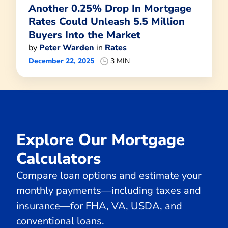
Another 0.25% Drop In Mortgage
Rates Could Unleash 5.5 Million
Buyers Into the Market
by
Peter Warden
in
Rates
December 22, 2025
3 MIN
Explore Our Mortgage
Calculators
Compare loan options and estimate your
monthly payments—including taxes and
insurance—for FHA, VA, USDA, and
conventional loans.