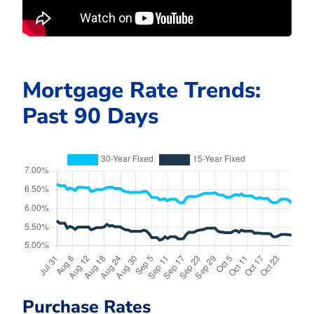
Mortgage Rate Trends:
Past 90 Days
Purchase Rates