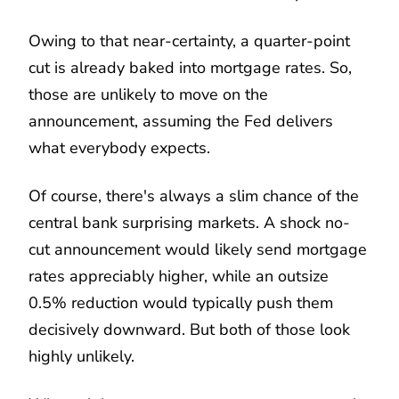
Owing to that near-certainty, a quarter-point
cut is already baked into mortgage rates. So,
those are unlikely to move on the
announcement, assuming the Fed delivers
what everybody expects.
Of course, there's always a slim chance of the
central bank surprising markets. A shock no-
cut announcement would likely send mortgage
rates appreciably higher, while an outsize
0.5% reduction would typically push them
decisively downward. But both of those look
highly unlikely.