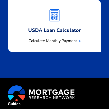
Calculate
Monthly
Payment
USDA Loan Calculator
Calculate Monthly Payment
Guides