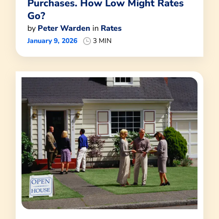
Purchases. How Low Might Rates
Go?
by
Peter Warden
in
Rates
January 9, 2026
3 MIN