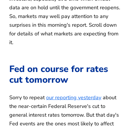
data are on hold until the government reopens.
So, markets may well pay attention to any
surprises in this morning's report. Scroll down
for details of what markets are expecting from
it.
Fed on course for rates
cut tomorrow
Sorry to repeat
our reporting yesterday
about
the near-certain Federal Reserve's cut to
general interest rates tomorrow. But that day's
Fed events are the ones most likely to affect