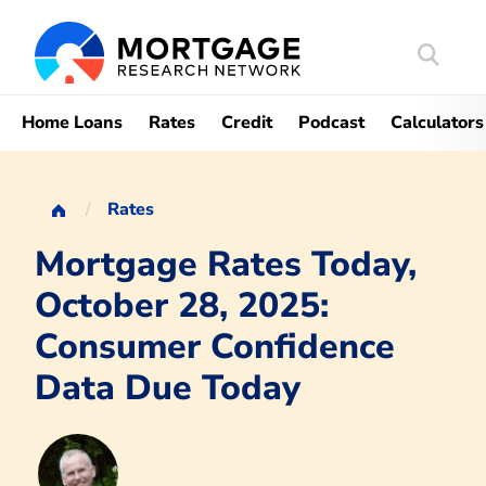
Search
Mortgag
Home Loans
Rates
Credit
Podcast
Calculators
Rates
Mortgage Rates Today,
October 28, 2025:
Consumer Confidence
Data Due Today