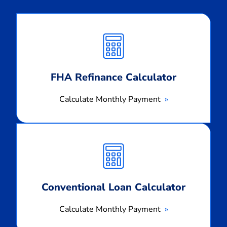
Calculate
Monthly
Payment
FHA Refinance Calculator
Calculate Monthly Payment
Calculate
Monthly
Payment
Conventional Loan Calculator
Calculate Monthly Payment