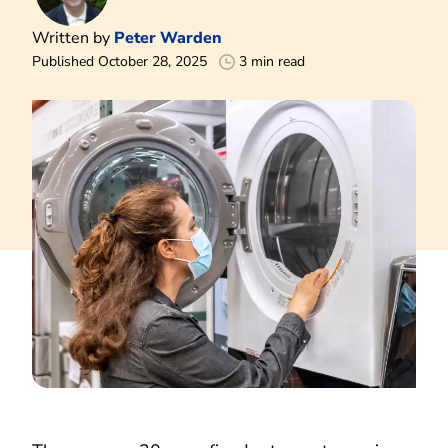
Written by
Peter Warden
Published October 28, 2025
3 min read