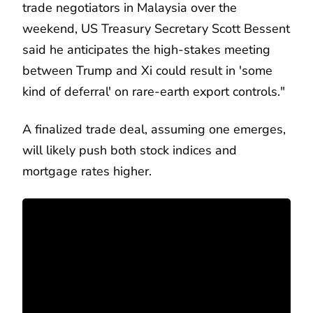
trade negotiators in Malaysia over the
weekend, US Treasury Secretary Scott Bessent
said he anticipates the high-stakes meeting
between Trump and Xi could result in 'some
kind of deferral' on rare-earth export controls."
A finalized trade deal, assuming one emerges,
will likely push both stock indices and
mortgage rates higher.