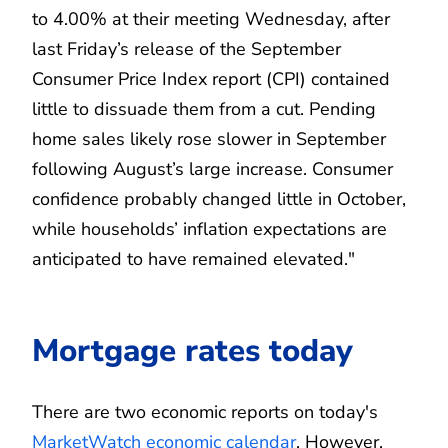
to 4.00% at their meeting Wednesday, after
last Friday’s release of the September
Consumer Price Index report (CPI) contained
little to dissuade them from a cut. Pending
home sales likely rose slower in September
following August’s large increase. Consumer
confidence probably changed little in October,
while households’ inflation expectations are
anticipated to have remained elevated."
Mortgage rates today
There are two economic reports on today's
MarketWatch economic calendar
. However,