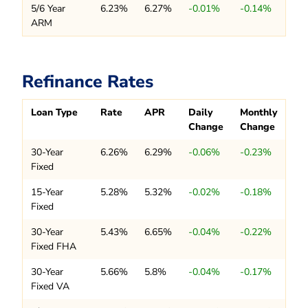
5/6 Year
6.23%
6.27%
-0.01%
-0.14%
ARM
Refinance Rates
Loan Type
Rate
APR
Daily
Monthly
Change
Change
30-Year
6.26%
6.29%
-0.06%
-0.23%
Fixed
15-Year
5.28%
5.32%
-0.02%
-0.18%
Fixed
30-Year
5.43%
6.65%
-0.04%
-0.22%
Fixed FHA
30-Year
5.66%
5.8%
-0.04%
-0.17%
Fixed VA