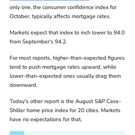
only one, the consumer confidence index for
October, typically affects mortgage rates.
Markets expect that index to inch lower to 94.0
from September's 94.2.
For most reports, higher-than-expected figures
tend to push mortgage rates upward, while
lower-than-expected ones usually drag them
downward.
Today's other report is the August S&P Case-
Shiller home price index for 20 cities. Markets
have no expectations for that.