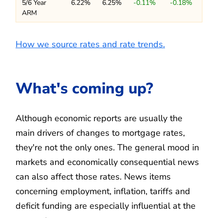
5/6 Year
6.22%
6.25%
-0.11%
-0.18%
ARM
How we source rates and rate trends.
What's coming up?
Although economic reports are usually the
main drivers of changes to mortgage rates,
they're not the only ones. The general mood in
markets and economically consequential news
can also affect those rates. News items
concerning employment, inflation, tariffs and
deficit funding are especially influential at the