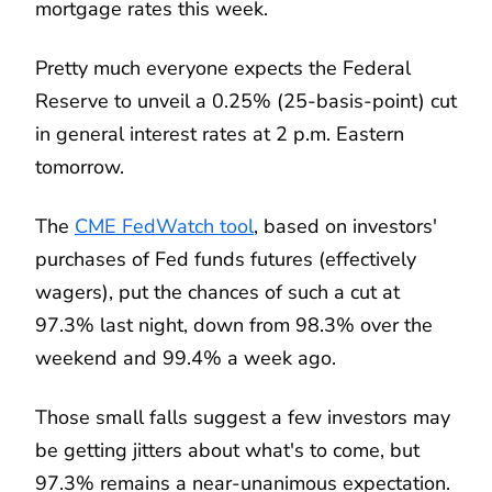
mortgage rates this week.
Pretty much everyone expects the Federal
Reserve to unveil a 0.25% (25-basis-point) cut
in general interest rates at 2 p.m. Eastern
tomorrow.
The
CME FedWatch tool
, based on investors'
purchases of Fed funds futures (effectively
wagers), put the chances of such a cut at
97.3% last night, down from 98.3% over the
weekend and 99.4% a week ago.
Those small falls suggest a few investors may
be getting jitters about what's to come, but
97.3% remains a near-unanimous expectation.