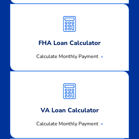
Calculate
Monthly
Payment
FHA Loan Calculator
Calculate Monthly Payment
Calculate
Monthly
Payment
VA Loan Calculator
Calculate Monthly Payment