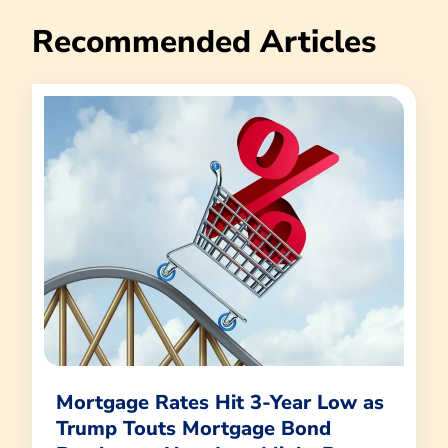
Recommended Articles
Mortgage Rates Hit 3-Year Low as
Trump Touts Mortgage Bond