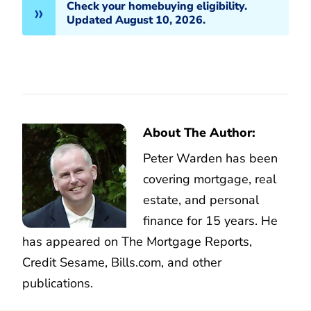
Check your homebuying eligibility.
Updated August 10, 2026.
About The Author:
Peter Warden has been
covering mortgage, real
estate, and personal
finance for 15 years. He
has appeared on The Mortgage Reports,
Credit Sesame, Bills.com, and other
publications.