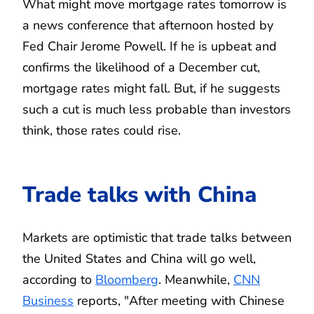
What might move mortgage rates tomorrow is
a news conference that afternoon hosted by
Fed Chair Jerome Powell. If he is upbeat and
confirms the likelihood of a December cut,
mortgage rates might fall. But, if he suggests
such a cut is much less probable than investors
think, those rates could rise.
Trade talks with China
Markets are optimistic that trade talks between
the United States and China will go well,
according to
Bloomberg
. Meanwhile,
CNN
Business
reports, "After meeting with Chinese