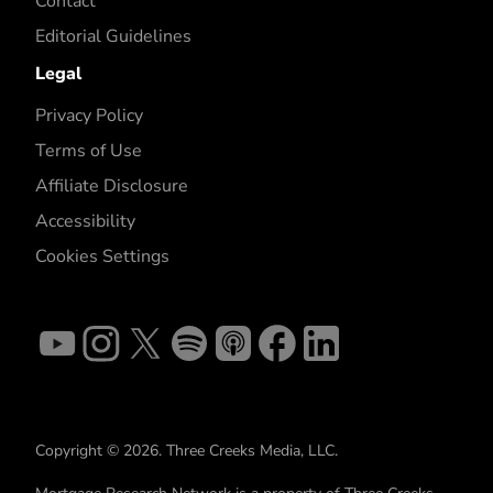
Contact
Editorial Guidelines
Legal
Privacy Policy
Terms of Use
Affiliate Disclosure
Accessibility
Cookies Settings
Copyright © 2026. Three Creeks Media, LLC.