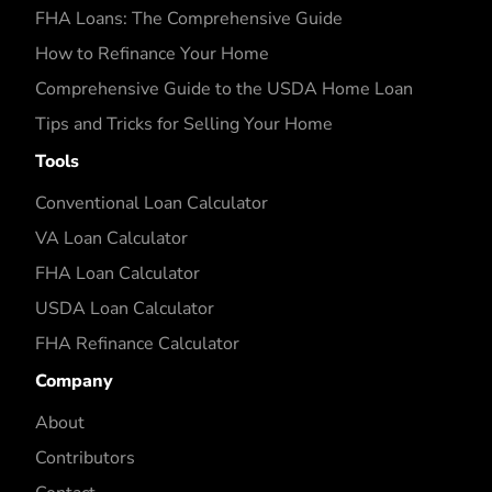
FHA Loans: The Comprehensive Guide
How to Refinance Your Home
Comprehensive Guide to the USDA Home Loan
Tips and Tricks for Selling Your Home
Tools
Conventional Loan Calculator
VA Loan Calculator
FHA Loan Calculator
USDA Loan Calculator
FHA Refinance Calculator
Company
About
Contributors