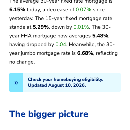
The average 30-year fixed rate mortgage is
6.15%
today, a decrease of
0.07%
since
yesterday. The 15-year fixed mortgage rate
stands at
5.29%
, down by
0.01%
. The 30-
year FHA mortgage now averages
5.48%
,
having dropped by
0.04
. Meanwhile, the 30-
year jumbo mortgage rate is
6.68%
, reflecting
no change.
Check your homebuying eligibility.
Updated August 10, 2026.
The bigger picture