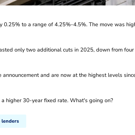
e by 0.25% to a range of 4.25%-4.5%. The move was hig
sted only two additional cuts in 2025, down from four
he announcement and are now at the highest levels sinc
d a higher 30-year fixed rate. What's going on?
 lenders