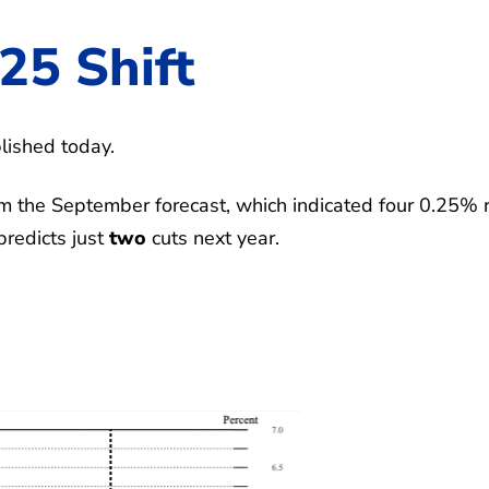
25 Shift
lished today.
 the September forecast, which indicated four 0.25% 
predicts just
two
cuts next year.