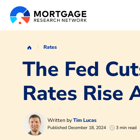
Rates
The Fed Cu
Rates Rise
Written by
Tim Lucas
Published December 18, 2024
3 min read