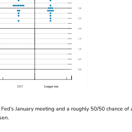
he Fed’s January meeting and a roughly 50/50 chance of 
sen.