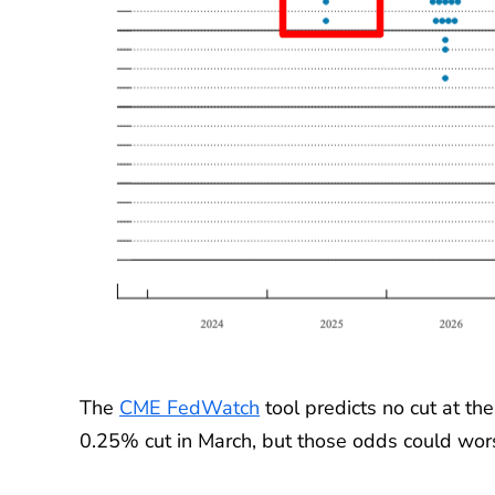
The
CME FedWatch
tool predicts no cut at t
0.25% cut in March, but those odds could wor