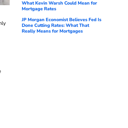
What Kevin Warsh Could Mean for
Mortgage Rates
JP Morgan Economist Believes Fed Is
hly
Done Cutting Rates: What That
Really Means for Mortgages
e