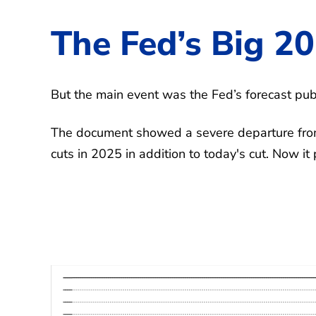
The Fed’s Big 20
But the main event was the Fed’s forecast pub
The document showed a severe departure from
cuts in 2025 in addition to today's cut. Now it 