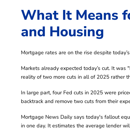
What It Means f
and Housing
Mortgage rates are on the rise despite today’s 
Markets already expected today’s cut. It was 
reality of two more cuts in all of 2025 rather t
In large part, four Fed cuts in 2025 were pric
backtrack and remove two cuts from their expe
Mortgage News Daily says today's fallout equ
in one day. It estimates the average lender wil