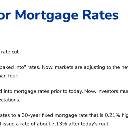
or Mortgage Rates
rate cut.
"baked into" rates. Now, markets are adjusting to the n
han four.
ed into mortgage rates prior to today. Now, investors mu
ctations.
ates to a 30-year fixed mortgage rate that is 0.21% hi
l issue a rate of about 7.13% after today's rout.