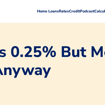
Home Loans
Rates
Credit
Podcast
Calcu
ts 0.25% But M
 Anyway