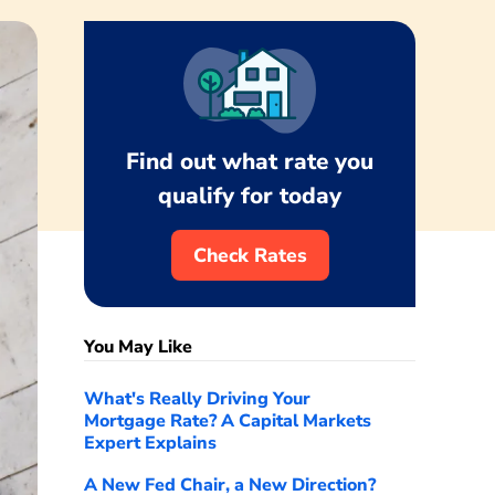
Find out what rate you
qualify for today
Check Rates
You May Like
What's Really Driving Your
Mortgage Rate? A Capital Markets
Expert Explains
A New Fed Chair, a New Direction?