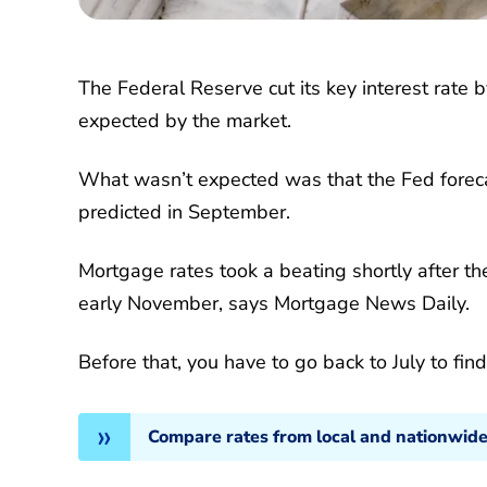
The Federal Reserve cut its key interest rat
expected by the market.
What wasn’t expected was that the Fed foreca
predicted in September.
Mortgage rates took a beating shortly after t
early November, says Mortgage News Daily.
Before that, you have to go back to July to fin
Compare rates from local and nationwide