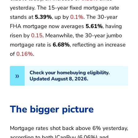
yesterday. The 15-year fixed mortgage rate
stands at
5.39%
, up by
0.1%
. The 30-year
FHA mortgage now averages
5.61%
, having
risen by
0.15
. Meanwhile, the 30-year jumbo
mortgage rate is
6.68%
, reflecting an increase
of
0.16%
.
Check your homebuying eligibility.
Updated August 8, 2026.
The bigger picture
Mortgage rates shot back above 6% yesterday,
according to both ICanBuy (6.06%) and