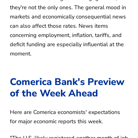
they're not the only ones. The general mood in
markets and economically consequential news
can also affect those rates. News items
concerning employment, inflation, tariffs, and
deficit funding are especially influential at the
moment.
Comerica Bank's Preview
of the Week Ahead
Here are Comerica economists' expectations
for major economic reports this week.
"The U.S. likely registered another month of job