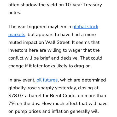
often shadow the yield on 10-year Treasury
notes.
The war triggered mayhem in
global stock
markets
, but appears to have had a more
muted impact on Wall Street. It seems that
investors here are willing to wager that the
conflict will be brief and decisive. That could
change if it later looks likely to drag on.
In any event,
oil futures
, which are determined
globally, rose sharply yesterday, closing at
$78.07 a barrel for Brent Crude, up more than
7% on the day. How much effect that will have
on pump prices and inflation generally will