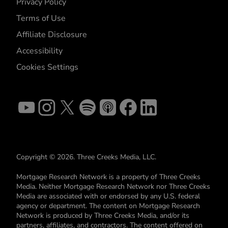
Privacy Policy
Terms of Use
Affiliate Disclosure
Accessibility
Cookies Settings
Copyright © 2026. Three Creeks Media, LLC.
Mortgage Research Network is a property of Three Creeks
Media. Neither Mortgage Research Network nor Three Creeks
Media are associated with or endorsed by any U.S. federal
agency or department. The content on Mortgage Research
Network is produced by Three Creeks Media, and/or its
partners, affiliates, and contractors. The content offered on