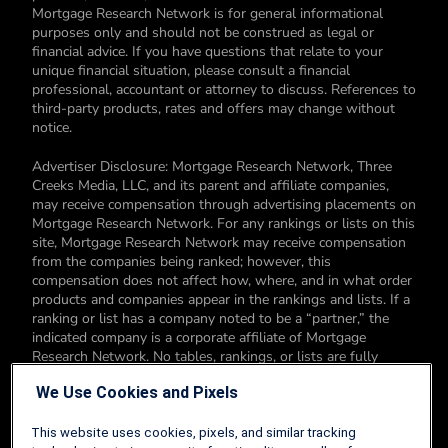
Mortgage Research Network is for general informational
purposes only and should not be construed as legal or
financial advice. If you have questions that relate to your
unique financial situation, please consult a financial
professional, accountant or attorney to discuss. References to
third-party products, rates and offers may change without
notice.
Advertiser Disclosure: Mortgage Research Network, Three
Creeks Media, LLC, and its parent and affiliate companies,
may receive compensation through advertising placements on
Mortgage Research Network. For any rankings or lists on this
site, Mortgage Research Network may receive compensation
from the companies being ranked; however, this
compensation does not affect how, where, and in what order
products and companies appear in the rankings and lists. If a
ranking or list has a company noted to be a “partner,” the
indicated company is a corporate affiliate of Mortgage
Research Network. No tables, rankings, or lists are fully
comprehensive and do not include all companies or available
We Use Cookies and Pixels
products. You can read more about our card rating
methodology here.
This website uses cookies, pixels, and similar tracking