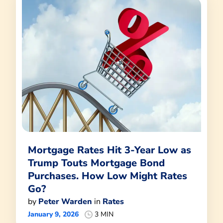
Mortgage Rates Hit 3-Year Low as
Trump Touts Mortgage Bond
Purchases. How Low Might Rates
Go?
by
Peter Warden
in
Rates
January 9, 2026
3 MIN