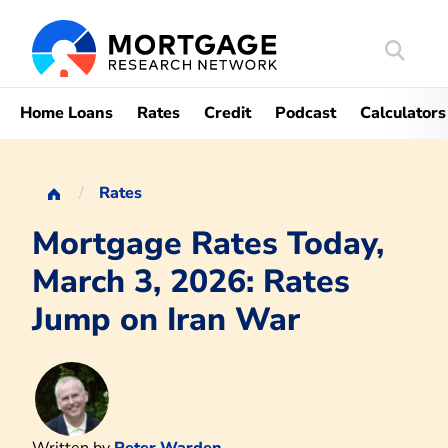
Search
Mortgag
Home Loans
Rates
Credit
Podcast
Calculators
Rates
Mortgage Rates Today,
March 3, 2026: Rates
Jump on Iran War
Written by
Peter Warden