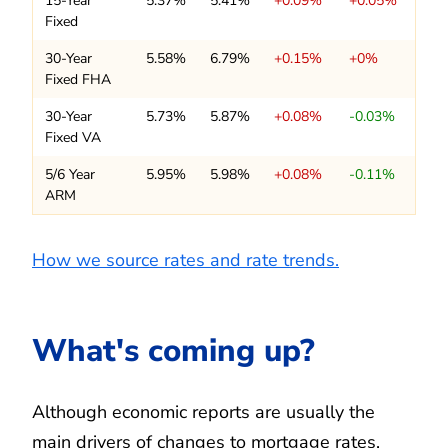
15-Year
5.37%
5.41%
+0.09%
+0.05%
Fixed
30-Year
5.58%
6.79%
+0.15%
+0%
Fixed FHA
30-Year
5.73%
5.87%
+0.08%
-0.03%
Fixed VA
5/6 Year
5.95%
5.98%
+0.08%
-0.11%
ARM
How we source rates and rate trends.
What's coming up?
Although economic reports are usually the
main drivers of changes to mortgage rates,