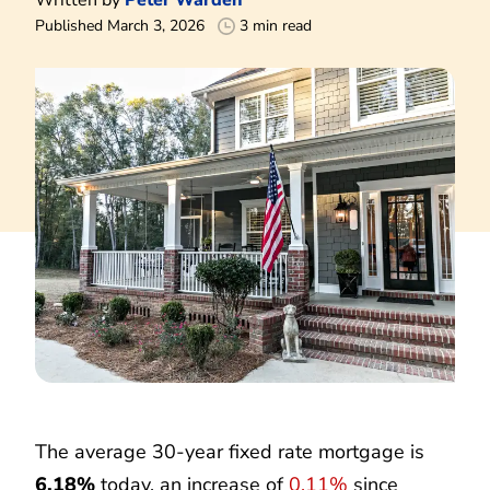
Published March 3, 2026
3 min read
The average 30-year fixed rate mortgage is
6.18%
today, an increase of
0.11%
since