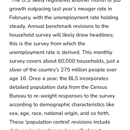
growth outpacing last year’s meager rate in
February, with the unemployment rate holding
steady. Annual benchmark revisions to the
household survey will likely draw headlines;
this is the survey from which the
unemployment rate is derived. This monthly
survey covers about 60,000 households, just a
sliver of the country’s 275 million people over
age 16. Once a year, the BLS incorporates
detailed population data from the Census
Bureau to re-weight responses to the survey
according to demographic characteristics like
sex, age, race, national origin, and so forth.
These 'population control' revisions include