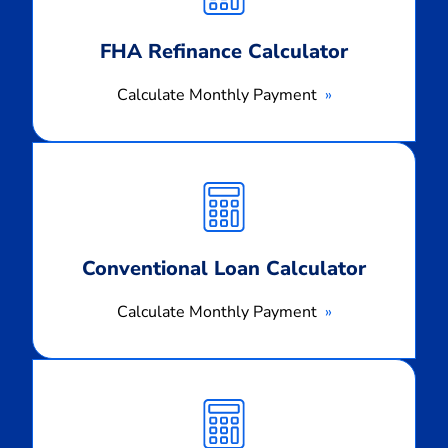
FHA Refinance Calculator
Calculate Monthly Payment
Calculate
Monthly
Payment
Conventional Loan Calculator
Calculate Monthly Payment
Calculate
Monthly
Payment