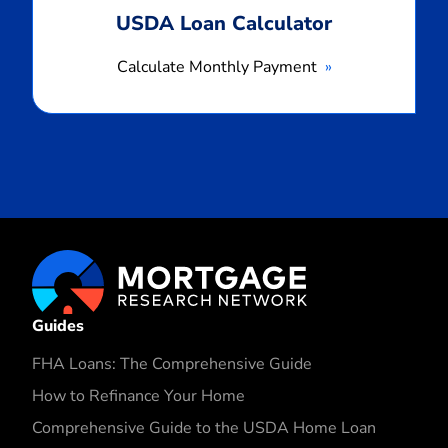
USDA Loan Calculator
Calculate Monthly Payment
Guides
FHA Loans: The Comprehensive Guide
How to Refinance Your Home
Comprehensive Guide to the USDA Home Loan