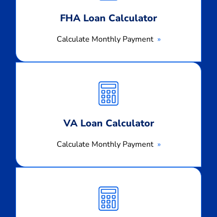
FHA Loan Calculator
Calculate Monthly Payment
Calculate
Monthly
Payment
VA Loan Calculator
Calculate Monthly Payment
Calculate
Monthly
Payment