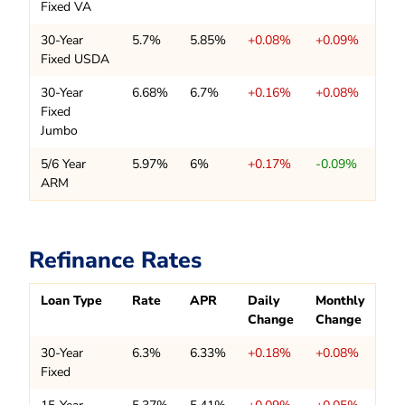
Fixed VA
30-Year
5.7%
5.85%
+0.08%
+0.09%
Fixed USDA
30-Year
6.68%
6.7%
+0.16%
+0.08%
Fixed
Jumbo
5/6 Year
5.97%
6%
+0.17%
-0.09%
ARM
Refinance Rates
Loan Type
Rate
APR
Daily
Monthly
Change
Change
30-Year
6.3%
6.33%
+0.18%
+0.08%
Fixed