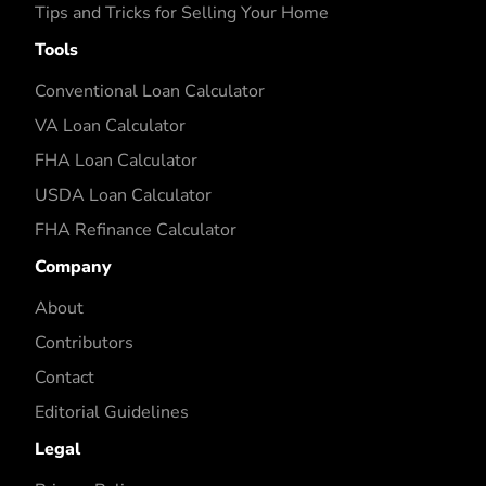
Tips and Tricks for Selling Your Home
Tools
Conventional Loan Calculator
VA Loan Calculator
FHA Loan Calculator
USDA Loan Calculator
FHA Refinance Calculator
Company
About
Contributors
Contact
Editorial Guidelines
Legal