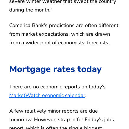
severe winter weather that swept the country
during the month."
Comerica Bank's predictions are often different
from market expectations, which are drawn
from a wider pool of economists' forecasts.
Mortgage rates today
There are no economic reports on today's
MarketWatch economic calendar
.
A few relatively minor reports are due
tomorrow. However, strap in for Friday's jobs
report, which is often the single biggest