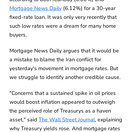
Mortgage News Daily
(6.12%) for a 30-year
fixed-rate loan. It was only very recently that
such low rates were a dream for many home
buyers.
Mortgage News Daily argues that it would be
a mistake to blame the Iran conflict for
yesterday's movement in mortgage rates. But
we struggle to identify another credible cause.
"Concerns that a sustained spike in oil prices
would boost inflation appeared to outweigh
the perceived role of Treasurys as a haven
asset," said
The Wall Street Journal
, explaining
why Treasury yields rose. And mortgage rates