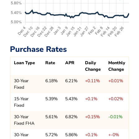
Purchase Rates
Loan Type
Rate
APR
Daily
Monthly
Change
Change
30-Year
6.18%
6.21%
+0.11%
+0.01%
Fixed
15-Year
5.39%
5.43%
+0.1%
+0.02%
Fixed
30-Year
5.61%
6.82%
+0.15%
-0.01%
Fixed FHA
30-Year
5.72%
5.86%
+0.1%
+-0%