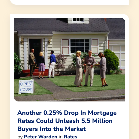
Another 0.25% Drop In Mortgage
Rates Could Unleash 5.5 Million
Buyers Into the Market
by
Peter Warden
in
Rates