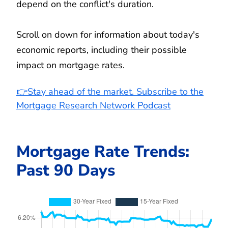
depend on the conflict's duration.
Scroll on down for information about today's
economic reports, including their possible
impact on mortgage rates.
👉Stay ahead of the market. Subscribe to the
Mortgage Research Network Podcast
Mortgage Rate Trends:
Past 90 Days