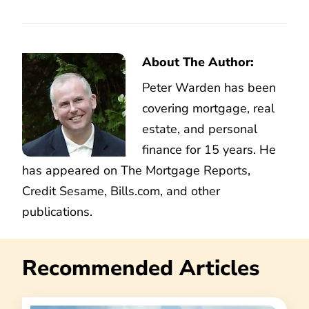
About The Author:
Peter Warden has been
covering mortgage, real
estate, and personal
finance for 15 years. He
has appeared on The Mortgage Reports,
Credit Sesame, Bills.com, and other
publications.
Recommended Articles