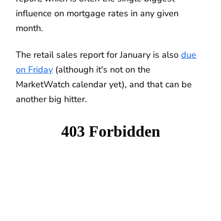
influence on mortgage rates in any given
month.
The retail sales report for January is also
due
on Friday
(although it's not on the
MarketWatch calendar yet), and that can be
another big hitter.