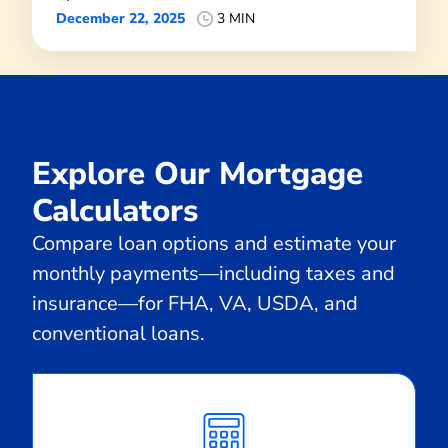
December 22, 2025
3 MIN
Explore Our Mortgage
Calculators
Compare loan options and estimate your
monthly payments—including taxes and
insurance—for FHA, VA, USDA, and
conventional loans.
Calculate
Monthly
Payment