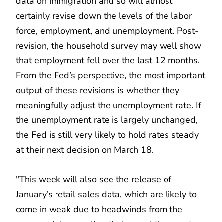
data on immigration and so will almost
certainly revise down the levels of the labor
force, employment, and unemployment. Post-
revision, the household survey may well show
that employment fell over the last 12 months.
From the Fed’s perspective, the most important
output of these revisions is whether they
meaningfully adjust the unemployment rate. If
the unemployment rate is largely unchanged,
the Fed is still very likely to hold rates steady
at their next decision on March 18.
"This week will also see the release of
January’s retail sales data, which are likely to
come in weak due to headwinds from the