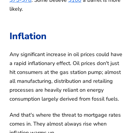
likely.
Inflation
Any significant increase in oil prices could have
a rapid inflationary effect. Oil prices don't just
hit consumers at the gas station pump; almost
all manufacturing, distribution and retailing
processes are heavily reliant on energy
consumption largely derived from fossil fuels.
And that's where the threat to mortgage rates
comes in. They almost always rise when
inflation warms up.