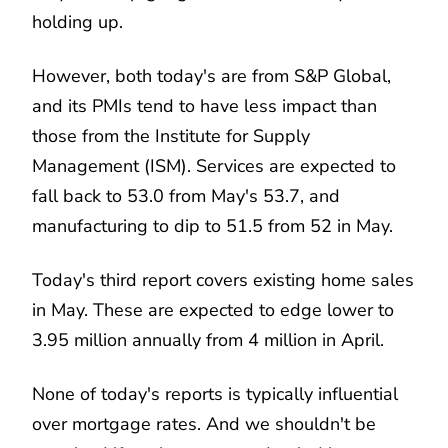
holding up.
However, both today's are from S&P Global,
and its PMIs tend to have less impact than
those from the Institute for Supply
Management (ISM). Services are expected to
fall back to 53.0 from May's 53.7, and
manufacturing to dip to 51.5 from 52 in May.
Today's third report covers existing home sales
in May. These are expected to edge lower to
3.95 million annually from 4 million in April.
None of today's reports is typically influential
over mortgage rates. And we shouldn't be