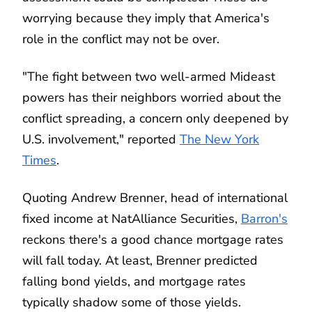
worrying because they imply that America's
role in the conflict may not be over.
"The fight between two well-armed Mideast
powers has their neighbors worried about the
conflict spreading, a concern only deepened by
U.S. involvement," reported
The New York
Times
.
Quoting Andrew Brenner, head of international
fixed income at NatAlliance Securities,
Barron's
reckons there's a good chance mortgage rates
will fall today. At least, Brenner predicted
falling bond yields, and mortgage rates
typically shadow some of those yields.