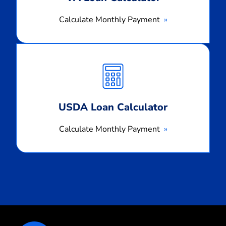
Calculate Monthly Payment
Calculate
Monthly
Payment
USDA Loan Calculator
Calculate Monthly Payment