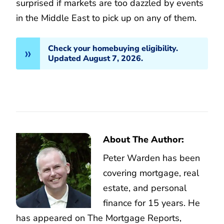
surprised if markets are too dazzled by events
in the Middle East to pick up on any of them.
Check your homebuying eligibility.
Updated August 7, 2026.
About The Author:
Peter Warden has been
covering mortgage, real
estate, and personal
finance for 15 years. He
has appeared on The Mortgage Reports,