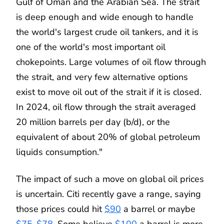
Gulf of Oman and the Arabian Sea. The strait
is deep enough and wide enough to handle
the world's largest crude oil tankers, and it is
one of the world's most important oil
chokepoints. Large volumes of oil flow through
the strait, and very few alternative options
exist to move oil out of the strait if it is closed.
In 2024, oil flow through the strait averaged
20 million barrels per day (b/d), or the
equivalent of about 20% of global petroleum
liquids consumption."
The impact of such a move on global oil prices
is uncertain. Citi recently gave a range, saying
those prices could hit
$90
a barrel or maybe
$75-$78
. Some believe
$100
a barrel is more