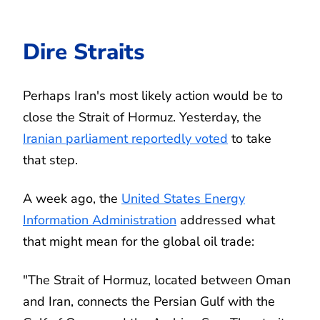
Dire Straits
Perhaps Iran's most likely action would be to
close the Strait of Hormuz. Yesterday, the
Iranian parliament reportedly voted
to take
that step.
A week ago, the
United States Energy
Information Administration
addressed what
that might mean for the global oil trade:
"The Strait of Hormuz, located between Oman
and Iran, connects the Persian Gulf with the