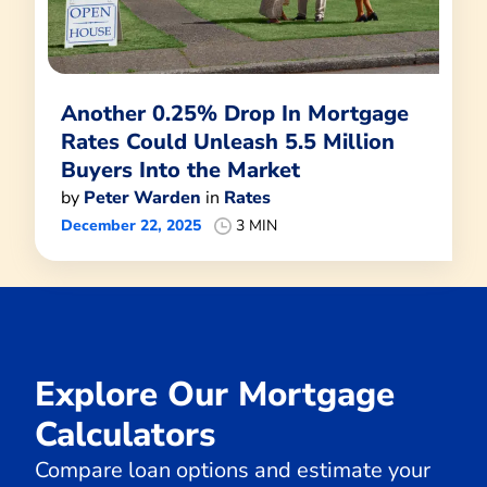
Another 0.25% Drop In Mortgage
Rates Could Unleash 5.5 Million
Buyers Into the Market
by
Peter Warden
in
Rates
December 22, 2025
3 MIN
Explore Our Mortgage
Calculators
Compare loan options and estimate your