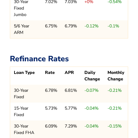
30-Year
7.02%
7.03%
+0%
-0.54%
Fixed
Jumbo
5/6 Year
6.75%
6.79%
-0.12%
-0.1%
ARM
Refinance Rates
Loan Type
Rate
APR
Daily
Monthly
Change
Change
30-Year
6.78%
6.81%
-0.07%
-0.21%
Fixed
15-Year
5.73%
5.77%
-0.04%
-0.21%
Fixed
30-Year
6.09%
7.29%
-0.04%
-0.15%
Fixed FHA