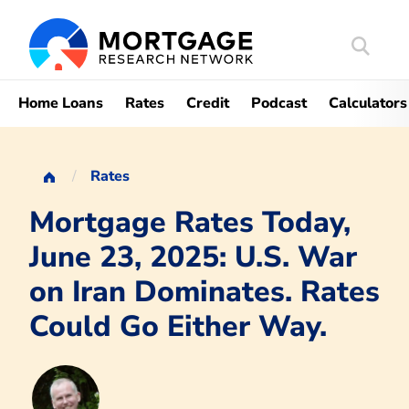
Search
Mortgag
Home Loans
Rates
Credit
Podcast
Calculators
Rates
Mortgage Rates Today,
June 23, 2025: U.S. War
on Iran Dominates. Rates
Could Go Either Way.