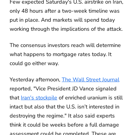
Few expected Saturday's U.S. airstrike on Iran,
only 48 hours after a two-week timeline was
put in place. And markets will spend today
working through the implications of the attack.
The consensus investors reach will determine
what happens to mortgage rates today. It
could go either way.
Yesterday afternoon,
The Wall Street Journal
reported, "Vice President JD Vance signaled
that
Iran's stockpile
of enriched uranium is still
intact but also that the U.S. isn’t interested in
destroying the regime." It also said experts
think it could be weeks before a full damage
assessment could be completed. These are