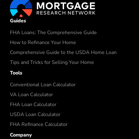
Guides
FHA Loans: The Comprehensive Guide
How to Refinance Your Home
Comprehensive Guide to the USDA Home Loan
Tips and Tricks for Selling Your Home
Tools
Conventional Loan Calculator
VA Loan Calculator
FHA Loan Calculator
USDA Loan Calculator
FHA Refinance Calculator
Company