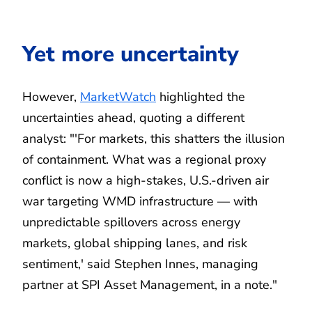
Yet more uncertainty
However,
MarketWatch
highlighted the
uncertainties ahead, quoting a different
analyst: "'For markets, this shatters the illusion
of containment. What was a regional proxy
conflict is now a high-stakes, U.S.-driven air
war targeting WMD infrastructure — with
unpredictable spillovers across energy
markets, global shipping lanes, and risk
sentiment,' said Stephen Innes, managing
partner at SPI Asset Management, in a note."