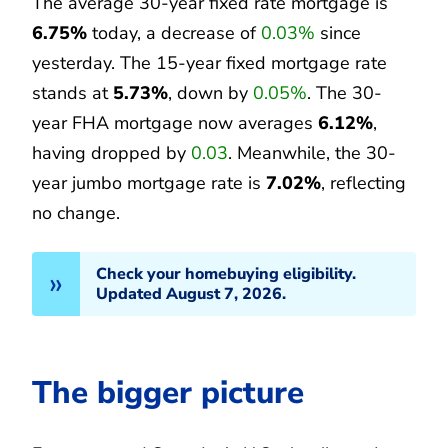
The average 30-year fixed rate mortgage is
6.75%
today, a decrease of
0.03%
since
yesterday. The 15-year fixed mortgage rate
stands at
5.73%
, down by
0.05%
. The 30-
year FHA mortgage now averages
6.12%
,
having dropped by
0.03
. Meanwhile, the 30-
year jumbo mortgage rate is
7.02%
, reflecting
no change.
Check your homebuying eligibility.
Updated August 7, 2026.
The bigger picture