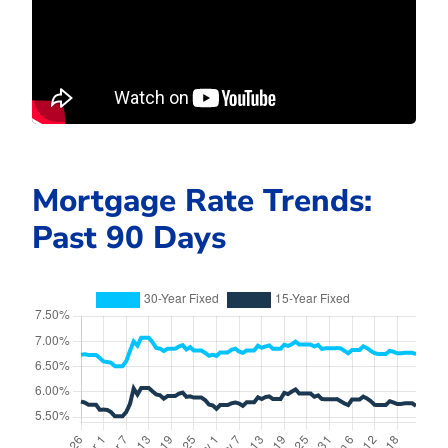
Mortgage Rate Trends:
Past 90 Days