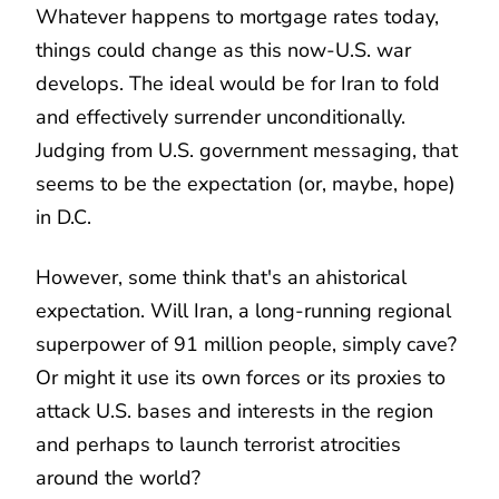
Whatever happens to mortgage rates today,
things could change as this now-U.S. war
develops. The ideal would be for Iran to fold
and effectively surrender unconditionally.
Judging from U.S. government messaging, that
seems to be the expectation (or, maybe, hope)
in D.C.
However, some think that's an ahistorical
expectation. Will Iran, a long-running regional
superpower of 91 million people, simply cave?
Or might it use its own forces or its proxies to
attack U.S. bases and interests in the region
and perhaps to launch terrorist atrocities
around the world?