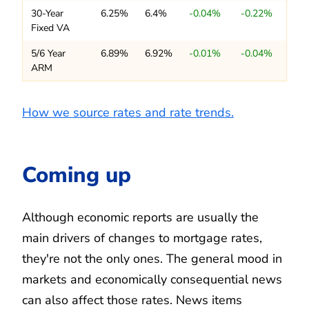
30-Year
6.25%
6.4%
-0.04%
-0.22%
Fixed VA
5/6 Year
6.89%
6.92%
-0.01%
-0.04%
ARM
How we source rates and rate trends.
Coming up
Although economic reports are usually the
main drivers of changes to mortgage rates,
they're not the only ones. The general mood in
markets and economically consequential news
can also affect those rates. News items