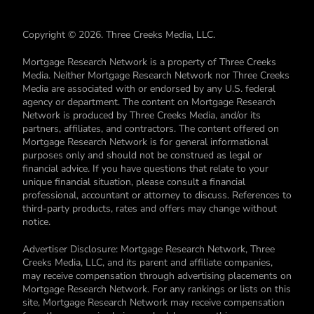
Copyright © 2026. Three Creeks Media, LLC.
Mortgage Research Network is a property of Three Creeks
Media. Neither Mortgage Research Network nor Three Creeks
Media are associated with or endorsed by any U.S. federal
agency or department. The content on Mortgage Research
Network is produced by Three Creeks Media, and/or its
partners, affiliates, and contractors. The content offered on
Mortgage Research Network is for general informational
purposes only and should not be construed as legal or
financial advice. If you have questions that relate to your
unique financial situation, please consult a financial
professional, accountant or attorney to discuss. References to
third-party products, rates and offers may change without
notice.
Advertiser Disclosure: Mortgage Research Network, Three
Creeks Media, LLC, and its parent and affiliate companies,
may receive compensation through advertising placements on
Mortgage Research Network. For any rankings or lists on this
site, Mortgage Research Network may receive compensation