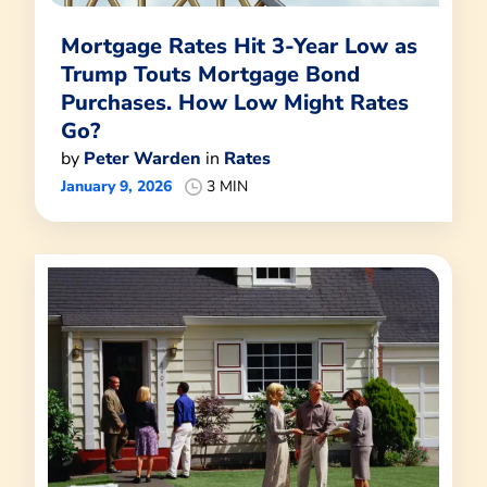
Mortgage Rates Hit 3-Year Low as
Trump Touts Mortgage Bond
Purchases. How Low Might Rates
Go?
by
Peter Warden
in
Rates
January 9, 2026
3 MIN