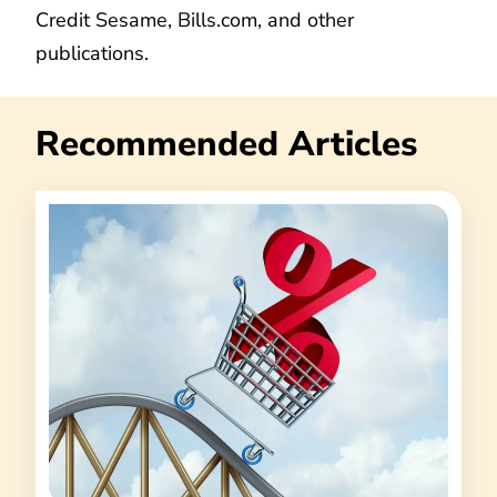
Credit Sesame, Bills.com, and other
publications.
Recommended Articles