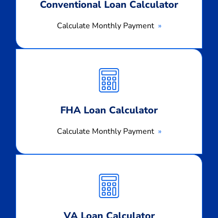
Conventional Loan Calculator
Calculate Monthly Payment
Calculate
Monthly
Payment
FHA Loan Calculator
Calculate Monthly Payment
Calculate
Monthly
Payment
VA Loan Calculator