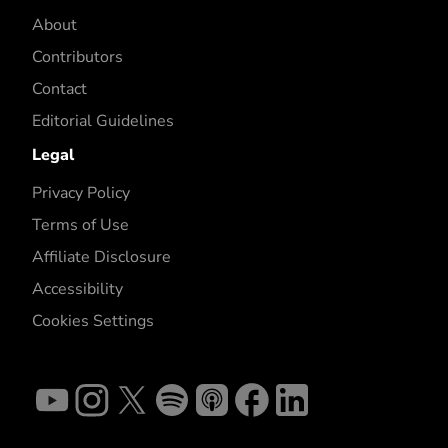
About
Contributors
Contact
Editorial Guidelines
Legal
Privacy Policy
Terms of Use
Affiliate Disclosure
Accessibility
Cookies Settings