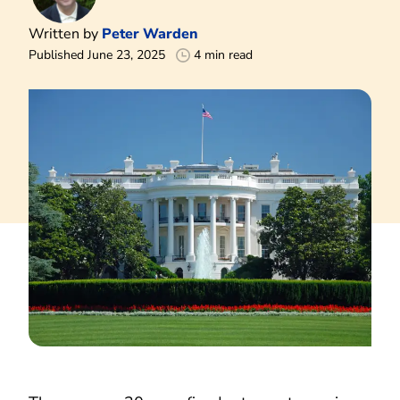
Written by
Peter Warden
Published June 23, 2025
4 min read