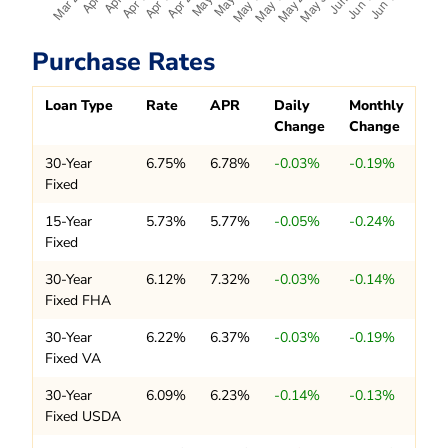
Purchase Rates
Loan Type
Rate
APR
Daily
Monthly
Change
Change
30-Year
6.75%
6.78%
-0.03%
-0.19%
Fixed
15-Year
5.73%
5.77%
-0.05%
-0.24%
Fixed
30-Year
6.12%
7.32%
-0.03%
-0.14%
Fixed FHA
30-Year
6.22%
6.37%
-0.03%
-0.19%
Fixed VA
30-Year
6.09%
6.23%
-0.14%
-0.13%
Fixed USDA