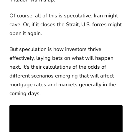
Of course, all of this is speculative. Iran might
cave. Or, if it closes the Strait, U.S. forces might
open it again.
But speculation is how investors thrive:
effectively, laying bets on what will happen
next. It's their calculations of the odds of
different scenarios emerging that will affect
mortgage rates and markets generally in the
coming days.