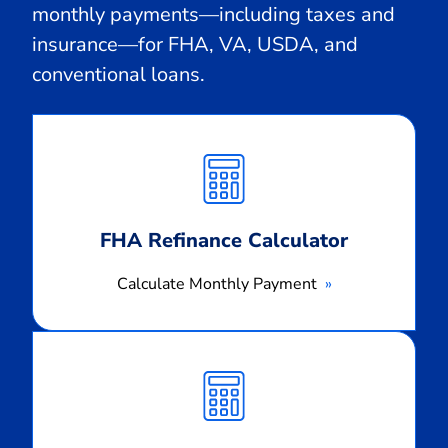
monthly payments—including taxes and
insurance—for FHA, VA, USDA, and
conventional loans.
Calculate
Monthly
Payment
FHA Refinance Calculator
Calculate Monthly Payment
Calculate
Monthly
Payment