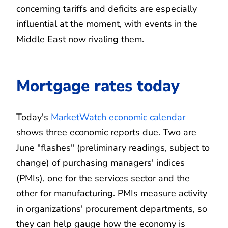
concerning tariffs and deficits are especially
influential at the moment, with events in the
Middle East now rivaling them.
Mortgage rates today
Today's
MarketWatch economic calendar
shows three economic reports due. Two are
June "flashes" (preliminary readings, subject to
change) of purchasing managers' indices
(PMIs), one for the services sector and the
other for manufacturing. PMIs measure activity
in organizations' procurement departments, so
they can help gauge how the economy is