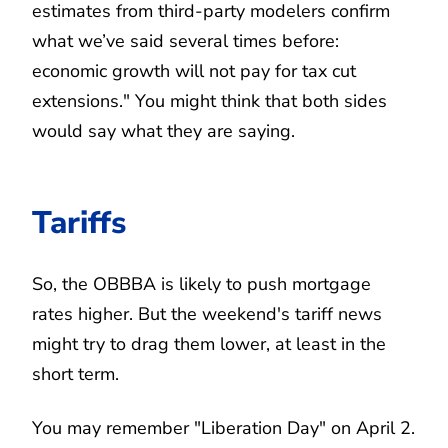
estimates from third-party modelers confirm
what we’ve said several times before:
economic growth will not pay for tax cut
extensions." You might think that both sides
would say what they are saying.
Tariffs
So, the OBBBA is likely to push mortgage
rates higher. But the weekend's tariff news
might try to drag them lower, at least in the
short term.
You may remember "Liberation Day" on April 2.