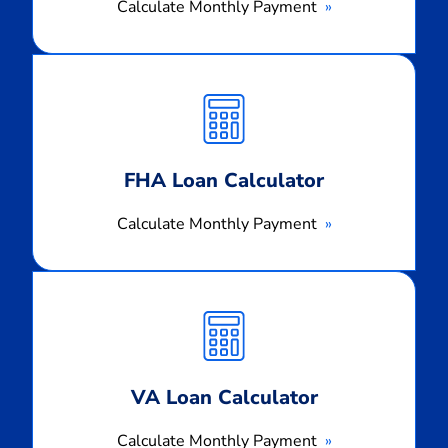
Calculate Monthly Payment
Calculate
Monthly
Payment
FHA Loan Calculator
Calculate Monthly Payment
Calculate
Monthly
Payment
VA Loan Calculator
Calculate Monthly Payment