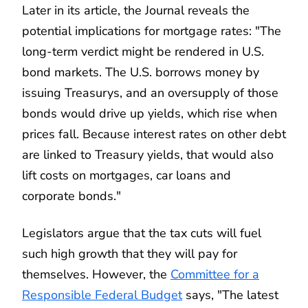
Later in its article, the Journal reveals the
potential implications for mortgage rates: "The
long-term verdict might be rendered in U.S.
bond markets. The U.S. borrows money by
issuing Treasurys, and an oversupply of those
bonds would drive up yields, which rise when
prices fall. Because interest rates on other debt
are linked to Treasury yields, that would also
lift costs on mortgages, car loans and
corporate bonds."
Legislators argue that the tax cuts will fuel
such high growth that they will pay for
themselves. However, the
Committee for a
Responsible Federal Budget
says, "The latest