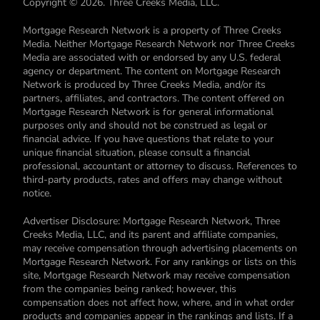
Copyright © 2026. Three Creeks Media, LLC.
Mortgage Research Network is a property of Three Creeks
Media. Neither Mortgage Research Network nor Three Creeks
Media are associated with or endorsed by any U.S. federal
agency or department. The content on Mortgage Research
Network is produced by Three Creeks Media, and/or its
partners, affiliates, and contractors. The content offered on
Mortgage Research Network is for general informational
purposes only and should not be construed as legal or
financial advice. If you have questions that relate to your
unique financial situation, please consult a financial
professional, accountant or attorney to discuss. References to
third-party products, rates and offers may change without
notice.
Advertiser Disclosure: Mortgage Research Network, Three
Creeks Media, LLC, and its parent and affiliate companies,
may receive compensation through advertising placements on
Mortgage Research Network. For any rankings or lists on this
site, Mortgage Research Network may receive compensation
from the companies being ranked; however, this
compensation does not affect how, where, and in what order
products and companies appear in the rankings and lists. If a