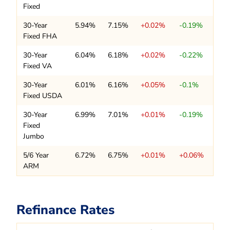
Fixed
30-Year
5.94%
7.15%
+0.02%
-0.19%
Fixed FHA
30-Year
6.04%
6.18%
+0.02%
-0.22%
Fixed VA
30-Year
6.01%
6.16%
+0.05%
-0.1%
Fixed USDA
30-Year
6.99%
7.01%
+0.01%
-0.19%
Fixed
Jumbo
5/6 Year
6.72%
6.75%
+0.01%
+0.06%
ARM
Refinance Rates