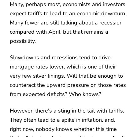
Many, perhaps most, economists and investors
expect tariffs to lead to an economic downturn.
Many fewer are still talking about a recession
compared with April, but that remains a
possibility.
Slowdowns and recessions tend to drive
mortgage rates lower, which is one of their
very few silver linings. Will that be enough to
counteract the upward pressure on those rates
from expected deficits? Who knows?
However, there's a sting in the tail with tariffs.
They often lead to a spike in inflation, and,
right now, nobody knows whether this time