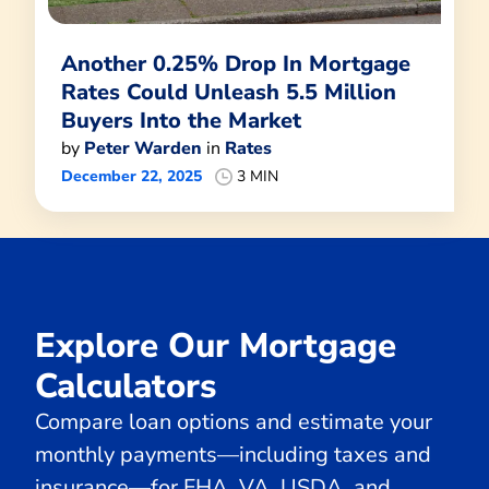
Another 0.25% Drop In Mortgage
Rates Could Unleash 5.5 Million
Buyers Into the Market
by
Peter Warden
in
Rates
December 22, 2025
3 MIN
Explore Our Mortgage
Calculators
Compare loan options and estimate your
monthly payments—including taxes and
insurance—for FHA, VA, USDA, and