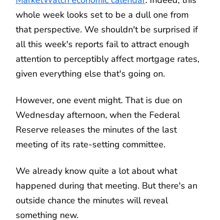
whole week looks set to be a dull one from
that perspective. We shouldn't be surprised if
all this week's reports fail to attract enough
attention to perceptibly affect mortgage rates,
given everything else that's going on.
However, one event might. That is due on
Wednesday afternoon, when the Federal
Reserve releases the minutes of the last
meeting of its rate-setting committee.
We already know quite a lot about what
happened during that meeting. But there's an
outside chance the minutes will reveal
something new.