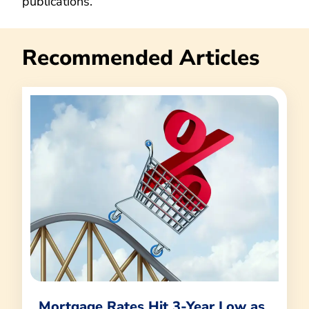
publications.
Recommended Articles
Mortgage Rates Hit 3-Year Low as