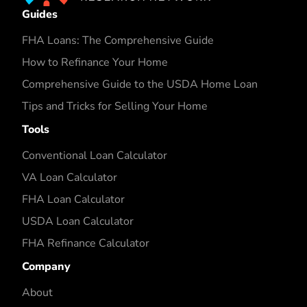
Guides
FHA Loans: The Comprehensive Guide
How to Refinance Your Home
Comprehensive Guide to the USDA Home Loan
Tips and Tricks for Selling Your Home
Tools
Conventional Loan Calculator
VA Loan Calculator
FHA Loan Calculator
USDA Loan Calculator
FHA Refinance Calculator
Company
About