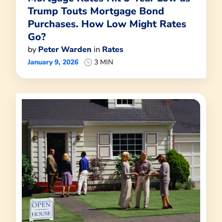
Trump Touts Mortgage Bond
Purchases. How Low Might Rates
Go?
by
Peter Warden
in
Rates
January 9, 2026
3 MIN