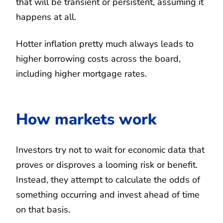
that will be transient or persistent, assuming it
happens at all.
Hotter inflation pretty much always leads to
higher borrowing costs across the board,
including higher mortgage rates.
How markets work
Investors try not to wait for economic data that
proves or disproves a looming risk or benefit.
Instead, they attempt to calculate the odds of
something occurring and invest ahead of time
on that basis.