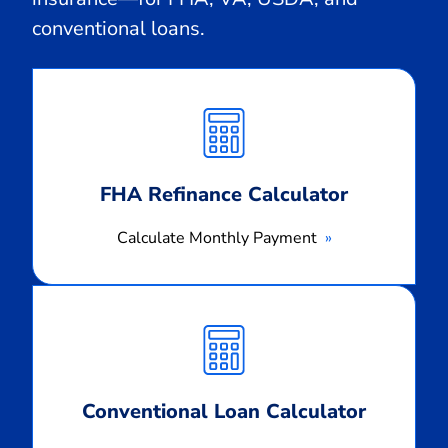
conventional loans.
Calculate
Monthly
Payment
FHA Refinance Calculator
Calculate Monthly Payment
Calculate
Monthly
Payment
Conventional Loan Calculator