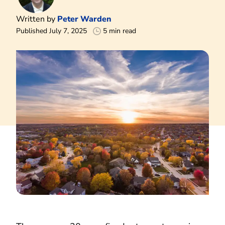
Written by
Peter Warden
Published July 7, 2025
5 min read