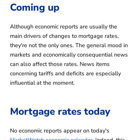
Coming up
Although economic reports are usually the
main drivers of changes to mortgage rates,
they're not the only ones. The general mood in
markets and economically consequential news
can also affect those rates. News items
concerning tariffs and deficits are especially
influential at the moment.
Mortgage rates today
No economic reports appear on today's
MarketWatch economic calendar
. Indeed, this