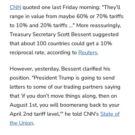
CNN
quoted one last Friday morning: "They’ll
range in value from maybe 60% or 70% tariffs
to 10% and 20% tariffs ..." More reassuringly,
Treasury Secretary Scott Bessent suggested
that about 100 countries could get a 10%
reciprocal rate, according to
Reuters
.
However, yesterday, Bessent clarified his
position. "President Trump is going to send
letters to some of our trading partners saying
that ‘if you don’t move things along, then on
August 1st, you will boomerang back to your
April 2nd tariff level,'" he told CNN's
State of
the Union
.