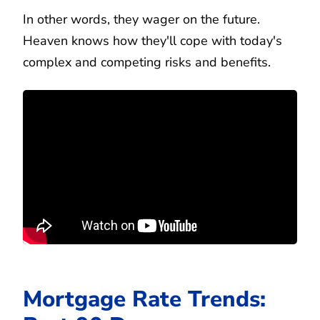
In other words, they wager on the future.
Heaven knows how they'll cope with today's
complex and competing risks and benefits.
Mortgage Rate Trends: