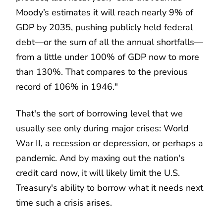
Moody’s estimates it will reach nearly 9% of
GDP by 2035, pushing publicly held federal
debt—or the sum of all the annual shortfalls—
from a little under 100% of GDP now to more
than 130%. That compares to the previous
record of 106% in 1946."
That's the sort of borrowing level that we
usually see only during major crises: World
War II, a recession or depression, or perhaps a
pandemic. And by maxing out the nation's
credit card now, it will likely limit the U.S.
Treasury's ability to borrow what it needs next
time such a crisis arises.