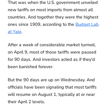
That was when the U.S. government unveiled
new tariffs on most imports from almost all
countries. And together they were the highest
ones since 1909, according to the
Budget Lab
at Yale
.
After a week of considerable market turmoil,
on April 9, most of those tariffs were paused
for 90 days. And investors acted as if they'd
been banished forever.
But the 90 days are up on Wednesday. And
officials have been signaling that most tariffs
will resume on August 1, typically at or near
their April 2 levels.