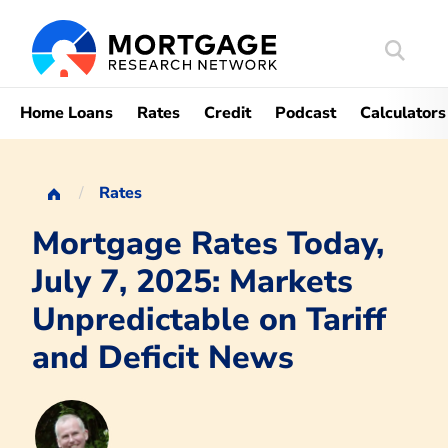
Search
Mortgag
Home Loans
Rates
Credit
Podcast
Calculators
Rates
Mortgage Rates Today,
July 7, 2025: Markets
Unpredictable on Tariff
and Deficit News