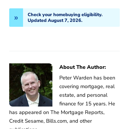
Check your homebuying eligibility.
Updated August 7, 2026.
About The Author:
Peter Warden has been
covering mortgage, real
estate, and personal
finance for 15 years. He
has appeared on The Mortgage Reports,
Credit Sesame, Bills.com, and other