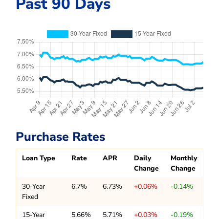
Past 90 Days
Purchase Rates
Loan Type
Rate
APR
Daily
Monthly
Change
Change
30-Year
6.7%
6.73%
+0.06%
-0.14%
Fixed
15-Year
5.66%
5.71%
+0.03%
-0.19%