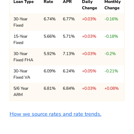
Loan Type
Rate
APR
Daily
Monthly
Change
Change
30-Year
6.74%
6.77%
+0.03%
-0.16%
Fixed
15-Year
5.66%
5.71%
+0.03%
-0.18%
Fixed
30-Year
5.92%
7.13%
+0.03%
-0.2%
Fixed FHA
30-Year
6.09%
6.24%
+0.05%
-0.21%
Fixed VA
5/6 Year
6.81%
6.84%
+0.03%
+0.08%
ARM
How we source rates and rate trends.