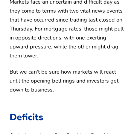
Markets face an uncertain and difficult day as
they come to terms with two vital news events
that have occurred since trading last closed on
Thursday. For mortgage rates, those might pull
in opposite directions, with one exerting
upward pressure, while the other might drag
them lower.
But we can't be sure how markets will react
until the opening bell rings and investors get
down to business.
Deficits