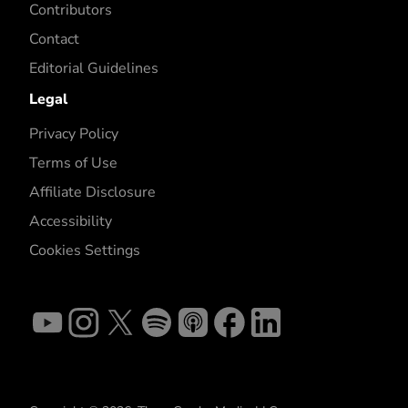
Contributors
Contact
Editorial Guidelines
Legal
Privacy Policy
Terms of Use
Affiliate Disclosure
Accessibility
Cookies Settings