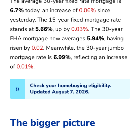
The average 30-year fixed rate mortgage is
6.7%
today, an increase of
0.06%
since
yesterday. The 15-year fixed mortgage rate
stands at
5.66%
, up by
0.03%
. The 30-year
FHA mortgage now averages
5.94%
, having
risen by
0.02
. Meanwhile, the 30-year jumbo
mortgage rate is
6.99%
, reflecting an increase
of
0.01%
.
Check your homebuying eligibility.
Updated August 7, 2026.
The bigger picture