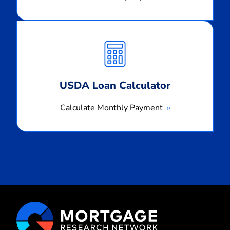
Calculate
Monthly
Payment
USDA Loan Calculator
Calculate Monthly Payment