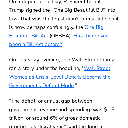
On Independence Day, President Donald
Trump signed the "One Big Beautiful Bill" into
law. That was the legislation's formal title, so it
is now, perhaps confusingly, the
One Big
Beautiful Bill Act
(OBBBA).
Has there ever
been a Bill Act before?
On Thursday evening, The Wall Street Journal
ran a story under the headline, "
Wall Street
Worries as Crisis-Level Deficits Become the
Government’s Default Mode
."
"The deficit, or annual gap between
government revenue and spending, was $1.8
trillion, or around 6% of gross domestic
product, last fiscal year," said the Journal.