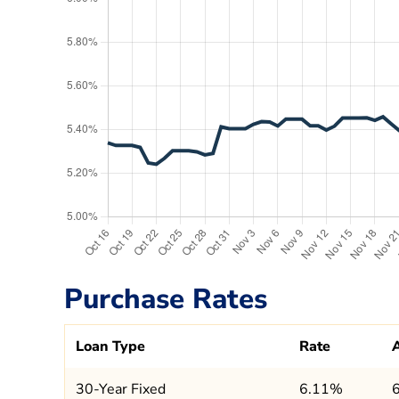
Purchase Rates
Loan Type
Rate
30-Year Fixed
6.11%