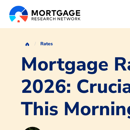
Rates
Mortgage Ra
2026: Crucia
This Mornin