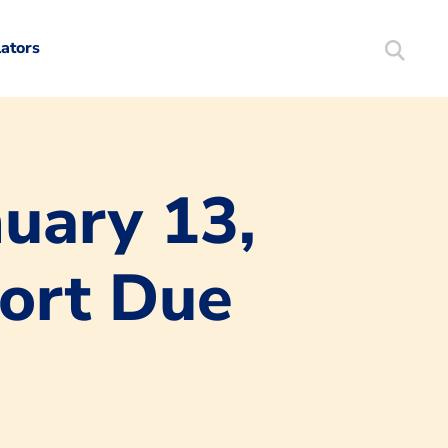
lators
Search
Mortgag
uary 13,
port Due