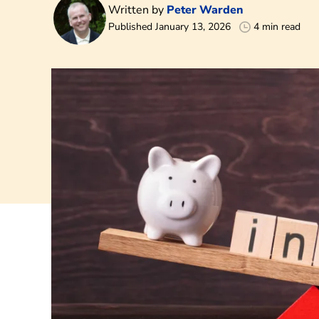
Written by
Peter Warden
Published January 13, 2026
4 min read