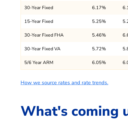
30-Year Fixed
6.17%
6
15-Year Fixed
5.25%
5
30-Year Fixed FHA
5.46%
6
30-Year Fixed VA
5.72%
5
5/6 Year ARM
6.05%
6
How we source rates and rate trends.
What's coming 