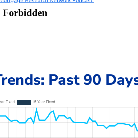
e Mortgage Research Network Podcast.
rends: Past 90 Day