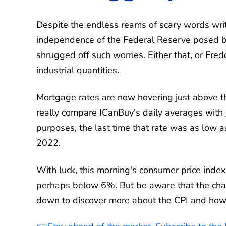
Despite the endless reams of scary words writt
independence of the Federal Reserve posed by
shrugged off such worries. Either that, or F
industrial quantities.
Mortgage rates are now hovering just above t
really compare ICanBuy's daily averages with
purposes, the last time that rate was as low 
2022.
With luck, this morning's consumer price inde
perhaps below 6%. But be aware that the chanc
down to discover more about the CPI and how i