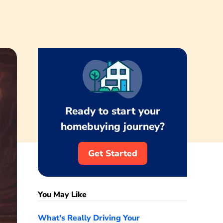
Ready to start your
homebuying journey?
Get Started
You May Like
What's Really Driving Your