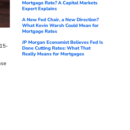
Mortgage Rate? A Capital Markets
Expert Explains
A New Fed Chair, a New Direction?
What Kevin Warsh Could Mean for
Mortgage Rates
JP Morgan Economist Believes Fed Is
 15-
Done Cutting Rates: What That
Really Means for Mortgages
ase