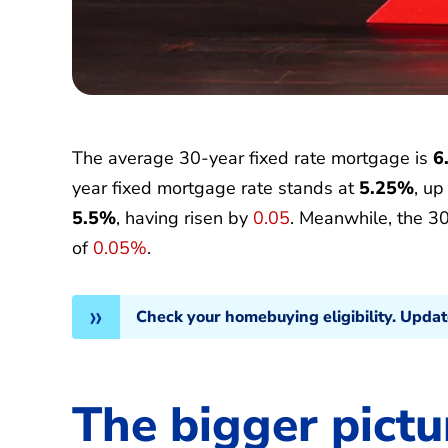
The average 30-year fixed rate mortgage is
6
year fixed mortgage rate stands at
5.25%
, u
5.5%
, having risen by
0.05
. Meanwhile, the 3
of
0.05%
.
Check your homebuying eligibility. Upda
The bigger pictu