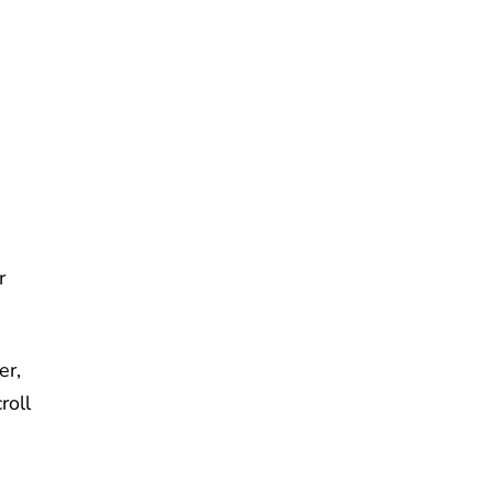
e
r
er,
roll