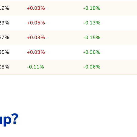
.19%
+0.03%
-0.18%
.29%
+0.05%
-0.13%
.67%
+0.03%
-0.15%
.85%
+0.03%
-0.06%
.08%
-0.11%
-0.06%
up?