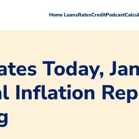
Home Loans
Rates
Credit
Podcast
Calcu
tes Today, Jan
l Inflation Re
g