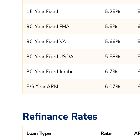
15-Year Fixed
5.25%
30-Year Fixed FHA
5.5%
30-Year Fixed VA
5.66%
30-Year Fixed USDA
5.58%
30-Year Fixed Jumbo
6.7%
5/6 Year ARM
6.07%
Refinance Rates
Loan Type
Rate
A