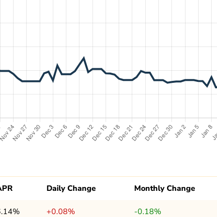
APR
Daily Change
Monthly Change
6.14%
+0.08%
-0.18%