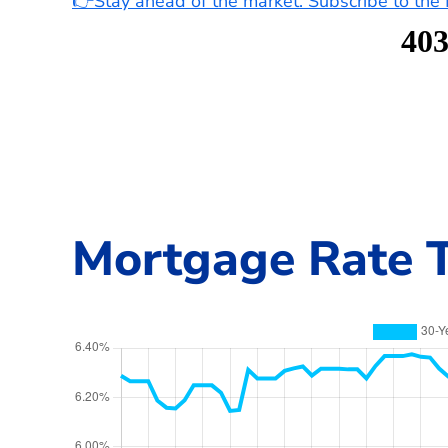
👉Stay ahead of the market. Subscribe to th
Mortgage Rate T