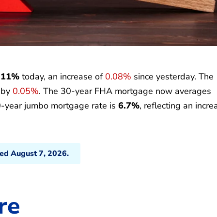
.11%
today, an increase of
0.08%
since yesterday. The
p by
0.05%
. The 30-year FHA mortgage now averages
0-year jumbo mortgage rate is
6.7%
, reflecting an incre
ted August 7, 2026.
re