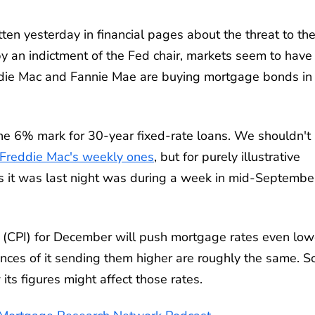
en yesterday in financial pages about the threat to th
 an indictment of the Fed chair, markets seem to have
reddie Mac and Fannie Mae are buying mortgage bonds in
he 6% mark for 30-year fixed-rate loans. We shouldn't
Freddie Mac's weekly ones
, but for purely illustrative
as it was last night was during a week in mid-Septembe
x (CPI) for December will push mortgage rates even low
es of it sending them higher are roughly the same. Sc
ts figures might affect those rates.