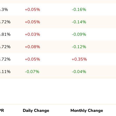
5.3%
+0.05%
-0.16%
6.72%
+0.05%
-0.14%
5.81%
+0.03%
-0.09%
5.72%
+0.08%
-0.12%
6.72%
+0.05%
+0.35%
6.11%
-0.07%
-0.04%
PR
Daily Change
Monthly Change