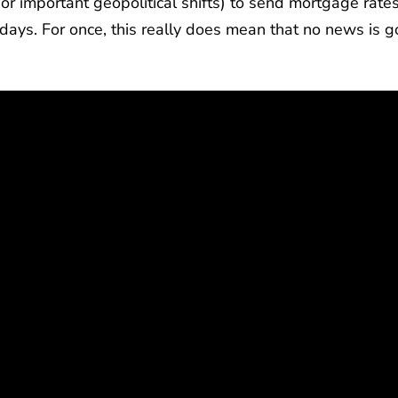
r important geopolitical shifts) to send mortgage rate
g days. For once, this really does mean that no news is 