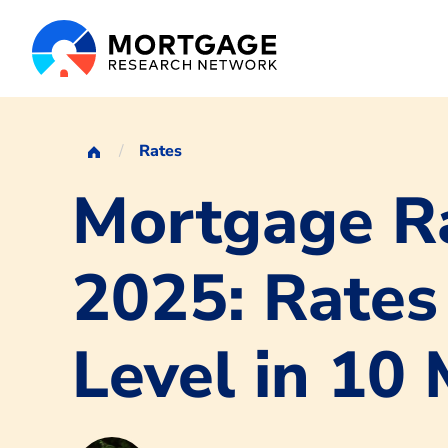
Rates
Mortgage Ra
2025: Rates
Level in 10