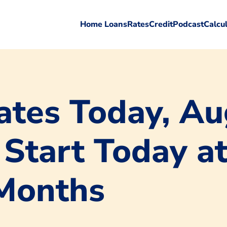
Home Loans
Rates
Credit
Podcast
Calcu
tes Today, Au
 Start Today a
 Months