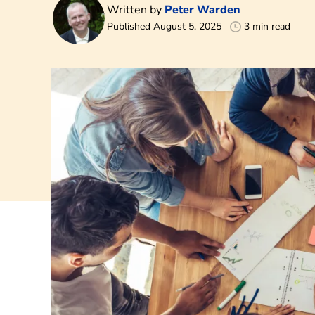
Written by
Peter Warden
Published August 5, 2025
3 min read