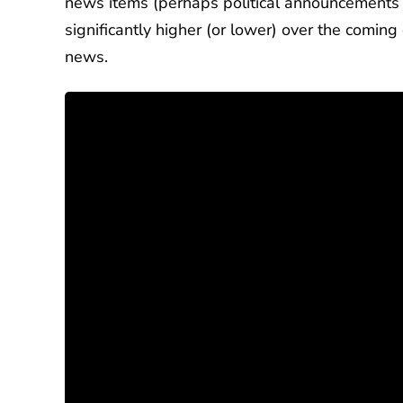
news items (perhaps political announcements o
significantly higher (or lower) over the comin
news.