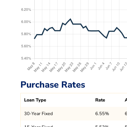
Purchase Rates
Loan Type
Rate
30-Year Fixed
6.55%