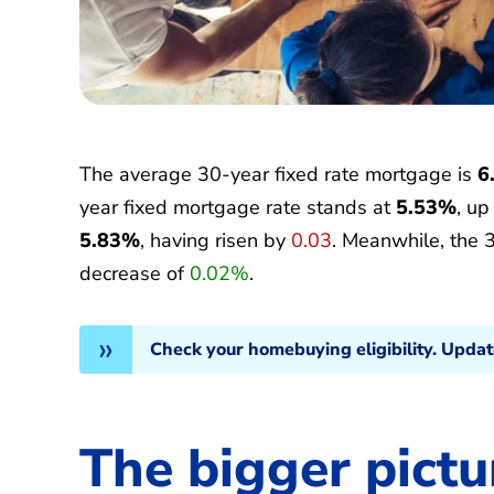
The average 30-year fixed rate mortgage is
6
year fixed mortgage rate stands at
5.53%
, u
5.83%
, having risen by
0.03
. Meanwhile, the 
decrease of
0.02%
.
Check your homebuying eligibility. Upda
The bigger pictu