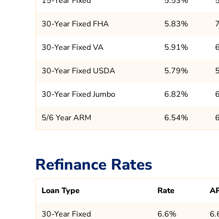
15-Year Fixed
5.53%
30-Year Fixed FHA
5.83%
30-Year Fixed VA
5.91%
30-Year Fixed USDA
5.79%
30-Year Fixed Jumbo
6.82%
5/6 Year ARM
6.54%
Refinance Rates
Loan Type
Rate
A
30-Year Fixed
6.6%
6