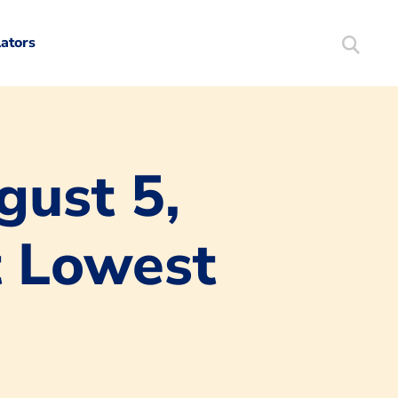
lators
Search
Mortgag
gust 5,
t Lowest