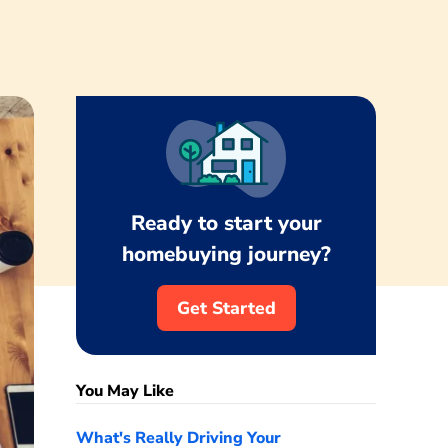
Ready to start your
homebuying journey?
Get Started
You May Like
What's Really Driving Your