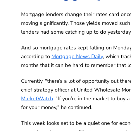
Mortgage lenders change their rates card once
moving significantly. Those yields moved such a
lenders had some catching up to do yesterday
And so mortgage rates kept falling on Monday,
according to
Mortgage News Daily
, which tra
months that it can be hard to remember that l
Currently, "there’s a lot of opportunity out t
chief strategy officer at United Wholesale Mor
MarketWatch
. "If you’re in the market to bu
for your money," he continued.
This week looks set to be a quiet one for econo