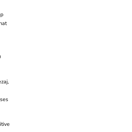
ep
hat
0
zaj,
uses
itive