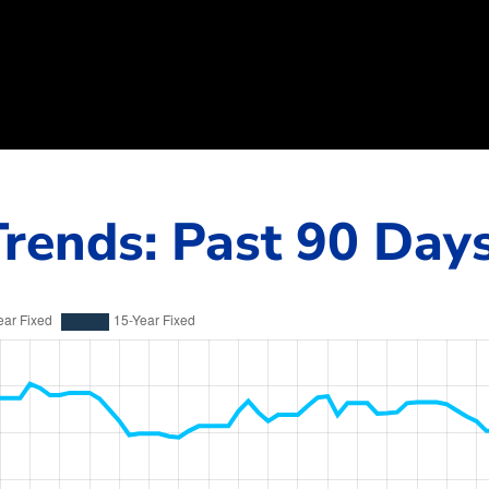
rends: Past 90 Day