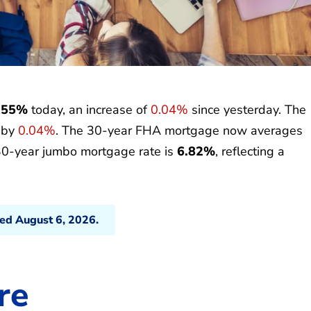
.55%
today, an increase of
0.04%
since yesterday. The
p by
0.04%
. The 30-year FHA mortgage now averages
30-year jumbo mortgage rate is
6.82%
, reflecting a
ted August 6, 2026.
re