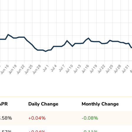
APR
Daily Change
Monthly Change
6.58%
+0.04%
-0.08%