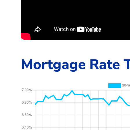
Mortgage Rate T