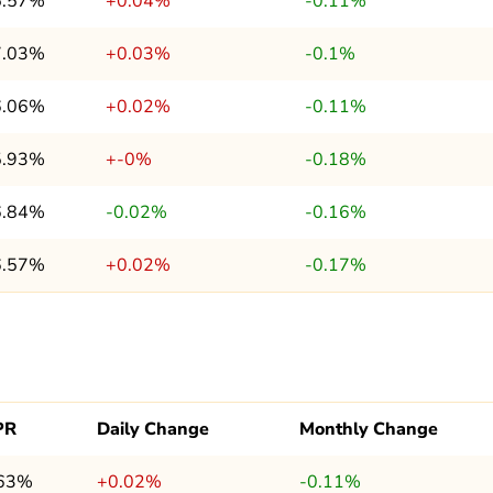
5.57%
+0.04%
-0.11%
7.03%
+0.03%
-0.1%
6.06%
+0.02%
-0.11%
5.93%
+-0%
-0.18%
6.84%
-0.02%
-0.16%
6.57%
+0.02%
-0.17%
PR
Daily Change
Monthly Change
.63%
+0.02%
-0.11%