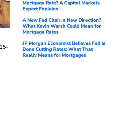
Mortgage Rate? A Capital Markets
Expert Explains
A New Fed Chair, a New Direction?
What Kevin Warsh Could Mean for
Mortgage Rates
JP Morgan Economist Believes Fed Is
 15-
Done Cutting Rates: What That
Really Means for Mortgages