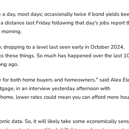
 a day, most days; occasionally twice if bond yields ke
 distance last Friday following that day's jobs report t
 morning.
 dropping to a level last seen early in October 2024,
cks these things. So much has happened over the last 1
ong ago.
here for both home buyers and homeowners," said Alex Ele
tgage, in an interview yesterday afternoon with
y a home, lower rates could mean you can afford more ho
mic data. So, it will likely take some economically sens