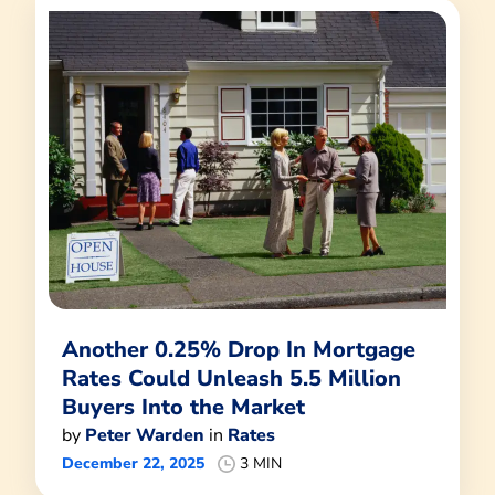
Another 0.25% Drop In Mortgage
Rates Could Unleash 5.5 Million
Buyers Into the Market
by
Peter Warden
in
Rates
December 22, 2025
3 MIN