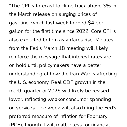
"The CPI is forecast to climb back above 3% in
the March release on surging prices of
gasoline, which last week topped $4 per
gallon for the first time since 2022. Core CPI is
also expected to firm as airfares rise. Minutes
from the Fed’s March 18 meeting will likely
reinforce the message that interest rates are
on hold until policymakers have a better
understanding of how the Iran War is affecting
the U.S. economy. Real GDP growth in the
fourth quarter of 2025 will likely be revised
lower, reflecting weaker consumer spending
on services. The week will also bring the Fed’s
preferred measure of inflation for February
(PCE), though it will matter less for financial