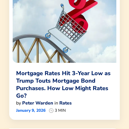
Mortgage Rates Hit 3-Year Low as
Trump Touts Mortgage Bond
Purchases. How Low Might Rates
Go?
by
Peter Warden
in
Rates
January 9, 2026
3 MIN