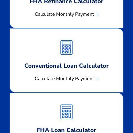
FHA Refinance Calculator
Calculate Monthly Payment
Calculate
Monthly
Payment
Conventional Loan Calculator
Calculate Monthly Payment
Calculate
Monthly
Payment
FHA Loan Calculator