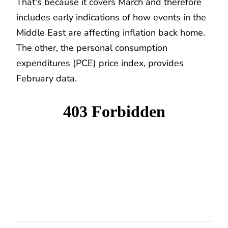
That's because it covers March and therefore
includes early indications of how events in the
Middle East are affecting inflation back home.
The other, the personal consumption
expenditures (PCE) price index, provides
February data.