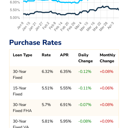
Purchase Rates
Loan Type
Rate
APR
Daily
Monthly
Change
Change
30-Year
6.32%
6.35%
-0.12%
+0.08%
Fixed
15-Year
5.51%
5.55%
-0.11%
+0.06%
Fixed
30-Year
5.7%
6.91%
-0.07%
+0.08%
Fixed FHA
30-Year
5.81%
5.95%
-0.08%
+0.09%
Fixed VA