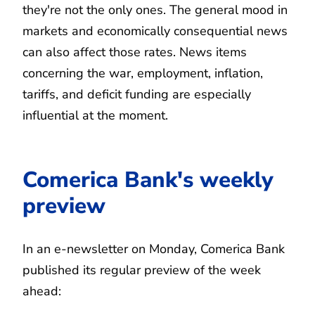
they're not the only ones. The general mood in
markets and economically consequential news
can also affect those rates. News items
concerning the war, employment, inflation,
tariffs, and deficit funding are especially
influential at the moment.
Comerica Bank's weekly
preview
In an e-newsletter on Monday, Comerica Bank
published its regular preview of the week
ahead: