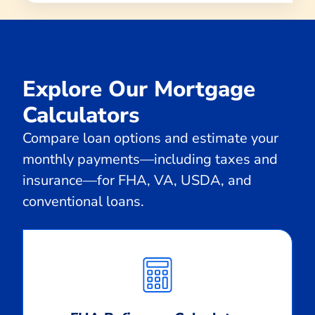
Explore Our Mortgage
Calculators
Compare loan options and estimate your
monthly payments—including taxes and
insurance—for FHA, VA, USDA, and
conventional loans.
Calculate
Monthly
Payment