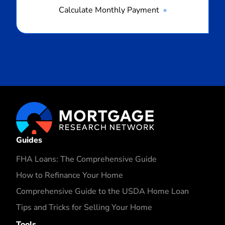
Calculate Monthly Payment
Guides
FHA Loans: The Comprehensive Guide
How to Refinance Your Home
Comprehensive Guide to the USDA Home Loan
Tips and Tricks for Selling Your Home
Tools