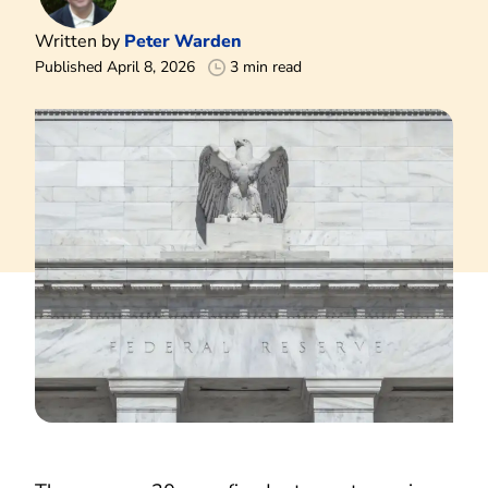
Written by
Peter Warden
Published April 8, 2026
3 min read