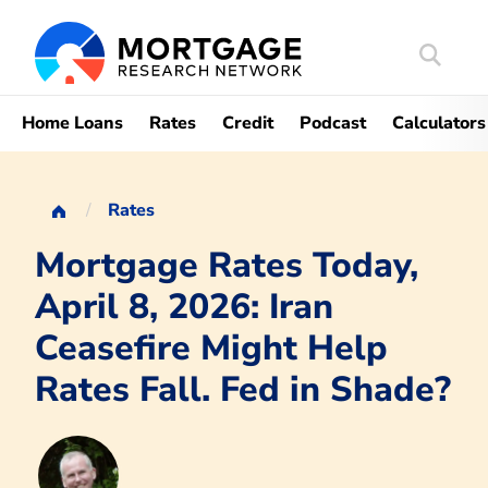
Search
Mortgag
Home Loans
Rates
Credit
Podcast
Calculators
Rates
Mortgage Rates Today,
April 8, 2026: Iran
Ceasefire Might Help
Rates Fall. Fed in Shade?