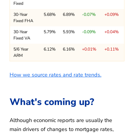
Fixed
30-Year
5.68%
6.89%
-0.07%
+0.09%
Fixed FHA
30-Year
5.79%
5.93%
-0.09%
+0.04%
Fixed VA
5/6 Year
6.12%
6.16%
+0.01%
+0.11%
ARM
How we source rates and rate trends.
What's coming up?
Although economic reports are usually the
main drivers of changes to mortgage rates,