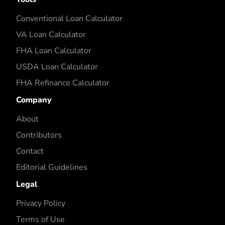
Conventional Loan Calculator
VA Loan Calculator
FHA Loan Calculator
USDA Loan Calculator
FHA Refinance Calculator
Company
About
Contributors
Contact
Editorial Guidelines
Legal
Privacy Policy
Terms of Use