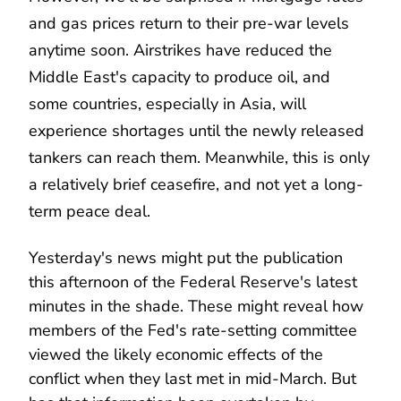
and gas prices return to their pre-war levels
anytime soon. Airstrikes have reduced the
Middle East's capacity to produce oil, and
some countries, especially in Asia, will
experience shortages until the newly released
tankers can reach them. Meanwhile, this is only
a relatively brief ceasefire, and not yet a long-
term peace deal.
Yesterday's news might put the publication
this afternoon of the Federal Reserve's latest
minutes in the shade. These might reveal how
members of the Fed's rate-setting committee
viewed the likely economic effects of the
conflict when they last met in mid-March. But