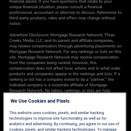
financial advice. If you have questions that relate to your
unique financial situation, please consult a financial
professional, accountant or attorney to discuss. References to
third-party products, rates and offers may change without
notice.
Advertiser Disclosure: Mortgage Research Network, Three
Creeks Media, LLC, and its parent and affiliate companies,
may receive compensation through advertising placements on
Mortgage Research Network. For any rankings or lists on this
site, Mortgage Research Network may receive compensation
from the companies being ranked; however, this
compensation does not affect how, where, and in what order
products and companies appear in the rankings and lists. If a
ranking or list has a company noted to be a “partner,” the
indicated company is a corporate affiliate of Mortgage
Research Network. No tables, rankings, or lists are fully
comprehensive and do not include all companies or available
We Use Cookies and Pixels
products. You can read more about our card rating
methodology here.
This website uses cookies, pixels, and similar tracking
Editorial Disclosure: Editorial content on Mortgage Research
technologies to improve site functionality, as well as for
Network may include opinions. Any opinions are those of the
analytics and advertising. By continuing, you agree to our use of
author alone, and not those of an advertiser to the site nor of
cookies, pixels, and similar tracking technologies. To manage