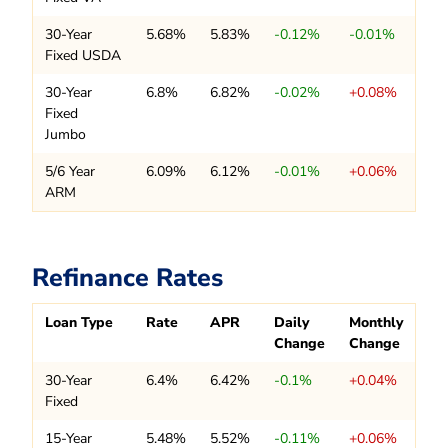
30-Year
5.68%
5.83%
-0.12%
-0.01%
Fixed USDA
30-Year
6.8%
6.82%
-0.02%
+0.08%
Fixed
Jumbo
5/6 Year
6.09%
6.12%
-0.01%
+0.06%
ARM
Refinance Rates
Loan Type
Rate
APR
Daily
Monthly
Change
Change
30-Year
6.4%
6.42%
-0.1%
+0.04%
Fixed
15-Year
5.48%
5.52%
-0.11%
+0.06%