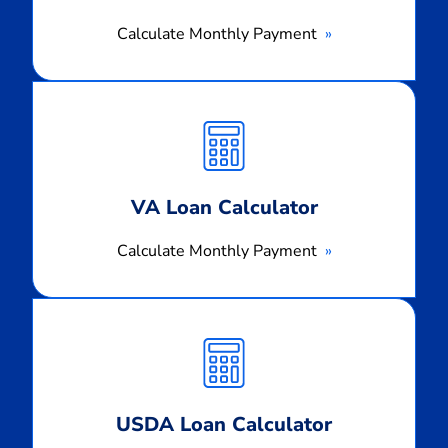
Calculate Monthly Payment
Calculate
Monthly
Payment
VA Loan Calculator
Calculate Monthly Payment
Calculate
Monthly
Payment
USDA Loan Calculator