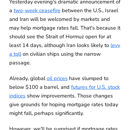
Yesterday evening's dramatic announcement of
a
two-week ceasefire
between the U.S., Israel
and Iran will be welcomed by markets and
may help mortgage rates fall. That's because it
should see the Strait of Hormuz open for at
least 14 days, although Iran looks likely to
levy
a toll
on civilian ships using the narrow
passage.
Already, global
oil prices
have slumped to
below $100 a barrel, and
futures for U.S. stock
indices
show improvements. Those changes
give grounds for hoping mortgage rates today
might fall, perhaps significantly.
However, we'll be surprised if mortgage rates