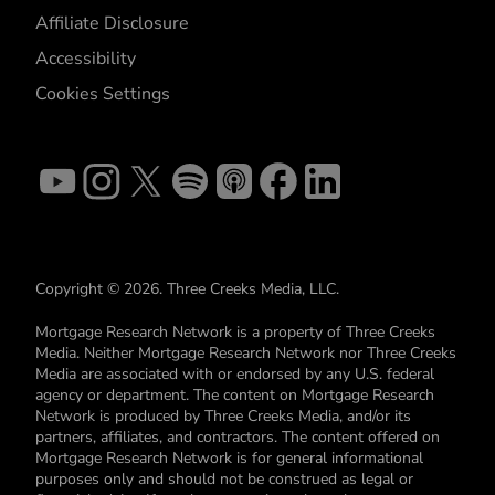
Affiliate Disclosure
Accessibility
Cookies Settings
Copyright © 2026. Three Creeks Media, LLC.
Mortgage Research Network is a property of Three Creeks
Media. Neither Mortgage Research Network nor Three Creeks
Media are associated with or endorsed by any U.S. federal
agency or department. The content on Mortgage Research
Network is produced by Three Creeks Media, and/or its
partners, affiliates, and contractors. The content offered on
Mortgage Research Network is for general informational
purposes only and should not be construed as legal or