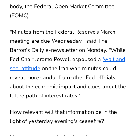
body, the Federal Open Market Committee
(FOMC).
"Minutes from the Federal Reserve’s March
meeting are due Wednesday," said The
Barron's Daily e-newsletter on Monday. "While
Fed Chair Jerome Powell espoused a
'wait and
see' attitude
on the Iran war, minutes could
reveal more candor from other Fed officials
about the economic impact and clues about the
future path of interest rates."
How relevant will that information be in the
light of yesterday evening's ceasefire?