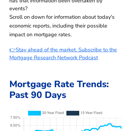
has that information been overtaken by
events?
Scroll on down for information about today's
economic reports, including their possible
impact on mortgage rates.
👉Stay ahead of the market. Subscribe to the
Mortgage Research Network Podcast
Mortgage Rate Trends:
Past 90 Days