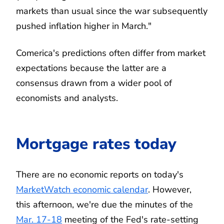
markets than usual since the war subsequently
pushed inflation higher in March."
Comerica's predictions often differ from market
expectations because the latter are a
consensus drawn from a wider pool of
economists and analysts.
Mortgage rates today
There are no economic reports on today's
MarketWatch economic calendar
. However,
this afternoon, we're due the minutes of the
Mar. 17-18
meeting of the Fed's rate-setting