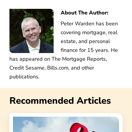
About The Author:
Peter Warden has been
covering mortgage, real
estate, and personal
finance for 15 years. He
has appeared on The Mortgage Reports,
Credit Sesame, Bills.com, and other
publications.
Recommended Articles