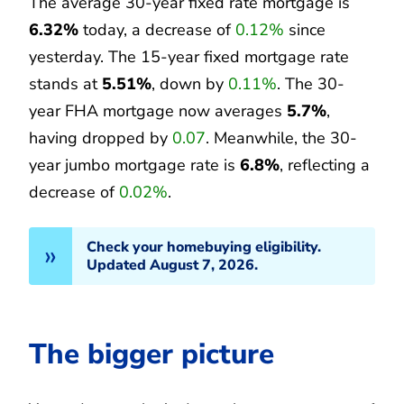
The average 30-year fixed rate mortgage is
6.32%
today, a decrease of
0.12%
since
yesterday. The 15-year fixed mortgage rate
stands at
5.51%
, down by
0.11%
. The 30-
year FHA mortgage now averages
5.7%
,
having dropped by
0.07
. Meanwhile, the 30-
year jumbo mortgage rate is
6.8%
, reflecting a
decrease of
0.02%
.
Check your homebuying eligibility.
Updated August 7, 2026.
The bigger picture