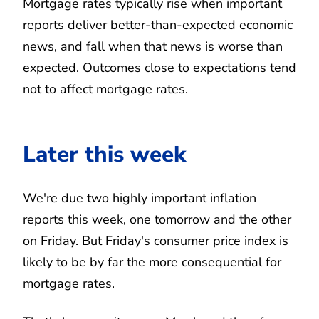
Mortgage rates typically rise when important
reports deliver better-than-expected economic
news, and fall when that news is worse than
expected. Outcomes close to expectations tend
not to affect mortgage rates.
Later this week
We're due two highly important inflation
reports this week, one tomorrow and the other
on Friday. But Friday's consumer price index is
likely to be by far the more consequential for
mortgage rates.