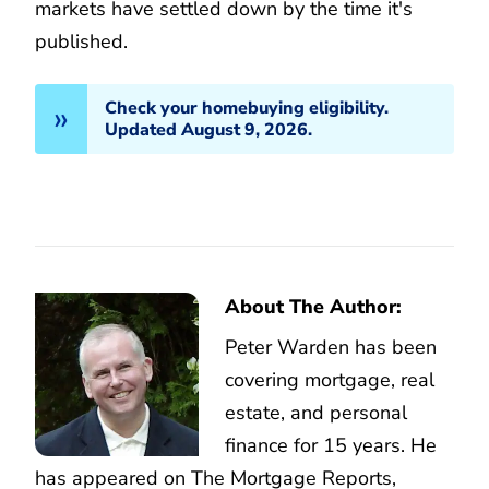
markets have settled down by the time it's
published.
Check your homebuying eligibility.
Updated August 9, 2026.
About The Author:
Peter Warden has been
covering mortgage, real
estate, and personal
finance for 15 years. He
has appeared on The Mortgage Reports,