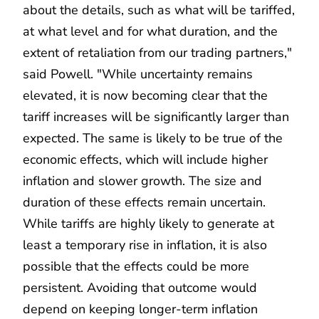
about the details, such as what will be tariffed,
at what level and for what duration, and the
extent of retaliation from our trading partners,"
said Powell. "While uncertainty remains
elevated, it is now becoming clear that the
tariff increases will be significantly larger than
expected. The same is likely to be true of the
economic effects, which will include higher
inflation and slower growth. The size and
duration of these effects remain uncertain.
While tariffs are highly likely to generate at
least a temporary rise in inflation, it is also
possible that the effects could be more
persistent. Avoiding that outcome would
depend on keeping longer-term inflation