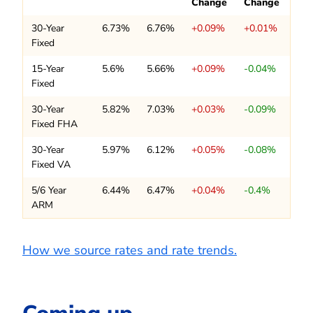
Change
Change
30-Year
6.73%
6.76%
+0.09%
+0.01%
Fixed
15-Year
5.6%
5.66%
+0.09%
-0.04%
Fixed
30-Year
5.82%
7.03%
+0.03%
-0.09%
Fixed FHA
30-Year
5.97%
6.12%
+0.05%
-0.08%
Fixed VA
5/6 Year
6.44%
6.47%
+0.04%
-0.4%
ARM
How we source rates and rate trends.