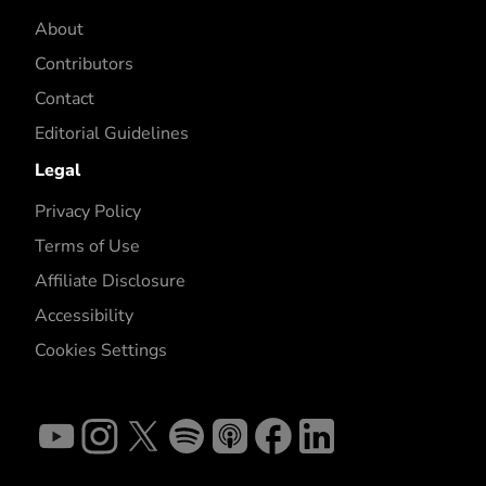
About
Contributors
Contact
Editorial Guidelines
Legal
Privacy Policy
Terms of Use
Affiliate Disclosure
Accessibility
Cookies Settings