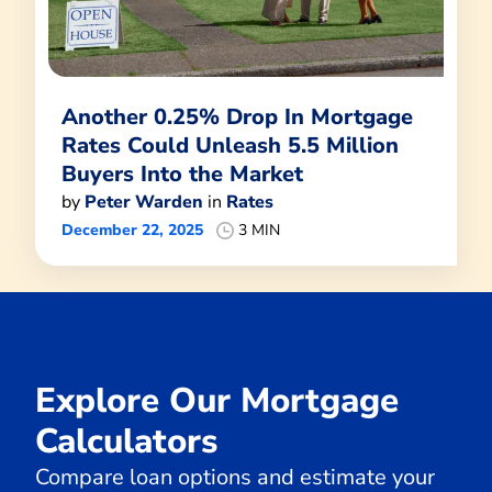
Another 0.25% Drop In Mortgage
Rates Could Unleash 5.5 Million
Buyers Into the Market
by
Peter Warden
in
Rates
December 22, 2025
3 MIN
Explore Our Mortgage
Calculators
Compare loan options and estimate your