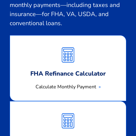
monthly payments—including taxes and
insurance—for FHA, VA, USDA, and
conventional loans.
Calculate
Monthly
Payment
FHA Refinance Calculator
Calculate Monthly Payment
Calculate
Monthly
Payment