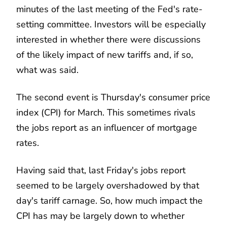
minutes of the last meeting of the Fed's rate-
setting committee. Investors will be especially
interested in whether there were discussions
of the likely impact of new tariffs and, if so,
what was said.
The second event is Thursday's consumer price
index (CPI) for March. This sometimes rivals
the jobs report as an influencer of mortgage
rates.
Having said that, last Friday's jobs report
seemed to be largely overshadowed by that
day's tariff carnage. So, how much impact the
CPI has may be largely down to whether