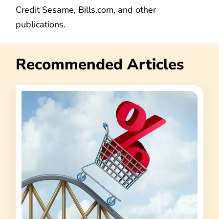
Credit Sesame, Bills.com, and other
publications.
Recommended Articles