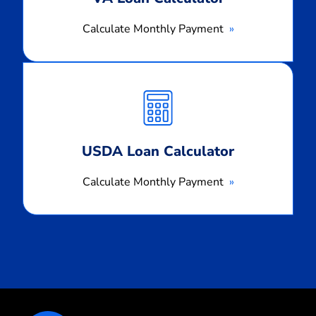
Calculate Monthly Payment
Calculate
Monthly
Payment
USDA Loan Calculator
Calculate Monthly Payment