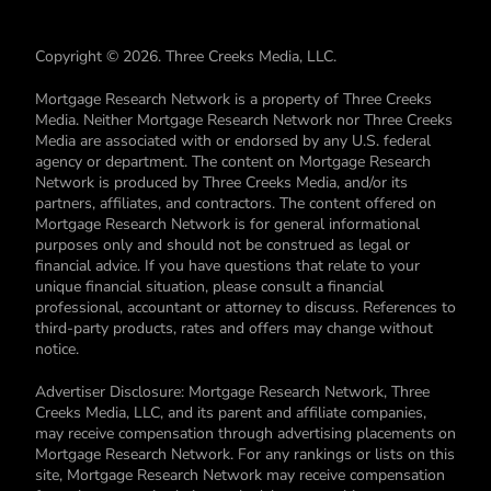
Copyright © 2026. Three Creeks Media, LLC.
Mortgage Research Network is a property of Three Creeks
Media. Neither Mortgage Research Network nor Three Creeks
Media are associated with or endorsed by any U.S. federal
agency or department. The content on Mortgage Research
Network is produced by Three Creeks Media, and/or its
partners, affiliates, and contractors. The content offered on
Mortgage Research Network is for general informational
purposes only and should not be construed as legal or
financial advice. If you have questions that relate to your
unique financial situation, please consult a financial
professional, accountant or attorney to discuss. References to
third-party products, rates and offers may change without
notice.
Advertiser Disclosure: Mortgage Research Network, Three
Creeks Media, LLC, and its parent and affiliate companies,
may receive compensation through advertising placements on
Mortgage Research Network. For any rankings or lists on this
site, Mortgage Research Network may receive compensation