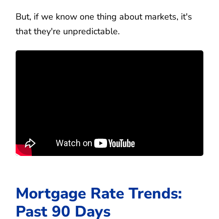
But, if we know one thing about markets, it's
that they're unpredictable.
Mortgage Rate Trends:
Past 90 Days