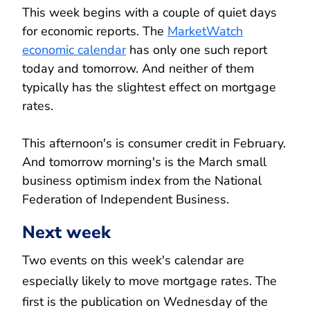
This week begins with a couple of quiet days
for economic reports. The
MarketWatch
economic calendar
has only one such report
today and tomorrow. And neither of them
typically has the slightest effect on mortgage
rates.
This afternoon's is consumer credit in February.
And tomorrow morning's is the March small
business optimism index from the National
Federation of Independent Business.
Next week
Two events on this week's calendar are
especially likely to move mortgage rates. The
first is the publication on Wednesday of the