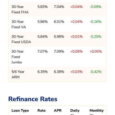
30-Year
5.83%
7.04%
+0.04%
-0.09%
Fixed FHA
30-Year
5.86%
6.01%
+0.04%
-0.16%
Fixed VA
30-Year
5.84%
5.98%
+0.01%
-0.25%
Fixed USDA
30-Year
7.07%
7.09%
+0.09%
+0.05%
Fixed
Jumbo
5/6 Year
6.35%
6.38%
+0.03%
-0.42%
ARM
Refinance Rates
Loan Type
Rate
APR
Daily
Monthly