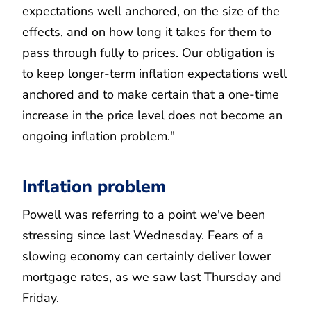
expectations well anchored, on the size of the
effects, and on how long it takes for them to
pass through fully to prices. Our obligation is
to keep longer-term inflation expectations well
anchored and to make certain that a one-time
increase in the price level does not become an
ongoing inflation problem."
Inflation problem
Powell was referring to a point we've been
stressing since last Wednesday. Fears of a
slowing economy can certainly deliver lower
mortgage rates, as we saw last Thursday and
Friday.