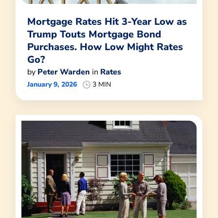
Mortgage Rates Hit 3-Year Low as
Trump Touts Mortgage Bond
Purchases. How Low Might Rates
Go?
by
Peter Warden
in
Rates
January 9, 2026
3 MIN