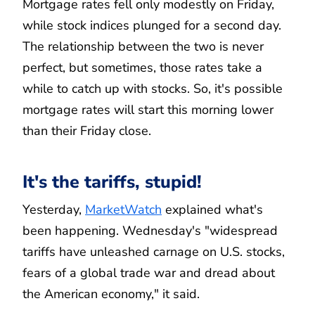
Mortgage rates fell only modestly on Friday,
while stock indices plunged for a second day.
The relationship between the two is never
perfect, but sometimes, those rates take a
while to catch up with stocks. So, it's possible
mortgage rates will start this morning lower
than their Friday close.
It's the tariffs, stupid!
Yesterday,
MarketWatch
explained what's
been happening. Wednesday's "widespread
tariffs have unleashed carnage on U.S. stocks,
fears of a global trade war and dread about
the American economy," it said.