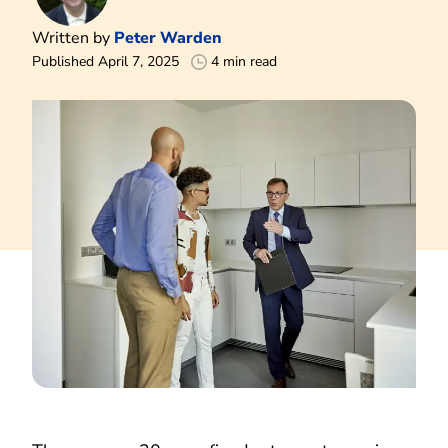
Written by
Peter Warden
Published April 7, 2025
4 min read