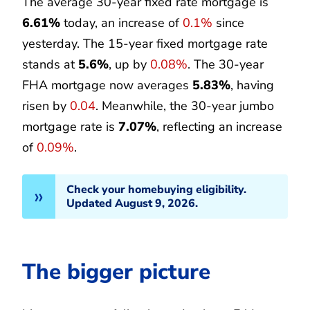
The average 30-year fixed rate mortgage is
6.61%
today, an increase of
0.1%
since
yesterday. The 15-year fixed mortgage rate
stands at
5.6%
, up by
0.08%
. The 30-year
FHA mortgage now averages
5.83%
, having
risen by
0.04
. Meanwhile, the 30-year jumbo
mortgage rate is
7.07%
, reflecting an increase
of
0.09%
.
Check your homebuying eligibility.
Updated August 9, 2026.
The bigger picture