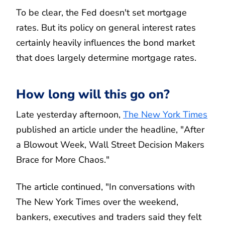
To be clear, the Fed doesn't set mortgage
rates. But its policy on general interest rates
certainly heavily influences the bond market
that does largely determine mortgage rates.
How long will this go on?
Late yesterday afternoon,
The New York Times
published an article under the headline, "After
a Blowout Week, Wall Street Decision Makers
Brace for More Chaos."
The article continued, "In conversations with
The New York Times over the weekend,
bankers, executives and traders said they felt