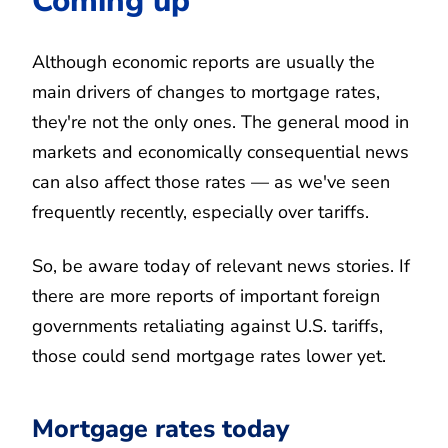
Coming up
Although economic reports are usually the
main drivers of changes to mortgage rates,
they're not the only ones. The general mood in
markets and economically consequential news
can also affect those rates — as we've seen
frequently recently, especially over tariffs.
So, be aware today of relevant news stories. If
there are more reports of important foreign
governments retaliating against U.S. tariffs,
those could send mortgage rates lower yet.
Mortgage rates today