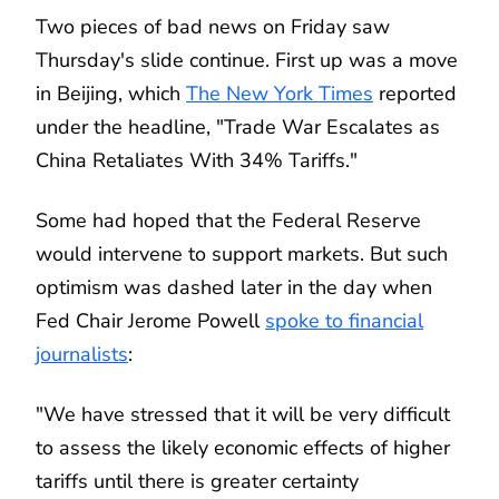
Two pieces of bad news on Friday saw
Thursday's slide continue. First up was a move
in Beijing, which
The New York Times
reported
under the headline, "Trade War Escalates as
China Retaliates With 34% Tariffs."
Some had hoped that the Federal Reserve
would intervene to support markets. But such
optimism was dashed later in the day when
Fed Chair Jerome Powell
spoke to financial
journalists
:
"We have stressed that it will be very difficult
to assess the likely economic effects of higher
tariffs until there is greater certainty