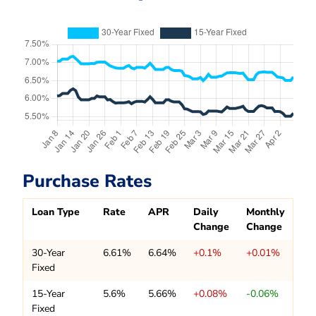
Purchase Rates
Loan Type
Rate
APR
Daily
Monthly
Change
Change
30-Year
6.61%
6.64%
+0.1%
+0.01%
Fixed
15-Year
5.6%
5.66%
+0.08%
-0.06%
Fixed