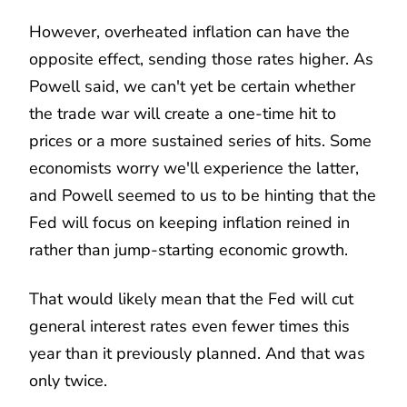
However, overheated inflation can have the
opposite effect, sending those rates higher. As
Powell said, we can't yet be certain whether
the trade war will create a one-time hit to
prices or a more sustained series of hits. Some
economists worry we'll experience the latter,
and Powell seemed to us to be hinting that the
Fed will focus on keeping inflation reined in
rather than jump-starting economic growth.
That would likely mean that the Fed will cut
general interest rates even fewer times this
year than it previously planned. And that was
only twice.