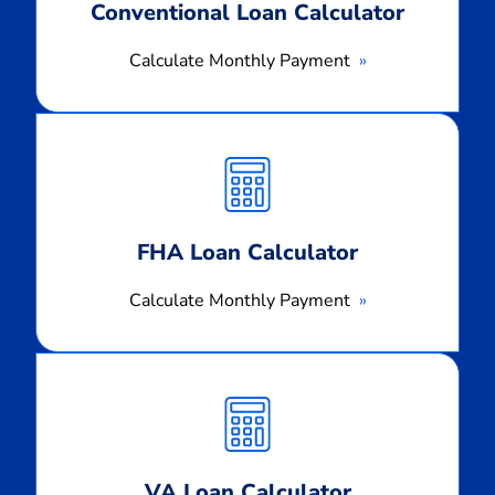
Conventional Loan Calculator
Calculate Monthly Payment
Calculate
Monthly
Payment
FHA Loan Calculator
Calculate Monthly Payment
Calculate
Monthly
Payment
VA Loan Calculator