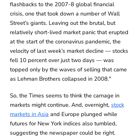
flashbacks to the 2007-8 global financial
crisis, one that took down a number of Wall
Street’s giants. Leaving out the brutal, but
relatively short-lived market panic that erupted
at the start of the coronavirus pandemic, the
velocity of last week’s market decline — stocks
fell 10 percent over just two days — was
topped only by the waves of selling that came
as Lehman Brothers collapsed in 2008."
So, the Times seems to think the carnage in
markets might continue. And, overnight,
stock
markets in Asia
and Europe plunged while
futures for New York indices also tumbled,
suggesting the newspaper could be right.