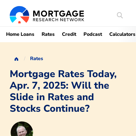
Search
Mortgag
Home Loans
Rates
Credit
Podcast
Calculators
Rates
Mortgage Rates Today,
Apr. 7, 2025: Will the
Slide in Rates and
Stocks Continue?