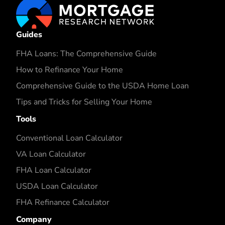
Guides
FHA Loans: The Comprehensive Guide
How to Refinance Your Home
Comprehensive Guide to the USDA Home Loan
Tips and Tricks for Selling Your Home
Tools
Conventional Loan Calculator
VA Loan Calculator
FHA Loan Calculator
USDA Loan Calculator
FHA Refinance Calculator
Company