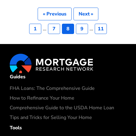
« Previous
Next »
1
...
7
8
9
...
11
Guides
FHA Loans: The Comprehensive Guide
How to Refinance Your Home
Comprehensive Guide to the USDA Home Loan
Tips and Tricks for Selling Your Home
Tools