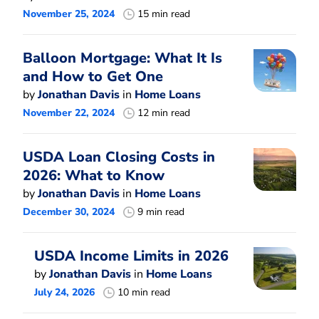
November 25, 2024
15 min read
Balloon Mortgage: What It Is
and How to Get One
by
Jonathan Davis
in
Home Loans
November 22, 2024
12 min read
USDA Loan Closing Costs in
2026: What to Know
by
Jonathan Davis
in
Home Loans
December 30, 2024
9 min read
USDA Income Limits in 2026
by
Jonathan Davis
in
Home Loans
July 24, 2026
10 min read