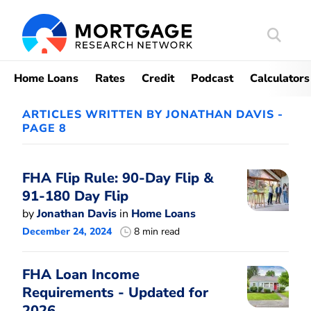
Search
Mortgag
Home Loans
Rates
Credit
Podcast
Calculators
ARTICLES WRITTEN BY JONATHAN DAVIS -
PAGE 8
FHA Flip Rule: 90-Day Flip &
91-180 Day Flip
by
Jonathan Davis
in
Home Loans
December 24, 2024
8 min read
FHA Loan Income
Requirements - Updated for
2026