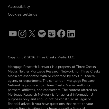
Accessibility
Cookies Settings
Copyright © 2026. Three Creeks Media, LLC.
Mortgage Research Network is a property of Three Creeks
Media. Neither Mortgage Research Network nor Three Creeks
Media are associated with or endorsed by any U.S. federal
agency or department. The content on Mortgage Research
Network is produced by Three Creeks Media, and/or its
partners, affiliates, and contractors. The content offered on
Mortgage Research Network is for general informational
purposes only and should not be construed as legal or
financial advice. If you have questions that relate to your
unique financial situation, please consult a financial