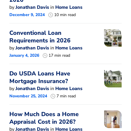
by
Jonathan Davis
in
Home Loans
December 9, 2024
10 min read
Conventional Loan
Requirements in 2026
by
Jonathan Davis
in
Home Loans
January 4, 2026
17 min read
Do USDA Loans Have
Mortgage Insurance?
by
Jonathan Davis
in
Home Loans
November 25, 2024
7 min read
How Much Does a Home
Appraisal Cost in 2026?
by
Jonathan Davis
in
Home Loans