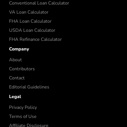
Conventional Loan Calculator
VA Loan Calculator
FHA Loan Calculator
USDA Loan Calculator
FHA Refinance Calculator
Company
About
Contributors
Contact
Editorial Guidelines
Legal
Privacy Policy
Terms of Use
Affiliate Disclosure