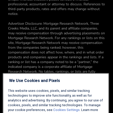
professional, accountant or attorney to discuss. References to
third-party products, rates and offers may change without
notice.
Advertiser Disclosure: Mortgage Research Network, Three
Creeks Media, LLC, and its parent and affiliate companies,
may receive compensation through advertising placements on
Mortgage Research Network. For any rankings or lists on this
site, Mortgage Research Network may receive compensation
from the companies being ranked; however, this
compensation does not affect how, where, and in what order
products and companies appear in the rankings and lists. If a
ranking or list has a company noted to be a “partner,” the
indicated company is a corporate affiliate of Mortgage
Research Network. No tables, rankings, or lists are fully
comprehensive and do not include all companies or available
We Use Cookies and Pixels
products. You can read more about our card rating
methodology here.
This website uses cookies, pixels, and similar tracking
Editorial Disclosure: Editorial content on Mortgage Research
technologies to improve site functionality, as well as for
Network may include opinions. Any opinions are those of the
analytics and advertising. By continuing, you agree to our use of
author alone, and not those of an advertiser to the site nor of
cookies, pixels, and similar tracking technologies. To manage
Mortgage Research Network.
your cookie preferences, see
Cookies Settings
. Learn more