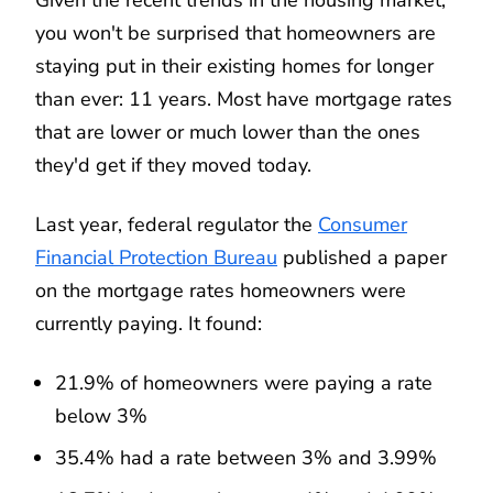
you won't be surprised that homeowners are
staying put in their existing homes for longer
than ever: 11 years. Most have mortgage rates
that are lower or much lower than the ones
they'd get if they moved today.
Last year, federal regulator the
Consumer
Financial Protection Bureau
published a paper
on the mortgage rates homeowners were
currently paying. It found:
21.9% of homeowners were paying a rate
below 3%
35.4% had a rate between 3% and 3.99%