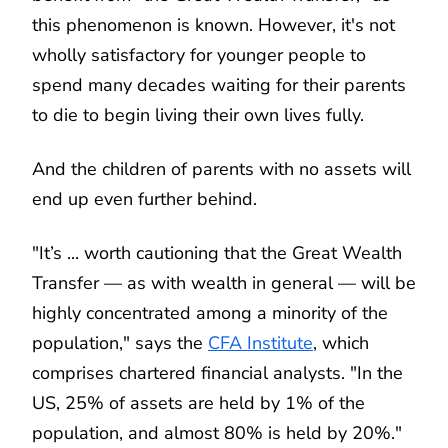
this phenomenon is known. However, it's not
wholly satisfactory for younger people to
spend many decades waiting for their parents
to die to begin living their own lives fully.
And the children of parents with no assets will
end up even further behind.
"It’s ... worth cautioning that the Great Wealth
Transfer — as with wealth in general — will be
highly concentrated among a minority of the
population," says the
CFA Institute
, which
comprises chartered financial analysts. "In the
US, 25% of assets are held by 1% of the
population, and almost 80% is held by 20%."