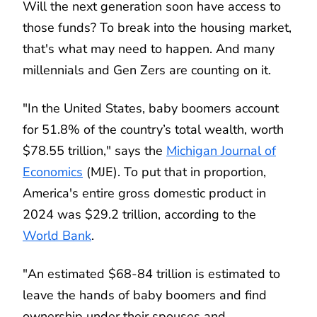
Will the next generation soon have access to
those funds? To break into the housing market,
that's what may need to happen. And many
millennials and Gen Zers are counting on it.
"In the United States, baby boomers account
for 51.8% of the country’s total wealth, worth
$78.55 trillion," says the
Michigan Journal of
Economics
(MJE). To put that in proportion,
America's entire gross domestic product in
2024 was $29.2 trillion, according to the
World Bank
.
"An estimated $68-84 trillion is estimated to
leave the hands of baby boomers and find
ownership under their spouses and