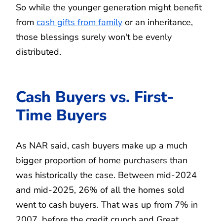
So while the younger generation might benefit
from
cash gifts from family
or an inheritance,
those blessings surely won't be evenly
distributed.
Cash Buyers vs. First-
Time Buyers
As NAR said, cash buyers make up a much
bigger proportion of home purchasers than
was historically the case. Between mid-2024
and mid-2025, 26% of all the homes sold
went to cash buyers. That was up from 7% in
2007, before the credit crunch and Great