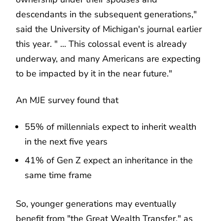
descendants in the subsequent generations,"
said the University of Michigan's journal earlier
this year. " ... This colossal event is already
underway, and many Americans are expecting
to be impacted by it in the near future."
An MJE survey found that
55% of millennials expect to inherit wealth
in the next five years
41% of Gen Z expect an inheritance in the
same time frame
So, younger generations may eventually
benefit from "the Great Wealth Transfer," as