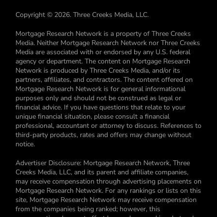
Copyright © 2026. Three Creeks Media, LLC.
Mortgage Research Network is a property of Three Creeks
Media. Neither Mortgage Research Network nor Three Creeks
Media are associated with or endorsed by any U.S. federal
agency or department. The content on Mortgage Research
Network is produced by Three Creeks Media, and/or its
partners, affiliates, and contractors. The content offered on
Mortgage Research Network is for general informational
purposes only and should not be construed as legal or
financial advice. If you have questions that relate to your
unique financial situation, please consult a financial
professional, accountant or attorney to discuss. References to
third-party products, rates and offers may change without
notice.
Advertiser Disclosure: Mortgage Research Network, Three
Creeks Media, LLC, and its parent and affiliate companies,
may receive compensation through advertising placements on
Mortgage Research Network. For any rankings or lists on this
site, Mortgage Research Network may receive compensation
from the companies being ranked; however, this