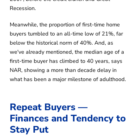
Recession.
Meanwhile, the proportion of first-time home
buyers tumbled to an all-time low of 21%, far
below the historical norm of 40%. And, as
we've already mentioned, the median age of a
first-time buyer has climbed to 40 years, says
NAR, showing a more than decade delay in
what has been a major milestone of adulthood.
Repeat Buyers —
Finances and Tendency to
Stay Put