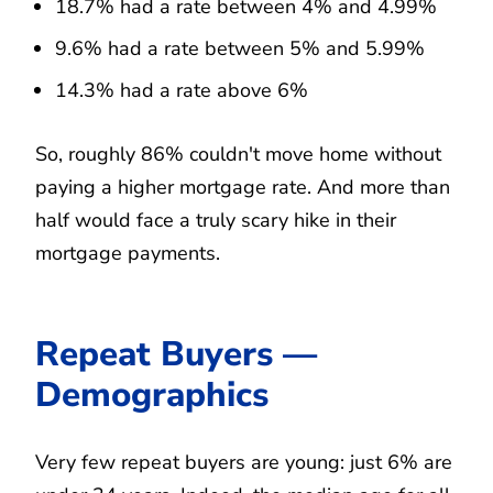
18.7% had a rate between 4% and 4.99%
9.6% had a rate between 5% and 5.99%
14.3% had a rate above 6%
So, roughly 86% couldn't move home without
paying a higher mortgage rate. And more than
half would face a truly scary hike in their
mortgage payments.
Repeat Buyers —
Demographics
Very few repeat buyers are young: just 6% are