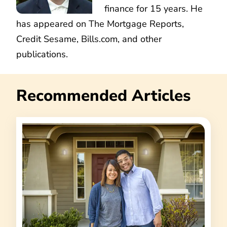
finance for 15 years. He
has appeared on The Mortgage Reports,
Credit Sesame, Bills.com, and other
publications.
Recommended Articles