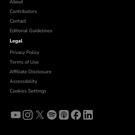
About
Contributors
Contact
Editorial Guidelines
Legal
Privacy Policy
Terms of Use
Affiliate Disclosure
Accessibility
Cookies Settings