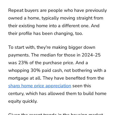
Repeat buyers are people who have previously
owned a home, typically moving straight from
their existing home into a different one. And
their profile has been changing, too.
To start with, they're making bigger down
payments. The median for those in 2024-25
was 23% of the purchase price. And a
whopping 30% paid cash, not bothering with a
mortgage at all. They have benefited from the
sharp home price appreciation
seen this
century, which has allowed them to build home
equity quickly.
Given the recent trends in the housing market,