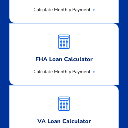
Calculate Monthly Payment
Calculate
Monthly
Payment
FHA Loan Calculator
Calculate Monthly Payment
Calculate
Monthly
Payment
VA Loan Calculator