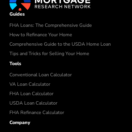
Guides
FHA Loans: The Comprehensive Guide
How to Refinance Your Home
Comprehensive Guide to the USDA Home Loan
Tips and Tricks for Selling Your Home
Tools
Conventional Loan Calculator
VA Loan Calculator
FHA Loan Calculator
USDA Loan Calculator
FHA Refinance Calculator
Company