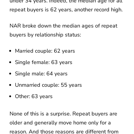
under 34 years. Indeed, the median age for all
repeat buyers is 62 years, another record high.
NAR broke down the median ages of repeat
buyers by relationship status:
Married couple: 62 years
Single female: 63 years
Single male: 64 years
Unmarried couple: 55 years
Other: 63 years
None of this is a surprise. Repeat buyers are
older and generally move home only for a
reason. And those reasons are different from