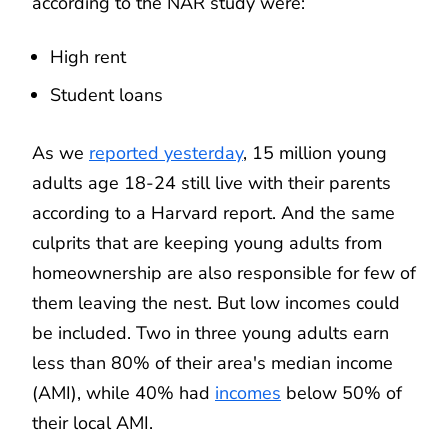
according to the NAR study were:
High rent
Student loans
As we
reported yesterday
, 15 million young
adults age 18-24 still live with their parents
according to a Harvard report. And the same
culprits that are keeping young adults from
homeownership are also responsible for few of
them leaving the nest. But low incomes could
be included. Two in three young adults earn
less than 80% of their area's median income
(AMI), while 40% had
incomes
below 50% of
their local AMI.