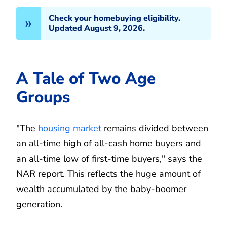
Check your homebuying eligibility.
Updated August 9, 2026.
A Tale of Two Age
Groups
"The
housing market
remains divided between
an all-time high of all-cash home buyers and
an all-time low of first-time buyers," says the
NAR report. This reflects the huge amount of
wealth accumulated by the baby-boomer
generation.