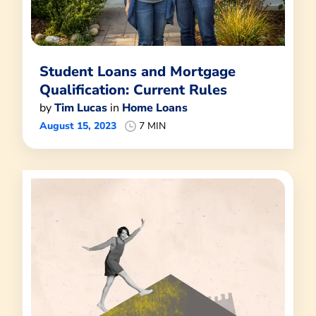
Student Loans and Mortgage
Qualification: Current Rules
by
Tim Lucas
in
Home Loans
August 15, 2023
7 MIN