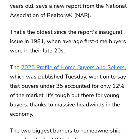
years old, says a new report from the National
Association of Realtors® (NAR).
That's the oldest since the report's inaugural
issue in 1981, when average first-time buyers
were in their late 20s.
The
2025 Profile of Home Buyers and Sellers
,
which was published Tuesday, went on to say
that buyers under 35 accounted for only 12%
of the market. It's tough out there for young
buyers, thanks to massive headwinds in the
economy.
The two biggest barriers to homeownership