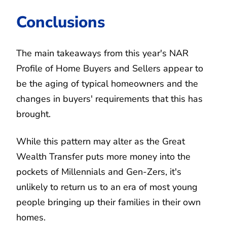
Conclusions
The main takeaways from this year's NAR
Profile of Home Buyers and Sellers appear to
be the aging of typical homeowners and the
changes in buyers' requirements that this has
brought.
While this pattern may alter as the Great
Wealth Transfer puts more money into the
pockets of Millennials and Gen-Zers, it's
unlikely to return us to an era of most young
people bringing up their families in their own
homes.