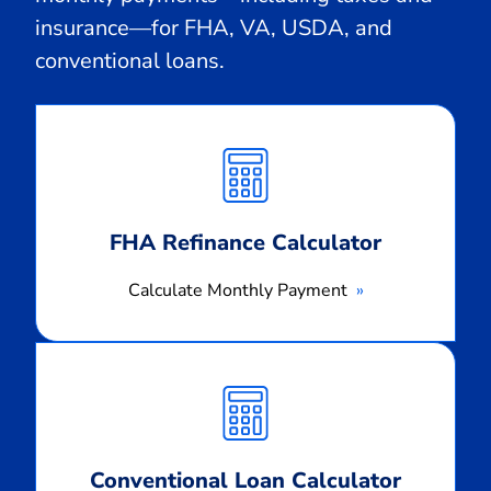
insurance—for FHA, VA, USDA, and
conventional loans.
Calculate
Monthly
Payment
FHA Refinance Calculator
Calculate Monthly Payment
Calculate
Monthly
Payment
Conventional Loan Calculator