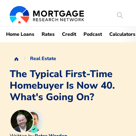
Search
Mortgag
Home Loans
Rates
Credit
Podcast
Calculators
Real Estate
The Typical First-Time
Homebuyer Is Now 40.
What's Going On?
Written by
Peter Warden