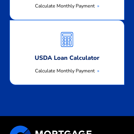
Calculate Monthly Payment
Calculate
Monthly
Payment
USDA Loan Calculator
Calculate Monthly Payment