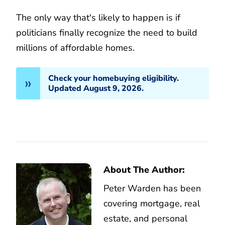
The only way that's likely to happen is if
politicians finally recognize the need to build
millions of affordable homes.
Check your homebuying eligibility.
Updated August 9, 2026.
About The Author:
Peter Warden has been
covering mortgage, real
estate, and personal