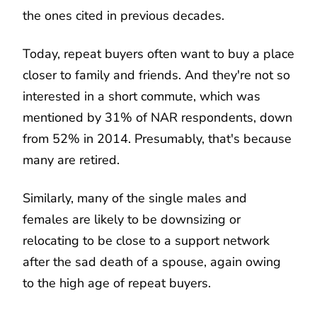
the ones cited in previous decades.
Today, repeat buyers often want to buy a place
closer to family and friends. And they're not so
interested in a short commute, which was
mentioned by 31% of NAR respondents, down
from 52% in 2014. Presumably, that's because
many are retired.
Similarly, many of the single males and
females are likely to be downsizing or
relocating to be close to a support network
after the sad death of a spouse, again owing
to the high age of repeat buyers.