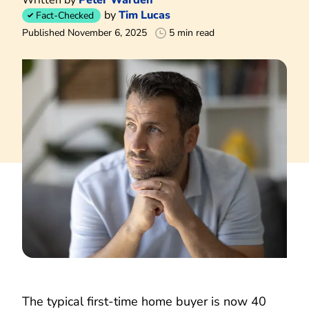
by
Tim Lucas
Fact-Checked
Published November 6, 2025
5 min read
The typical first-time home buyer is now 40