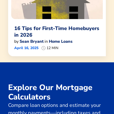
16 Tips for First-Time Homebuyers
in 2026
by
Sean Bryant
in
Home Loans
April 16, 2025
12 MIN
Explore Our Mortgage
Calculators
Compare loan options and estimate your
monthly payments—including taxes and