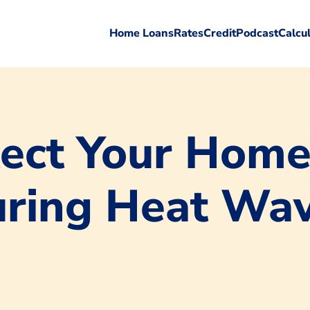
Home Loans
Rates
Credit
Podcast
Calcu
ect Your Home
uring Heat Wa