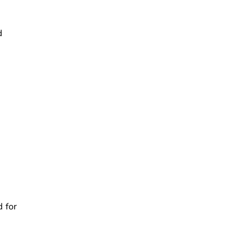
d
 for