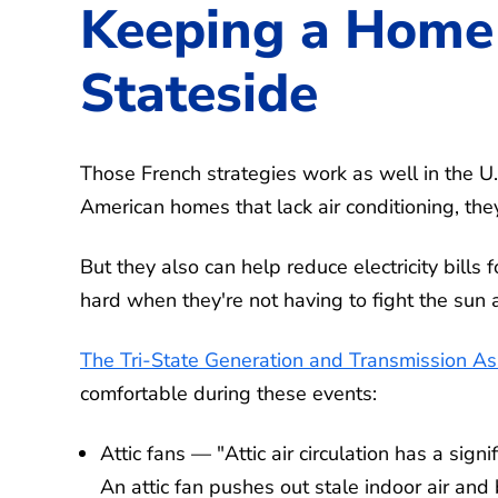
Keeping a Home 
Stateside
Those French strategies work as well in the U
American homes that lack air conditioning, they
But they also can help reduce electricity bil
hard when they're not having to fight the sun a
The Tri-State Generation and Transmission Ass
comfortable during these events:
Attic fans — "Attic air circulation has a si
An attic fan pushes out stale indoor air and b