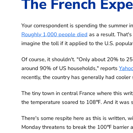
The French Expe
Your correspondent is spending the summer in 
Roughly 1,000 people died
as a result. That's
imagine the toll if it applied to the U.S. popula
Of course, it shouldn't. "Only about 20% to 
around 90% of US households," reports
Yahoo
recently, the country has generally had coole
The tiny town in central France where this wri
the temperature soared to 108℉. And it was st
There's some respite here as this is written, w
Monday threatens to break the 100℉ barrier a