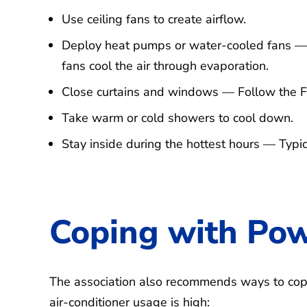
Use ceiling fans to create airflow.
Deploy heat pumps or water-cooled fans — 
fans cool the air through evaporation.
Close curtains and windows — Follow the Fr
Take warm or cold showers to cool down.
Stay inside during the hottest hours — Typi
Coping with Po
The association also recommends ways to co
air-conditioner usage is high: