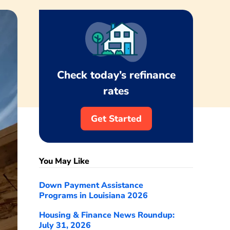
Check today’s refinance
rates
Get Started
You May Like
Down Payment Assistance
Programs in Louisiana 2026
Housing & Finance News Roundup:
July 31, 2026