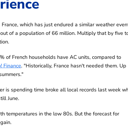
rience
France, which has just endured a similar weather event
 out of a population of 66 million. Multiply that by five t
tion.
25% of French households have AC units, compared to
! Finance
. "Historically, France hasn't needed them. Up 
r summers."
ter is spending time broke all local records last week w
ill June.
ith temperatures in the low 80s. But the forecast for
gain.