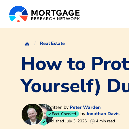
Real Estate
How to Prot
Yourself) D
Written by
Peter Warden
by
Jonathan Davis
Fact-Checked
Published July 3, 2026
4 min read