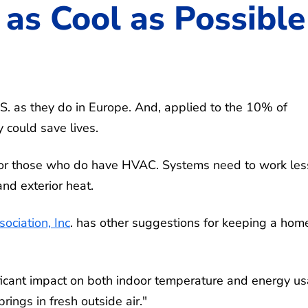
as Cool as Possible
.S. as they do in Europe. And, applied to the 10% of
 could save lives.
ls for those who do have HVAC. Systems need to work les
nd exterior heat.
ociation, Inc
. has other suggestions for keeping a hom
gnificant impact on both indoor temperature and energy u
rings in fresh outside air."