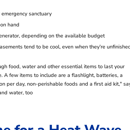
for emergency sanctuary
 on hand
enerator, depending on the available budget
sements tend to be cool, even when they're unfinished
gh food, water and other essential items to last your
. A few items to include are a flashlight, batteries, a
on per day, non-perishable foods and a first aid kit," sa
and water, too
e for a Heat Wave