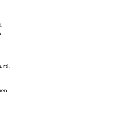
.
o
until
hen