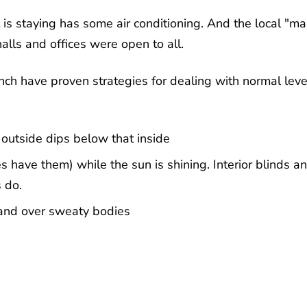
is staying has some air conditioning. And the local "mai
halls and offices were open to all.
ench have proven strategies for dealing with normal leve
outside dips below that inside
 have them) while the sun is shining. Interior blinds a
s do.
 and over sweaty bodies