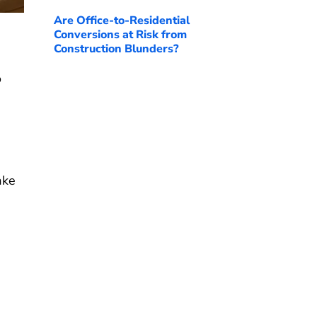
Are Office-to-Residential
Conversions at Risk from
Construction Blunders?
o
ake