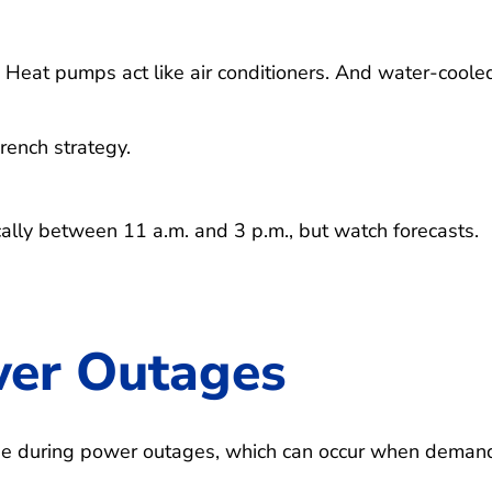
Heat pumps act like air conditioners. And water-coole
ench strategy.
cally between 11 a.m. and 3 p.m., but watch forecasts.
wer Outages
pe during power outages, which can occur when demand