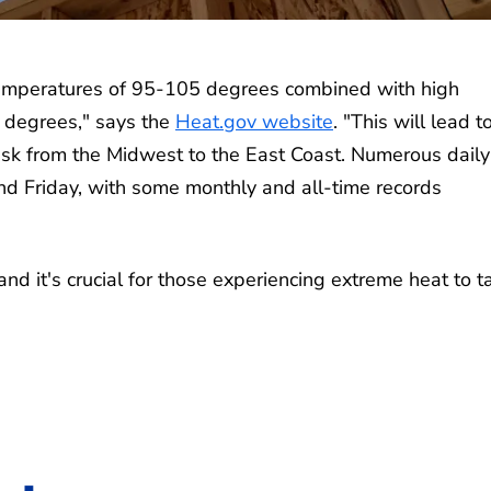
emperatures of 95-105 degrees combined with high
5 degrees," says the
Heat.gov website
. "This will lead t
sk from the Midwest to the East Coast. Numerous daily
d Friday, with some monthly and all-time records
and it's crucial for those experiencing extreme heat to t