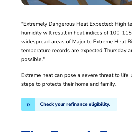
"Extremely Dangerous Heat Expected: High t
humidity will result in heat indices of 100-11
widespread areas of Major to Extreme Heat Ri
temperature records are expected Thursday an
possible."
Extreme heat can pose a severe threat to life, 
steps to protects their home and family.
Check your refinance eligibility.