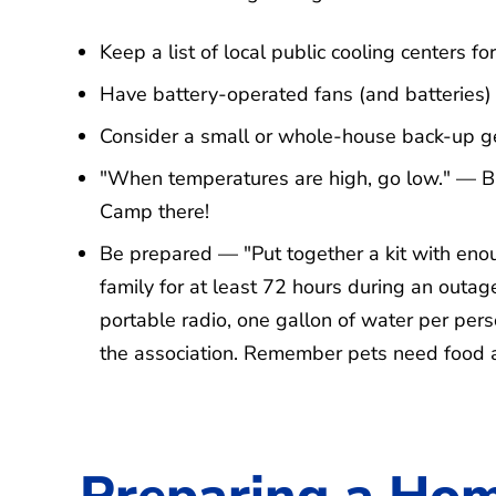
Keep a list of local public cooling centers 
Have battery-operated fans (and batteries)
Consider a small or whole-house back-up g
"When temperatures are high, go low." — Ba
Camp there!
Be prepared — "Put together a kit with enou
family for at least 72 hours during an outage
portable radio, one gallon of water per pers
the association. Remember pets need food 
Preparing a Hom