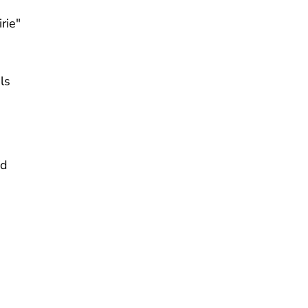
rie"
ls
nd