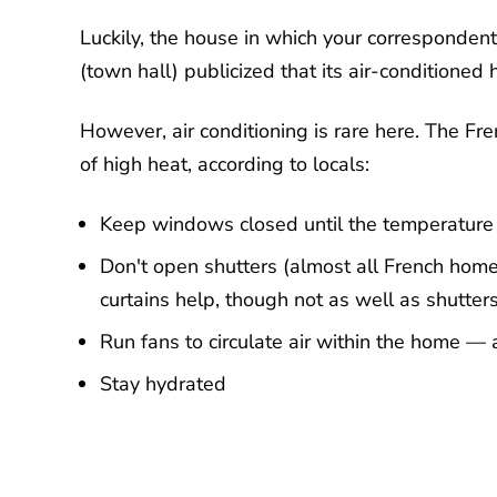
Luckily, the house in which your correspondent 
(town hall) publicized that its air-conditioned 
However, air conditioning is rare here. The Fr
of high heat, according to locals:
Keep windows closed until the temperature 
Don't open shutters (almost all French homes
curtains help, though not as well as shutter
Run fans to circulate air within the home —
Stay hydrated