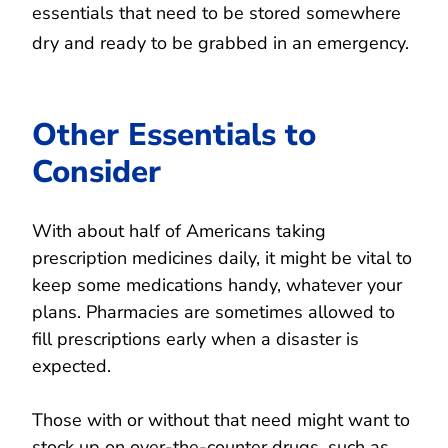
essentials that need to be stored somewhere
dry and ready to be grabbed in an emergency.
Other Essentials to
Consider
With about half of Americans taking
prescription medicines daily, it might be vital to
keep some medications handy, whatever your
plans. Pharmacies are sometimes allowed to
fill prescriptions early when a disaster is
expected.
Those with or without that need might want to
stock up on over-the-counter drugs, such as