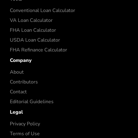
Conventional Loan Calculator
VA Loan Calculator
FHA Loan Calculator
USDA Loan Calculator
FHA Refinance Calculator
Company
About
Contributors
Contact
Editorial Guidelines
Legal
Privacy Policy
Terms of Use