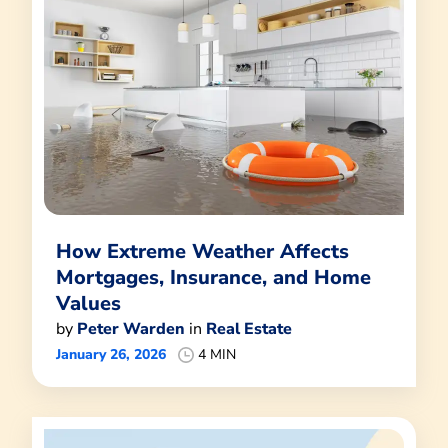
How Extreme Weather Affects
Mortgages, Insurance, and Home
Values
by
Peter Warden
in
Real Estate
January 26, 2026
4 MIN