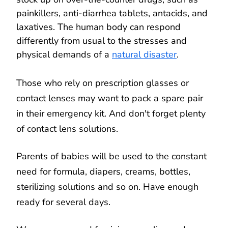
painkillers, anti-diarrhea tablets, antacids, and
laxatives. The human body can respond
differently from usual to the stresses and
physical demands of a
natural disaster
.
Those who rely on prescription glasses or
contact lenses may want to pack a spare pair
in their emergency kit. And don't forget plenty
of contact lens solutions.
Parents of babies will be used to the constant
need for formula, diapers, creams, bottles,
sterilizing solutions and so on. Have enough
ready for several days.