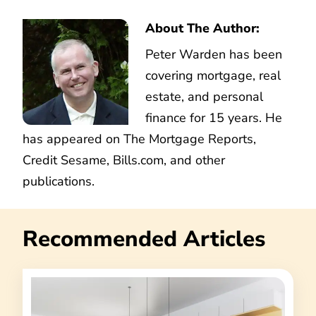
About The Author:
Peter Warden has been
covering mortgage, real
estate, and personal
finance for 15 years. He
has appeared on The Mortgage Reports,
Credit Sesame, Bills.com, and other
publications.
Recommended Articles