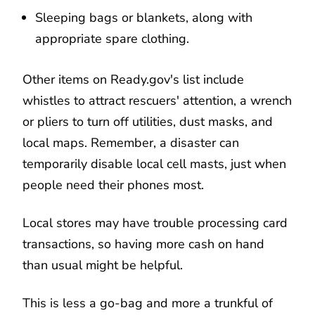
Sleeping bags or blankets, along with
appropriate spare clothing.
Other items on Ready.gov's list include
whistles to attract rescuers' attention, a wrench
or pliers to turn off utilities, dust masks, and
local maps. Remember, a disaster can
temporarily disable local cell masts, just when
people need their phones most.
Local stores may have trouble processing card
transactions, so having more cash on hand
than usual might be helpful.
This is less a go-bag and more a trunkful of