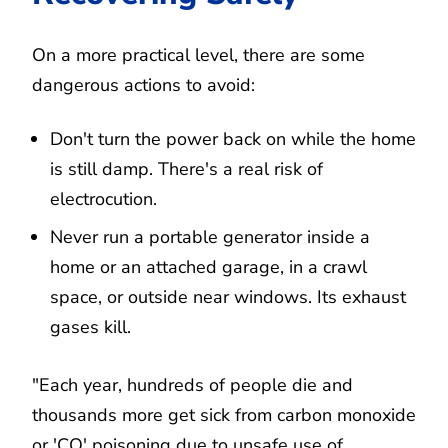
On a more practical level, there are some
dangerous actions to avoid:
Don't turn the power back on while the home
is still damp. There's a real risk of
electrocution.
Never run a portable generator inside a
home or an attached garage, in a crawl
space, or outside near windows. Its exhaust
gases kill.
"Each year, hundreds of people die and
thousands more get sick from carbon monoxide
or 'CO' poisoning due to unsafe use of