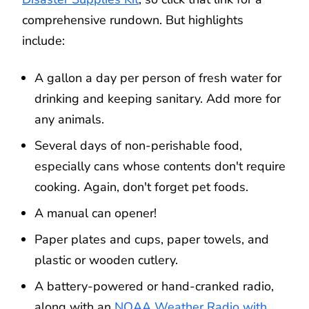
comprehensive rundown. But highlights
include:
A gallon a day per person of fresh water for
drinking and keeping sanitary. Add more for
any animals.
Several days of non-perishable food,
especially cans whose contents don't require
cooking. Again, don't forget pet foods.
A manual can opener!
Paper plates and cups, paper towels, and
plastic or wooden cutlery.
A battery-powered or hand-cranked radio,
along with an
NOAA Weather Radio with