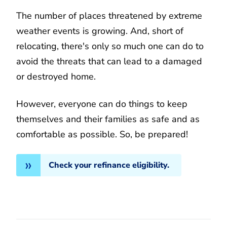
The number of places threatened by extreme
weather events is growing. And, short of
relocating, there's only so much one can do to
avoid the threats that can lead to a damaged
or destroyed home.
However, everyone can do things to keep
themselves and their families as safe and as
comfortable as possible. So, be prepared!
Check your refinance eligibility.