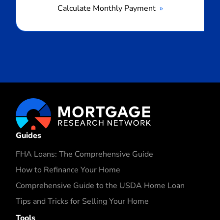
Calculate Monthly Payment
Guides
FHA Loans: The Comprehensive Guide
How to Refinance Your Home
Comprehensive Guide to the USDA Home Loan
Tips and Tricks for Selling Your Home
Tools