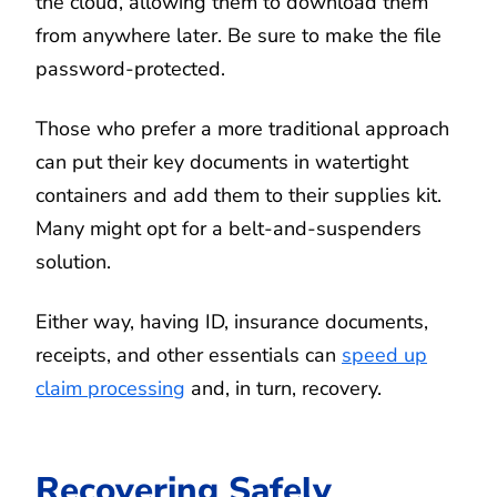
the cloud, allowing them to download them
from anywhere later. Be sure to make the file
password-protected.
Those who prefer a more traditional approach
can put their key documents in watertight
containers and add them to their supplies kit.
Many might opt for a belt-and-suspenders
solution.
Either way, having ID, insurance documents,
receipts, and other essentials can
speed up
claim processing
and, in turn, recovery.
Recovering Safely