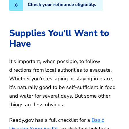
Check your refinance eligibility.
Supplies You'll Want to
Have
It's important, when possible, to follow
directions from local authorities to evacuate.
Whether you're escaping or staying in place,
it's naturally good to be self-sufficient in food
and water for several days. But some other
things are less obvious.
Ready.gov has a full checklist for a
Basic
Disaster Supplies Kit
, so click that link for a