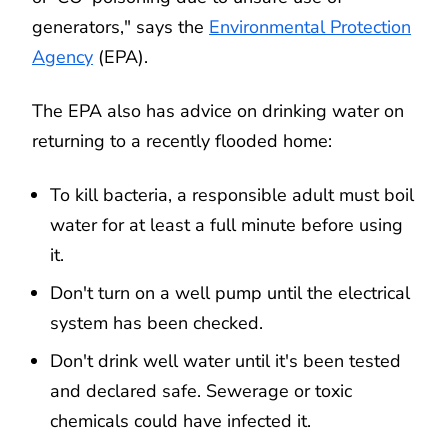
generators," says the
Environmental Protection
Agency
(EPA).
The EPA also has advice on drinking water on
returning to a recently flooded home:
To kill bacteria, a responsible adult must boil
water for at least a full minute before using
it.
Don't turn on a well pump until the electrical
system has been checked.
Don't drink well water until it's been tested
and declared safe. Sewerage or toxic
chemicals could have infected it.