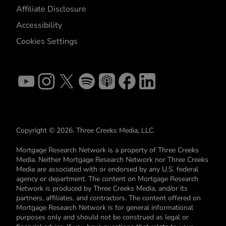
Affiliate Disclosure
Accessibility
Cookies Settings
Copyright © 2026. Three Creeks Media, LLC.
Mortgage Research Network is a property of Three Creeks
Media. Neither Mortgage Research Network nor Three Creeks
Media are associated with or endorsed by any U.S. federal
agency or department. The content on Mortgage Research
Network is produced by Three Creeks Media, and/or its
partners, affiliates, and contractors. The content offered on
Mortgage Research Network is for general informational
purposes only and should not be construed as legal or