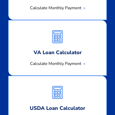
Calculate Monthly Payment
Calculate
Monthly
Payment
VA Loan Calculator
Calculate Monthly Payment
Calculate
Monthly
Payment
USDA Loan Calculator