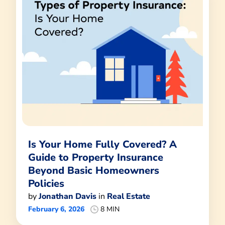
Is Your Home Fully Covered? A
Guide to Property Insurance
Beyond Basic Homeowners
Policies
by
Jonathan Davis
in
Real Estate
February 6, 2026
8 MIN