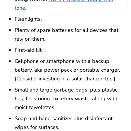
tone
.
Flashlights.
Plenty of spare batteries for all devices that
rely on them.
First-aid kit.
Cellphone or smartphone with a backup
battery, aka power pack or portable charger.
(Consider investing in a solar charger, too.)
Small and large garbage bags, plus plastic
ties, for storing excretory waste, along with
moist towelettes.
Soap and hand sanitizer plus disinfectant
wipes for surfaces.