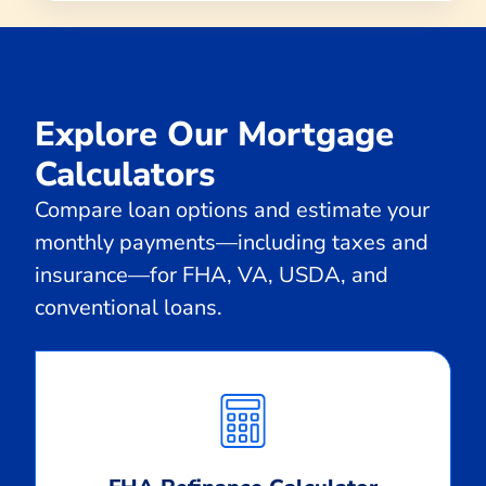
Explore Our Mortgage
Calculators
Compare loan options and estimate your
monthly payments—including taxes and
insurance—for FHA, VA, USDA, and
conventional loans.
Calculate
Monthly
Payment