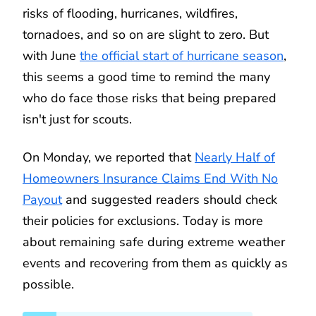
risks of flooding, hurricanes, wildfires,
tornadoes, and so on are slight to zero. But
with June
the official start of hurricane season
,
this seems a good time to remind the many
who do face those risks that being prepared
isn't just for scouts.
On Monday, we reported that
Nearly Half of
Homeowners Insurance Claims End With No
Payout
and suggested readers should check
their policies for exclusions. Today is more
about remaining safe during extreme weather
events and recovering from them as quickly as
possible.