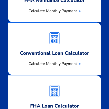
FHA Refinance Calculator
Calculate Monthly Payment
Calculate
Monthly
Payment
Conventional Loan Calculator
Calculate Monthly Payment
Calculate
Monthly
Payment
FHA Loan Calculator