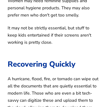
Women may need feminine supplies and
personal hygiene products. They may also
prefer men who don't get too smelly.
It may not be strictly essential, but stuff to
keep kids entertained if their screens aren't
working is pretty close.
Recovering Quickly
A hurricane, flood, fire, or tornado can wipe out
all the documents that are quietly essential to
modern life. Those who are even a bit tech-
savvy can digitize these and upload them to