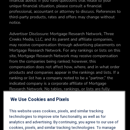
financial advice. If you have questions that relate to your
unique financial situation, please consult a financial
professional, accountant or attorney to discuss. References to
third-party products, rates and offers may change without
notice.
Advertiser Disclosure: Mortgage Research Network, Three
Creeks Media, LLC, and its parent and affiliate companies,
may receive compensation through advertising placements on
Mortgage Research Network. For any rankings or lists on this
site, Mortgage Research Network may receive compensation
from the companies being ranked; however, this
compensation does not affect how, where, and in what order
products and companies appear in the rankings and lists. If a
ranking or list has a company noted to be a “partner,” the
indicated company is a corporate affiliate of Mortgage
Research Network. No tables, rankings, or lists are fully
comprehensive and do not include all companies or available
We Use Cookies and Pixels
products. You can read more about our card rating
methodology here.
This website uses cookies, pixels, and similar tracking
Editorial Disclosure: Editorial content on Mortgage Research
technologies to improve site functionality, as well as for
Network may include opinions. Any opinions are those of the
analytics and advertising. By continuing, you agree to our use of
author alone, and not those of an advertiser to the site nor of
cookies, pixels, and similar tracking technologies. To manage