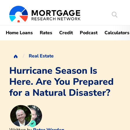
Search
Mortgag
Home Loans
Rates
Credit
Podcast
Calculators
Real Estate
Hurricane Season Is
Here. Are You Prepared
for a Natural Disaster?
Written by
Peter Warden