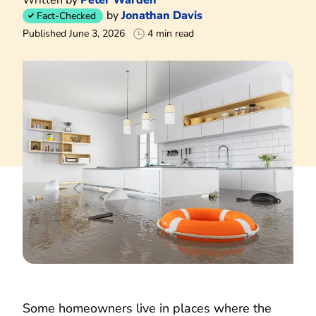
by
Jonathan Davis
Fact-Checked
Published June 3, 2026
4 min read
Some homeowners live in places where the